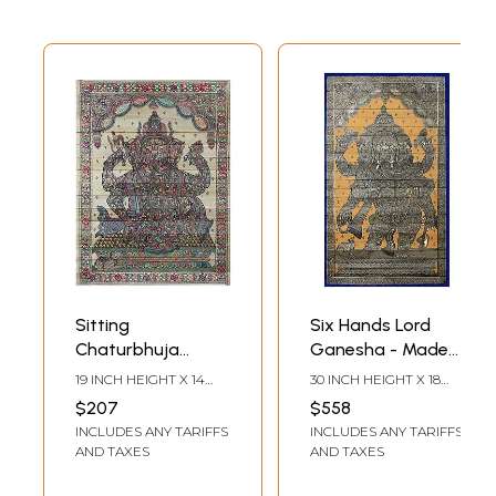
Sitting
Six Hands Lord
Chaturbhuja
Ganesha - Made
Ganesha Made of
of Small
19 INCH HEIGHT X 14
30 INCH HEIGHT X 18
Small Ganeshas
Ganeshas
INCH WIDTH
INCH WIDTH
$207
$558
INCLUDES ANY TARIFFS
INCLUDES ANY TARIFFS
AND TAXES
AND TAXES