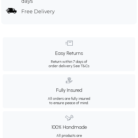
days
Free Delivery
Easy Returns
Return within 7 days of
order delivery.
See T&Cs
Fully Insured
All orders are fully insured
to ensure peace of mind.
100% Handmade
All products are