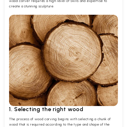
wood carver requires a high level of skills and expertise to
create a stunning sculpture.
1. Selecting the right wood
The process of wood carving begins with selecting a chunk of
wood that is required according to the type and shape of the