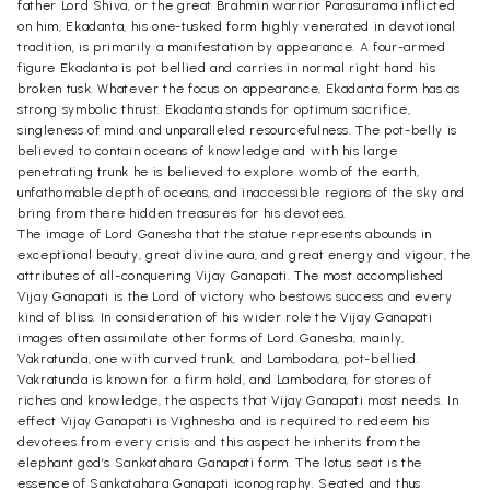
father Lord Shiva, or the great Brahmin warrior Parasurama inflicted
on him, Ekadanta, his one-tusked form highly venerated in devotional
tradition, is primarily a manifestation by appearance. A four-armed
figure Ekadanta is pot bellied and carries in normal right hand his
broken tusk. Whatever the focus on appearance, Ekadanta form has as
strong symbolic thrust. Ekadanta stands for optimum sacrifice,
singleness of mind and unparalleled resourcefulness. The pot-belly is
believed to contain oceans of knowledge and with his large
penetrating trunk he is believed to explore womb of the earth,
unfathomable depth of oceans, and inaccessible regions of the sky and
bring from there hidden treasures for his devotees.
The image of Lord Ganesha that the statue represents abounds in
exceptional beauty, great divine aura, and great energy and vigour, the
attributes of all-conquering Vijay Ganapati. The most accomplished
Vijay Ganapati is the Lord of victory who bestows success and every
kind of bliss. In consideration of his wider role the Vijay Ganapati
images often assimilate other forms of Lord Ganesha, mainly,
Vakratunda, one with curved trunk, and Lambodara, pot-bellied.
Vakratunda is known for a firm hold, and Lambodara, for stores of
riches and knowledge, the aspects that Vijay Ganapati most needs. In
effect Vijay Ganapati is Vighnesha and is required to redeem his
devotees from every crisis and this aspect he inherits from the
elephant god’s Sankatahara Ganapati form. The lotus seat is the
essence of Sankatahara Ganapati iconography. Seated and thus