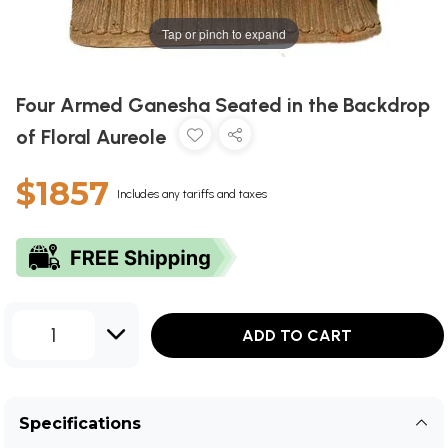
Tap or pinch to expand
Four Armed Ganesha Seated in the Backdrop
of Floral Aureole
$1857
Includes any tariffs and taxes
1
ADD TO CART
Specifications