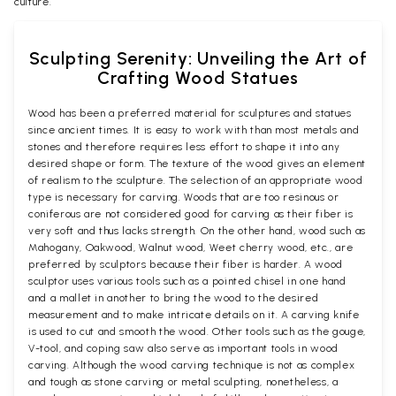
culture.
Sculpting Serenity: Unveiling the Art of
Crafting Wood Statues
Wood has been a preferred material for sculptures and statues
since ancient times. It is easy to work with than most metals and
stones and therefore requires less effort to shape it into any
desired shape or form. The texture of the wood gives an element
of realism to the sculpture. The selection of an appropriate wood
type is necessary for carving. Woods that are too resinous or
coniferous are not considered good for carving as their fiber is
very soft and thus lacks strength. On the other hand, wood such as
Mahogany, Oakwood, Walnut wood, Weet cherry wood, etc., are
preferred by sculptors because their fiber is harder. A wood
sculptor uses various tools such as a pointed chisel in one hand
and a mallet in another to bring the wood to the desired
measurement and to make intricate details on it. A carving knife
is used to cut and smooth the wood. Other tools such as the gouge,
V-tool, and coping saw also serve as important tools in wood
carving. Although the wood carving technique is not as complex
and tough as stone carving or metal sculpting, nonetheless, a