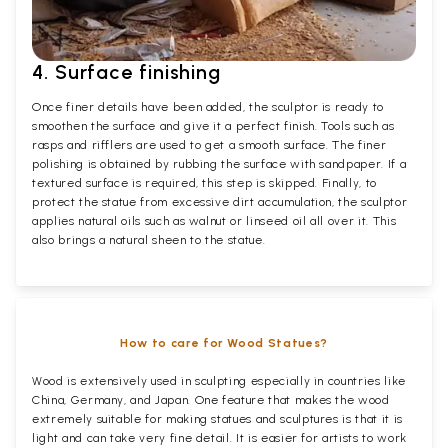
4. Surface finishing
Once finer details have been added, the sculptor is ready to
smoothen the surface and give it a perfect finish. Tools such as
rasps and rifflers are used to get a smooth surface. The finer
polishing is obtained by rubbing the surface with sandpaper. If a
textured surface is required, this step is skipped. Finally, to
protect the statue from excessive dirt accumulation, the sculptor
applies natural oils such as walnut or linseed oil all over it. This
also brings a natural sheen to the statue.
How to care for Wood Statues?
Wood is extensively used in sculpting especially in countries like
China, Germany, and Japan. One feature that makes the wood
extremely suitable for making statues and sculptures is that it is
light and can take very fine detail. It is easier for artists to work