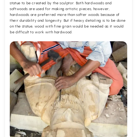
statue to be created by the sculptor. Both hardwoods and
softwoods are used for making artistic pieces, however,
hardwoods are preferred more than softer woods because of
their durability and longevity. But if heavy detailing is to be done
on the statue, wood with fine grain would be needed as it would
be difficult to work with hardwood.