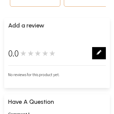
Add a review
0.0
★★★★★
0
No reviews for this product yet.
Have A Question