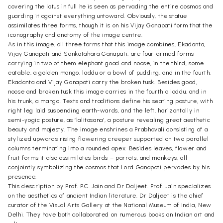
covering the lotus in full he is seen as pervading the entire cosmos and
guarding it against everything untoward. Obviously, the statue
assimilates three forms, though it is on his Vijay Ganapati form that the
iconography and anatomy of the image centre.
As in this image, all three forms that this image combines, Ekadanta,
Vijay Ganapati and Sankatahara Ganapati, are four-armed forms
carrying in two of them elephant goad and noose, in the third, some
eatable, a golden mango, laddu or a bowl of pudding, and in the fourth,
Ekadanta and Vijay Ganapati carry the broken tusk. Besides goad,
noose and broken tusk this image carries in the fourth a laddu, and in
his trunk, a mango. Texts and traditions define his seating posture, with
right leg laid suspending earth-wards, and the left, horizontally in
semi-yogic posture, as ‘lalitasana’, a posture revealing great aesthetic
beauty and majesty. The image enshrines a Prabhavali consisting of a
stylized upwards rising flowering creeper supported on two parallel
columns terminating into a rounded apex. Besides leaves, flower and
fruit forms it also assimilates birds – parrots, and monkeys, all
conjointly symbolizing the cosmos that Lord Ganapati pervades by his
presence.
This description by Prof. P.C. Jain and Dr Daljeet. Prof. Jain specializes
on the aesthetics of ancient Indian literature. Dr Daljeet is the chief
curator of the Visual Arts Gallery at the National Museum of India, New
Delhi. They have both collaborated on numerous books on Indian art and