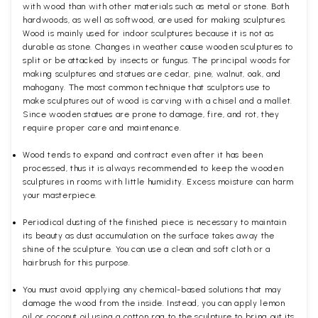
with wood than with other materials such as metal or stone. Both
hardwoods, as well as softwood, are used for making sculptures.
Wood is mainly used for indoor sculptures because it is not as
durable as stone. Changes in weather cause wooden sculptures to
split or be attacked by insects or fungus. The principal woods for
making sculptures and statues are cedar, pine, walnut, oak, and
mahogany. The most common technique that sculptors use to
make sculptures out of wood is carving with a chisel and a mallet.
Since wooden statues are prone to damage, fire, and rot, they
require proper care and maintenance.
Wood tends to expand and contract even after it has been
processed, thus it is always recommended to keep the wooden
sculptures in rooms with little humidity. Excess moisture can harm
your masterpiece.
Periodical dusting of the finished piece is necessary to maintain
its beauty as dust accumulation on the surface takes away the
shine of the sculpture. You can use a clean and soft cloth or a
hairbrush for this purpose.
You must avoid applying any chemical-based solutions that may
damage the wood from the inside. Instead, you can apply lemon
oil or coconut oil using a cotton rag to the sculpture to bring out its