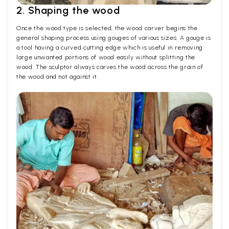
2. Shaping the wood
Once the wood type is selected, the wood carver begins the
general shaping process using gouges of various sizes. A gouge is
a tool having a curved cutting edge which is useful in removing
large unwanted portions of wood easily without splitting the
wood. The sculptor always carves the wood across the grain of
the wood and not against it.