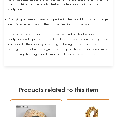
natural shine. Lemon oil also helps to clean any stains on the
sculpture.
Applying a layer of beeswax protects the wood from sun damage
and hides even the smallest imperfections on the wood.
It is extremely important to preserve and protect wooden
sculptures with proper care. A little carelessness and negligence
can lead to their decay, resulting in losing all their beauty and
strength. Therefore, a regular clean-up of the sculptures is a must
to prolong their age and to maintain their shine and luster.
Products related to this item