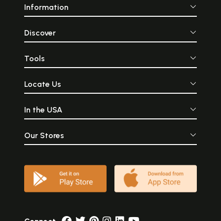
Information
Discover
Tools
Locate Us
In the USA
Our Stores