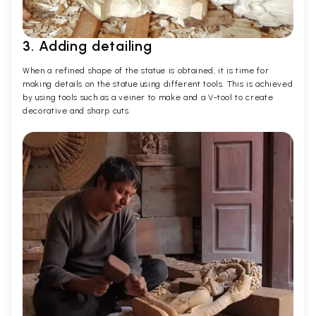
3. Adding detailing
When a refined shape of the statue is obtained, it is time for
making details on the statue using different tools. This is achieved
by using tools such as a veiner to make and a V-tool to create
decorative and sharp cuts.