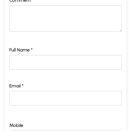
Comment *
Full Name *
Email *
Mobile