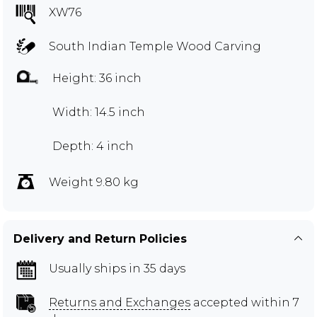
XW76
South Indian Temple Wood Carving
Height: 36 inch
Width: 14.5 inch
Depth: 4 inch
Weight 9.80 kg
Delivery and Return Policies
Usually ships in 35 days
Returns and Exchanges
accepted within 7