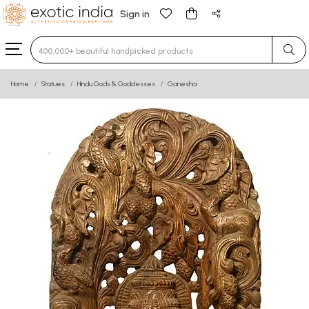
Sign in
Type 3 or more characters for results.
Home
Statues
Hindu Gods & Goddesses
Ganesha