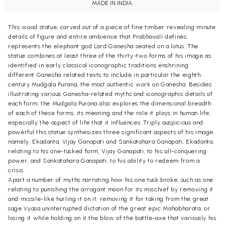
MADE IN INDIA.
This wood statue, carved out of a piece of fine timber revealing minute
details of figure and entire ambience that Prabhavali defines,
represents the elephant god Lord Ganesha seated on a lotus. The
statue combines at least three of the thirty-two forms of his image as
identified in early classical iconographic traditions enshrining
different Ganesha related texts to include in particular the eighth
century Mudgala Purana, the most authentic work on Ganesha. Besides
illustrating various Ganesha-related myths and iconographic details of
each form, the Mudgala Purana also explores the dimensional breadth
of each of these forms, its meaning and the role it plays in human life,
especially the aspect of life that it influences. Triply auspicious and
powerful this statue synthesizes three significant aspects of his image,
namely, Ekadanta, Vijay Ganapati and Sankatahara Ganapati, Ekadanta,
relating to his one-tusked form, Vijay Ganapati, to his all-conquering
power, and Sankatahara Ganapati, to his ability to redeem from a
crisis.
Apart a number of myths narrating how his one tusk broke, such as one
relating to punishing the arrogant moon for its mischief by removing it
and missile-like hurling it on it, removing it for taking from the great
sage Vyasa uninterrupted dictation of the great epic Mahabharata, or
losing it while holding on it the blow of the battle-axe that variously his