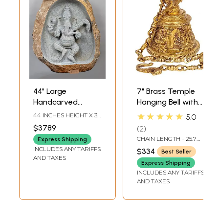
44" Large
7" Brass Temple
Handcarved
Hanging Bell with
Embossed
Images of Lord
★★★★★
44 INCHES HEIGHT X 36
5.0
Dancing Ganesha
Shiva, Hanuman,
INCHES WIDTH X 16
$3789
2
INCHES DEPTH
Idol | Granite
Ganesha,
CHAIN LENGTH - 25.7
Express Shipping
Stone Sculpture |
Goddess Lakshmi,
INCH
INCLUDES ANY TARIFFS
$334
Best Seller
Shipped by Sea
Durga and Radha
AND TAXES
Express Shipping
Overseas
Krishna
INCLUDES ANY TARIFFS
AND TAXES