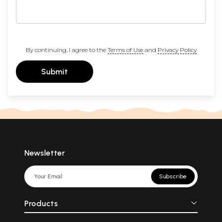
By continuing, I agree to the
Terms of Use
and
Privacy Policy
Submit
Newsletter
Subscribe
Products