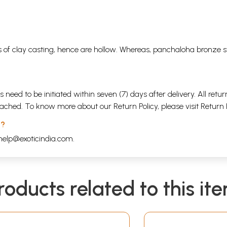
 of clay casting, hence are hollow. Whereas, panchaloha bronze s
s need to be initiated within seven (7) days after delivery. All r
attached. To know more about our Return Policy, please visit
Return 
 ?
help@exoticindia.com
.
roducts related to this it