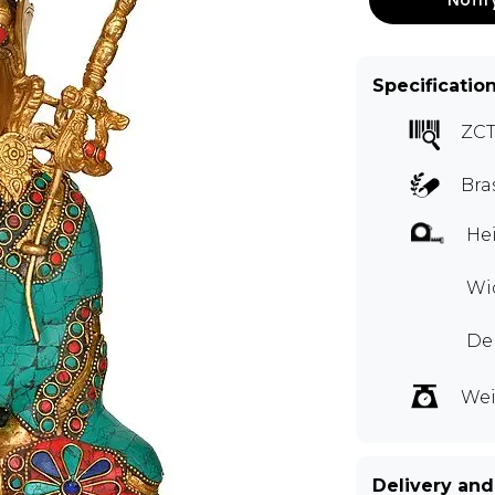
Specificatio
ZCT
Bra
Hei
Wi
De
Wei
Delivery and