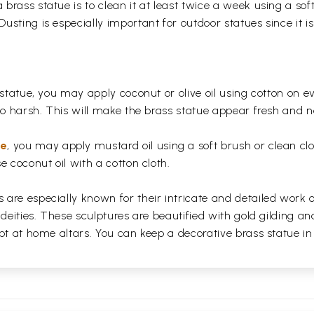
rass statue is to clean it at least twice a week using a soft 
usting is especially important for outdoor statues since it
 statue, you may apply coconut or olive oil using cotton on e
too harsh. This will make the brass statue appear fresh and
ue
, you may apply mustard oil using a soft brush or clean clo
e coconut oil with a cotton cloth.
are especially known for their intricate and detailed work 
 deities. These sculptures are beautified with gold gilding an
pt at home altars. You can keep a decorative brass statue in