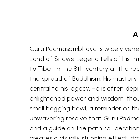
A
Guru Padmasambhava is widely venera
Land of Snows. Legend tells of his mi
to Tibet in the 8th century at the r
the spread of Buddhism. His mastery o
central to his legacy. He is often dep
enlightened power and wisdom, though
small begging bowl, a reminder of th
unwavering resolve that Guru Padmas
and a guide on the path to liberati
creates a visually stunning effect, 