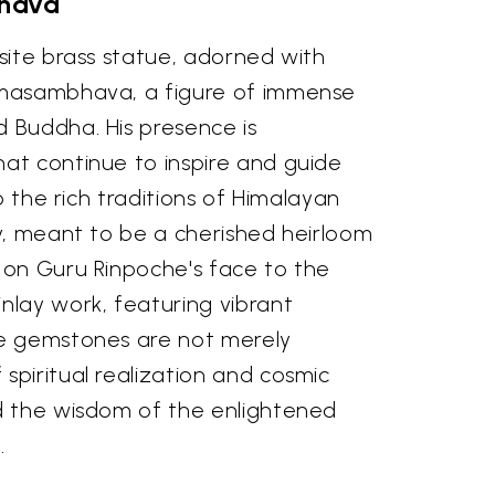
bhava
site brass statue, adorned with
admasambhava, a figure of immense
d Buddha. His presence is
hat continue to inspire and guide
o the rich traditions of Himalayan
ty, meant to be a cherished heirloom
n on Guru Rinpoche's face to the
nlay work, featuring vibrant
ese gemstones are not merely
spiritual realization and cosmic
nd the wisdom of the enlightened
.