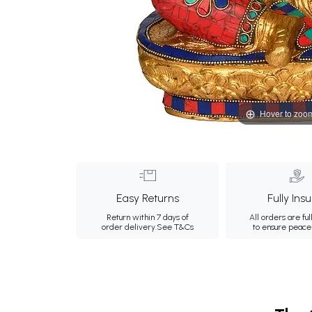
Hover to zoo
Easy Returns
Fully Ins
Return within 7 days of
All orders are ful
order delivery.
See T&Cs
to ensure peace