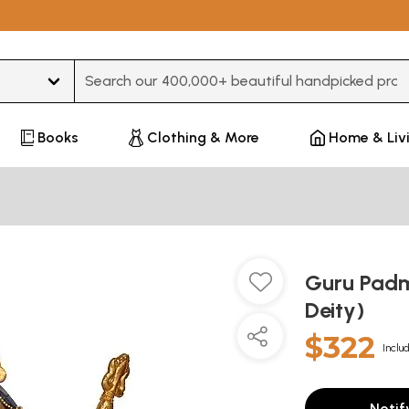
Type 3 or more characters for results.
Books
Clothing & More
Home & Liv
Guru Padm
Deity)
$322
Inclu
Notif