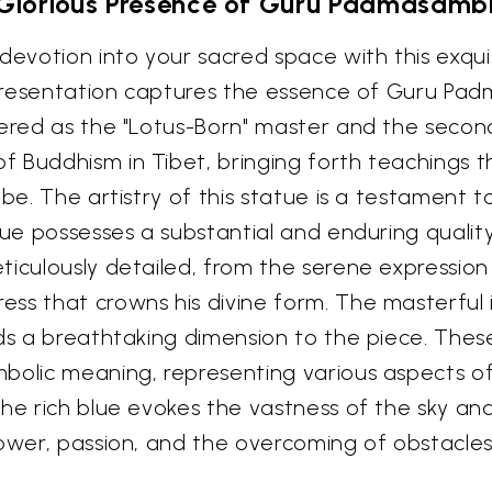
Glorious Presence of Guru Padmasam
 devotion into your sacred space with this exqui
 representation captures the essence of Guru P
vered as the "Lotus-Born" master and the secon
 Buddhism in Tibet, bringing forth teachings t
be. The artistry of this statue is a testament t
atue possesses a substantial and enduring quali
ticulously detailed, from the serene expressio
ss that crowns his divine form. The masterful i
dds a breathtaking dimension to the piece. Th
bolic meaning, representing various aspects of 
The rich blue evokes the vastness of the sky a
power, passion, and the overcoming of obstacles