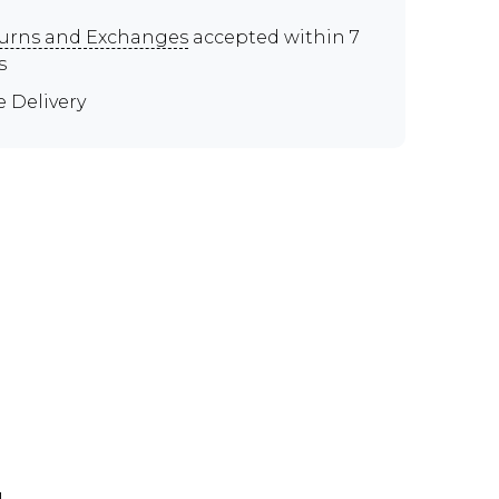
urns and Exchanges
accepted within 7
s
e Delivery