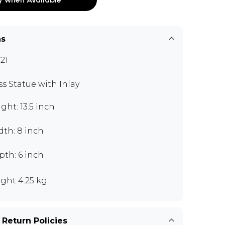
ns
21
ss Statue with Inlay
ght: 13.5 inch
dth: 8 inch
pth: 6 inch
ght 4.25 kg
 Return Policies