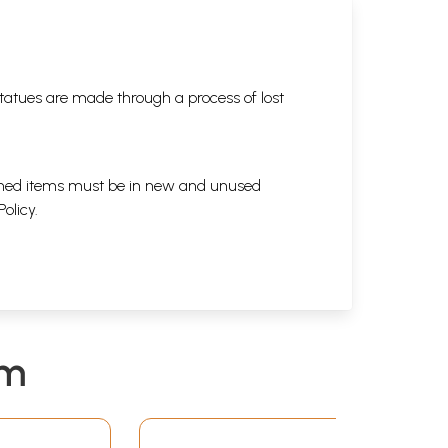
tatues are made through a process of lost
eturned items must be in new and unused
Policy
.
em