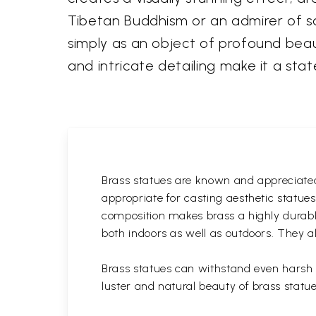
Tibetan Buddhism or an admirer of sac
simply as an object of profound beaut
and intricate detailing make it a st
Brass statues are known and appreciated 
appropriate for casting aesthetic statue
composition makes brass a highly durable
both indoors as well as outdoors. They al
Brass statues can withstand even harsh w
luster and natural beauty of brass statue