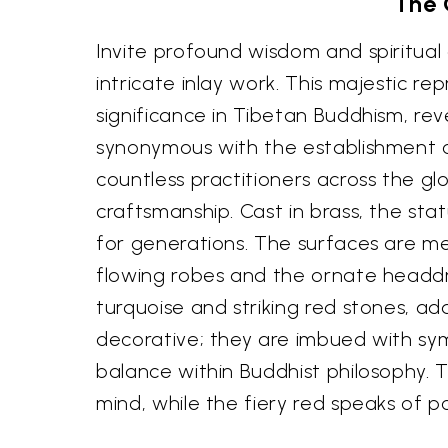
The 
Invite profound wisdom and spiritual
intricate inlay work. This majestic
significance in Tibetan Buddhism, re
synonymous with the establishment of
countless practitioners across the glo
craftsmanship. Cast in brass, the st
for generations. The surfaces are me
flowing robes and the ornate headdre
turquoise and striking red stones, a
decorative; they are imbued with sym
balance within Buddhist philosophy. 
mind, while the fiery red speaks of 