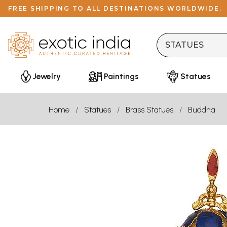
FREE SHIPPING TO ALL DESTINATIONS WORLDWIDE.
Jewelry
Paintings
Statues
Home
Statues
Brass Statues
Buddha