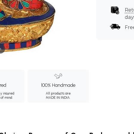
Ret
day
Fre
m
ured
100% Handmade
ly insured
All products are
 of mind.
MADE IN INDIA.