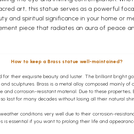
red art, this statue serves as a powerful focal
y and spiritual significance in your home or med
atement piece that radiates an aura of peace a
How to keep a Brass statue well-maintained?
for their exquisite beauty and luster. The brilliant bright 
s and sculptures. Brass is a metal alloy composed mainly of
 and corrosion-resistant material. Due to these properties,
so last for many decades without losing all their natural shi
eather conditions very well due to their corrosion-resistan
s is essential if you want to prolong their life and appearanc