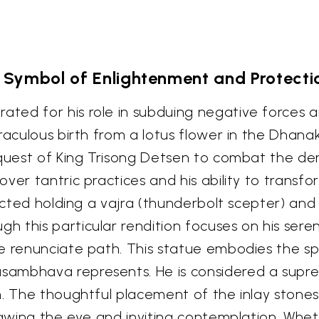
 Symbol of Enlightenment and Protecti
ted for his role in subduing negative forces a
raculous birth from a lotus flower in the Dhana
equest of King Trisong Detsen to combat the d
ver tantric practices and his ability to transfo
icted holding a vajra (thunderbolt scepter) and a
 this particular rendition focuses on his sere
e renunciate path. This statue embodies the sp
ambhava represents. He is considered a suprem
on. The thoughtful placement of the inlay ston
drawing the eye and inviting contemplation. Whe