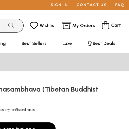
SIGN IN
CONTACT US
FAQ
Cart
Wishlist
My Orders
ing
Best Sellers
Luxe
Best Deals
asambhava (Tibetan Buddhist
des any tariffs and taxes
y when Available