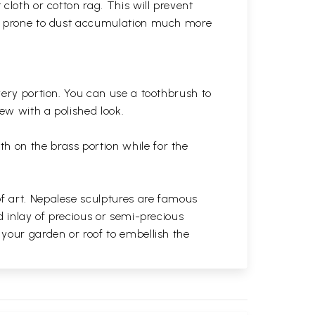
cloth or cotton rag. This will prevent
 is prone to dust accumulation much more
very portion. You can use a toothbrush to
 new with a polished
look.
th on the brass portion while for the
of art. Nepalese sculptures are famous
d inlay of precious or semi-precious
 your garden or roof to embellish the