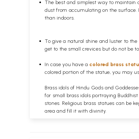
The best and simplest way to maintain a b
dust from accumulating on the surface. D
than indoors.
To give a natural shine and luster to the
get to the small crevices but do not be 
In case you have a
colored brass stat
colored portion of the statue, you may us
Brass idols of Hindu Gods and Goddesses 
for small brass idols portraying Buddhist
stones. Religious brass statues can be ke
area and fill it with divinity.