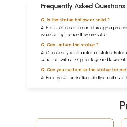
Frequently Asked Questions
Q. Is the statue hollow or solid ?
A. Brass statues are made through a process
wax casting, hence they are solid.
Q. Can I return the statue ?
A. Of course you can return a statue. Return
condition, with all original tags and labels 
Q. Can you customise the statue for me
A. For any customisation, kindly email us at
P