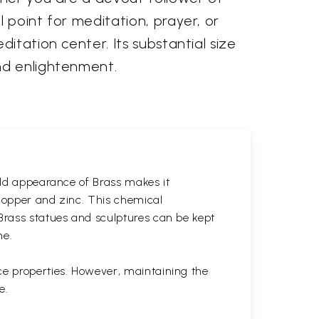
 point for meditation, prayer, or
itation center. Its substantial size
nd enlightenment.
gold appearance of Brass makes it
 copper and zinc. This chemical
 Brass statues and sculptures can be kept
ne.
ce properties. However, maintaining the
e.