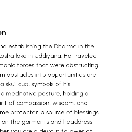
on
nd establishing the Dharma in the
kosha lake in Uddiyana. He traveled
emonic forces that were obstructing
rm obstacles into opportunities are
 skull cup, symbols of his
ne meditative posture, holding a
irit of compassion, wisdom, and
e protector, a source of blessings,
es on the garments and headdress
ther you are a devout follower of