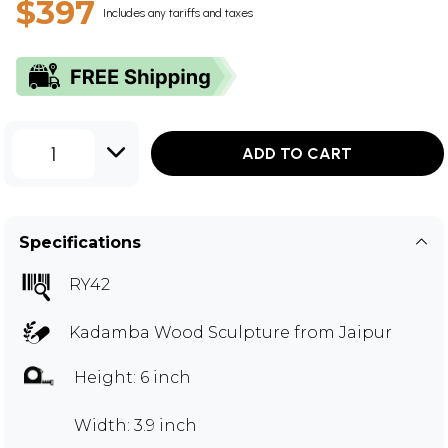
$397
Includes any tariffs and taxes
1
ADD TO CART
Specifications
RY42
Kadamba Wood Sculpture from Jaipur
Height: 6 inch
Width: 3.9 inch