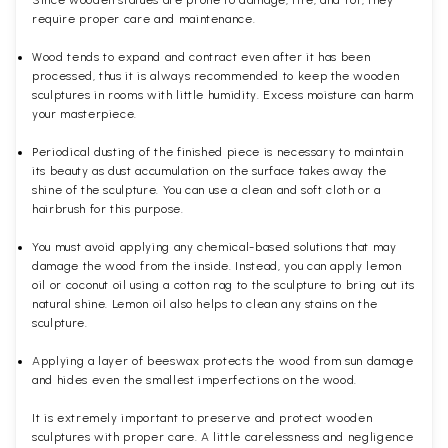
Since wooden statues are prone to damage, fire, and rot, they
require proper care and maintenance.
Wood tends to expand and contract even after it has been
processed, thus it is always recommended to keep the wooden
sculptures in rooms with little humidity. Excess moisture can harm
your masterpiece.
Periodical dusting of the finished piece is necessary to maintain
its beauty as dust accumulation on the surface takes away the
shine of the sculpture. You can use a clean and soft cloth or a
hairbrush for this purpose.
You must avoid applying any chemical-based solutions that may
damage the wood from the inside. Instead, you can apply lemon
oil or coconut oil using a cotton rag to the sculpture to bring out its
natural shine. Lemon oil also helps to clean any stains on the
sculpture.
Applying a layer of beeswax protects the wood from sun damage
and hides even the smallest imperfections on the wood.
It is extremely important to preserve and protect wooden
sculptures with proper care. A little carelessness and negligence