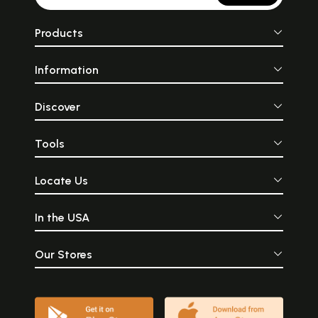
Products
Information
Discover
Tools
Locate Us
In the USA
Our Stores