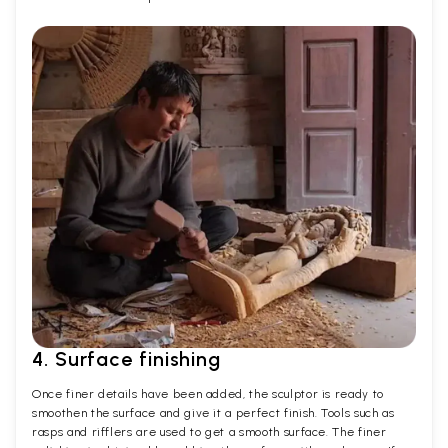
4. Surface finishing
Once finer details have been added, the sculptor is ready to
smoothen the surface and give it a perfect finish. Tools such as
rasps and rifflers are used to get a smooth surface. The finer