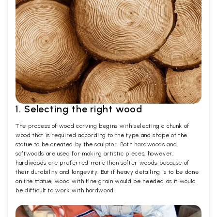
1. Selecting the right wood
The process of wood carving begins with selecting a chunk of
wood that is required according to the type and shape of the
statue to be created by the sculptor. Both hardwoods and
softwoods are used for making artistic pieces, however,
hardwoods are preferred more than softer woods because of
their durability and longevity. But if heavy detailing is to be done
on the statue, wood with fine grain would be needed as it would
be difficult to work with hardwood.