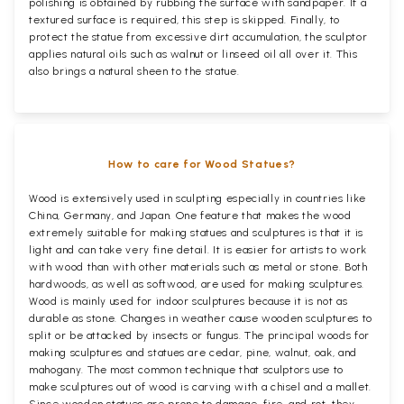
polishing is obtained by rubbing the surface with sandpaper. If a
textured surface is required, this step is skipped. Finally, to
protect the statue from excessive dirt accumulation, the sculptor
applies natural oils such as walnut or linseed oil all over it. This
also brings a natural sheen to the statue.
How to care for Wood Statues?
Wood is extensively used in sculpting especially in countries like
China, Germany, and Japan. One feature that makes the wood
extremely suitable for making statues and sculptures is that it is
light and can take very fine detail. It is easier for artists to work
with wood than with other materials such as metal or stone. Both
hardwoods, as well as softwood, are used for making sculptures.
Wood is mainly used for indoor sculptures because it is not as
durable as stone. Changes in weather cause wooden sculptures to
split or be attacked by insects or fungus. The principal woods for
making sculptures and statues are cedar, pine, walnut, oak, and
mahogany. The most common technique that sculptors use to
make sculptures out of wood is carving with a chisel and a mallet.