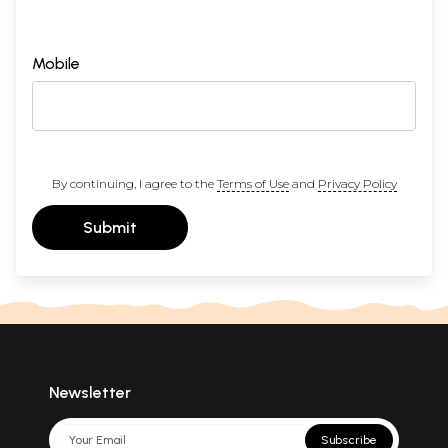
Mobile
By continuing, I agree to the
Terms of Use
and
Privacy Policy
Submit
Newsletter
Subscribe