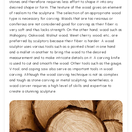
stones and therefore requires less effort to shape it into any
desired shape or form. The texture of the wood gives an element
of realism to the sculpture. The selection of an appropriate wood
type is necessary for carving. Woods that are too resinous or
coniferous are not considered good for carving as their fiber is
very soft and thus lacks strength. On the other hand, wood such as
Mahogany, Oakwood, Walnut wood, Weet cherry wood, etc., are
preferred by sculptors because their fiber is harder. A wood
sculptor uses various tools such as a pointed chisel in one hand
and a mallet in another to bring the wood to the desired
measurement and to make intricate details on it. A carving knife
is used to cut and smooth the wood. Other tools such as the gouge,
V-tool, and coping saw also serve as important tools in wood
carving. Although the wood carving technique is not as complex
and tough as stone carving or metal sculpting, nonetheless, a
wood carver requires a high level of skills and expertise to
create a stunning sculpture.