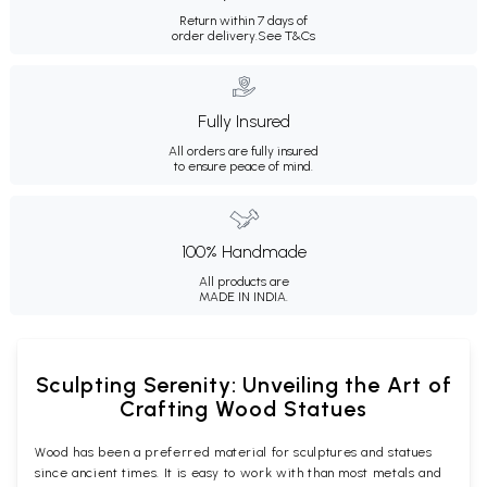
Return within 7 days of
order delivery.
See T&Cs
Fully Insured
All orders are fully insured
to ensure peace of mind.
100% Handmade
All products are
MADE IN INDIA.
Sculpting Serenity: Unveiling the Art of
Crafting Wood Statues
Wood has been a preferred material for sculptures and statues
since ancient times. It is easy to work with than most metals and