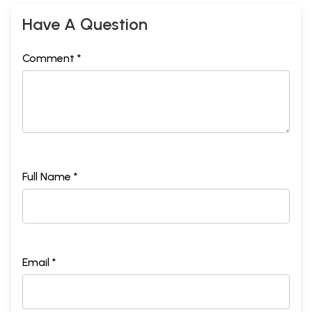
Have A Question
Comment *
Full Name *
Email *