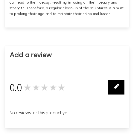
can lead to their decay, resulting in losing all their beauty and
strength. Therefore, a regular clean-up of the sculptures is a must
to prolong their age and to maintain their shine and luster.
Add a review
0.0
★★★★★
0
No reviews for this product yet.