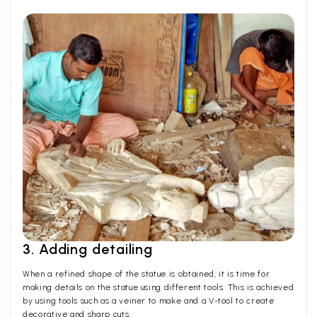
3. Adding detailing
When a refined shape of the statue is obtained, it is time for
making details on the statue using different tools. This is achieved
by using tools such as a veiner to make and a V-tool to create
decorative and sharp cuts.