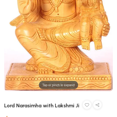
Tap or pinch to expand
Lord Narasimha with Lakshmi Ji