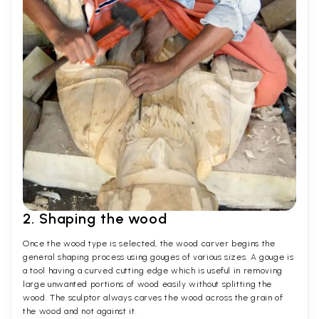
2. Shaping the wood
Once the wood type is selected, the wood carver begins the
general shaping process using gouges of various sizes. A gouge is
a tool having a curved cutting edge which is useful in removing
large unwanted portions of wood easily without splitting the
wood. The sculptor always carves the wood across the grain of
the wood and not against it.