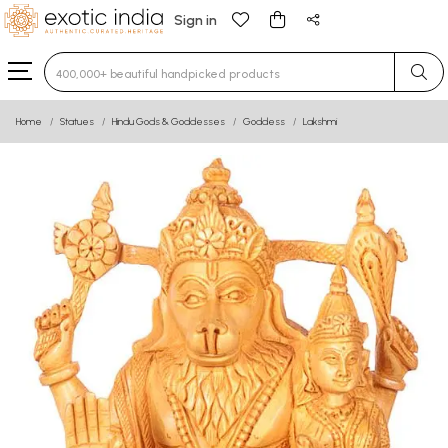
Sign in
Type 3 or more characters for results.
Home
Statues
Hindu Gods & Goddesses
Goddess
Lakshmi