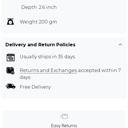
Depth: 2.6 inch
Weight 200 gm
Delivery and Return Policies
Usually ships in 35 days
Returns and Exchanges
accepted within 7
days
Free Delivery
Easy Returns