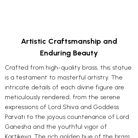
Artistic Craftsmanship and
Enduring Beauty
Crafted from high-quality brass, this statue
is a testament to masterful artistry. The
intricate details of each divine figure are
meticulously rendered, from the serene
expressions of Lord Shiva and Goddess
Parvati to the joyous countenance of Lord
Ganesha and the youthful vigor of
Kartikeya. The rich golden hue of the brass