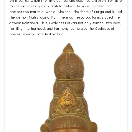
entities. But when the time comes, she assumes different terrible
forms such as Durga and Kali to defeat demons in order to
protect the material world. She took the form of Durga and killed
the demon Mahishasura. Kali, the most ferocious form, slayed the
demon Raktabija. Thus, Goddess Parvati not only symbolizes love,
fertility, motherhood, and harmony, but is also the Goddess of
power, energy, and destruction.