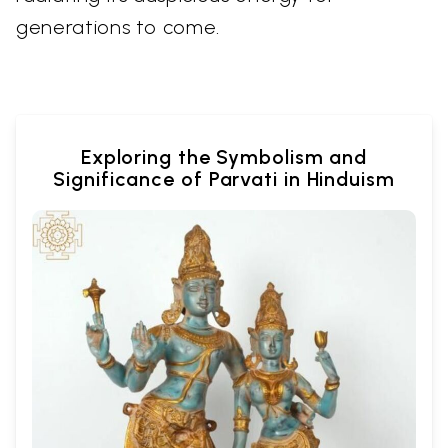
generations to come.
Exploring the Symbolism and
Significance of Parvati in Hinduism