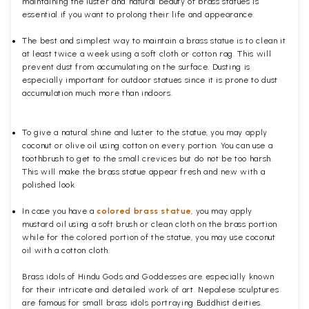
maintaining the luster and natural beauty of brass statues is
essential if you want to prolong their life and appearance.
The best and simplest way to maintain a brass statue is to clean it
at least twice a week using a soft cloth or cotton rag. This will
prevent dust from accumulating on the surface. Dusting is
especially important for outdoor statues since it is prone to dust
accumulation much more than indoors.
To give a natural shine and luster to the statue, you may apply
coconut or olive oil using cotton on every portion. You can use a
toothbrush to get to the small crevices but do not be too harsh.
This will make the brass statue appear fresh and new with a
polished
look.
In case you have a
colored brass statue
, you may apply
mustard oil using a soft brush or clean cloth on the brass portion
while for the colored portion of the statue, you may use coconut
oil with a cotton cloth.
Brass idols of Hindu Gods and Goddesses are especially known
for their intricate and detailed work of art. Nepalese sculptures
are famous for small brass idols portraying Buddhist deities.