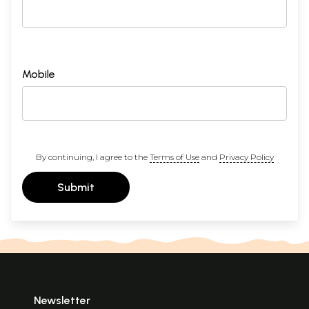
Mobile
By continuing, I agree to the
Terms of Use
and
Privacy Policy
Submit
Newsletter