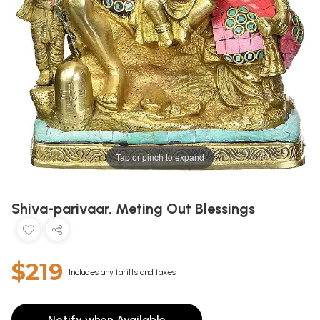
Tap or pinch to expand
Shiva-parivaar, Meting Out Blessings
$219
Includes any tariffs and taxes
Notify when Available