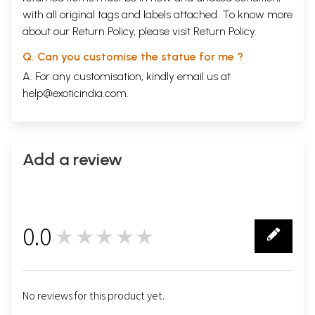
with all original tags and labels attached. To know more
about our Return Policy, please visit
Return Policy
.
Q. Can you customise the statue for me ?
A. For any customisation, kindly email us at
help@exoticindia.com
.
Add a review
0.0
★★★★★
0
No reviews for this product yet.