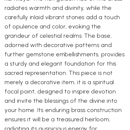
radiates warmth and divinity, while the
carefully inlaid vibrant stones add a touch
of opulence and color, evoking the
grandeur of celestial realms. The base,
adorned with decorative patterns and
further gemstone embellishments, provides
a sturdy and elegant foundation for this
sacred representation. This piece is not
merely a decorative item; it is a spiritual
focal point, designed to inspire devotion
and invite the blessings of the divine into
your home. Its enduring brass construction
ensures it will be a treasured heirloom,
radiating its auspicious energy for