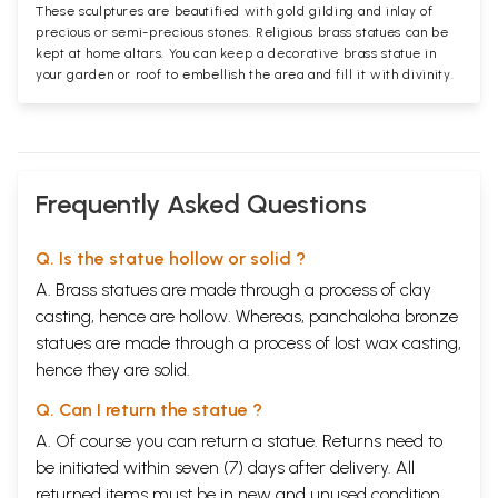
These sculptures are beautified with gold gilding and inlay of
precious or semi-precious stones. Religious brass statues can be
kept at home altars. You can keep a decorative brass statue in
your garden or roof to embellish the area and fill it with divinity.
Frequently Asked Questions
Q. Is the statue hollow or solid ?
A. Brass statues are made through a process of clay
casting, hence are hollow. Whereas, panchaloha bronze
statues are made through a process of lost wax casting,
hence they are solid.
Q. Can I return the statue ?
A. Of course you can return a statue. Returns need to
be initiated within seven (7) days after delivery. All
returned items must be in new and unused condition,