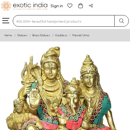
Sign in
Type 3 or more characters for results.
Home
Statues
Brass Statues
Goddess
Parvati / Uma