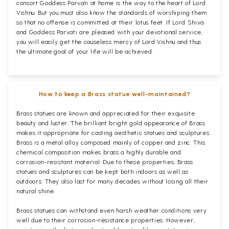
consort Goddess Parvati at home is the way to the heart of Lord
Vishnu. But you must also know the standards of worshiping them
so that no offense is committed at their lotus feet. If Lord Shiva
and Goddess Parvati are pleased with your devotional service,
you will easily get the causeless mercy of Lord Vishnu and thus
the ultimate goal of your life will be achieved.
How to keep a Brass statue well-maintained?
Brass statues are known and appreciated for their exquisite
beauty and luster. The brilliant bright gold appearance of Brass
makes it appropriate for casting aesthetic statues and sculptures.
Brass is a metal alloy composed mainly of copper and zinc. This
chemical composition makes brass a highly durable and
corrosion-resistant material. Due to these properties, Brass
statues and sculptures can be kept both indoors as well as
outdoors. They also last for many decades without losing all their
natural shine.
Brass statues can withstand even harsh weather conditions very
well due to their corrosion-resistance properties. However,