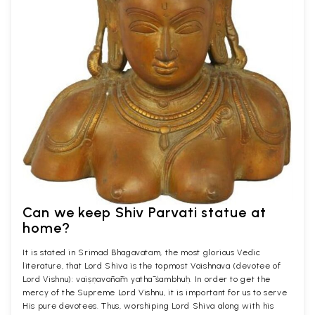
Can we keep Shiv Parvati statue at
home?
It is stated in Srimad Bhagavatam, the most glorious Vedic
literature, that Lord Shiva is the topmost Vaishnava (devotee of
Lord Vishnu): vaiṣṇavānāṁ yathā śambhuḥ. In order to get the
mercy of the Supreme Lord Vishnu, it is important for us to serve
His pure devotees. Thus, worshiping Lord Shiva along with his