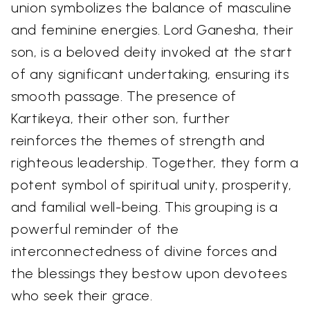
union symbolizes the balance of masculine
and feminine energies. Lord Ganesha, their
son, is a beloved deity invoked at the start
of any significant undertaking, ensuring its
smooth passage. The presence of
Kartikeya, their other son, further
reinforces the themes of strength and
righteous leadership. Together, they form a
potent symbol of spiritual unity, prosperity,
and familial well-being. This grouping is a
powerful reminder of the
interconnectedness of divine forces and
the blessings they bestow upon devotees
who seek their grace.