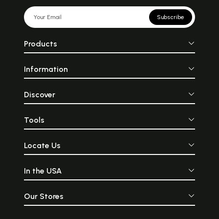
Subscribe
Products
Information
Discover
Tools
Locate Us
In the USA
Our Stores