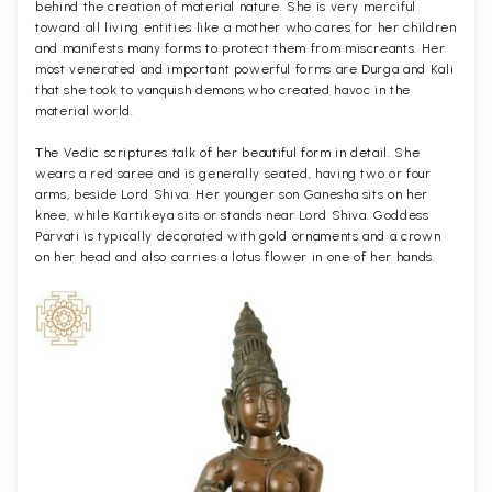
behind the creation of material nature. She is very merciful
toward all living entities like a mother who cares for her children
and manifests many forms to protect them from miscreants. Her
most venerated and important powerful forms are Durga and Kali
that she took to vanquish demons who created havoc in the
material world.
The Vedic scriptures talk of her beautiful form in detail. She
wears a red saree and is generally seated, having two or four
arms, beside Lord Shiva. Her younger son Ganesha sits on her
knee, while Kartikeya sits or stands near Lord Shiva. Goddess
Parvati is typically decorated with gold ornaments and a crown
on her head and also carries a lotus flower in one of her hands.