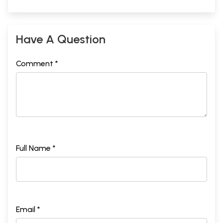
Have A Question
Comment *
Full Name *
Email *