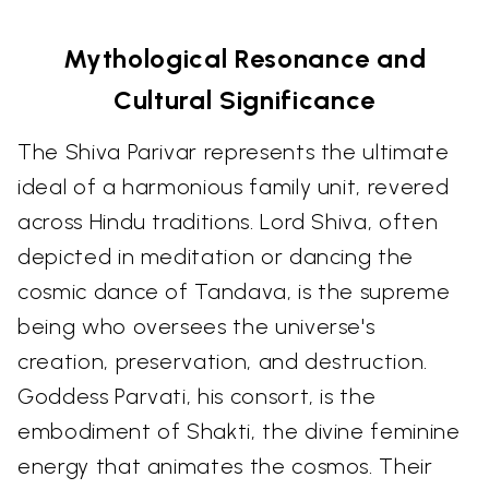
Mythological Resonance and
Cultural Significance
The Shiva Parivar represents the ultimate
ideal of a harmonious family unit, revered
across Hindu traditions. Lord Shiva, often
depicted in meditation or dancing the
cosmic dance of Tandava, is the supreme
being who oversees the universe's
creation, preservation, and destruction.
Goddess Parvati, his consort, is the
embodiment of Shakti, the divine feminine
energy that animates the cosmos. Their