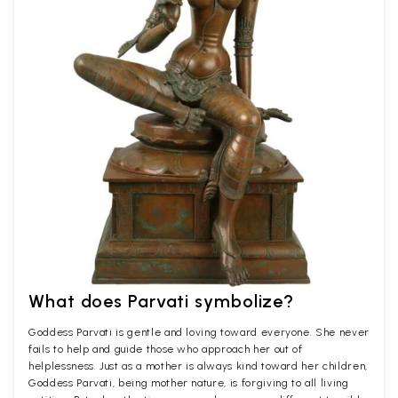
What does Parvati symbolize?
Goddess Parvati is gentle and loving toward everyone. She never
fails to help and guide those who approach her out of
helplessness. Just as a mother is always kind toward her children,
Goddess Parvati, being mother nature, is forgiving to all living