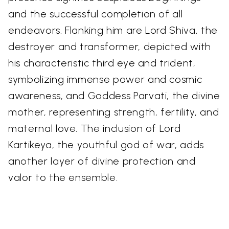
and the successful completion of all
endeavors. Flanking him are Lord Shiva, the
destroyer and transformer, depicted with
his characteristic third eye and trident,
symbolizing immense power and cosmic
awareness, and Goddess Parvati, the divine
mother, representing strength, fertility, and
maternal love. The inclusion of Lord
Kartikeya, the youthful god of war, adds
another layer of divine protection and
valor to the ensemble.