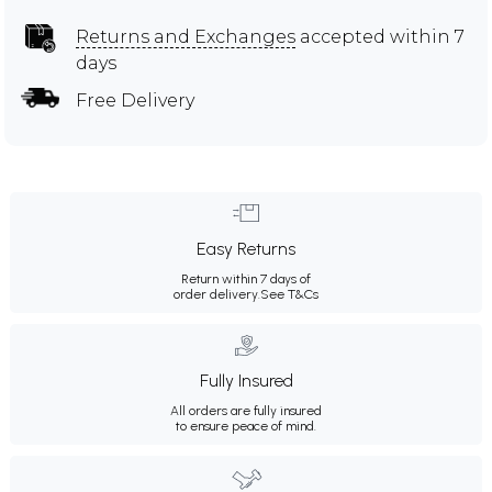
Returns and Exchanges
accepted within 7
days
Free Delivery
Easy Returns
Return within 7 days of
order delivery.
See T&Cs
Fully Insured
All orders are fully insured
to ensure peace of mind.