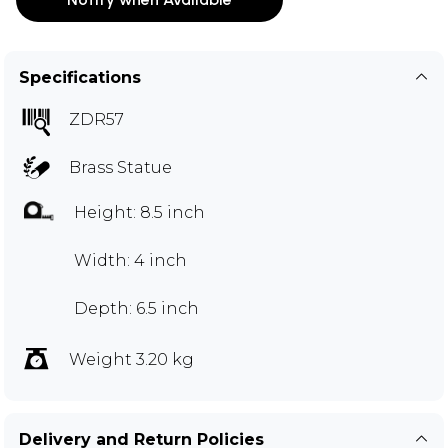
Specifications
ZDR57
Brass Statue
Height: 8.5 inch
Width: 4 inch
Depth: 6.5 inch
Weight 3.20 kg
Delivery and Return Policies