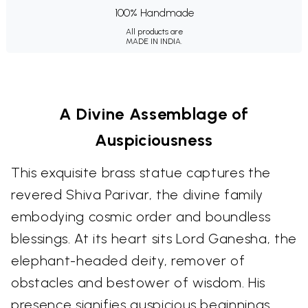
100% Handmade
All products are
MADE IN INDIA.
A Divine Assemblage of
Auspiciousness
This exquisite brass statue captures the
revered Shiva Parivar, the divine family
embodying cosmic order and boundless
blessings. At its heart sits Lord Ganesha, the
elephant-headed deity, remover of
obstacles and bestower of wisdom. His
presence signifies auspicious beginnings