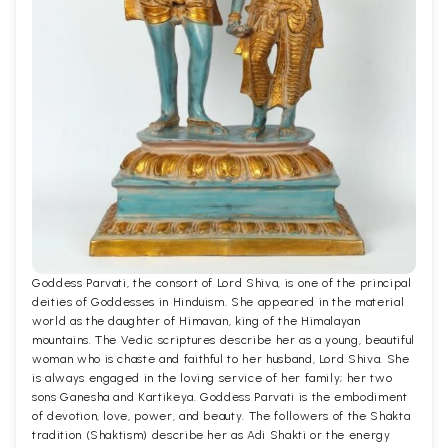
Goddess Parvati, the consort of Lord Shiva, is one of the principal
deities of Goddesses in Hinduism. She appeared in the material
world as the daughter of Himavan, king of the Himalayan
mountains. The Vedic scriptures describe her as a young, beautiful
woman who is chaste and faithful to her husband, Lord Shiva. She
is always engaged in the loving service of her family; her two
sons Ganesha and Kartikeya. Goddess Parvati is the embodiment
of devotion, love, power, and beauty. The followers of the Shakta
tradition (Shaktism) describe her as Adi Shakti or the energy