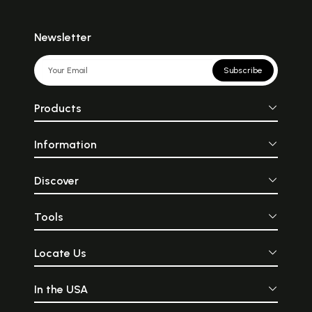
Newsletter
Subscribe
Products
Information
Discover
Tools
Locate Us
In the USA