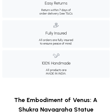
Easy Returns
Return within 7 days of
order delivery.
See T&Cs
Fully Insured
All orders are fully insured
to ensure peace of mind.
100% Handmade
All products are
MADE IN INDIA.
The Embodiment of Venus: A
Shukra Navagraha Statue