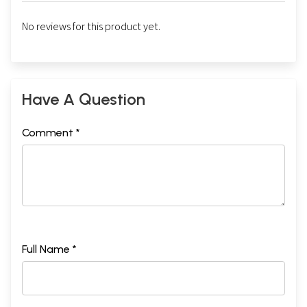
No reviews for this product yet.
Have A Question
Comment *
Full Name *