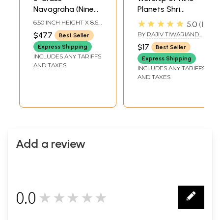
Navagraha (Nine
Planets Shri
Planets) Deities
Navagraha Poojan
★★★★★
6.50 INCH HEIGHT X 8.60
5.0
1
Statues |
Vidhan (Shri
INCH WIDTH X 10.00
$477
BY
RAJIV TIWARIAND
Best Seller
INCH DEPTH
Handmade | Made
Navgraha Pooja
TRANSLATED BY PD.
$17
Express Shipping
Best Seller
PREM SHANKER
in India
Padhati) (Sanskrit,
INCLUDES ANY TARIFFS
SHUKLAJI
Express Shipping
Roman with
AND TAXES
INCLUDES ANY TARIFFS
Simple Hindi-
AND TAXES
English Meaning)
Add a review
0.0
★★★★★
0