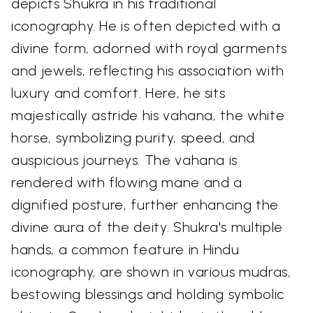
depicts Shukra in his traditional
iconography. He is often depicted with a
divine form, adorned with royal garments
and jewels, reflecting his association with
luxury and comfort. Here, he sits
majestically astride his vahana, the white
horse, symbolizing purity, speed, and
auspicious journeys. The vahana is
rendered with flowing mane and a
dignified posture, further enhancing the
divine aura of the deity. Shukra's multiple
hands, a common feature in Hindu
iconography, are shown in various mudras,
bestowing blessings and holding symbolic