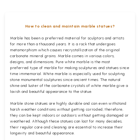
How to clean and maintain marble statues?
Marble has been a preferred material for sculptors and artists
for more than a thousand years. It is a rock that undergoes
metamorphism which causes recrystallization of the original
carbonate mineral grains. Marble comes in various colors,
designs, and dimensions. Pure white marble is the most
preferred type of marble for making sculptures and statues since
time immemorial. White marble is especially used for sculpting
stone monumental sculptures since ancient times. The natural
shine and luster of the carbonate crystals of white marble give a
lavish and beautiful appearance to the statue.
Marble stone statues are highly durable and can even withstand
harsh weather conditions without getting corroded, therefore,
they can be kept indoors or outdoors without getting damaged or
weathered. Although these statues can last for many decades,
their regular care and cleaning are essential to increase their
longevity and beautiful appearance.