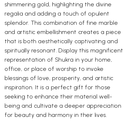
shimmering gold, highlighting the divine
regalia and adding a touch of opulent
splendor. This combination of fine marble
and artistic embellishment creates a piece
that is both aesthetically captivating and
spiritually resonant. Display this magnificent
representation of Shukra in your home,
office, or place of worship to invoke
blessings of love, prosperity, and artistic
inspiration. It is a perfect gift for those
seeking to enhance their material well-
being and cultivate a deeper appreciation
for beauty and harmony in their lives.