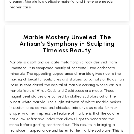
cleaner. Marble is a delicate material and therefore needs
proper care.
Marble Mastery Unveiled: The
Artisan's Symphony in Sculpting
Timeless Beauty
Marble is a soft and delicate metamorphic rock derived from
limestone. It is composed mainly of recrystallized carbonate
minerals. The appealing appearance of marble gives rise to the
making of beautiful sculptures and statues. Jaipur city of Rajasthan,
India, is considered the capital of marble carving where various
marble idols of Hindu Gods and Goddesses are made. These
magnificent statues are carved by skilled sculptors out of the
purest white marble. The slight softness of white marble makes
it easier to be carved and chiseled into any desirable form or
shape. Another impressive feature of marble is that the calcite
has a low refractive index that allows light to penetrate the
stone before getting scattered out. This results in bringing a
translucent appearance and luster to the marble sculpture. This is