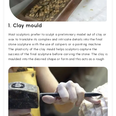
1. Clay mould
Most sculptors prefer to sculpt a preliminary model out of clay or
wax to translate its complex and intricate details into the final
stone sculpture with the use of calipers or a pointing machine.
The plasticity of the clay mould helps sculptors capture the
success of the final sculpture before carving the stone. The clay is
moulded into the desired shape or form and this acts as a rough