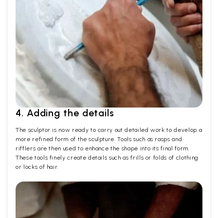
4. Adding the details
The sculptor is now ready to carry out detailed work to develop a
more refined form of the sculpture. Tools such as rasps and
rifflers are then used to enhance the shape into its final form.
These tools finely create details such as frills or folds of clothing
or locks of hair.