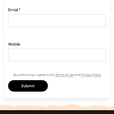
Email *
Mobile
By continuing, I agree to the
Terms of Use
and
Privacy Policy
Submit