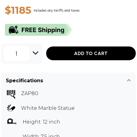
$1185
Includes any tariffs and taxes
1
ADD TO CART
Specifications
ZAP80
White Marble Statue
Height: 12 inch
Width: 7.5 inch