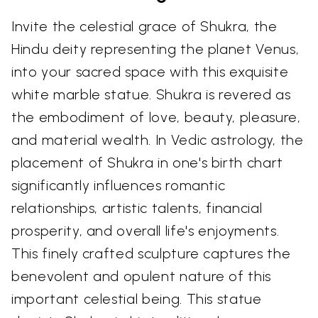
Invite the celestial grace of Shukra, the
Hindu deity representing the planet Venus,
into your sacred space with this exquisite
white marble statue. Shukra is revered as
the embodiment of love, beauty, pleasure,
and material wealth. In Vedic astrology, the
placement of Shukra in one's birth chart
significantly influences romantic
relationships, artistic talents, financial
prosperity, and overall life's enjoyments.
This finely crafted sculpture captures the
benevolent and opulent nature of this
important celestial being. This statue