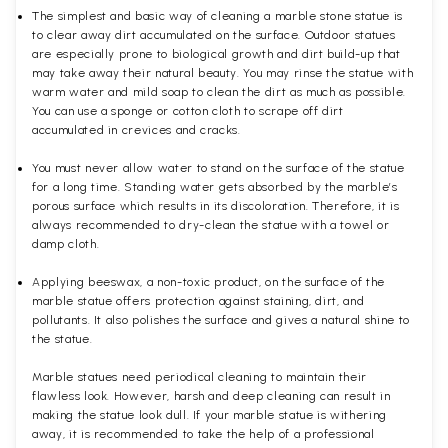
The simplest and basic way of cleaning a marble stone statue is
to clear away dirt accumulated on the surface. Outdoor statues
are especially prone to biological growth and dirt build-up that
may take away their natural beauty. You may rinse the statue with
warm water and mild soap to clean the dirt as much as possible.
You can use a sponge or cotton cloth to scrape off dirt
accumulated in crevices and cracks.
You must never allow water to stand on the surface of the statue
for a long time. Standing water gets absorbed by the marble’s
porous surface which results in its discoloration. Therefore, it is
always recommended to dry-clean the statue with a towel or
damp cloth.
Applying beeswax, a non-toxic product, on the surface of the
marble statue offers protection against staining, dirt, and
pollutants. It also polishes the surface and gives a natural shine to
the statue.
Marble statues need periodical cleaning to maintain their
flawless look. However, harsh and deep cleaning can result in
making the statue look dull. If your marble statue is withering
away, it is recommended to take the help of a professional