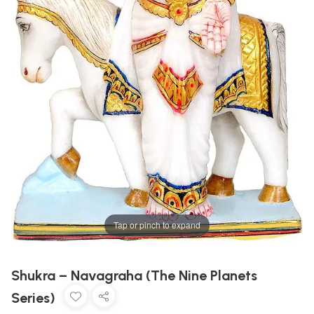
Tap or pinch to expand
Shukra – Navagraha (The Nine Planets
Series)