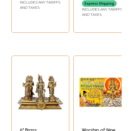
INCLUDES ANY TARIFFS
Express Shipping
Brihaspati, Shukra,
AND TAXES
INCLUDES ANY TARIFFS
Shani, Rahu and
AND TAXES
Ketu)
6" Brass
Worship of Nine