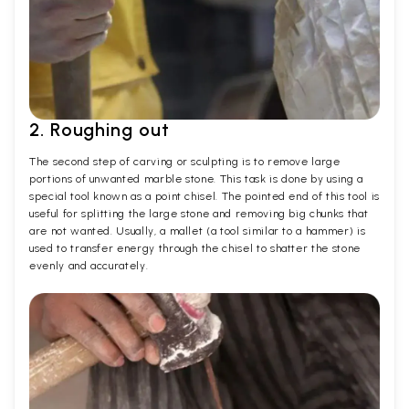
2. Roughing out
The second step of carving or sculpting is to remove large
portions of unwanted marble stone. This task is done by using a
special tool known as a point chisel. The pointed end of this tool is
useful for splitting the large stone and removing big chunks that
are not wanted. Usually, a mallet (a tool similar to a hammer) is
used to transfer energy through the chisel to shatter the stone
evenly and accurately.