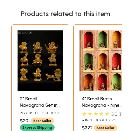
Products related to this item
2" Small
4" Small Brass
Navagraha Set in
Navagraha - Nine
Brass
Planetary Gods
★★★★★
2.80 INCH HEIGHT X 2.20
5.0
1
(From the left
INCH WIDTH X 1.10 INCH
$201
4 INCH HEIGHT X 2.5
Best Seller
DEPTH - AVG SIZE
Surya, Chandra,
INCH WIDTH X 2 INCH
$322
Express Shipping
Best Seller
DEPTH - AVG SIZE
Mangal, Budha,