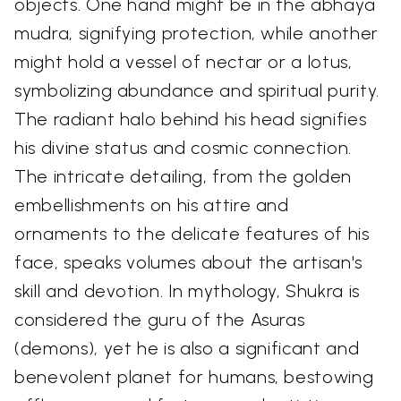
objects. One hand might be in the abhaya
mudra, signifying protection, while another
might hold a vessel of nectar or a lotus,
symbolizing abundance and spiritual purity.
The radiant halo behind his head signifies
his divine status and cosmic connection.
The intricate detailing, from the golden
embellishments on his attire and
ornaments to the delicate features of his
face, speaks volumes about the artisan's
skill and devotion. In mythology, Shukra is
considered the guru of the Asuras
(demons), yet he is also a significant and
benevolent planet for humans, bestowing