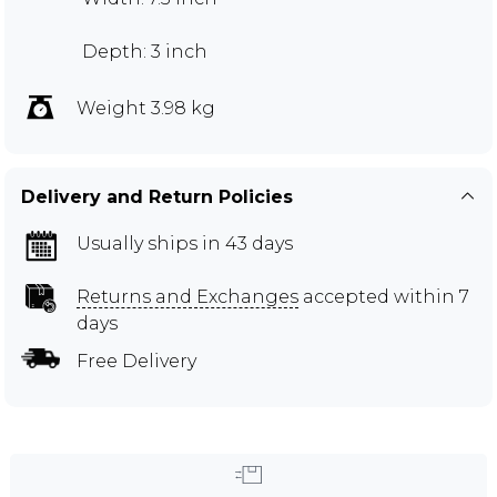
Depth: 3 inch
Weight 3.98 kg
Delivery and Return Policies
Usually ships in 43 days
Returns and Exchanges
accepted within 7
days
Free Delivery