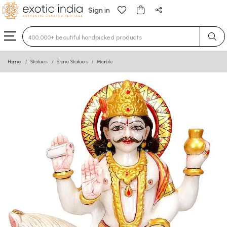
Sign in
Type 3 or more characters for results.
Home
Statues
Stone Statues
Marble