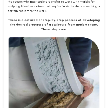
the reason why most sculptors prefer to work with marble for
sculpting life-size statues that require intricate details, evoking a
certain realism to the work.
There is a detailed or step-by-step process of developing
the desired structure of a sculpture from marble stone.
These steps are: