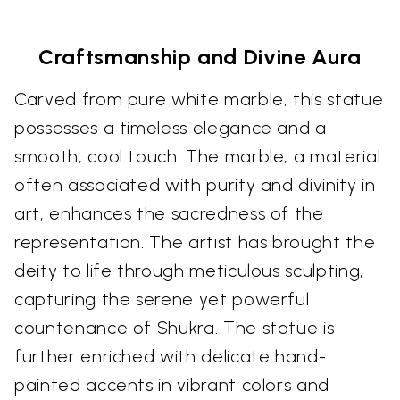
Craftsmanship and Divine Aura
Carved from pure white marble, this statue
possesses a timeless elegance and a
smooth, cool touch. The marble, a material
often associated with purity and divinity in
art, enhances the sacredness of the
representation. The artist has brought the
deity to life through meticulous sculpting,
capturing the serene yet powerful
countenance of Shukra. The statue is
further enriched with delicate hand-
painted accents in vibrant colors and