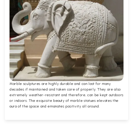
Marble sculptures are highly durable and can last for many
decades if maintained and taken care of properly. They are also
extremely weather-resistant and therefore, can be kept outdoors
or indoors. The exquisite beauty of marble statues elevates the
aura of the space and emanates positivity all around.