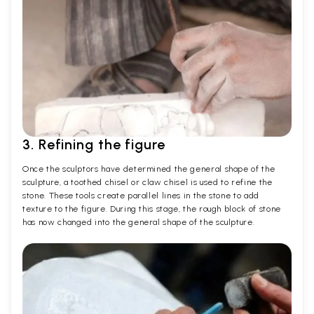
3. Refining the figure
Once the sculptors have determined the general shape of the
sculpture, a toothed chisel or claw chisel is used to refine the
stone. These tools create parallel lines in the stone to add
texture to the figure. During this stage, the rough block of stone
has now changed into the general shape of the sculpture.