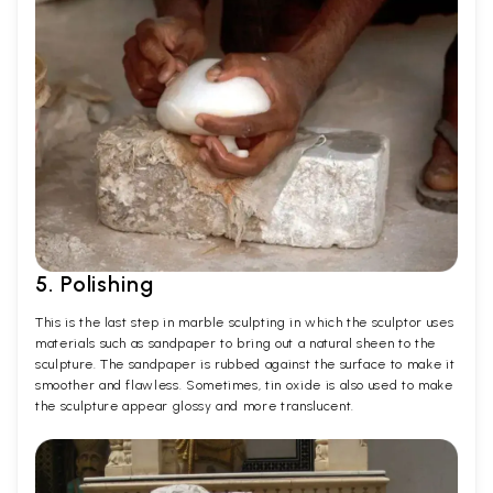
5. Polishing
This is the last step in marble sculpting in which the sculptor uses
materials such as sandpaper to bring out a natural sheen to the
sculpture. The sandpaper is rubbed against the surface to make it
smoother and flawless. Sometimes, tin oxide is also used to make
the sculpture appear glossy and more translucent.