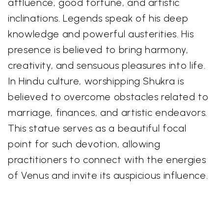
affluence, good fortune, and artistic
inclinations. Legends speak of his deep
knowledge and powerful austerities. His
presence is believed to bring harmony,
creativity, and sensuous pleasures into life.
In Hindu culture, worshipping Shukra is
believed to overcome obstacles related to
marriage, finances, and artistic endeavors.
This statue serves as a beautiful focal
point for such devotion, allowing
practitioners to connect with the energies
of Venus and invite its auspicious influence.