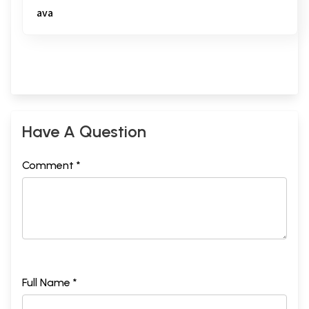
ava
Have A Question
Comment *
Full Name *