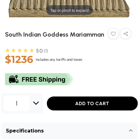
Tap or pinch to expand
South Indian Goddess Mariamman
★★★★★
5.0
1
$1236
Includes any tariffs and taxes
1
ADD TO CART
Specifications