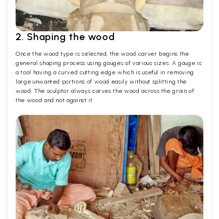
2. Shaping the wood
Once the wood type is selected, the wood carver begins the
general shaping process using gouges of various sizes. A gouge is
a tool having a curved cutting edge which is useful in removing
large unwanted portions of wood easily without splitting the
wood. The sculptor always carves the wood across the grain of
the wood and not against it.