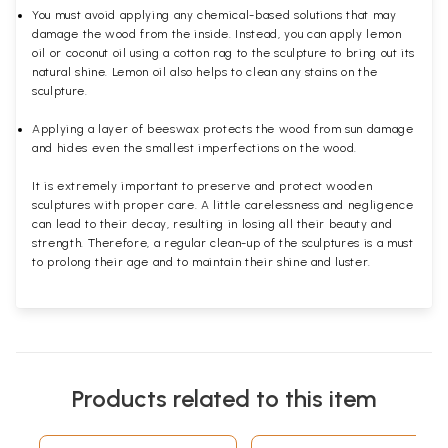
You must avoid applying any chemical-based solutions that may
damage the wood from the inside. Instead, you can apply lemon
oil or coconut oil using a cotton rag to the sculpture to bring out its
natural shine. Lemon oil also helps to clean any stains on the
sculpture.
Applying a layer of beeswax protects the wood from sun damage
and hides even the smallest imperfections on the wood.
It is extremely important to preserve and protect wooden
sculptures with proper care. A little carelessness and negligence
can lead to their decay, resulting in losing all their beauty and
strength. Therefore, a regular clean-up of the sculptures is a must
to prolong their age and to maintain their shine and luster.
Products related to this item