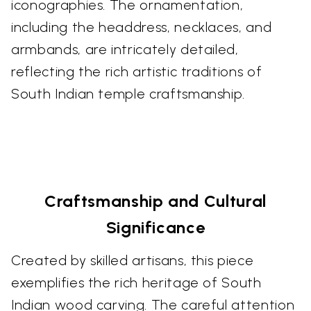
iconographies. The ornamentation,
including the headdress, necklaces, and
armbands, are intricately detailed,
reflecting the rich artistic traditions of
South Indian temple craftsmanship.
Craftsmanship and Cultural
Significance
Created by skilled artisans, this piece
exemplifies the rich heritage of South
Indian wood carving. The careful attention