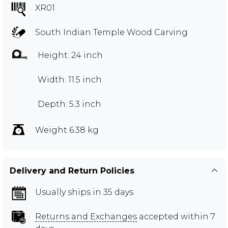
XR01
South Indian Temple Wood Carving
Height: 24 inch
Width: 11.5 inch
Depth: 5.3 inch
Weight 6.38 kg
Delivery and Return Policies
Usually ships in 35 days
Returns and Exchanges
accepted within 7