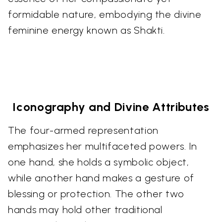
formidable nature, embodying the divine
feminine energy known as Shakti.
Iconography and Divine Attributes
The four-armed representation
emphasizes her multifaceted powers. In
one hand, she holds a symbolic object,
while another hand makes a gesture of
blessing or protection. The other two
hands may hold other traditional