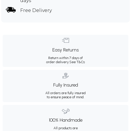
days
Free Delivery
Easy Returns
Return within 7 days of
order delivery.
See T&Cs
Fully Insured
All orders are fully insured
to ensure peace of mind.
100% Handmade
All products are