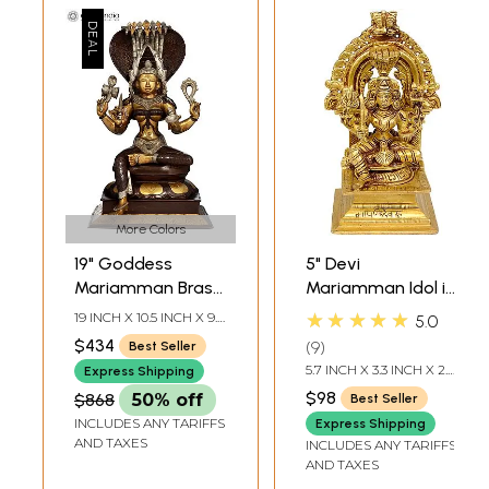
More Colors
19" Goddess
5" Devi
Mariamman Brass
Mariamman Idol in
Sculpture | Indian
Brass | Handmade
★★★★★
19 INCH X 10.5 INCH X 9.5
5.0
Handcrafted Idol
| Made in India
INCH
$434
9
Best Seller
5.7 INCH X 3.3 INCH X 2.7
Express Shipping
INCH
$98
$868
50% off
Best Seller
INCLUDES ANY TARIFFS
Express Shipping
AND TAXES
INCLUDES ANY TARIFFS
AND TAXES