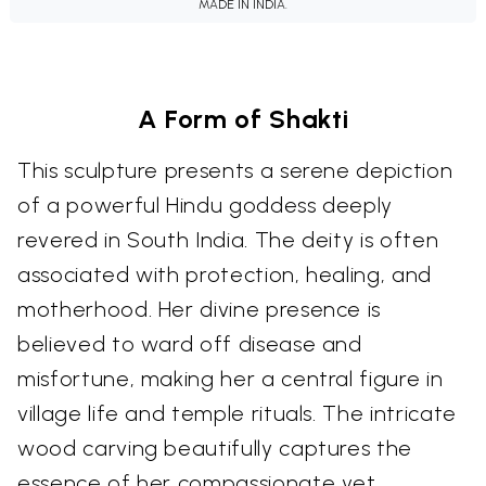
MADE IN INDIA.
A Form of Shakti
This sculpture presents a serene depiction
of a powerful Hindu goddess deeply
revered in South India. The deity is often
associated with protection, healing, and
motherhood. Her divine presence is
believed to ward off disease and
misfortune, making her a central figure in
village life and temple rituals. The intricate
wood carving beautifully captures the
essence of her compassionate yet