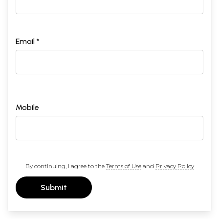
Email *
Mobile
By continuing, I agree to the
Terms of Use
and
Privacy Policy
Submit