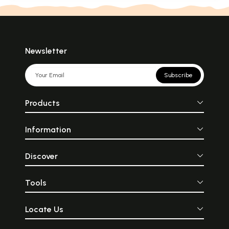
Newsletter
Subscribe
Products
Information
Discover
Tools
Locate Us