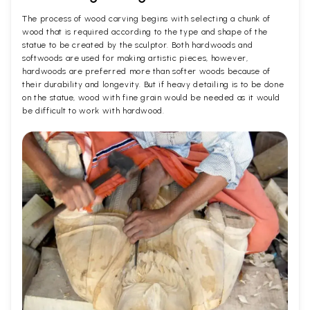
The process of wood carving begins with selecting a chunk of
wood that is required according to the type and shape of the
statue to be created by the sculptor. Both hardwoods and
softwoods are used for making artistic pieces, however,
hardwoods are preferred more than softer woods because of
their durability and longevity. But if heavy detailing is to be done
on the statue, wood with fine grain would be needed as it would
be difficult to work with hardwood.