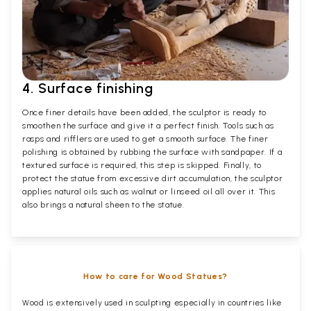
4. Surface finishing
Once finer details have been added, the sculptor is ready to
smoothen the surface and give it a perfect finish. Tools such as
rasps and rifflers are used to get a smooth surface. The finer
polishing is obtained by rubbing the surface with sandpaper. If a
textured surface is required, this step is skipped. Finally, to
protect the statue from excessive dirt accumulation, the sculptor
applies natural oils such as walnut or linseed oil all over it. This
also brings a natural sheen to the statue.
How to care for Wood Statues?
Wood is extensively used in sculpting especially in countries like