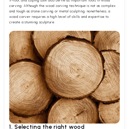
V-tool, and coping saw also serve as important tools in wood
carving. Although the wood carving technique is not as complex
and tough as stone carving or metal sculpting, nonetheless, a
wood carver requires a high level of skills and expertise to
create a stunning sculpture.
1. Selecting the right wood