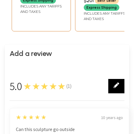
$201
Express Shipping
Best Seller
DEPTH
Handmade
INCLUDES ANY TARIFFS
Express Shipping
AND TAXES
INCLUDES ANY TARIFFS
AND TAXES
Add a review
5.0
★★★★★
(
1
)
1
5
★★★★★
10 years ago
Can this sculpture go outside