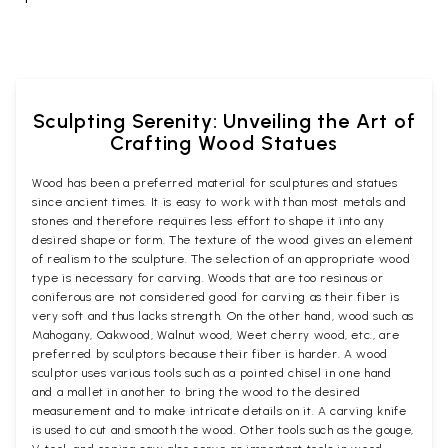
Sculpting Serenity: Unveiling the Art of
Crafting Wood Statues
Wood has been a preferred material for sculptures and statues
since ancient times. It is easy to work with than most metals and
stones and therefore requires less effort to shape it into any
desired shape or form. The texture of the wood gives an element
of realism to the sculpture. The selection of an appropriate wood
type is necessary for carving. Woods that are too resinous or
coniferous are not considered good for carving as their fiber is
very soft and thus lacks strength. On the other hand, wood such as
Mahogany, Oakwood, Walnut wood, Weet cherry wood, etc., are
preferred by sculptors because their fiber is harder. A wood
sculptor uses various tools such as a pointed chisel in one hand
and a mallet in another to bring the wood to the desired
measurement and to make intricate details on it. A carving knife
is used to cut and smooth the wood. Other tools such as the gouge,