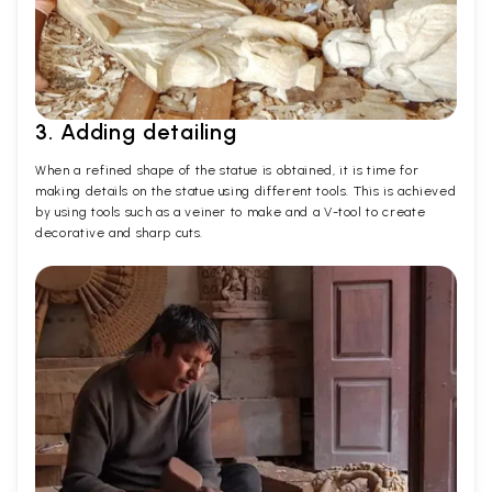
3. Adding detailing
When a refined shape of the statue is obtained, it is time for
making details on the statue using different tools. This is achieved
by using tools such as a veiner to make and a V-tool to create
decorative and sharp cuts.