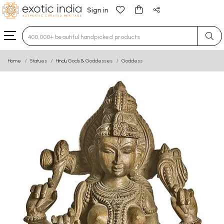
Sign in
Type 3 or more characters for results.
Home
Statues
Hindu Gods & Goddesses
Goddess