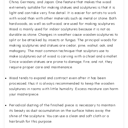
China, Germany, and Japan. One feature that makes the wood
extremely suitable for making statues and sculptures is that it is
light and can take very fine detail. It is easier for artists to work
with wood than with other materials such as metal or stone. Both
hardwoods, as well as softwood, are used for making sculptures.
Wood is mainly used for indoor sculptures because it is not as
durable as stone. Changes in weather cause wooden sculptures to
split or be attacked by insects or fungus. The principal woods for
making sculptures and statues are cedar, pine, walnut, oak, and
mahogany. The most common technique that sculptors use to
make sculptures out of wood is carving with a chisel and a mallet.
Since wooden statues are prone to damage, fire, and rot, they
require proper care and maintenance.
Wood tends to expand and contract even after it has been
processed, thus it is always recommended to keep the wooden
sculptures in rooms with little humidity. Excess moisture can harm
your masterpiece.
Periodical dusting of the finished piece is necessary to maintain
its beauty as dust accumulation on the surface takes away the
shine of the sculpture. You can use a clean and soft cloth or a
hairbrush for this purpose.