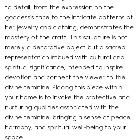
to detail, from the expression on the
goddess's face to the intricate patterns of
her jewelry and clothing, demonstrates the
mastery of the craft. This sculpture is not
merely a decorative object but a sacred
representation imbued with cultural and
spiritual significance, intended to inspire
devotion and connect the viewer to the
divine feminine. Placing this piece within
your home is to invoke the protective and
nurturing qualities associated with the
divine feminine, bringing a sense of peace,
harmony, and spiritual well-being to your
space.