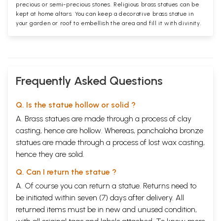
precious or semi-precious stones. Religious brass statues can be
kept at home altars. You can keep a decorative brass statue in
your garden or roof to embellish the area and fill it with divinity.
Frequently Asked Questions
Q. Is the statue hollow or solid ?
A. Brass statues are made through a process of clay
casting, hence are hollow. Whereas, panchaloha bronze
statues are made through a process of lost wax casting,
hence they are solid.
Q. Can I return the statue ?
A. Of course you can return a statue. Returns need to
be initiated within seven (7) days after delivery. All
returned items must be in new and unused condition,