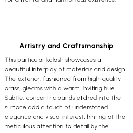
Artistry and Craftsmanship
This particular kalash showcases a
beautiful interplay of materials and design.
The exterior, fashioned from high-quality
brass, gleams with a warm, inviting hue.
Subtle, concentric bands etched into the
surface add a touch of understated
elegance and visual interest, hinting at the
meticulous attention to detail by the