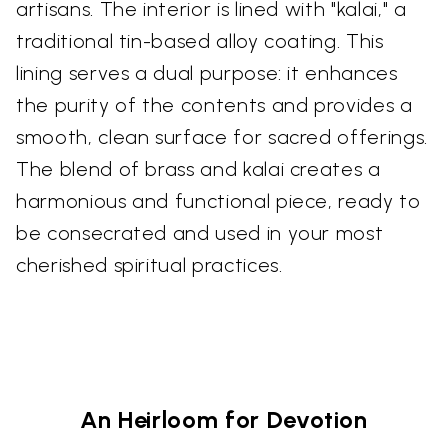
artisans. The interior is lined with "kalai," a
traditional tin-based alloy coating. This
lining serves a dual purpose: it enhances
the purity of the contents and provides a
smooth, clean surface for sacred offerings.
The blend of brass and kalai creates a
harmonious and functional piece, ready to
be consecrated and used in your most
cherished spiritual practices.
An Heirloom for Devotion