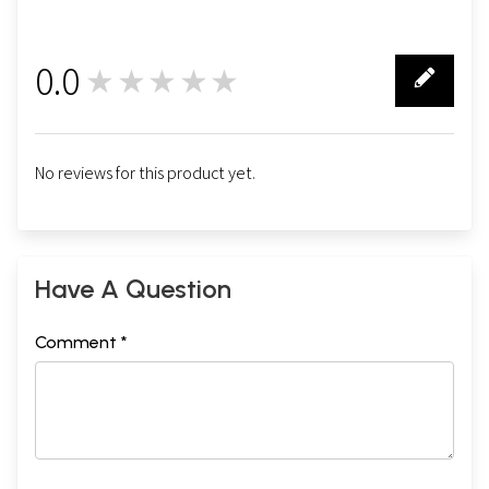
0.0
★★★★★
0
No reviews for this product yet.
Have A Question
Comment *