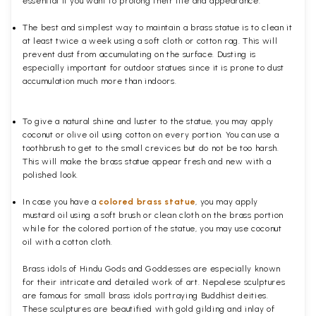
essential if you want to prolong their life and appearance.
The best and simplest way to maintain a brass statue is to clean it
at least twice a week using a soft cloth or cotton rag. This will
prevent dust from accumulating on the surface. Dusting is
especially important for outdoor statues since it is prone to dust
accumulation much more than indoors.
To give a natural shine and luster to the statue, you may apply
coconut or olive oil using cotton on every portion. You can use a
toothbrush to get to the small crevices but do not be too harsh.
This will make the brass statue appear fresh and new with a
polished
look.
In case you have a
colored brass statue
, you may apply
mustard oil using a soft brush or clean cloth on the brass portion
while for the colored portion of the statue, you may use coconut
oil with a cotton cloth.
Brass idols of Hindu Gods and Goddesses are especially known
for their intricate and detailed work of art. Nepalese sculptures
are famous for small brass idols portraying Buddhist deities.
These sculptures are beautified with gold gilding and inlay of