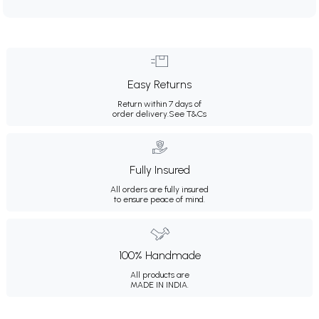
Easy Returns
Return within 7 days of
order delivery.
See T&Cs
Fully Insured
All orders are fully insured
to ensure peace of mind.
100% Handmade
All products are
MADE IN INDIA.