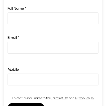
Full Name *
Email *
Mobile
By continuing, I agree to the
Terms of Use
and
Privacy Policy