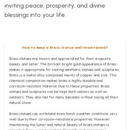
inviting peace, prosperity, and divine
blessings into your life.
How to keep a Brass statue well-maintained?
Brass statues are known and appreciated for their exquisite
beauty and luster. The brilliant bright gold appearance of Brass
makes it appropriate for casting aesthetic statues and sculptures.
Brass is a metal alloy composed mainly of copper and zinc. This
chemical composition makes brass a highly durable and
corrosion-resistant material. Due to these properties, Brass
statues and sculptures can be kept both indoors as well as
outdoors. They also last for many decades without losing all their
natural shine.
Brass statues can withstand even harsh weather conditions very
well due to their corrosion-resistance properties. However,
maintaining the luster and natural beauty of brass statues is