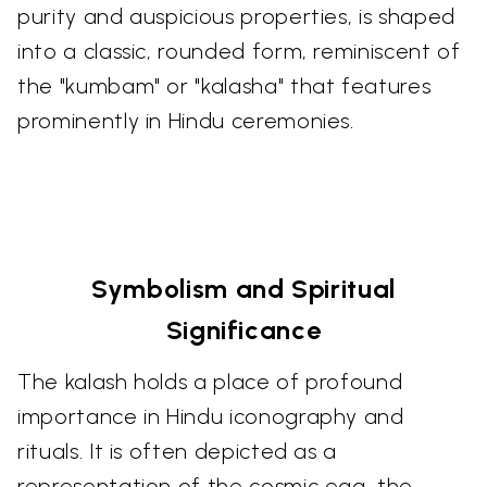
purity and auspicious properties, is shaped
into a classic, rounded form, reminiscent of
the "kumbam" or "kalasha" that features
prominently in Hindu ceremonies.
Symbolism and Spiritual
Significance
The kalash holds a place of profound
importance in Hindu iconography and
rituals. It is often depicted as a
representation of the cosmic egg, the