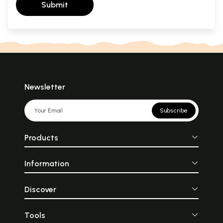
Submit
Newsletter
Subscribe
Products
Information
Discover
Tools