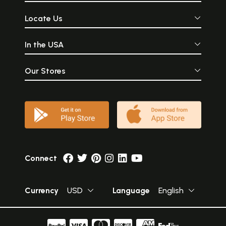
Locate Us
In the USA
Our Stores
Connect
Currency
USD
Language
English