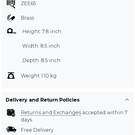
ZEE65
Brass
Height: 7.8 inch
Width: 8.5 inch
Depth: 8.5 inch
Weight 1.10 kg
Delivery and Return Policies
Returns and Exchanges
accepted within 7
days
Free Delivery