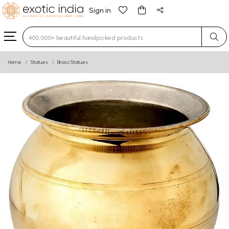
Sign in
Type 3 or more characters for results.
Home
Statues
Brass Statues