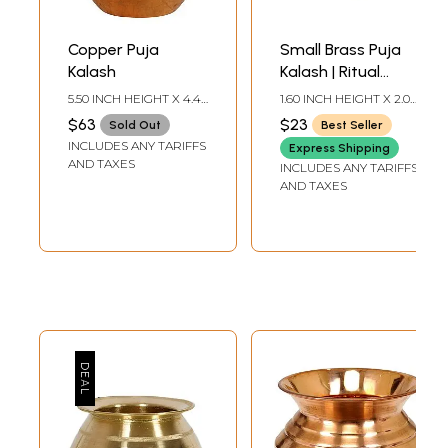
Copper Puja
Small Brass Puja
Kalash
Kalash | Ritual
Sacred Vessel
5.50 INCH HEIGHT X 4.40
1.60 INCH HEIGHT X 2.00
INCH WIDTH X 4.40
INCH WIDTH X 2.00
$63
$23
Sold Out
Best Seller
INCH DEPTH
INCH DEPTH
INCLUDES ANY TARIFFS
Express Shipping
AND TAXES
INCLUDES ANY TARIFFS
AND TAXES