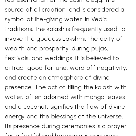
source of all creation, and is considered a
symbol of life-giving water. In Vedic
traditions, the kalash is frequently used to
invoke the goddess Lakshmi, the deity of
wealth and prosperity, during pujas,
festivals, and weddings. It is believed to
attract good fortune, ward off negativity,
and create an atmosphere of divine
presence. The act of filling the kalash with
water, often adorned with mango leaves
and a coconut, signifies the flow of divine
energy and the blessings of the universe.
Its presence during ceremonies is a prayer
for a fruitful and harmonious existence.