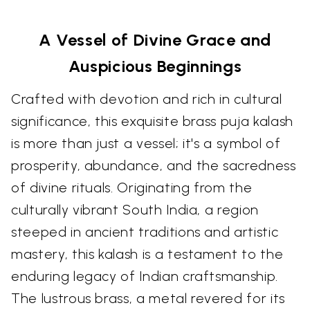
A Vessel of Divine Grace and
Auspicious Beginnings
Crafted with devotion and rich in cultural
significance, this exquisite brass puja kalash
is more than just a vessel; it's a symbol of
prosperity, abundance, and the sacredness
of divine rituals. Originating from the
culturally vibrant South India, a region
steeped in ancient traditions and artistic
mastery, this kalash is a testament to the
enduring legacy of Indian craftsmanship.
The lustrous brass, a metal revered for its