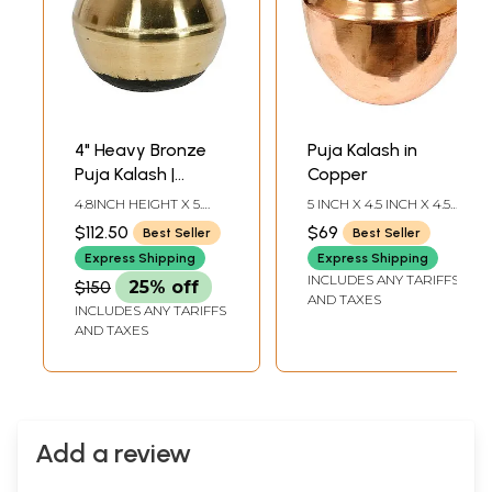
4" Heavy Bronze
Puja Kalash in
Puja Kalash |
Copper
Handmade | Made
4.8INCH HEIGHT X 5.
5 INCH X 4.5 INCH X 4.5
in South India
INCH WIDTH X 5. INCH
INCH
$112.50
$69
Best Seller
Best Seller
DEPTH
Express Shipping
Express Shipping
INCLUDES ANY TARIFFS
$150
25% off
AND TAXES
INCLUDES ANY TARIFFS
AND TAXES
Add a review