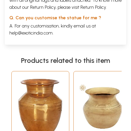
with all original tags and labels attached. To know more
about our Return Policy, please visit
Return Policy
.
Q. Can you customise the statue for me ?
A. For any customisation, kindly email us at
help@exoticindia.com
.
Products related to this item