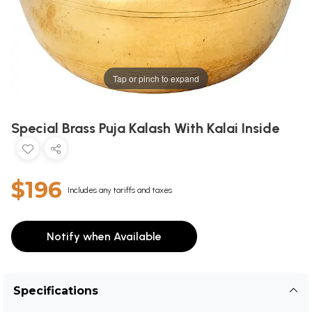
Tap or pinch to expand
Special Brass Puja Kalash With Kalai Inside
$196
Includes any tariffs and taxes
Notify when Available
Specifications