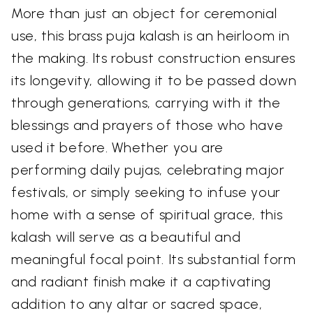
More than just an object for ceremonial
use, this brass puja kalash is an heirloom in
the making. Its robust construction ensures
its longevity, allowing it to be passed down
through generations, carrying with it the
blessings and prayers of those who have
used it before. Whether you are
performing daily pujas, celebrating major
festivals, or simply seeking to infuse your
home with a sense of spiritual grace, this
kalash will serve as a beautiful and
meaningful focal point. Its substantial form
and radiant finish make it a captivating
addition to any altar or sacred space,