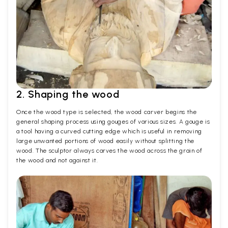
2. Shaping the wood
Once the wood type is selected, the wood carver begins the
general shaping process using gouges of various sizes. A gouge is
a tool having a curved cutting edge which is useful in removing
large unwanted portions of wood easily without splitting the
wood. The sculptor always carves the wood across the grain of
the wood and not against it.