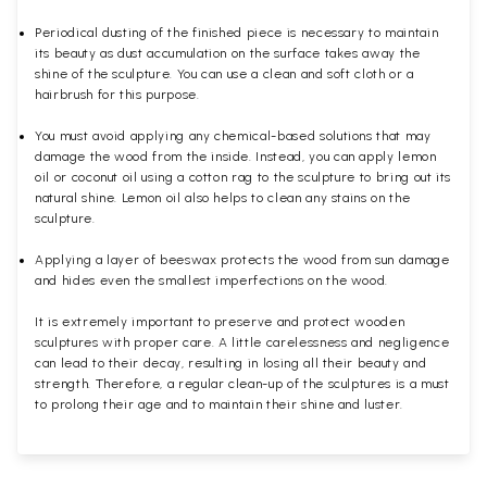
Periodical dusting of the finished piece is necessary to maintain
its beauty as dust accumulation on the surface takes away the
shine of the sculpture. You can use a clean and soft cloth or a
hairbrush for this purpose.
You must avoid applying any chemical-based solutions that may
damage the wood from the inside. Instead, you can apply lemon
oil or coconut oil using a cotton rag to the sculpture to bring out its
natural shine. Lemon oil also helps to clean any stains on the
sculpture.
Applying a layer of beeswax protects the wood from sun damage
and hides even the smallest imperfections on the wood.
It is extremely important to preserve and protect wooden
sculptures with proper care. A little carelessness and negligence
can lead to their decay, resulting in losing all their beauty and
strength. Therefore, a regular clean-up of the sculptures is a must
to prolong their age and to maintain their shine and luster.