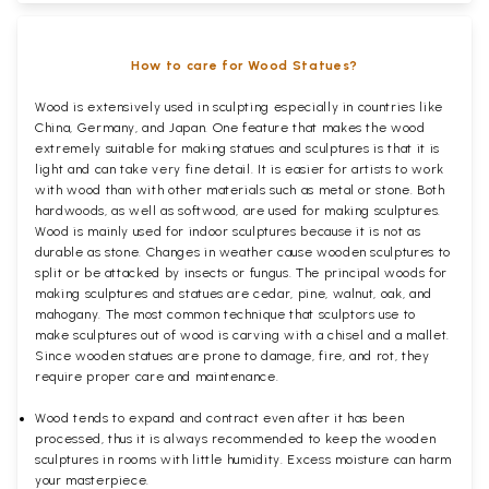
How to care for Wood Statues?
Wood is extensively used in sculpting especially in countries like
China, Germany, and Japan. One feature that makes the wood
extremely suitable for making statues and sculptures is that it is
light and can take very fine detail. It is easier for artists to work
with wood than with other materials such as metal or stone. Both
hardwoods, as well as softwood, are used for making sculptures.
Wood is mainly used for indoor sculptures because it is not as
durable as stone. Changes in weather cause wooden sculptures to
split or be attacked by insects or fungus. The principal woods for
making sculptures and statues are cedar, pine, walnut, oak, and
mahogany. The most common technique that sculptors use to
make sculptures out of wood is carving with a chisel and a mallet.
Since wooden statues are prone to damage, fire, and rot, they
require proper care and maintenance.
Wood tends to expand and contract even after it has been
processed, thus it is always recommended to keep the wooden
sculptures in rooms with little humidity. Excess moisture can harm
your masterpiece.