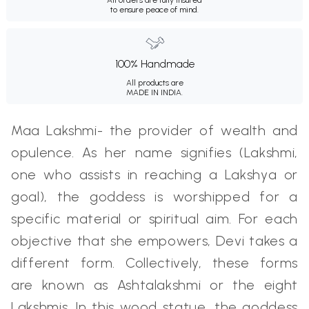
to ensure peace of mind.
100% Handmade
All products are
MADE IN INDIA.
Maa Lakshmi- the provider of wealth and
opulence. As her name signifies (Lakshmi,
one who assists in reaching a Lakshya or
goal), the goddess is worshipped for a
specific material or spiritual aim. For each
objective that she empowers, Devi takes a
different form. Collectively, these forms
are known as Ashtalakshmi or the eight
Lakshmis. In this wood statue, the goddess