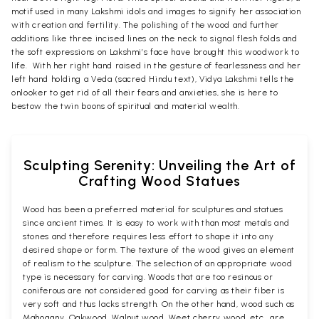
motif used in many Lakshmi idols and images to signify her association
with creation and fertility. The polishing of the wood and further
additions like three incised lines on the neck to signal flesh folds and
the soft expressions on Lakshmi’s face have brought this woodwork to
life. With her right hand raised in the gesture of fearlessness and her
left hand holding a Veda (sacred Hindu text), Vidya Lakshmi tells the
onlooker to get rid of all their fears and anxieties, she is here to
bestow the twin boons of spiritual and material wealth.
Sculpting Serenity: Unveiling the Art of
Crafting Wood Statues
Wood has been a preferred material for sculptures and statues
since ancient times. It is easy to work with than most metals and
stones and therefore requires less effort to shape it into any
desired shape or form. The texture of the wood gives an element
of realism to the sculpture. The selection of an appropriate wood
type is necessary for carving. Woods that are too resinous or
coniferous are not considered good for carving as their fiber is
very soft and thus lacks strength. On the other hand, wood such as
Mahogany, Oakwood, Walnut wood, Weet cherry wood, etc., are