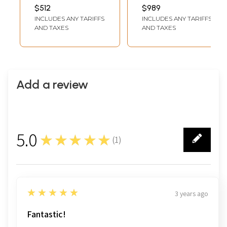
with Kirtimukha
Seated on Lotus
INCH WIDTH X 3 INCH
INCH WIDTH X 2 INCH
$512
$989
DEPTH
DEPTH
Arch
Wall Panel
INCLUDES ANY TARIFFS
INCLUDES ANY TARIFFS
AND TAXES
AND TAXES
Add a review
5.0
★★★★★
(
1
)
1
5
★★★★★
3 years ago
Fantastic!