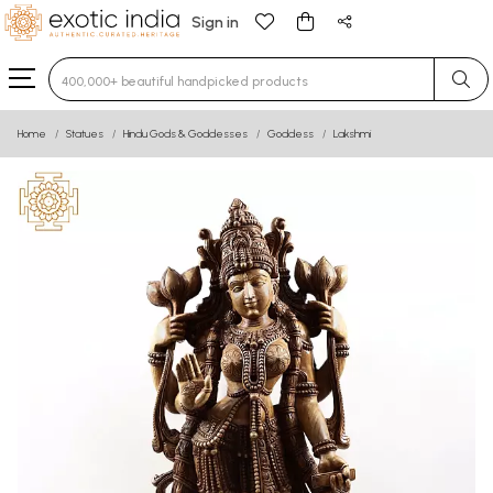
Sign in
Type 3 or more characters for results.
Home
Statues
Hindu Gods & Goddesses
Goddess
Lakshmi