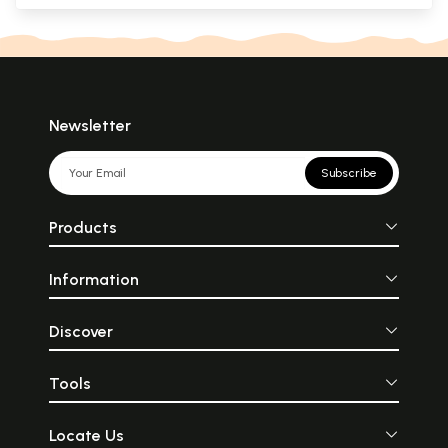
Newsletter
Subscribe
Products
Information
Discover
Tools
Locate Us