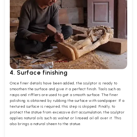
4. Surface finishing
Once finer details have been added, the sculptor is ready to
smoothen the surface and give it a perfect finish. Tools such as
rasps and rifflers are used to get a smooth surface. The finer
polishing is obtained by rubbing the surface with sandpaper. If a
textured surface is required, this step is skipped. Finally, to
protect the statue from excessive dirt accumulation, the sculptor
applies natural oils such as walnut or linseed oil all over it. This
also brings a natural sheen to the statue.