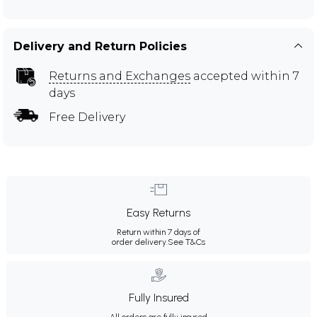
Delivery and Return Policies
Returns and Exchanges
accepted within 7
days
Free Delivery
Easy Returns
Return within 7 days of
order delivery.
See T&Cs
Fully Insured
All orders are fully insured