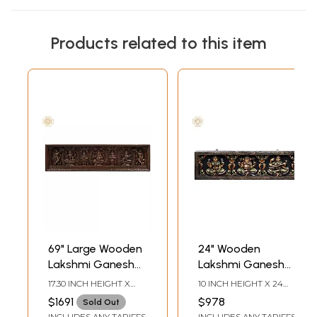
Products related to this item
69" Large Wooden
24" Wooden
Lakshmi Ganesha
Lakshmi Ganesh
Saraswati Panel
Saraswati Seated
17.30 INCH HEIGHT X
10 INCH HEIGHT X 24
on Lotus Wall Panel
69.30 INCH WIDTH X 3.50
INCH WIDTH X 2 INCH
$1691
$978
Sold Out
INCH DEPTH
DEPTH
INCLUDES ANY TARIFFS
INCLUDES ANY TARIFFS