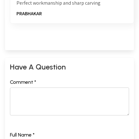
Perfect workmanship and sharp carving
PRABHAKAR
Have A Question
Comment *
Full Name *