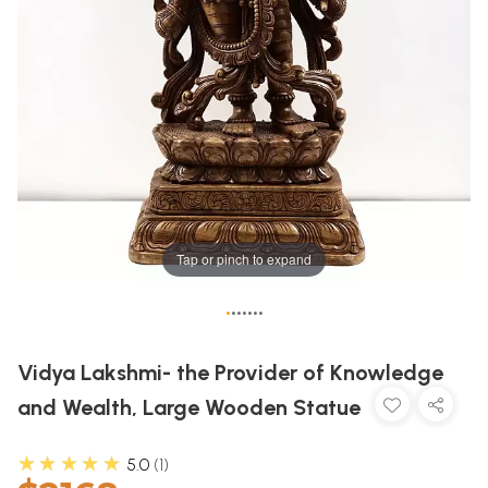
Tap or pinch to expand
•
•
•
•
•
•
•
Vidya Lakshmi- the Provider of Knowledge
and Wealth, Large Wooden Statue
★★★★★
5.0
1