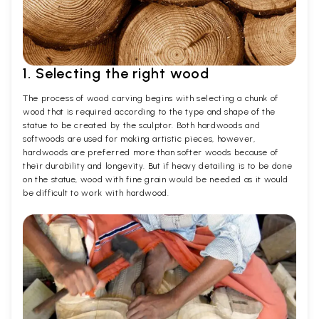
1. Selecting the right wood
The process of wood carving begins with selecting a chunk of
wood that is required according to the type and shape of the
statue to be created by the sculptor. Both hardwoods and
softwoods are used for making artistic pieces, however,
hardwoods are preferred more than softer woods because of
their durability and longevity. But if heavy detailing is to be done
on the statue, wood with fine grain would be needed as it would
be difficult to work with hardwood.