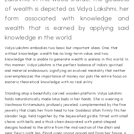
of wealth is depicted as Vidya Lakshmi, her
form associated with knowledge and
wealth that is earned by applying said
knowledge in the world.
Vidya Lakshmi embodies two basic but important ideas. One, that
without knowledge, wealth has no long-term value, and two,
knowledge that is unable to generate wealth is useless in this world. In
this manner, Vidya Lakshmi is the perfect balance of India’s spiritual
and material endeavours, signifying an evolved mentality that neither
overemphasizes the importance of money nor puts the entire focus on
esoteric theoretical knowledge with no real utility.
Standing atop a beautifully carved wooden platform, Vidya Lakshmi
holds naturalistically made lotus buds in her hands. She is wearing a
Vaishnava Kiritamukuta, profusely jeweled, complemented by the fine
jewelry that clads her from head to toe. Goddess’ dhoti firmly fits her
slender legs, held together by the bejewelled girdle, fitted with small
chains with bells and a thick chain decorated with petal-shaped
designs hooked to the attire from the mid-section of the dhoti and
near Devi’s right leg. Floral vines sprout around and from her figure, a