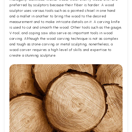
preferred by sculptors because their fiber is harder. A wood
sculptor uses various tools such as a pointed chisel in one hand
and a mallet in another to bring the wood to the desired
measurement and to make intricate details on it. A carving knife
is used to cut and smooth the wood. Other tools such as the gouge,
V-tool, and coping saw also serve as important tools in wood
carving. Although the wood carving technique is not as complex
and tough as stone carving or metal sculpting, nonetheless, a
wood carver requires a high level of skills and expertise to
create a stunning sculpture.