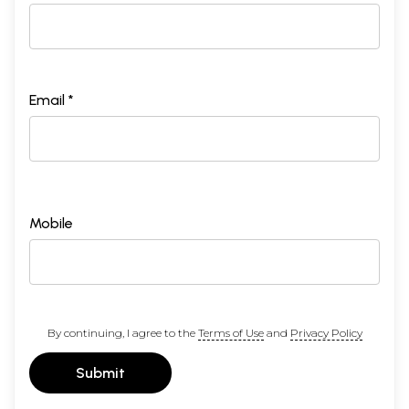
Email *
Mobile
By continuing, I agree to the
Terms of Use
and
Privacy Policy
Submit