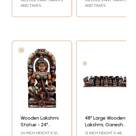
AND TAXES
AND TAXES
Wooden Lakshmi
48" Large Wooden
Statue - 24"
Lakshmi, Ganesha
Sitting Goddess
and Saraswati
24 INCH HEIGHT X 12
12 INCH HEIGHT X 48