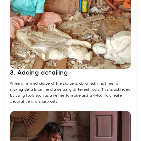
3. Adding detailing
When a refined shape of the statue is obtained, it is time for
making details on the statue using different tools. This is achieved
by using tools such as a veiner to make and a V-tool to create
decorative and sharp cuts.