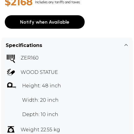
$2168
Includes any tariffs and taxes
Notify when Available
Specifications
ZER160
WOOD STATUE
Height: 48 inch
Width: 20 inch
Depth: 10 inch
Weight 22.55 kg