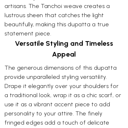
artisans. The Tanchoi weave creates a
lustrous sheen that catches the light
beautifully, making this dupatta a true
statement piece.
Versatile Styling and Timeless
Appeal
The generous dimensions of this dupatta
provide unparalleled styling versatility.
Drape it elegantly over your shoulders for
a traditional look, wrap it as a chic scarf, or
use it as a vibrant accent piece to add
personality to your attire. The finely
fringed edges add a touch of delicate