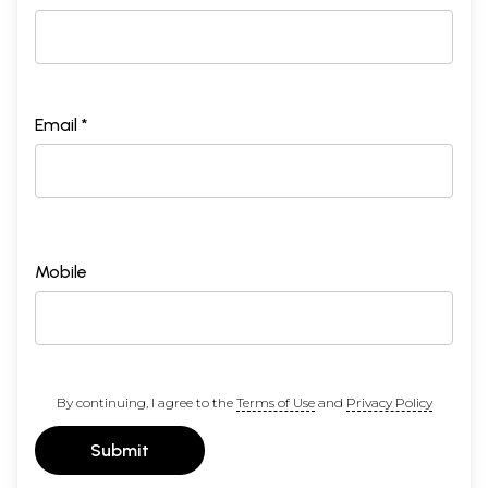
Email *
Mobile
By continuing, I agree to the
Terms of Use
and
Privacy Policy
Submit