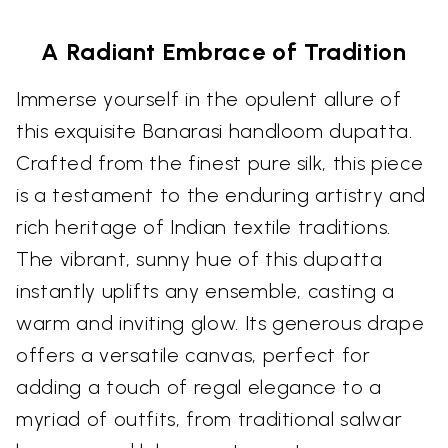
A Radiant Embrace of Tradition
Immerse yourself in the opulent allure of
this exquisite Banarasi handloom dupatta.
Crafted from the finest pure silk, this piece
is a testament to the enduring artistry and
rich heritage of Indian textile traditions.
The vibrant, sunny hue of this dupatta
instantly uplifts any ensemble, casting a
warm and inviting glow. Its generous drape
offers a versatile canvas, perfect for
adding a touch of regal elegance to a
myriad of outfits, from traditional salwar