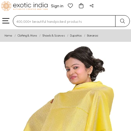
Sign in
Type 3 or more characters for results.
Home
Clothing & More
Shawls & Scarves
Dupattas
Banarasi