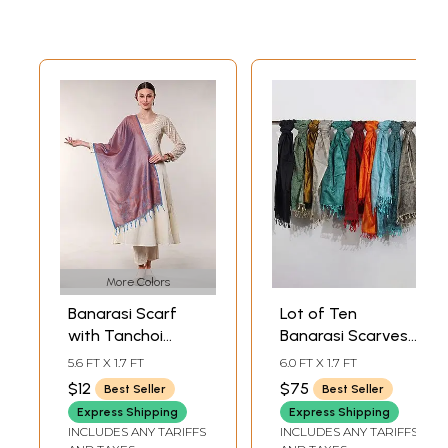
More Colors
Banarasi Scarf
Lot of Ten
with Tanchoi
Banarasi Scarves
weave
with Tanchoi
5.6 FT X 1.7 FT
6.0 FT X 1.7 FT
Weave
$12
$75
Best Seller
Best Seller
Express Shipping
Express Shipping
INCLUDES ANY TARIFFS
INCLUDES ANY TARIFFS