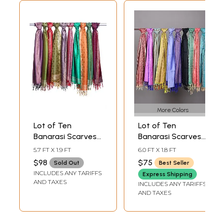
More Colors
Lot of Ten
Lot of Ten
Banarasi Scarves
Banarasi Scarves
with Floral Tanchoi
with Tanchoi
5.7 FT X 1.9 FT
6.0 FT X 1.8 FT
Weave
Weave
$98
$75
Sold Out
Best Seller
INCLUDES ANY TARIFFS
Express Shipping
AND TAXES
INCLUDES ANY TARIFFS
AND TAXES