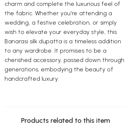
charm and complete the luxurious feel of
the fabric. Whether you're attending a
wedding, a festive celebration, or simply
wish to elevate your everyday style, this
Banarasi silk dupatta is a timeless addition
to any wardrobe. It promises to be a
cherished accessory, passed down through
generations, embodying the beauty of
handcrafted luxury.
Products related to this item