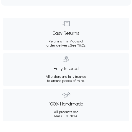
Easy Returns
Return within 7 days of
order delivery.
See T&Cs
Fully Insured
All orders are fully insured
to ensure peace of mind.
100% Handmade
All products are
MADE IN INDIA.