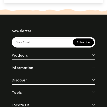
Newsletter
Subscribe
Products
Information
Discover
Tools
Locate Us