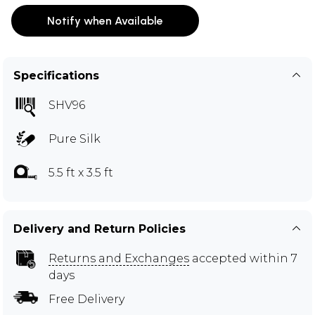
Notify when Available
Specifications
SHV96
Pure Silk
5.5 ft x 3.5 ft
Delivery and Return Policies
Returns and Exchanges
accepted within 7
days
Free Delivery