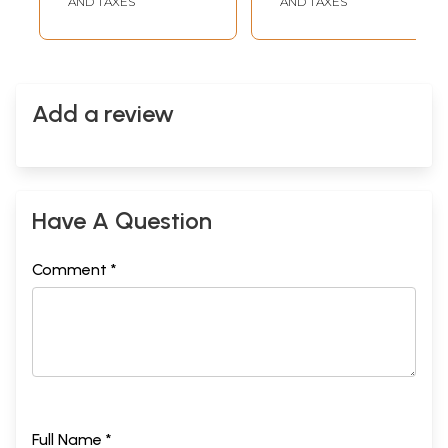
AND TAXES
AND TAXES
Add a review
Have A Question
Comment *
Full Name *