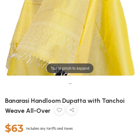
Tap or pinch to expand
•
•
Banarasi Handloom Dupatta with Tanchoi
Weave All-Over
$63
Includes any tariffs and taxes