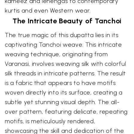
kameez and lehengas to contemporary
kurtis and even Western wear.
The Intricate Beauty of Tanchoi
The true magic of this dupatta lies in its
captivating Tanchoi weave. This intricate
weaving technique, originating from
Varanasi, involves weaving silk with colorful
silk threads in intricate patterns. The result
is a fabric that appears to have motifs
woven directly into its surface, creating a
subtle yet stunning visual depth. The all-
over pattern, featuring delicate, repeating
motifs, is meticulously rendered,
showcasing the skill and dedication of the