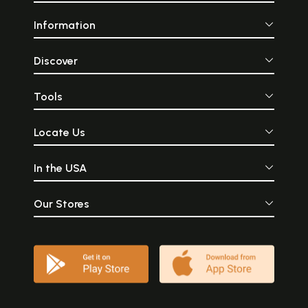
Information
Discover
Tools
Locate Us
In the USA
Our Stores