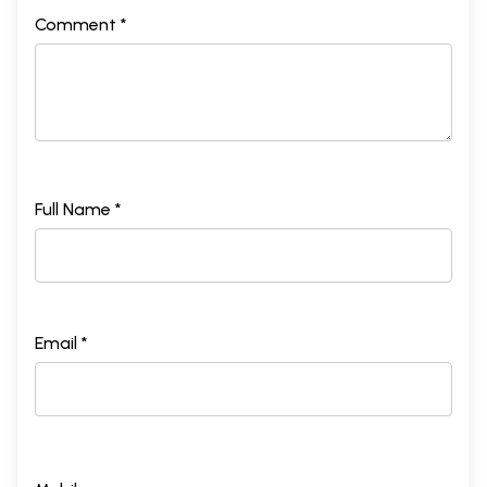
Comment *
Full Name *
Email *