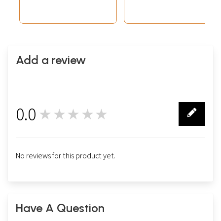
Add a review
0.0
★★★★★
0
No reviews for this product yet.
Have A Question