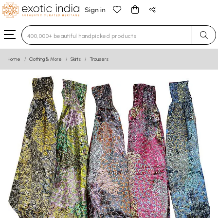
Sign in
Type 3 or more characters for results.
Home
Clothing & More
Skirts
Trousers