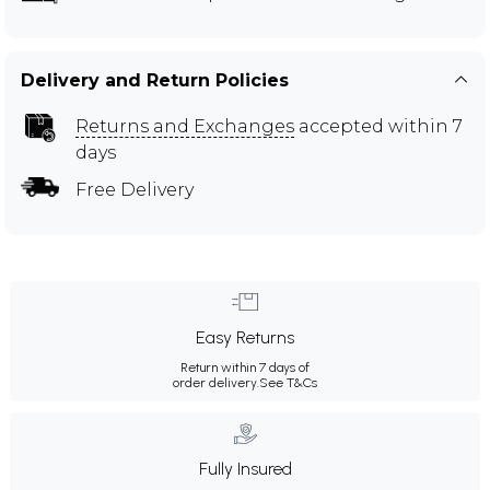
Delivery and Return Policies
Returns and Exchanges
accepted within 7
days
Free Delivery
Easy Returns
Return within 7 days of
order delivery.
See T&Cs
Fully Insured