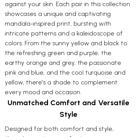
against your skin. Each pair in this collection
showcases a unique and captivating
mandala-inspired print, bursting with
intricate patterns and a kaleidoscope of
colors. From the sunny yellow and black to
the refreshing green and purple, the
earthy orange and grey, the passionate
pink and blue, and the cool turquoise and
yellow, there's a shade to complement
every mood and occasion.
Unmatched Comfort and Versatile
Style
Designed for both comfort and style,