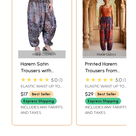
More Colors
More Colors
Harem Satin
Printed Harem
Trousers with
Trousers from
Printed Paisleys
Pilkhuwa
★★★★★
★★★★★
5.0
1
5.0
1
and Flowers
ELASTIC WAIST UP TO
ELASTIC WAIST UP TO
40 INLENGTH 36 IN.
40 IN.LENGTH 40 IN.
$17
$29
Best Seller
Best Seller
Express Shipping
Express Shipping
INCLUDES ANY TARIFFS
INCLUDES ANY TARIFFS
AND TAXES
AND TAXES