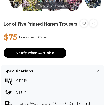
Tap or pinch to expand
Lot of Five Printed Harem Trousers
$75
Includes any tariffs and taxes
Notify when Available
Specifications
STG19
Satin
Elastic Waist upto 40 in40.0 in Length