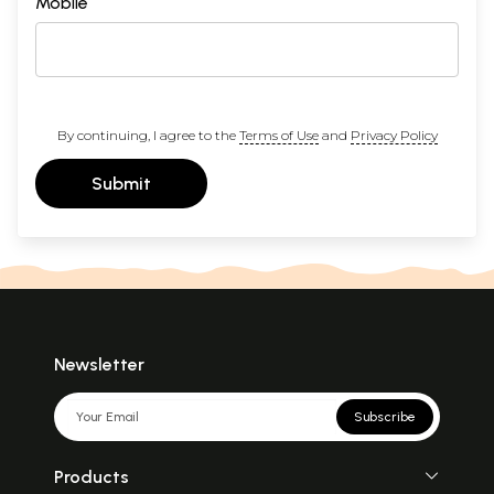
Mobile
By continuing, I agree to the
Terms of Use
and
Privacy Policy
Submit
Newsletter
Subscribe
Products