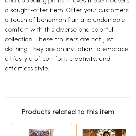
and appealing prints, makes these trousers
a sought-after item. Offer your customers
a touch of bohemian flair and undeniable
comfort with this diverse and colorful
collection. These trousers are not just
clothing; they are an invitation to embrace
a lifestyle of comfort, creativity, and
effortless style.
Products related to this item