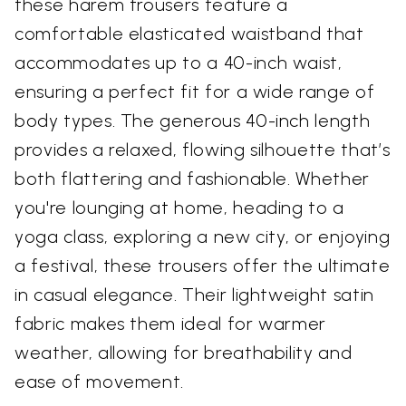
these harem trousers feature a
comfortable elasticated waistband that
accommodates up to a 40-inch waist,
ensuring a perfect fit for a wide range of
body types. The generous 40-inch length
provides a relaxed, flowing silhouette that’s
both flattering and fashionable. Whether
you're lounging at home, heading to a
yoga class, exploring a new city, or enjoying
a festival, these trousers offer the ultimate
in casual elegance. Their lightweight satin
fabric makes them ideal for warmer
weather, allowing for breathability and
ease of movement.