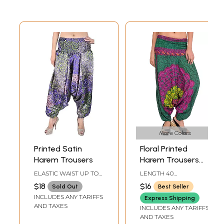
More Colors
Printed Satin
Floral Printed
Harem Trousers
Harem Trousers
with Elastic Waist
ELASTIC WAIST UP TO
LENGTH 40
42 IN.LENGTH 37 IN.
INCHELASTIC WAIST
$18
$16
Sold Out
Best Seller
UPTO 44 INCH
INCLUDES ANY TARIFFS
Express Shipping
AND TAXES
INCLUDES ANY TARIFFS
AND TAXES