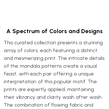
A Spectrum of Colors and Designs
This curated collection presents a stunning
array of colors, each featuring a distinct
and mesmerizing print. The intricate details
of the mandala patterns create a visual
feast, with each pair offering a unique
interpretation of this popular motif. The
prints are expertly applied, maintaining
their vibrancy and clarity wash after wash.
The combination of flowing fabric and