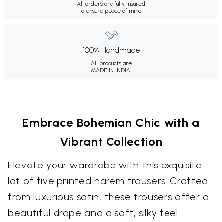
All orders are fully insured
to ensure peace of mind.
100% Handmade
All products are
MADE IN INDIA.
Embrace Bohemian Chic with a
Vibrant Collection
Elevate your wardrobe with this exquisite
lot of five printed harem trousers. Crafted
from luxurious satin, these trousers offer a
beautiful drape and a soft, silky feel