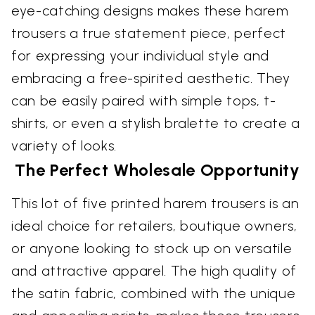
eye-catching designs makes these harem
trousers a true statement piece, perfect
for expressing your individual style and
embracing a free-spirited aesthetic. They
can be easily paired with simple tops, t-
shirts, or even a stylish bralette to create a
variety of looks.
The Perfect Wholesale Opportunity
This lot of five printed harem trousers is an
ideal choice for retailers, boutique owners,
or anyone looking to stock up on versatile
and attractive apparel. The high quality of
the satin fabric, combined with the unique