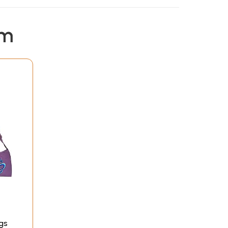
em
gs