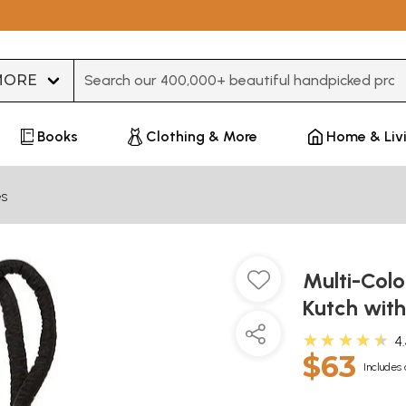
Type 3 or more characters for results.
Books
Clothing & More
Home & Liv
es
Multi-Col
Kutch with
★★★★★
4
$63
Includes 