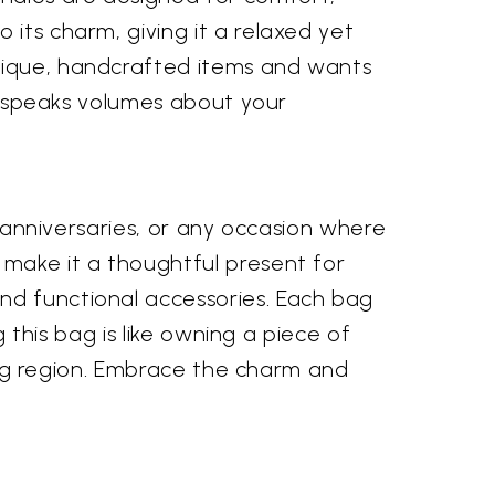
 its charm, giving it a relaxed yet
unique, handcrafted items and wants
at speaks volumes about your
, anniversaries, or any occasion where
 make it a thoughtful present for
nd functional accessories. Each bag
g this bag is like owning a piece of
ating region. Embrace the charm and