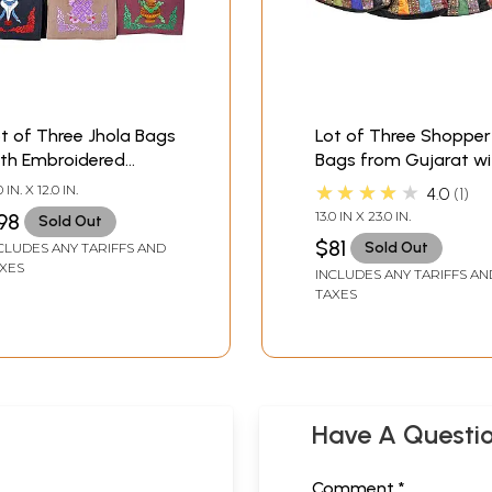
t of Three Jhola Bags
Lot of Three Shopper
ith Embroidered
Bags from Gujarat wi
ibetan Ashtamangala
Embroidery and Patc
★★★★★
0 IN. X 12.0 IN.
4.0
1
tifs
Border
13.0 IN X 23.0 IN.
98
Sold Out
$81
Sold Out
CLUDES ANY TARIFFS AND
XES
INCLUDES ANY TARIFFS AN
TAXES
Have A Questi
Comment *