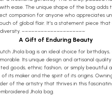
 with ease. The unique shape of the bag adds to
 perfect companion for anyone who appreciates 
 touch of global flair. It's a statement piece th
ral diversity. ––––––––––––––––––––
A Gift of Enduring Beauty
 Kutch Jhola bag is an ideal choice for birthdays
orable. Its unique design and artisanal quality
d goods, ethnic fashion, or simply beautiful a
 of its maker and the spirit of its origins. Ownin
nder of the artistry that thrives in this fascin
 embroidered Jhola bag.