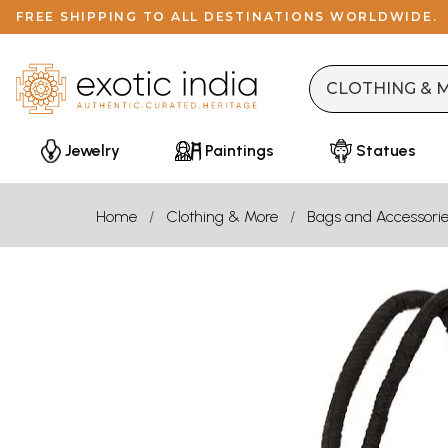
FREE SHIPPING TO ALL DESTINATIONS WORLDWIDE.
Jewelry
Paintings
Statues
Home
Clothing & More
Bags and Accessori