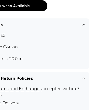
y when Available
ns
C65
e Cotton
 in. x 20.0 in.
 Return Policies
urns and Exchanges
accepted within 7
s
e Delivery