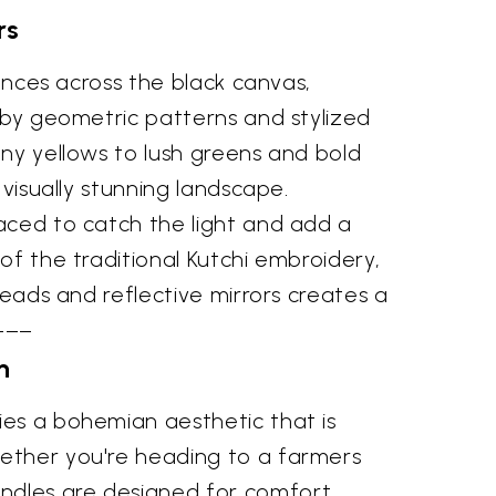
rs
dances across the black canvas,
d by geometric patterns and stylized
nny yellows to lush greens and bold
 visually stunning landscape.
laced to catch the light and add a
of the traditional Kutchi embroidery,
reads and reflective mirrors creates a
–––
n
ies a bohemian aesthetic that is
hether you're heading to a farmers
ndles are designed for comfort,