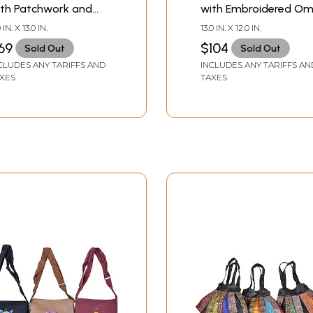
ith Patchwork and
with Embroidered O
antha Embroidery
0 IN. X 13.0 IN.
13.0 IN. X 12.0 IN.
69
$104
Sold Out
Sold Out
CLUDES ANY TARIFFS AND
INCLUDES ANY TARIFFS AN
XES
TAXES