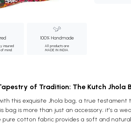
m
ured
100% Handmade
ly insured
All products are
 of mind.
MADE IN INDIA.
Tapestry of Tradition: The Kutch Jhola 
with this exquisite Jhola bag, a true testament t
is bag is more than just an accessory; it's a wea
 pure cotton fabric provides a soft and natural