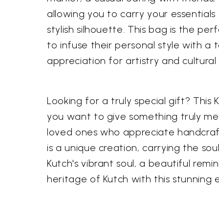
allowing you to carry your essentials
stylish silhouette. This bag is the
to infuse their personal style with a
appreciation for artistry and cultu
Looking for a truly special gift? This
you want to give something truly mem
loved ones who appreciate handcrafte
is a unique creation, carrying the soul
Kutch's vibrant soul, a beautiful remi
heritage of Kutch with this stunning