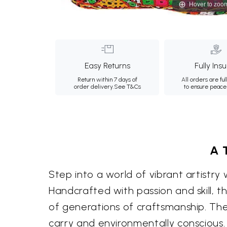
Hover to zoo
Easy Returns
Fully Ins
Return within 7 days of
All orders are ful
order delivery.
See T&Cs
to ensure peace
A 
Step into a world of vibrant artistry 
Handcrafted with passion and skill, th
of generations of craftsmanship. The
carry and environmentally conscious.