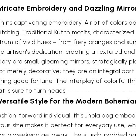
ntricate Embroidery and Dazzling Mirro
in its captivating embroidery. A riot of colors 
itching. Traditional Kutch motifs, characterize
ctrum of vivid hues – from fiery oranges and su
he artisan's dedication, creating a textured and
ry are small, gleaming mirrors, strategically p
ot merely decorative; they are an integral part 
 bring good fortune. The interplay of colorful th
hat is sure to turn heads. –––––––––––––––––
Versatile Style for the Modern Bohemia
ashion-forward individual, this Jhola bag embod
rous size makes it perfect for everyday use, w
s, or a weekend getaway. The sturdy, padded ha