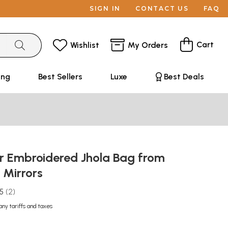
SIGN IN
CONTACT US
FAQ
Cart
Wishlist
My Orders
ing
Best Sellers
Luxe
Best Deals
or Embroidered Jhola Bag from
 Mirrors
.5
2
any tariffs and taxes