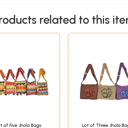
roducts related to this it
t of Five Jhola Bags
Lot of Three Jhola Ba