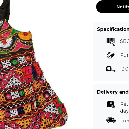
Notif
Specificatio
SB
Pur
13.0
Delivery and
Ret
day
Fre