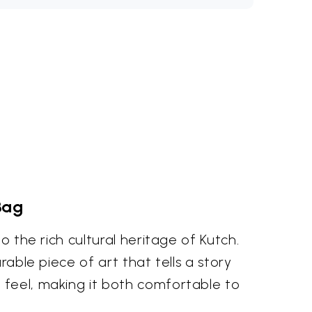
Bag
o the rich cultural heritage of Kutch.
rable piece of art that tells a story
 feel, making it both comfortable to