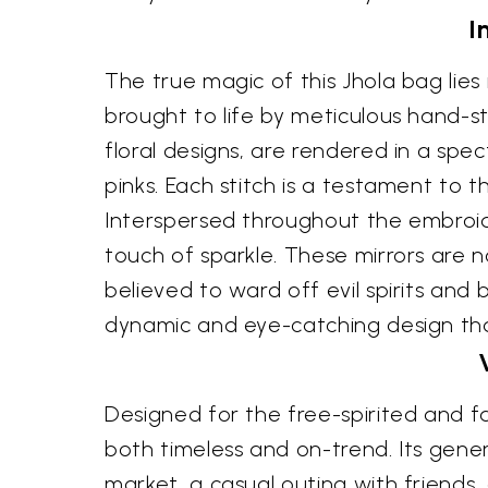
I
The true magic of this Jhola bag lies 
brought to life by meticulous hand-st
floral designs, are rendered in a spe
pinks. Each stitch is a testament to t
Interspersed throughout the embroide
touch of sparkle. These mirrors are n
believed to ward off evil spirits and
dynamic and eye-catching design t
Designed for the free-spirited and f
both timeless and on-trend. Its gene
market, a casual outing with friend