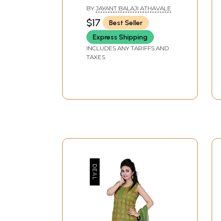
Seeds, Coconut, Etc?
BY
JAYANT BALAJI ATHAVALE
(Includes Spiritual
$17
Best Seller
Analysis of Evil-Eye)
Express Shipping
INCLUDES ANY TARIFFS AND
TAXES