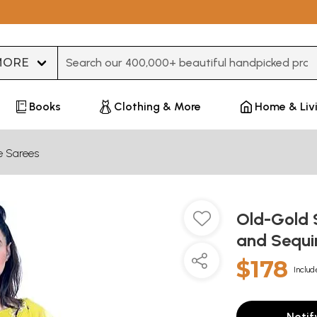
Type 3 or more characters for results.
Books
Clothing & More
Home & Liv
e Sarees
Old-Gold S
and Sequi
$178
Includ
Notif