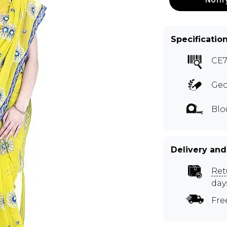
Specificatio
CE
Geo
Blo
Delivery and
Ret
day
Fre