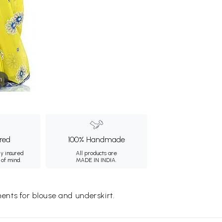
m
ured
100% Handmade
ly insured
All products are
 of mind.
MADE IN INDIA.
nts for blouse and underskirt.