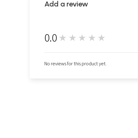
Add a review
0.0
★★★★★
0
No reviews for this product yet.