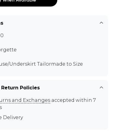
ns
70
rgette
use/Underskirt Tailormade to Size
 Return Policies
urns and Exchanges
accepted within 7
s
e Delivery