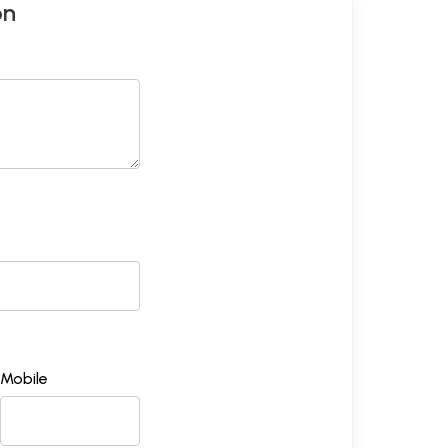
on
Mobile