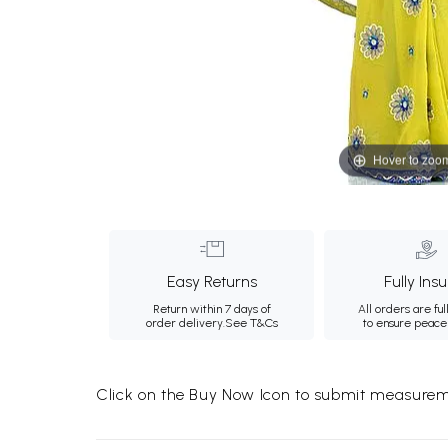
Hover to zoo
Easy Returns
Fully Ins
Return within 7 days of
All orders are ful
order delivery.
See T&Cs
to ensure peace
Click on the Buy Now Icon to submit measureme