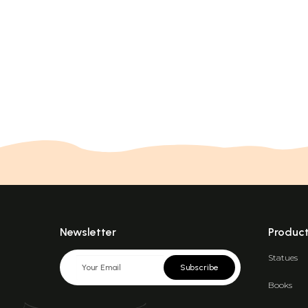
Newsletter
Produc
Statues
Subscribe
Books