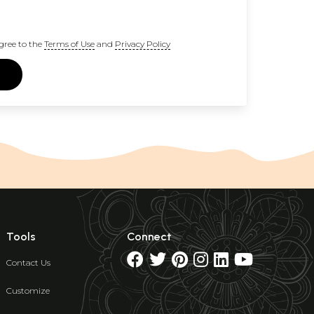
gree to the
Terms of Use
and
Privacy Policy
Tools
Connect
Contact Us
Customize