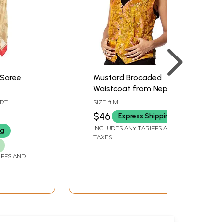
 Saree
Mustard Brocaded
Waistcoat from Nepal
eaves
IRT
SIZE # M
Border
ZE
$46
Express Shipping
INCLUDES ANY TARIFFS AND
ng
TAXES
IFFS AND