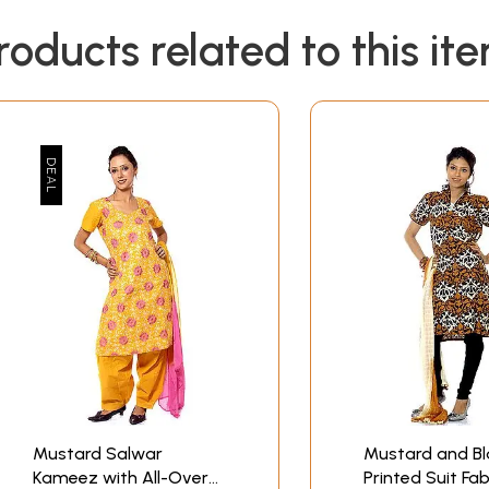
roducts related to this it
Mustard Salwar
Mustard and Bl
Kameez with All-Over
Printed Suit Fab