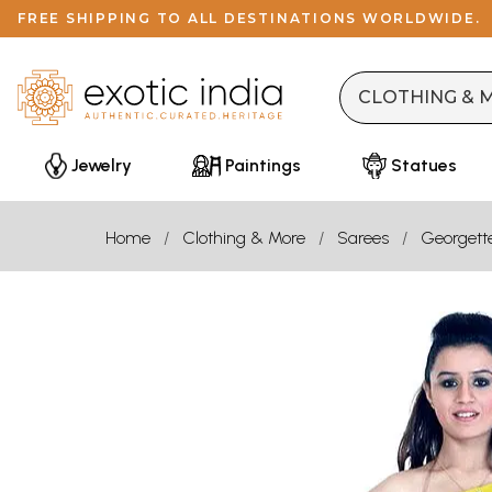
FREE SHIPPING TO ALL DESTINATIONS WORLDWIDE.
Jewelry
Paintings
Statues
Home
Clothing & More
Sarees
Georgett