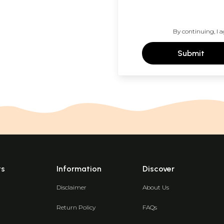
By continuing, I a
Submit
ts
Information
Discover
Disclaimer
About Us
Return Policy
FAQs