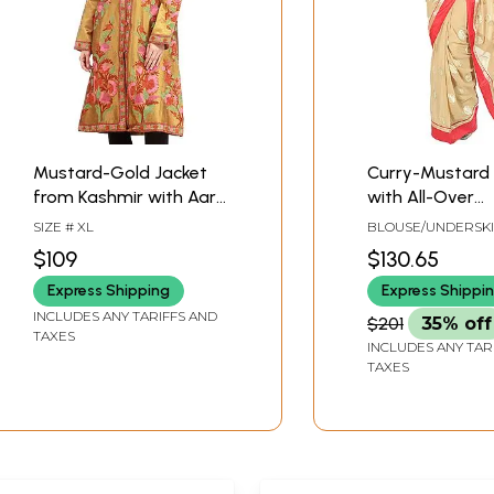
Mustard-Gold Jacket
Curry-Mustard
from Kashmir with Aari
with All-Over
Hand-Embroidered
Embroidered L
SIZE # XL
BLOUSE/UNDERSK
Flowers
and Red Patch 
TAILORMADE TO SI
$109
$130.65
Express Shipping
Express Shippi
INCLUDES ANY TARIFFS AND
$201
35% off
TAXES
INCLUDES ANY TAR
TAXES