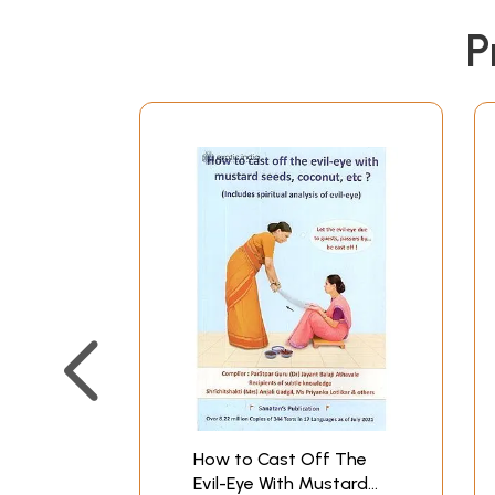
P
How to Cast Off The
Evil-Eye With Mustard