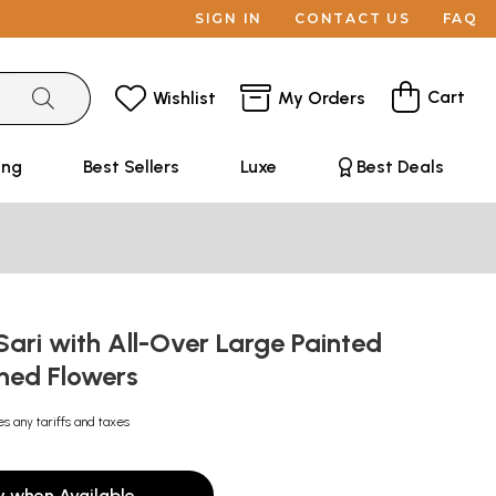
SIGN IN
CONTACT US
FAQ
Cart
Wishlist
My Orders
ing
Best Sellers
Luxe
Best Deals
ari with All-Over Large Painted
ned Flowers
es any tariffs and taxes
y when Available