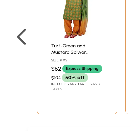
Turf-Green and
Mustard Salwar
Kameez with
SIZE # XS
Embroidered Flowers
$52
Express Shipping
and Sequins
$104
50% off
INCLUDES ANY TARIFFS AND
TAXES