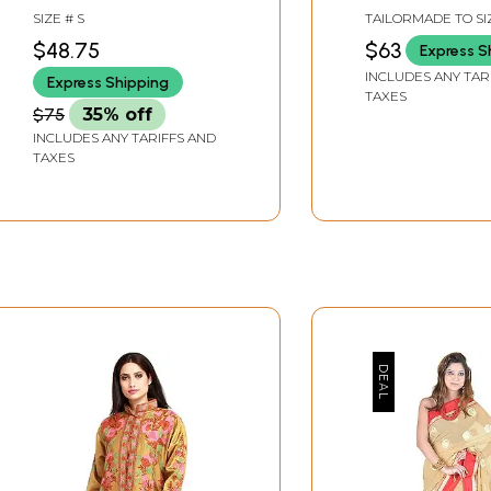
Embroidered Chakras
SIZE # S
TAILORMADE TO SI
$48.75
$63
Express S
INCLUDES ANY TAR
Express Shipping
TAXES
$75
35% off
INCLUDES ANY TARIFFS AND
TAXES