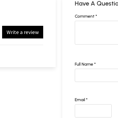
Have A Questi
Comment *
Write a review
Full Name *
Email *