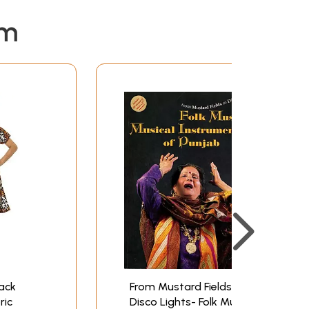
em
ack
From Mustard Fields to
ric
Disco Lights- Folk Music