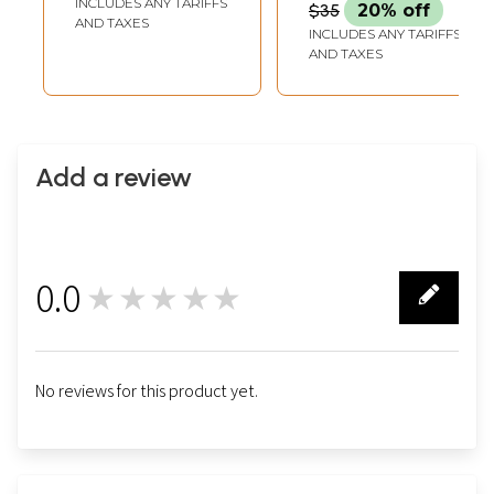
INCLUDES ANY TARIFFS
$35
20% off
AND TAXES
INCLUDES ANY TARIFFS
AND TAXES
Add a review
0.0
★★★★★
0
No reviews for this product yet.