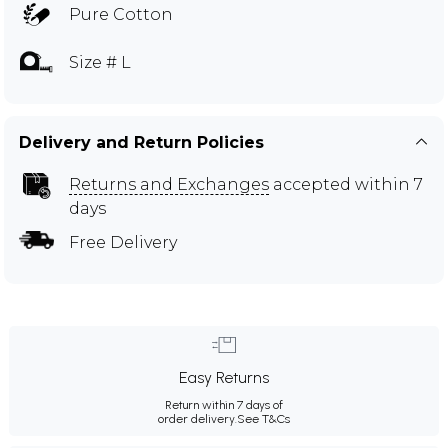
Pure Cotton
Size # L
Delivery and Return Policies
Returns and Exchanges
accepted within 7
days
Free Delivery
Easy Returns
Return within 7 days of
order delivery.
See T&Cs