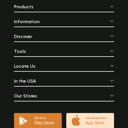
Products
Information
Discover
Tools
Locate Us
In the USA
Our Stores