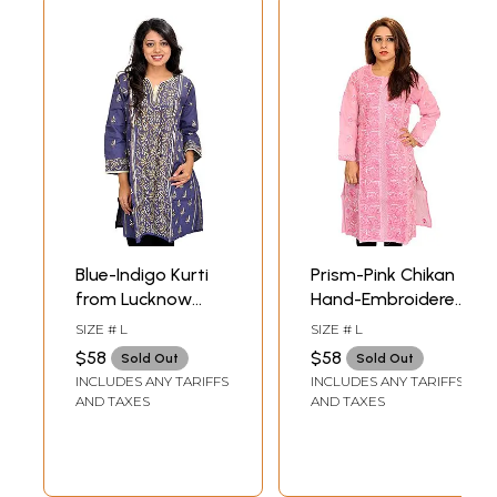
Blue-Indigo Kurti
Prism-Pink Chikan
from Lucknow
Hand-Embroidered
with Chikan Hand-
Kurti from
SIZE # L
SIZE # L
Embroidered
Lucknow
$58
$58
Sold Out
Sold Out
Paisleys
INCLUDES ANY TARIFFS
INCLUDES ANY TARIFFS
AND TAXES
AND TAXES