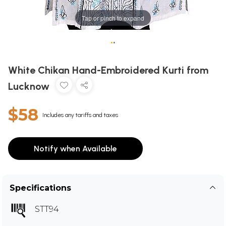
Tap or pinch to expand
•
•
White Chikan Hand-Embroidered Kurti from
Lucknow
$58
Includes any tariffs and taxes
Notify when Available
Specifications
STT94