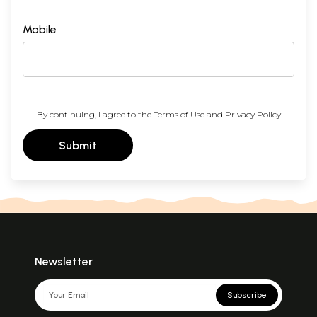
Mobile
By continuing, I agree to the
Terms of Use
and
Privacy Policy
Submit
Newsletter
Subscribe