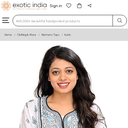
Sign in
Type 3 or more characters for results.
Home
Clothing & More
Womens Tops
Kurtis