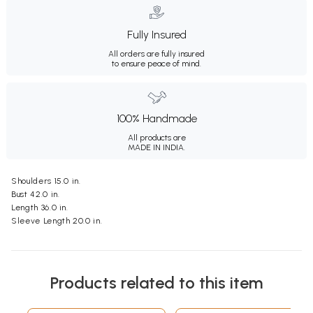
Fully Insured
All orders are fully insured
to ensure peace of mind.
100% Handmade
All products are
MADE IN INDIA.
Shoulders 15.0 in.
Bust 42.0 in.
Length 36.0 in.
Sleeve Length 20.0 in.
Products related to this item