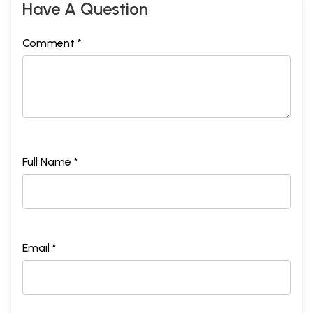
Have A Question
Comment *
Full Name *
Email *