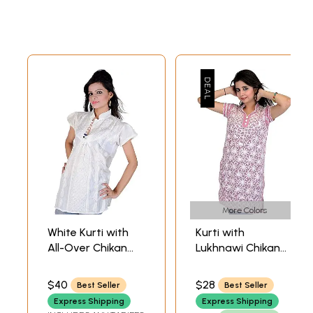
More Colors
White Kurti with
Kurti with
All-Over Chikan
Lukhnawi Chikan
Embroidered
Embroidered
Flowers and
Flowers and
$40
$28
Best Seller
Best Seller
Paisleys
Sequins
Express Shipping
Express Shipping