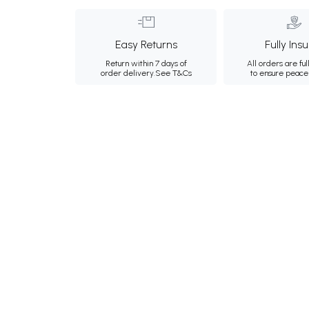
Easy Returns
Fully Ins
Return within 7 days of
All orders are ful
order delivery.
See T&Cs
to ensure peace