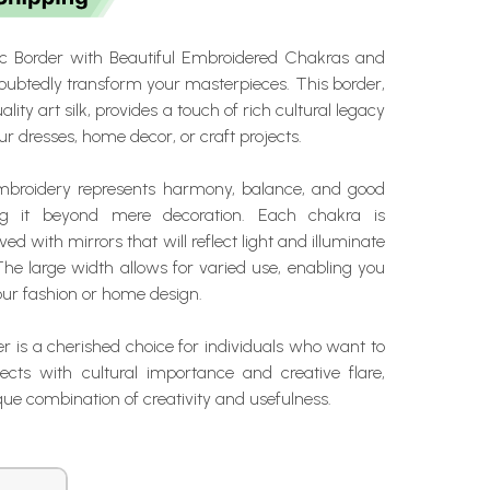
ic Border with Beautiful Embroidered Chakras and
doubtedly transform your masterpieces. This border,
ity art silk, provides a touch of rich cultural legacy
our dresses, home decor, or craft projects.
mbroidery represents harmony, balance, and good
ing it beyond mere decoration. Each chakra is
ed with mirrors that will reflect light and illuminate
The large width allows for varied use, enabling you
your fashion or home design.
er is a cherished choice for individuals who want to
jects with cultural importance and creative flare,
ique combination of creativity and usefulness.