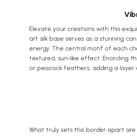
Vib
Elevate your creations with this exqu
art silk base serves as a stunning c
energy. The central motif of each cha
textured, sun-like effect. Encircling
or peacock feathers, adding a layer o
What truly sets this border apart are