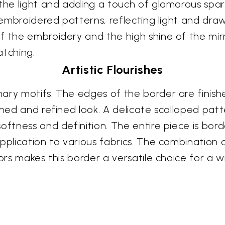
the light and adding a touch of glamorous sparkl
 embroidered patterns, reflecting light and draw
f the embroidery and the high shine of the mir
atching.
Artistic Flourishes
ary motifs. The edges of the border are finishe
shed and refined look. A delicate scalloped patte
ftness and definition. The entire piece is borde
pplication to various fabrics. The combination 
rors makes this border a versatile choice for a w