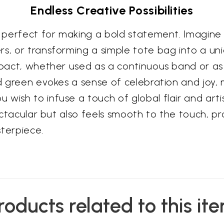
Endless Creative Possibilities
s perfect for making a bold statement. Imagine i
rs, or transforming a simple tote bag into a un
mpact, whether used as a continuous band or as 
d green evokes a sense of celebration and joy, m
 wish to infuse a touch of global flair and art
pectacular but also feels smooth to the touch, p
sterpiece.
roducts related to this it