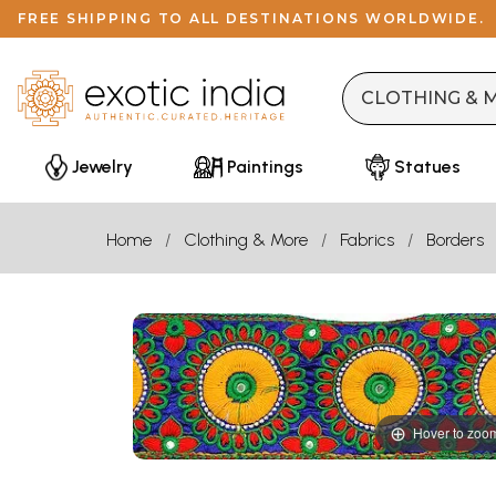
FREE SHIPPING TO ALL DESTINATIONS WORLDWIDE.
Jewelry
Paintings
Statues
Home
Clothing & More
Fabrics
Borders
Hover to zoo