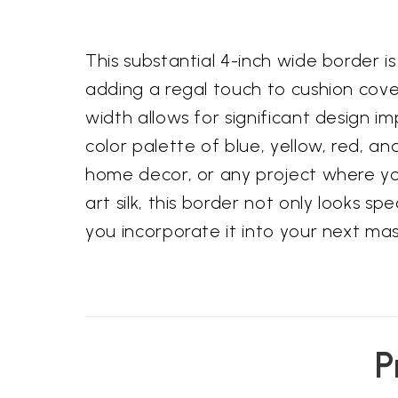
This substantial 4-inch wide border i
adding a regal touch to cushion cove
width allows for significant design i
color palette of blue, yellow, red, an
home decor, or any project where you
art silk, this border not only looks s
you incorporate it into your next ma
P