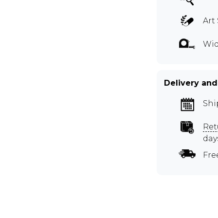
Art 
Wid
Delivery and
Shi
Ret
day
Fre