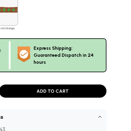
esta Orange
Express Shipping:
g
Guaranteed Dispatch in 24
hours
ADD TO CART
ns
43