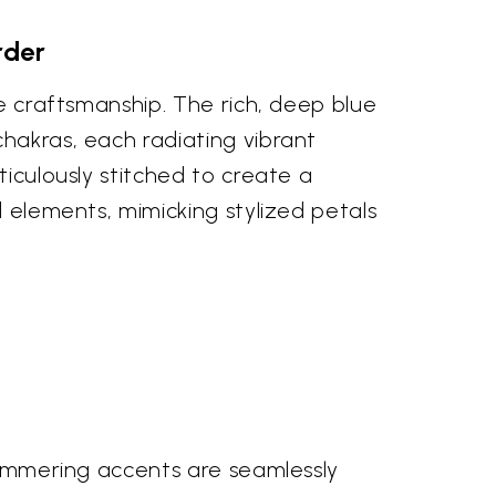
rder
te craftsmanship. The rich, deep blue
chakras, each radiating vibrant
ticulously stitched to create a
d elements, mimicking stylized petals
shimmering accents are seamlessly