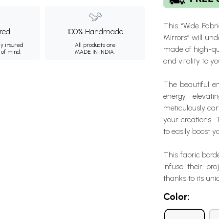
This “Wide Fabr
ured
100% Handmade
Mirrors” will un
ly insured
All products are
made of high-qual
 of mind.
MADE IN INDIA.
and vitality to y
The beautiful e
energy, elevat
meticulously carv
your creations. 
to easily boost 
This fabric bord
infuse their pro
thanks to its un
Color: