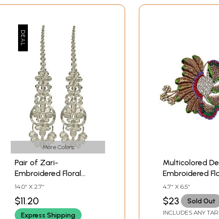
More Colors
Pair of Zari-
Multicolored De
Embroidered Floral
Embroidered Flo
Patches with Cut-work
Patch with Sto
14.0" X 2.7"
4.7" X 6.5"
$11.20
$23
Sold Out
INCLUDES ANY TAR
Express Shipping