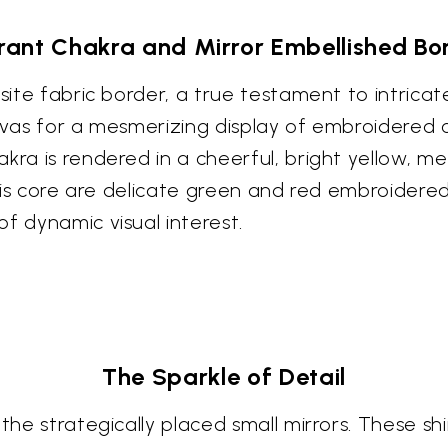
rant Chakra and Mirror Embellished Bo
isite fabric border, a true testament to intrica
anvas for a mesmerizing display of embroidered 
kra is rendered in a cheerful, bright yellow, me
 this core are delicate green and red embroidere
f dynamic visual interest.
The Sparkle of Detail
 the strategically placed small mirrors. These 