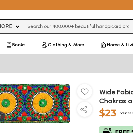
Type 3 or more characters for results.
Books
Clothing & More
Home & Liv
Wide Fabi
Chakras a
$23
Includes 
m