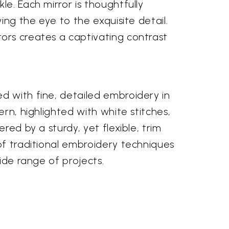
e. Each mirror is thoughtfully
ing the eye to the exquisite detail.
rors creates a captivating contrast
d with fine, detailed embroidery in
rn, highlighted with white stitches,
red by a sturdy, yet flexible, trim
of traditional embroidery techniques
ide range of projects.