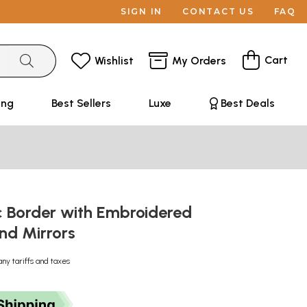
SIGN IN
CONTACT US
FAQ
Cart
Wishlist
My Orders
ing
Best Sellers
Luxe
Best Deals
c Border with Embroidered
nd Mirrors
any tariffs and taxes