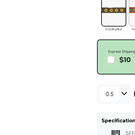
Dazzling Blue
Fi
Express Shippin
$10
0.5
Specificatio
SFF