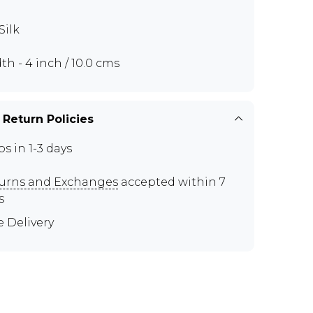
Silk
th - 4 inch / 10.0 cms
 Return Policies
ps in 1-3 days
urns and Exchanges
accepted within 7
s
e Delivery