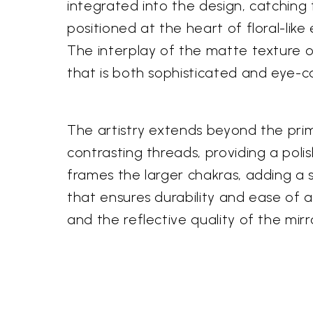
integrated into the design, catching 
positioned at the heart of floral-like
The interplay of the matte texture o
that is both sophisticated and eye-c
The artistry extends beyond the prim
contrasting threads, providing a poli
frames the larger chakras, adding a so
that ensures durability and ease of a
and the reflective quality of the mir