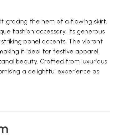
t gracing the hem of a flowing skirt,
ique fashion accessory. Its generous
striking panel accents. The vibrant
aking it ideal for festive apparel,
isanal beauty. Crafted from luxurious
romising a delightful experience as
em