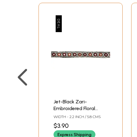
Jet-Black Zari-
Embroidered Floral
Fabric Border with
WIDTH - 2.2 INCH / 5.8 CMS
Sequins
$3.90
Express Shipping