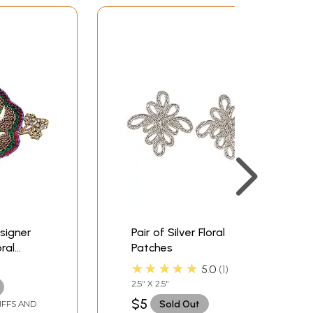
signer
Pair of Silver Floral
ral
Patches
nes
★★★★★
5.0
1
2.5" X 2.5"
$5
Sold Out
IFFS AND