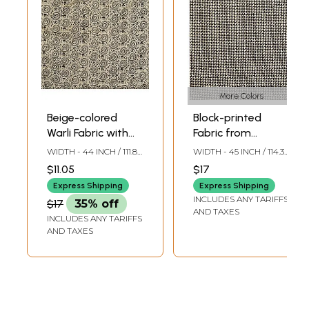
More Colors
Beige-colored
Block-printed
Warli Fabric with
Fabric from
Block-Printed
Jharkhand
WIDTH - 44 INCH / 111.8
WIDTH - 45 INCH / 114.3
Chakra of Life
CMS
CMS
$11.05
$17
Express Shipping
Express Shipping
INCLUDES ANY TARIFFS
$17
35% off
AND TAXES
INCLUDES ANY TARIFFS
AND TAXES