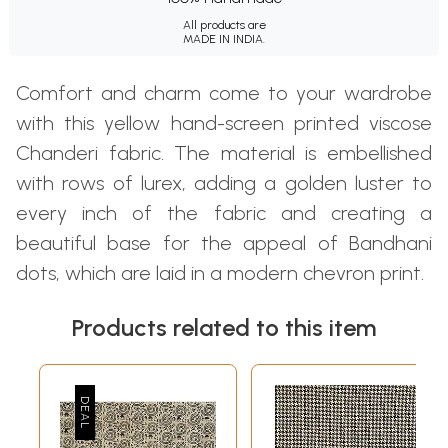
All products are
MADE IN INDIA.
Comfort and charm come to your wardrobe
with this yellow hand-screen printed viscose
Chanderi fabric. The material is embellished
with rows of lurex, adding a golden luster to
every inch of the fabric and creating a
beautiful base for the appeal of Bandhani
dots, which are laid in a modern chevron print.
Products related to this item