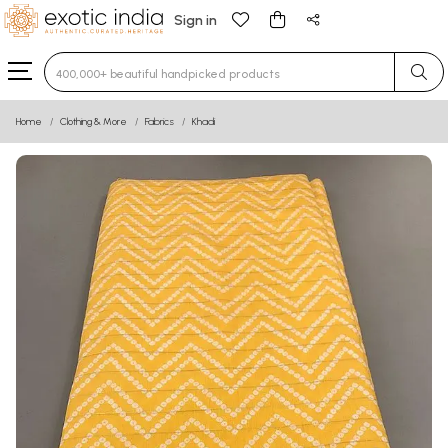
Sign in
Type 3 or more characters for results.
Home
Clothing & More
Fabrics
Khadi