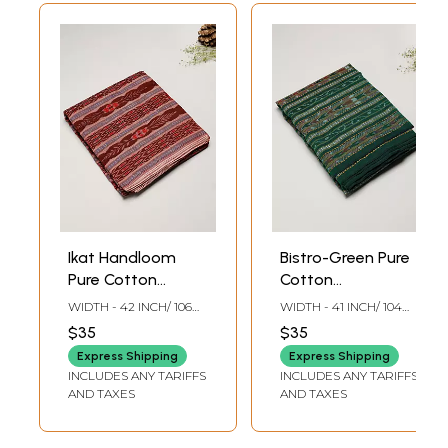
Ikat Handloom
Bistro-Green Pure
Pure Cotton
Cotton
Sambalpuri Fabric
Sambalpuri Fabric
WIDTH - 42 INCH/ 106
WIDTH - 41 INCH/ 104
with Ikat Weave
CMS
CMS
$35
$35
Express Shipping
Express Shipping
INCLUDES ANY TARIFFS
INCLUDES ANY TARIFFS
AND TAXES
AND TAXES