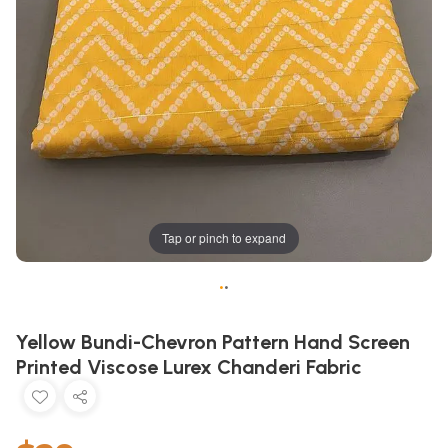
Tap or pinch to expand
•
•
Yellow Bundi-Chevron Pattern Hand Screen
Printed Viscose Lurex Chanderi Fabric