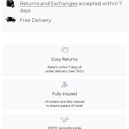
Returns and Exchanges
accepted within 7
days
Free Delivery
Easy Returns
Return within 7 days of
order delivery.
See T&Cs
Fully Insured
All orders are fully insured
to ensure peace of mind.
100% Handmade