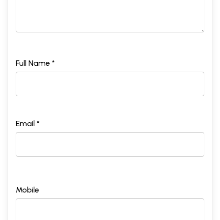
Full Name *
Email *
Mobile