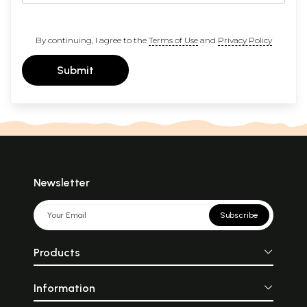
By continuing, I agree to the
Terms of Use
and
Privacy Policy
Submit
Newsletter
Subscribe
Products
Information