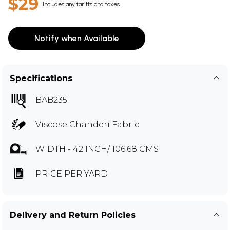
$29
Includes any tariffs and taxes
Notify when Available
Specifications
BAB235
Viscose Chanderi Fabric
WIDTH - 42 INCH/ 106.68 CMS
PRICE PER YARD
Delivery and Return Policies