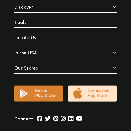
Discover
Tools
Locate Us
In the USA
Our Stores
Connect