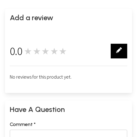
Add a review
0.0
★★★★★
0
No reviews for this product yet.
Have A Question
Comment *