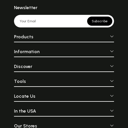
Newsletter
Subscribe
Products
Information
Discover
Tools
Locate Us
In the USA
Our Stores