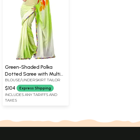
Green-Shaded Polka
Dotted Saree with Multi
BLOUSE/UNDERSKIRT TAILOR
Color Print and Patch
Border
$104
Express Shipping
INCLUDES ANY TARIFFS AND
TAXES