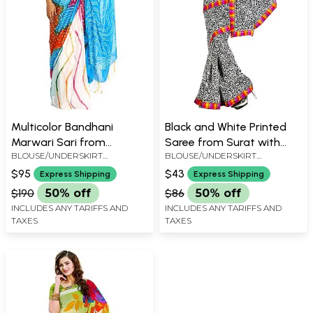
Multicolor Bandhani
Black and White Printed
Marwari Sari from
Saree from Surat with
BLOUSE/UNDERSKIRT
BLOUSE/UNDERSKIRT
Jodhpur with Leharia Print
Patch Border
TAILORMADE TO SIZE
TAILORMADE TO SIZE
$95
$43
Express Shipping
Express Shipping
$190
50% off
$86
50% off
INCLUDES ANY TARIFFS AND
INCLUDES ANY TARIFFS AND
TAXES
TAXES