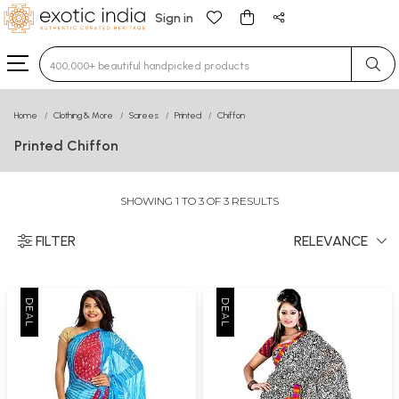
Sign in
Type 3 or more characters for results.
Home
Clothing & More
Sarees
Printed
Chiffon
Printed Chiffon
SHOWING 1 TO 3 OF 3 RESULTS
FILTER
RELEVANCE