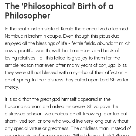
The 'Philosophical' Birth of a
Philosopher
In the south Indian state of Kerala there once lived a learned
Nambudiri brahmin couple. Even though this pious duo
enjoyed all the blessings of life - fertile fields, abundant milch
cows, plentiful wealth, well-built mansions and hosts of
loving relatives - all this failed to give joy to them for the
simple reason that even after many years of conjugal bliss,
they were still not blessed with a symbol of their affection -
an offspring. In their distress they called upon Lord Shiva for
mercy.
It is said that the great god
himself appeared in the
husband's dream and asked his desire. Shiva gave the
distressed scholar two choices: an all-knowing talented but
short-lived son, or one who would live very long but without
any special virtue or greatness. The childless man, instead of
declaring his preference, replied, "What do you think? Please