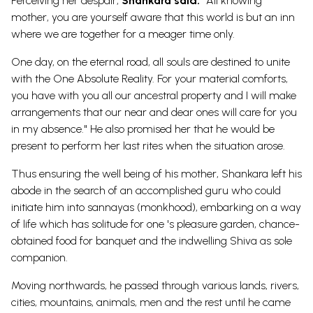
Perceiving her despair,
Shankara said:
"All knowing
mother, you are yourself aware that this world is but an inn
where we are together for a meager time only.
One day, on the eternal road, all souls are destined to unite
with the One Absolute Reality. For your material comforts,
you have with you all our ancestral property and I will make
arrangements that our near and dear ones will care for you
in my absence." He also promised her that he would be
present to perform her last rites when the situation arose.
Thus ensuring the well being of his mother, Shankara left his
abode in the search of an accomplished guru who could
initiate him into sannayas (monkhood), embarking on a way
of life which has solitude for one 's pleasure garden, chance-
obtained food for banquet and the indwelling Shiva as sole
companion.
Moving northwards, he passed through various lands, rivers,
cities, mountains, animals, men and the rest until he came