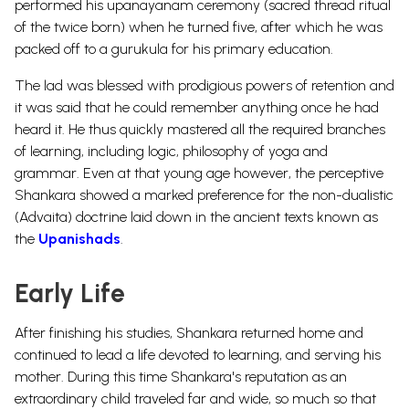
performed his upanayanam ceremony (sacred thread ritual
of the twice born) when he turned five, after which he was
packed off to a gurukula for his primary education.
The lad was blessed with prodigious powers of retention and
it was said that he could remember anything once he had
heard it. He thus quickly mastered all the required branches
of learning, including logic, philosophy of yoga and
grammar. Even at that young age however, the perceptive
Shankara showed a marked preference for the non-dualistic
(Advaita) doctrine laid down in the ancient texts known as
the
Upanishads
.
Early Life
After finishing his studies, Shankara returned home and
continued to lead a life devoted to learning, and serving his
mother. During this time Shankara's reputation as an
extraordinary child traveled far and wide, so much so that