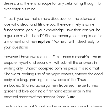
desires, and there is no scope for any debilitating thought to
ever enter his mind.
Thus, if you feel that a mere discussion on the science of
love will distract and titillate you, there definitely is some
fundamental gap in your knowledge. How then can you be
a guru to my husband?" Shankaracharya contemplated for
a moment and then
replied:
"Mother, I will indeed reply to
your questions.
However I have two requests. First, I need a month's time to
prepare myself and secondly, I will submit the answers in
writing only." Bharati accepted both his pleas. It is said that
Shankara, making use of his yogic powers, entered the dead
body of a king, granting it a new lease of life. Thus
embodied, Shankaracharya then traversed the perfumed
gardens of love, gaining a first hand experience in the
practical aspects of the ancient Kama Sutra.
Texts indicate that Shankara became so engrossed in these