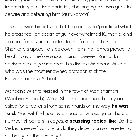
impropriety of all improprieties, challenging his own guru to
debate and defeating him (guru-droha).
These unworthy acts not befitting one who 'practiced what
he preached,' an ocean of guilt overwhelmed Kumarila, and
to atone for his sins resorted to this fatal, drastic step.
Shankara's appeal to step down from the flames proved to
be of no avail. Before succumbing however, Kumarila
advised him to go and meet his disciple Mandana Mishra,
who was the most renowned protagonist of the
Purvamimamsa School.
Mandana Mishra resided in the town of Mahishamati
(Madhya Pradesh). When Shankara reached the city and
asked for directions from some maids on the way,
he was
told:
"You will find nearby a house at whose gates there a
number of parrots in cages,
discussing topics like:
'Do the
Vedas have self validity or do they depend on some external
authority for their validity?