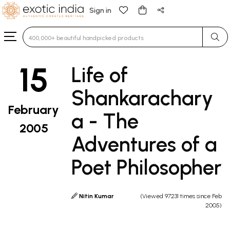
Sign in
Type 3 or more characters for results.
15
Life of
Shankarachary
February
a - The
2005
Adventures of a
Poet Philosopher
Nitin Kumar
(Viewed 97231 times since Feb
2005)