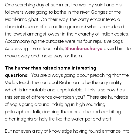
One scorching day of summer, the worthy saint and his
followers were going to bathe in the river Ganges at the
Manikarna ghat. On their way, the party encountered a
chandal (keeper of cremation grounds) who is considered
the lowest amongst lowest in the hierarchy of Indian castes.
Accompanying the outcaste were his four repulsive dogs.
Addressing the untouchable,
Shankaracharya
asked him to
move away and make way for them.
The hunter then raised some interesting
questions:
"You are always going about preaching that the
Vedas teach the non dual Brahman to be the only reality
which is immutable and unpollutable. If this is so how has
this sense of difference overtaken you? There are hundreds
of yogis going around indulging in high sounding
philosophical talk, donning the ochre robe and exhibiting
other insignia of holy life like the water pot and staff.
But not even a ray of knowledge having found entrance into