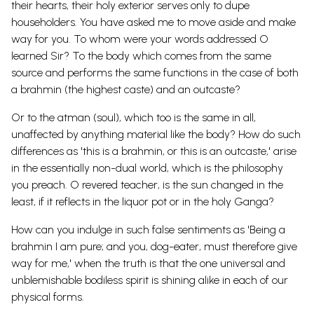
their hearts, their holy exterior serves only to dupe
householders. You have asked me to move aside and make
way for you. To whom were your words addressed O
learned Sir? To the body which comes from the same
source and performs the same functions in the case of both
a brahmin (the highest caste) and an outcaste?
Or to the atman (soul), which too is the same in all,
unaffected by anything material like the body? How do such
differences as 'this is a brahmin, or this is an outcaste,' arise
in the essentially non-dual world, which is the philosophy
you preach. O revered teacher, is the sun changed in the
least, if it reflects in the liquor pot or in the holy Ganga?
How can you indulge in such false sentiments as 'Being a
brahmin I am pure; and you, dog-eater, must therefore give
way for me,' when the truth is that the one universal and
unblemishable bodiless spirit is shining alike in each of our
physical forms.