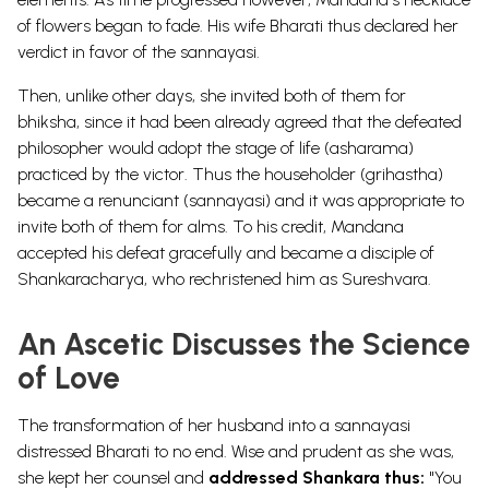
of flowers began to fade. His wife Bharati thus declared her
verdict in favor of the sannayasi.
Then, unlike other days, she invited both of them for
bhiksha, since it had been already agreed that the defeated
philosopher would adopt the stage of life (asharama)
practiced by the victor. Thus the householder (grihastha)
became a renunciant (sannayasi) and it was appropriate to
invite both of them for alms. To his credit, Mandana
accepted his defeat gracefully and became a disciple of
Shankaracharya, who rechristened him as Sureshvara.
An Ascetic Discusses the Science
of Love
The transformation of her husband into a sannayasi
distressed Bharati to no end. Wise and prudent as she was,
she kept her counsel and
addressed Shankara thus:
"You