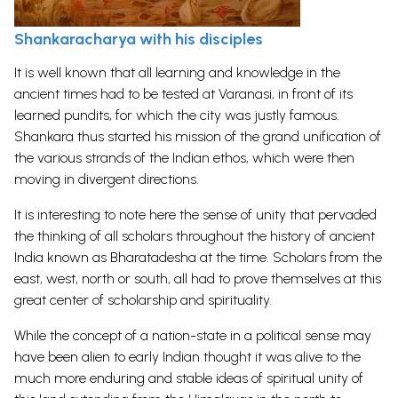
Shankarachary
a
with his disciples
It is well known that all learning and knowledge in the
ancient times had to be tested at Varanasi, in front of its
learned pundits, for which the city was justly famous.
Shankara thus started his mission of the grand unification of
the various strands of the Indian ethos, which were then
moving in divergent directions.
It is interesting to note here the sense of unity that pervaded
the thinking of all scholars throughout the history of ancient
India known as Bharatadesha at the time. Scholars from the
east, west, north or south, all had to prove themselves at this
great center of scholarship and spirituality.
While the concept of a nation-state in a political sense may
have been alien to early Indian thought it was alive to the
much more enduring and stable ideas of spiritual unity of