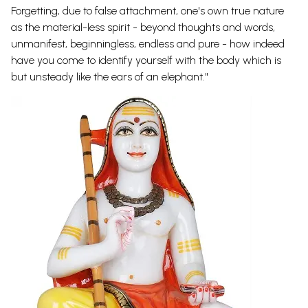
Forgetting, due to false attachment, one's own true nature
as the material-less spirit - beyond thoughts and words,
unmanifest, beginningless, endless and pure - how indeed
have you come to identify yourself with the body which is
but unsteady like the ears of an elephant."