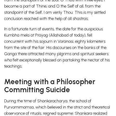
become a part of Thine; and O the Self of all, from the
standpoint of the Self, I am verily Thou: This is my settled
conclusion reached with the help of all shastras.
In a fortunate turn of events, the date for the auspicious
Kumbha mela at Prayag (Allahabad of today), fell
concurrent with his sojourn in Varanasi, eighty kilometers
from the site of the fair. His discourses on the banks of the
Ganga there attracted many pilgrims and spiritual seekers
who felt exceptionally blessed on partaking the nectar of his
teachings.
Meeting with a Philosopher
Committing Suicide
During the time of Shankaracharya, the school of
Purvamimamsa, which believed in the strict and theoretical
observance of rituals, reigned supreme. Shankara realized