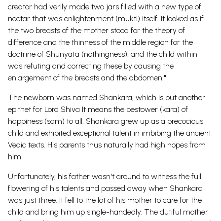
creator had verily made two jars filled with a new type of
nectar that was enlightenment (mukti) itself. It looked as if
the two breasts of the mother stood for the theory of
difference and the thinness of the middle region for the
doctrine of Shunyata (nothingness), and the child within
was refuting and correcting these by causing the
enlargement of the breasts and the abdomen."
The newborn was named Shankara, which is but another
epithet for Lord Shiva It means the bestower (kara) of
happiness (sam) to all. Shankara grew up as a precocious
child and exhibited exceptional talent in imbibing the ancient
Vedic texts. His parents thus naturally had high hopes from
him.
Unfortunately, his father wasn't around to witness the full
flowering of his talents and passed away when Shankara
was just three. It fell to the lot of his mother to care for the
child and bring him up single-handedly. The dutiful mother