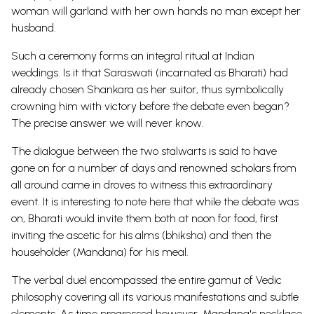
woman will garland with her own hands no man except her
husband.
Such a ceremony forms an integral ritual at Indian
weddings. Is it that Saraswati (incarnated as Bharati) had
already chosen Shankara as her suitor, thus symbolically
crowning him with victory before the debate even began?
The precise answer we will never know.
The dialogue between the two stalwarts is said to have
gone on for a number of days and renowned scholars from
all around came in droves to witness this extraordinary
event. It is interesting to note here that while the debate was
on, Bharati would invite them both at noon for food, first
inviting the ascetic for his alms (bhiksha) and then the
householder (Mandana) for his meal.
The verbal duel encompassed the entire gamut of Vedic
philosophy covering all its various manifestations and subtle
elements. As time progressed however, Mandana's necklace