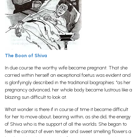
The Boon of Shiva
In due course the worthy wife became pregnant. That she
carried within herself an exceptional foetus was evident and
is glorifyingly described in the traditional biographies: "as her
pregnancy advanced, her whole body became lustrous like a
blazing sun difficult to look at.
What wonder is there if in course of time it became difficult
for her to move about, bearing within, as she did, the energy
of Shiva who is the support of all the worlds. She began to
feel the contact of even tender and sweet smelling flowers a