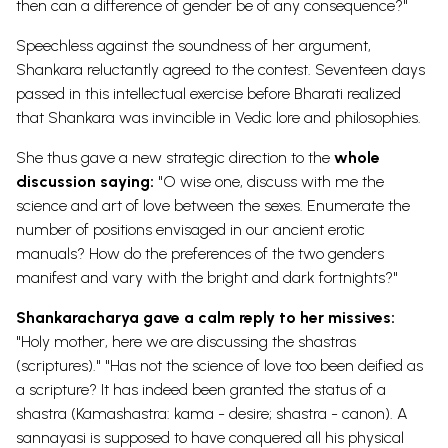
then can a difference of gender be of any consequence?"
Speechless against the soundness of her argument,
Shankara reluctantly agreed to the contest. Seventeen days
passed in this intellectual exercise before Bharati realized
that Shankara was invincible in Vedic lore and philosophies.
She thus gave a new strategic direction to the
whole
discussion saying:
"O wise one, discuss with me the
science and art of love between the sexes. Enumerate the
number of positions envisaged in our ancient erotic
manuals? How do the preferences of the two genders
manifest and vary with the bright and dark fortnights?"
Shankaracharya gave a calm reply to her missives:
"Holy mother, here we are discussing the shastras
(scriptures)." "Has not the science of love too been deified as
a scripture? It has indeed been granted the status of a
shastra (Kamashastra: kama - desire; shastra - canon). A
sannayasi is supposed to have conquered all his physical