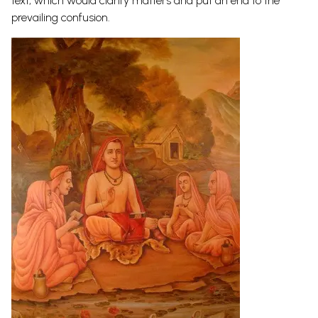
text, which would clarify matters and put an end to the
prevailing confusion.