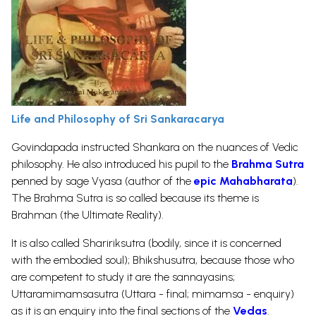
Life and Philosophy of Sri Sankaracarya
Govindapada instructed Shankara on the nuances of Vedic
philosophy. He also introduced his pupil to the
Brahma
Sutra
penned by sage Vyasa (author of the
epic Mahabharata
).
The Brahma Sutra is so called because its theme is
Brahman (the Ultimate Reality).
It is also called Shaririksutra (bodily, since it is concerned
with the embodied soul); Bhikshusutra, because those who
are competent to study it are the sannayasins;
Uttaramimamsasutra (Uttara - final; mimamsa - enquiry)
as it is an enquiry into the final sections of the
Vedas
.