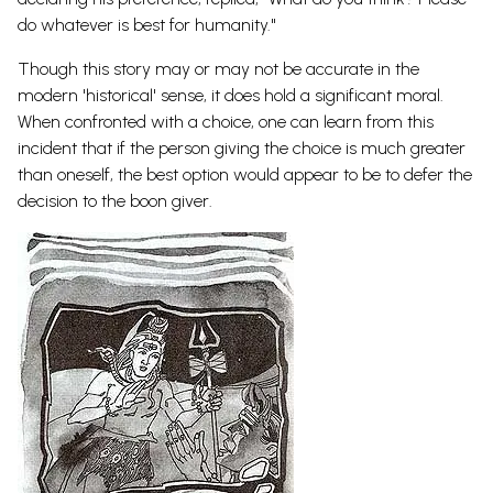
do whatever is best for humanity."
Though this story may or may not be accurate in the
modern 'historical' sense, it does hold a significant moral.
When confronted with a choice, one can learn from this
incident that if the person giving the choice is much greater
than oneself, the best option would appear to be to defer the
decision to the boon giver.