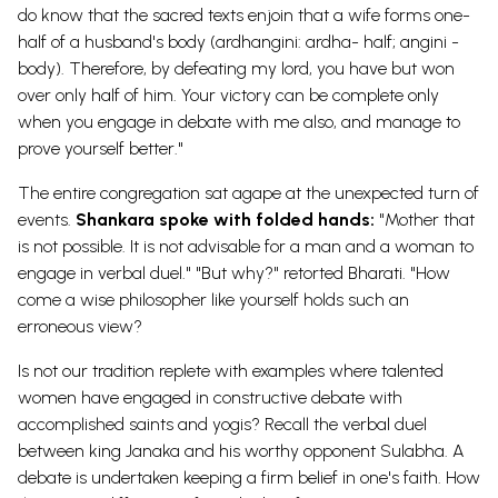
do know that the sacred texts enjoin that a wife forms one-
half of a husband's body (ardhangini: ardha- half; angini -
body). Therefore, by defeating my lord, you have but won
over only half of him. Your victory can be complete only
when you engage in debate with me also, and manage to
prove yourself better."
The entire congregation sat agape at the unexpected turn of
events.
Shankara spoke with folded hands:
"Mother that
is not possible. It is not advisable for a man and a woman to
engage in verbal duel." "But why?" retorted Bharati. "How
come a wise philosopher like yourself holds such an
erroneous view?
Is not our tradition replete with examples where talented
women have engaged in constructive debate with
accomplished saints and yogis? Recall the verbal duel
between king Janaka and his worthy opponent Sulabha. A
debate is undertaken keeping a firm belief in one's faith. How