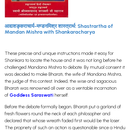
आद्यशङ्कराचार्य-मण्डनमिश्र शास्त्रार्थ: Shastrartha of
Mandan Mishra with Shankaracharya
These precise and unique instructions made it easy for
Shankara to locate the house and it was not long before he
challenged Mandana Mishra to debate. By mutual consent it
was decided to make Bharati, the wife of Mandana Mishra,
the judge of this contest. Indeed, the wise and sagacious
Bharati was renowned all over as a veritable incarnation
of
Goddess Saraswati
herself.
Before the debate formally began, Bharati put a garland of
fresh flowers round the neck of each philosopher and
declared that whose wreath faded first would be the loser.
The propriety of such an action is questionable since a Hindu