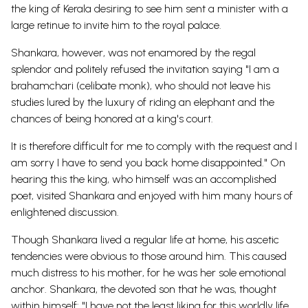
the king of Kerala desiring to see him sent a minister with a
large retinue to invite him to the royal palace.
Shankara, however, was not enamored by the regal
splendor and politely refused the invitation saying "I am a
brahamchari (celibate monk), who should not leave his
studies lured by the luxury of riding an elephant and the
chances of being honored at a king's court.
It is therefore difficult for me to comply with the request and I
am sorry I have to send you back home disappointed." On
hearing this the king, who himself was an accomplished
poet, visited Shankara and enjoyed with him many hours of
enlightened discussion.
Though Shankara lived a regular life at home, his ascetic
tendencies were obvious to those around him. This caused
much distress to his mother, for he was her sole emotional
anchor. Shankara, the devoted son that he was, thought
within himself: "I have not the least liking for this worldly life.