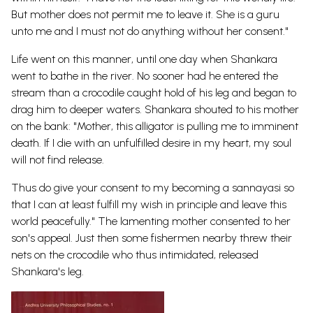
But mother does not permit me to leave it. She is a guru
unto me and I must not do anything without her consent."
Life went on this manner, until one day when Shankara
went to bathe in the river. No sooner had he entered the
stream than a crocodile caught hold of his leg and began to
drag him to deeper waters. Shankara shouted to his mother
on the bank: "Mother, this alligator is pulling me to imminent
death. If I die with an unfulfilled desire in my heart, my soul
will not find release.
Thus do give your consent to my becoming a sannayasi so
that I can at least fulfill my wish in principle and leave this
world peacefully." The lamenting mother consented to her
son's appeal. Just then some fishermen nearby threw their
nets on the crocodile who thus intimidated, released
Shankara's leg.