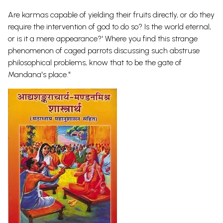
Are karmas capable of yielding their fruits directly, or do they
require the intervention of god to do so? Is the world eternal,
or is it a mere appearance?' Where you find this strange
phenomenon of caged parrots discussing such abstruse
philosophical problems, know that to be the gate of
Mandana's place."