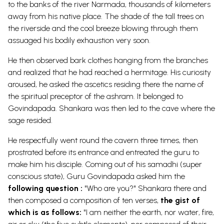
to the banks of the river Narmada, thousands of kilometers
away from his native place. The shade of the tall trees on
the riverside and the cool breeze blowing through them
assuaged his bodily exhaustion very soon.
He then observed bark clothes hanging from the branches
and realized that he had reached a hermitage. His curiosity
aroused, he asked the ascetics residing there the name of
the spiritual preceptor of the ashram. It belonged to
Govindapada. Shankara was then led to the cave where the
sage resided.
He respectfully went round the cavern three times, then
prostrated before its entrance and entreated the guru to
make him his disciple. Coming out of his samadhi (super
conscious state), Guru Govindapada asked him the
following question :
"Who are you?" Shankara there and
then composed a composition of ten verses,
the gist of
which is as follows:
"I am neither the earth, nor water, fire,