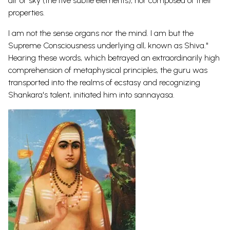
air or sky (the five subtle elements), nor composed of their
properties.
I am not the sense organs nor the mind. I am but the
Supreme Consciousness underlying all, known as Shiva."
Hearing these words, which betrayed an extraordinarily high
comprehension of metaphysical principles, the guru was
transported into the realms of ecstasy and recognizing
Shankara's talent, initiated him into sannayasa.