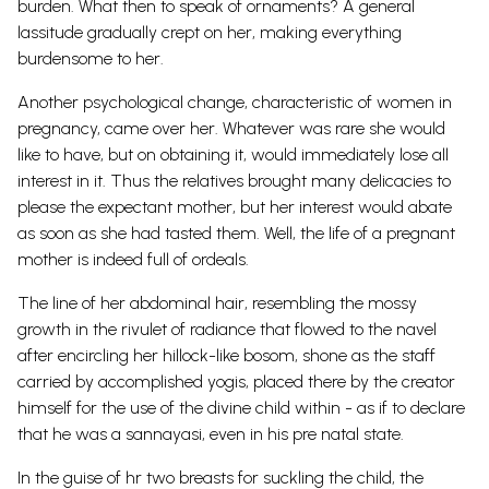
burden. What then to speak of ornaments? A general
lassitude gradually crept on her, making everything
burdensome to her.
Another psychological change, characteristic of women in
pregnancy, came over her. Whatever was rare she would
like to have, but on obtaining it, would immediately lose all
interest in it. Thus the relatives brought many delicacies to
please the expectant mother, but her interest would abate
as soon as she had tasted them. Well, the life of a pregnant
mother is indeed full of ordeals.
The line of her abdominal hair, resembling the mossy
growth in the rivulet of radiance that flowed to the navel
after encircling her hillock-like bosom, shone as the staff
carried by accomplished yogis, placed there by the creator
himself for the use of the divine child within - as if to declare
that he was a sannayasi, even in his pre natal state.
In the guise of hr two breasts for suckling the child, the