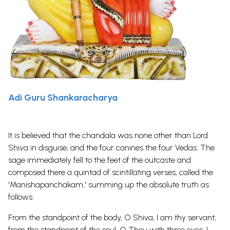
Adi Guru Shankaracharya
It is believed that the chandala was none other than Lord
Shiva in disguise, and the four canines the four Vedas. The
sage immediately fell to the feet of the outcaste and
composed there a quintad of scintillating verses, called the
'Manishapanchakam,' summing up the absolute truth as
follows:
From the standpoint of the body, O Shiva, I am thy servant;
from the standpoint of the soul, O Thou with three eyes, I