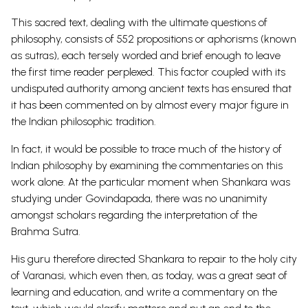
This sacred text, dealing with the ultimate questions of
philosophy, consists of 552 propositions or aphorisms (known
as sutras), each tersely worded and brief enough to leave
the first time reader perplexed. This factor coupled with its
undisputed authority among ancient texts has ensured that
it has been commented on by almost every major figure in
the Indian philosophic tradition.
In fact, it would be possible to trace much of the history of
Indian philosophy by examining the commentaries on this
work alone. At the particular moment when Shankara was
studying under Govindapada, there was no unanimity
amongst scholars regarding the interpretation of the
Brahma Sutra.
His guru therefore directed Shankara to repair to the holy city
of Varanasi, which even then, as today, was a great seat of
learning and education, and write a commentary on the