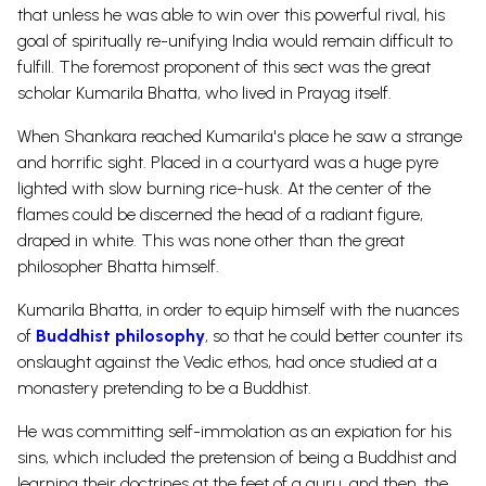
that unless he was able to win over this powerful rival, his
goal of spiritually re-unifying India would remain difficult to
fulfill. The foremost proponent of this sect was the great
scholar Kumarila Bhatta, who lived in Prayag itself.
When Shankara reached Kumarila's place he saw a strange
and horrific sight. Placed in a courtyard was a huge pyre
lighted with slow burning rice-husk. At the center of the
flames could be discerned the head of a radiant figure,
draped in white. This was none other than the great
philosopher Bhatta himself.
Kumarila Bhatta, in order to equip himself with the nuances
of
Buddhist philosophy
, so that he could better counter its
onslaught against the Vedic ethos, had once studied at a
monastery pretending to be a Buddhist.
He was committing self-immolation as an expiation for his
sins, which included the pretension of being a Buddhist and
learning their doctrines at the feet of a guru, and then, the