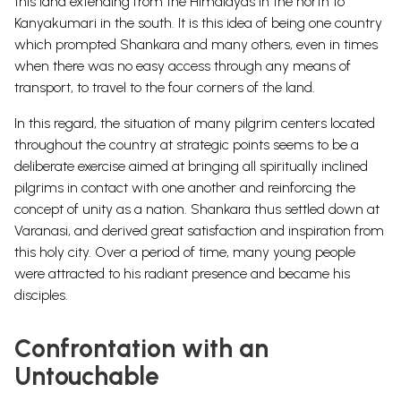
this land extending from the Himalayas in the north to
Kanyakumari in the south. It is this idea of being one country
which prompted Shankara and many others, even in times
when there was no easy access through any means of
transport, to travel to the four corners of the land.
In this regard, the situation of many pilgrim centers located
throughout the country at strategic points seems to be a
deliberate exercise aimed at bringing all spiritually inclined
pilgrims in contact with one another and reinforcing the
concept of unity as a nation. Shankara thus settled down at
Varanasi, and derived great satisfaction and inspiration from
this holy city. Over a period of time, many young people
were attracted to his radiant presence and became his
disciples.
Confrontation with an
Untouchable