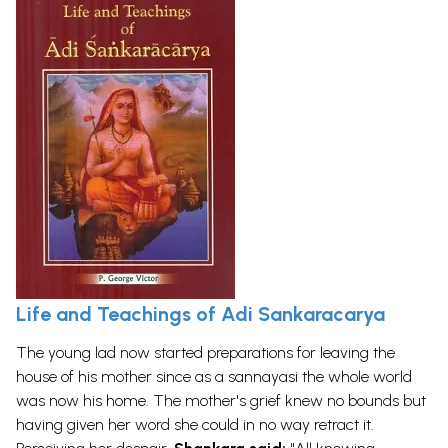
Life and Teachings of Adi Sankaracarya
The young lad now started preparations for leaving the
house of his mother since as a sannayasi the whole world
was now his home. The mother's grief knew no bounds but
having given her word she could in no way retract it.