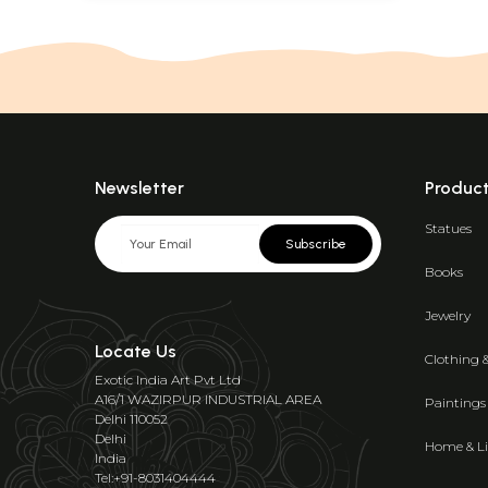
Newsletter
Produc
Statues
Subscribe
Books
Jewelry
Locate Us
Clothing 
Exotic India Art Pvt Ltd
A16/1 WAZIRPUR INDUSTRIAL AREA
Paintings
Delhi 110052
Delhi
Home & Li
India
Tel:+91-8031404444