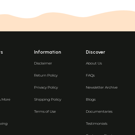
ts
Information
Discover
Disclaimer
About Us
Return Policy
FAQs
Privacy Policy
Newsletter Archive
& More
Shipping Policy
Blogs
Terms of Use
Documentaries
ving
Testimonials