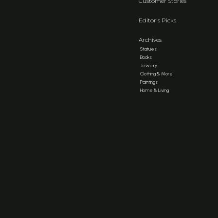
Customer Stories
Editor's Picks
Archives
Statues
Books
Jewelry
Clothing & More
Paintings
Home & Living