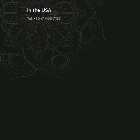
In the USA
Tel: +1 347 468 7193