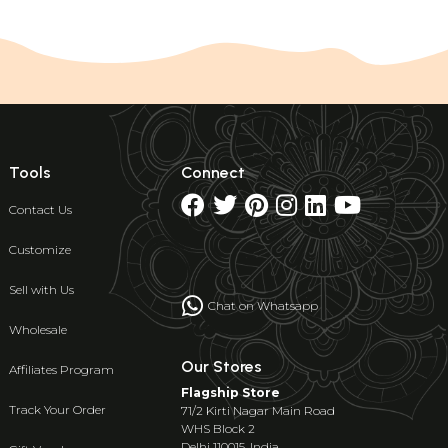
Tools
Connect
Contact Us
Customize
Sell with Us
Chat on Whatsapp
Wholesale
Our Stores
Affiliates Program
Flagship Store
Track Your Order
71/2 Kirti Nagar Main Road
WHS Block 2
Delhi 110015, India