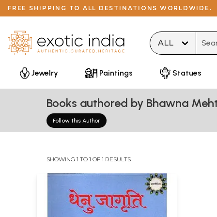
FREE SHIPPING TO ALL DESTINATIONS WORLDWIDE.
Type 
Jewelry
Paintings
Statues
Books authored by Bhawna Meh
Follow this Author
SHOWING 1 TO 1 OF 1 RESULTS