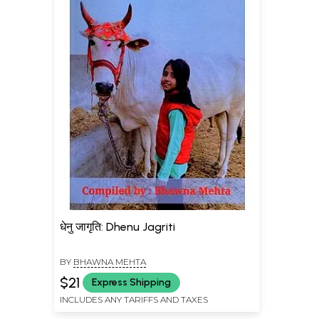
धेनु जागृति: Dhenu Jagriti
BY
BHAWNA MEHTA
$21
Express Shipping
INCLUDES ANY TARIFFS AND TAXES