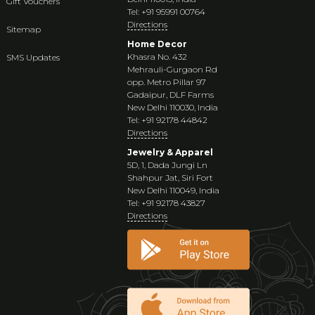
Gift Vouchers
Tel: +91 95991 00764
Directions
Sitemap
Home Decor
Khasra No. 432
SMS Updates
Mehrauli-Gurgaon Rd
opp. Metro Pillar 97
Gadaipur, DLF Farms
New Delhi 110030, India
Tel: +91 92178 44842
Directions
Jewelry & Apparel
5D, 1, Dada Jungi Ln
Shahpur Jat, Siri Fort
New Delhi 110049, India
Tel: +91 92178 43827
Directions