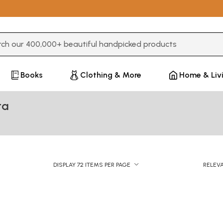
3 or more characters for results.
Books
Clothing & More
Home & Liv
ta
DISPLAY 72 ITEMS PER PAGE
RELEV