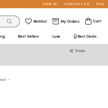
SIGN IN
CONTACT US
FAQ
Cart
Wishlist
My Orders
ing
Best Sellers
Luxe
Best Deals
Share
ANCE