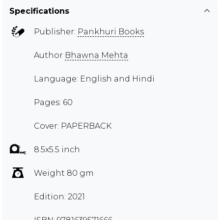
Specifications
Publisher:
Pankhuri Books
Author
Bhawna Mehta
Language: English and Hindi
Pages: 60
Cover: PAPERBACK
8.5x5.5 inch
Weight 80 gm
Edition: 2021