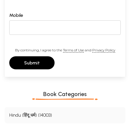
Mobile
By continuing, I agree to the
Terms of Use
and
Privacy Policy
Submit
Book Categories
Hindu (हिंदू धर्म) (14003)