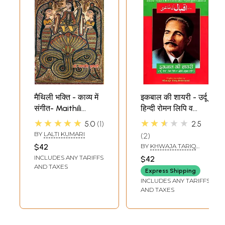
मैथिली भक्ति - काव्य में
इकबाल की शायरी - उर्दू
संगीत- Maithili
हिन्दी रोमन लिपि व
Devotional - Music
अँग्रेज़ी अनुवाद सहित-
★★★★★
★★★★★
5.0
1
2.5
in Poetry
Poetry of Allama
BY
LALTI KUMARI
2
Iqbal (Urdu Text,
$42
BY
KHWAJA TARIQ
Roman and Hindi
MAHMOOD
INCLUDES ANY TARIFFS
$42
Transliteration
AND TAXES
Express Shipping
and Poetic English
INCLUDES ANY TARIFFS
Translation)
AND TAXES