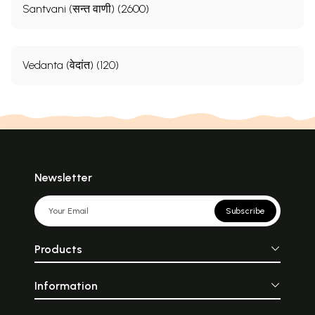
Santvani (सन्त वाणी) (2600)
Vedanta (वेदांत) (120)
Newsletter
Subscribe
Products
Information