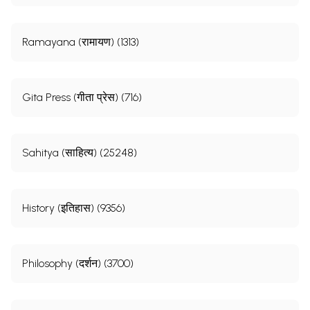
Ramayana (रामायण) (1313)
Gita Press (गीता प्रेस) (716)
Sahitya (साहित्य) (25248)
History (इतिहास) (9356)
Philosophy (दर्शन) (3700)