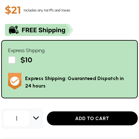
$21
Includes any tariffs and taxes
Express Shipping
$10
Express Shipping: Guaranteed Dispatch in
24 hours
1
ADD TO CART