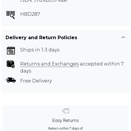
ISBN: 9781639571666
HBD287
Delivery and Return Policies
Ships in 1-3 days
Returns and Exchanges
accepted within 7
days
Free Delivery
Easy Returns
Return within 7 days of