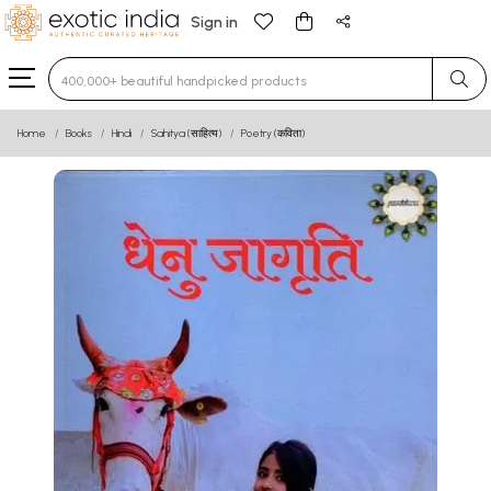
Sign in
Type 3 or more characters for results.
Home
Books
Hindi
Sahitya (साहित्य)
Poetry (कविता)