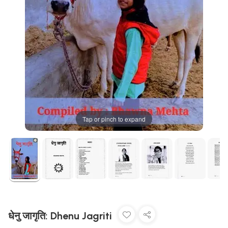
Tap or pinch to expand
धेनु जागृति: Dhenu Jagriti