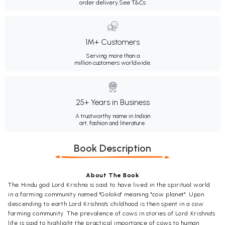
order delivery.
See T&Cs
1M+ Customers
Serving more than a
million customers worldwide.
25+ Years in Business
A trustworthy name in Indian
art, fashion and literature.
Book Description
About The Book
The Hindu god Lord Krishna is said to have lived in the spiritual world
in a farming community named "Goloka" meaning "cow planet". Upon
descending to earth Lord Krishna's childhood is then spent in a cow
farming community. The prevalence of cows in stories of Lord Krishna's
life is said to highlight the practical importance of cows to human