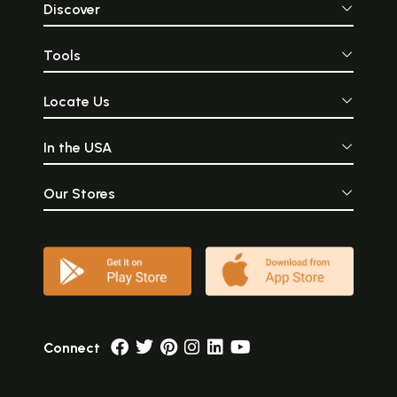
Discover
Tools
Locate Us
In the USA
Our Stores
Connect