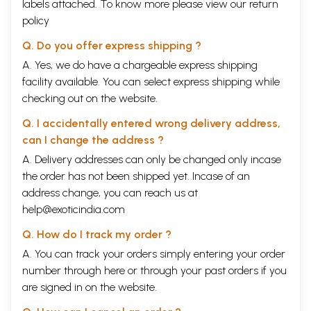
labels attached. To know more please view our
return
policy
Q. Do you offer express shipping ?
A. Yes, we do have a chargeable express shipping
facility available. You can select express shipping while
checking out on the website.
Q. I accidentally entered wrong delivery address,
can I change the address ?
A. Delivery addresses can only be changed only incase
the order has not been shipped yet. Incase of an
address change, you can reach us at
help@exoticindia.com
Q. How do I track my order ?
A. You can track your orders simply entering your order
number through
here
or through your
past orders
if you
are signed in on the website.