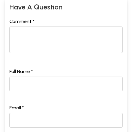
Have A Question
Comment *
Full Name *
Email *