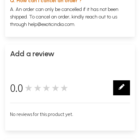
Q. How can I cancel an order ?
A. An order can only be cancelled if it has not been
shipped. To cancel an order, kindly reach out to us
through
help@exoticindia.com
.
Add a review
0.0
★★★★★
0
No reviews for this product yet.