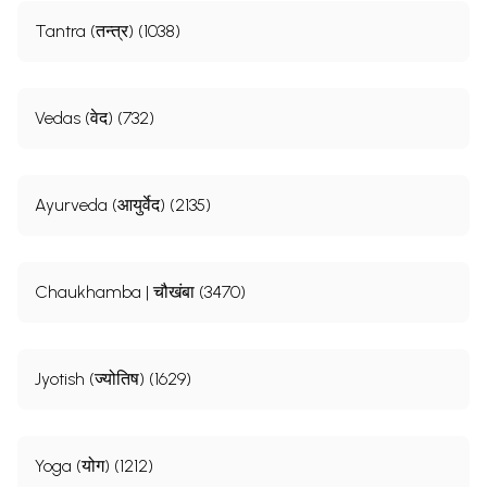
Tantra (तन्त्र) (1038)
Vedas (वेद) (732)
Ayurveda (आयुर्वेद) (2135)
Chaukhamba | चौखंबा (3470)
Jyotish (ज्योतिष) (1629)
Yoga (योग) (1212)