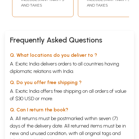
Grammatical
AND TAXES
AND TAXES
Instructions and
Model Questions)
Frequently Asked Questions
Q. What locations do you deliver to ?
A. Exotic India delivers orders to all countries having
diplomatic relations with India.
Q. Do you offer free shipping ?
A. Exotic India offers free shipping on all orders of value
of $30 USD or more.
Q. Can I return the book?
A. All returns must be postmarked within seven (7)
days of the delivery date. All returned items must be in
new and unused condition, with all original tags and