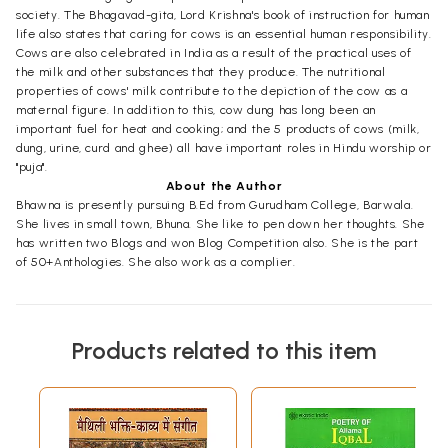
society. The Bhagavad-gita, Lord Krishna's book of instruction for human
life also states that caring for cows is an essential human responsibility.
Cows are also celebrated in India as a result of the practical uses of
the milk and other substances that they produce. The nutritional
properties of cows' milk contribute to the depiction of the cow as a
maternal figure. In addition to this, cow dung has long been an
important fuel for heat and cooking; and the 5 products of cows (milk,
dung, urine, curd and ghee) all have important roles in Hindu worship or
"puja".
About the Author
Bhawna is presently pursuing B.Ed from Gurudham College, Barwala.
She lives in small town, Bhuna. She like to pen down her thoughts. She
has written two Blogs and won Blog Competition also. She is the part
of 50+Anthologies. She also work as a complier.
Products related to this item