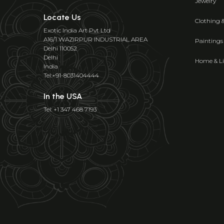
Jewelry
Locate Us
Clothing 
Exotic India Art Pvt Ltd
A16/1 WAZIRPUR INDUSTRIAL AREA
Paintings
Delhi 110052
Delhi
Home & Li
India
Tel:+91-8031404444
In the USA
Tel: +1 347 468 7193