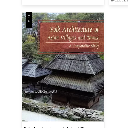
INCLUDES