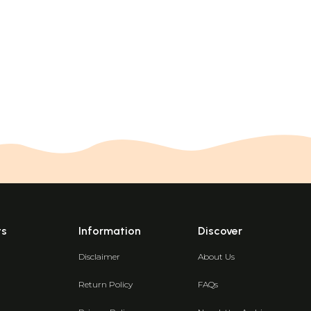
ts
Information
Discover
Disclaimer
About Us
Return Policy
FAQs