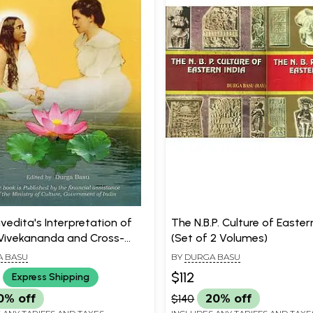
ivedita's Interpretation of
The N.B.P. Culture of Easter
ivekananda and Cross-
(Set of 2 Volumes)
 Multidisciplinary Philosophy
 BASU
BY
DURGA BASU
$112
Express Shipping
0% off
$140
20% off