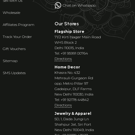
Sell with Us
Chat on Whatsapp
Wholesale
Our Stores
Affiliates Program
Flagship Store
Track Your Order
71/2 Kirti Nagar Main Road
WHS Block 2
Delhi 110015, India
Gift Vouchers
Tel: +91 95991 00764
Directions
Sitemap
Home Decor
Khasra No. 432
SMS Updates
Mehrauli-Gurgaon Rd
opp. Metro Pillar 97
Gadaipur, DLF Farms
New Delhi 110030, India
Tel: +91 92178 44842
Directions
Jewelry & Apparel
5D, 1, Dada Jungi Ln
Shahpur Jat, Siri Fort
New Delhi 110049, India