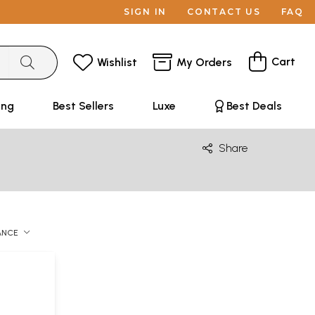
SIGN IN
CONTACT US
FAQ
Cart
Wishlist
My Orders
ing
Best Sellers
Luxe
Best Deals
Share
ANCE