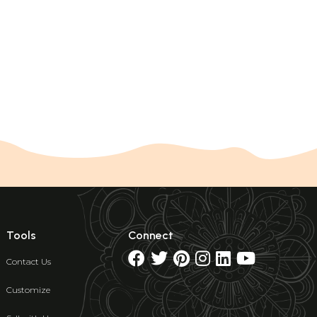
Tools
Connect
Contact Us
Customize