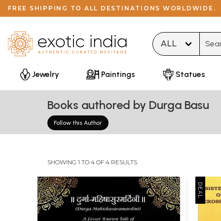
FREE SHIPPING TO ALL DESTINATIONS WORLDWIDE.
Type 
Jewelry
Paintings
Statues
Books authored by Durga Basu
Follow this Author
SHOWING 1 TO 4 OF 4 RESULTS