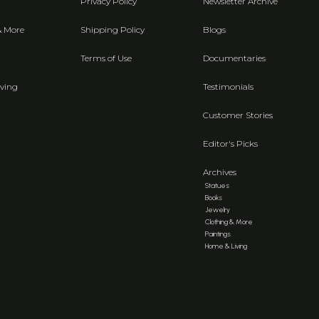
Privacy Policy
Newsletter Archive
& More
Shipping Policy
Blogs
Terms of Use
Documentaries
ving
Testimonials
Customer Stories
Editor's Picks
Archives
Statues
Books
Jewelry
Clothing & More
Paintings
Home & Living