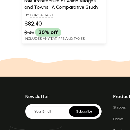
Folk Architecture of Asian Villages
and Towns : A Comparative Study
BY
DURGA BASU
$82.40
$103
20% off
INCLUDES ANY TARIFFS AND TAXES
Newsletter
Produc
Statues
Subscribe
Books