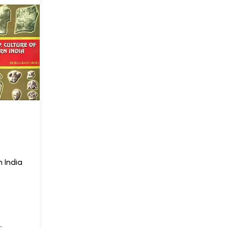
n India