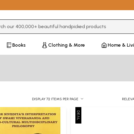
3 or more characters for results.
Books
Clothing & More
Home & Liv
DISPLAY 72 ITEMS PER PAGE
RELEV