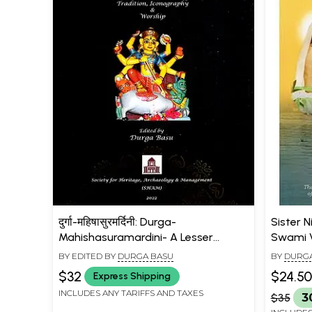
दुर्गा-महिषासुरमर्दिनी: Durga-
Sister N
Mahishasuramardini- A Lesser
Swami V
Known Tale of Tradition,
Cultural
BY EDITED BY
DURGA BASU
BY
DURGA
Iconography & Worship
$32
$24.50
Express Shipping
INCLUDES ANY TARIFFS AND TAXES
$35
3