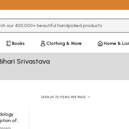
3 or more characters for results.
Books
Clothing & More
Home & Liv
ihari Srivastava
DISPLAY 72 ITEMS PER PAGE
ndology
iption of
s, Sanskrit
BIHARI