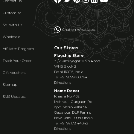
Contact Us
Customize
Sell with Us
Chat on Whatsapp
Wholesale
Our Stores
Affiliates Program
Flagship Store
Track Your Order
71/2 Kirti Nagar Main Road
WHS Block 2
Delhi 110015, India
Gift Vouchers
Tel: +91 95991 00764
Directions
Sitemap
Home Decor
Khasra No. 432
SMS Updates
Mehrauli-Gurgaon Rd
opp. Metro Pillar 97
Gadaipur, DLF Farms
New Delhi 110030, India
Tel: +91 92178 44842
Directions