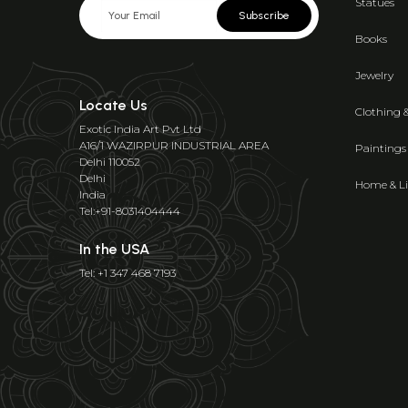
Statues
Subscribe
Books
Jewelry
Locate Us
Clothing 
Exotic India Art Pvt Ltd
A16/1 WAZIRPUR INDUSTRIAL AREA
Paintings
Delhi 110052
Delhi
Home & Li
India
Tel:+91-8031404444
In the USA
Tel: +1 347 468 7193