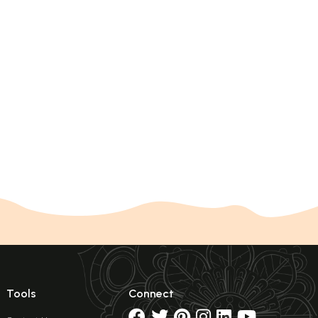
Tools
Connect