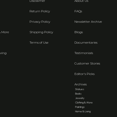
Disclaimer
About Us
Return Policy
FAQs
Privacy Policy
Newsletter Archive
& More
Shipping Policy
Blogs
Terms of Use
Documentaries
ving
Testimonials
Customer Stories
Editor's Picks
Archives
Statues
Books
Jewelry
Clothing & More
Paintings
Home & Living