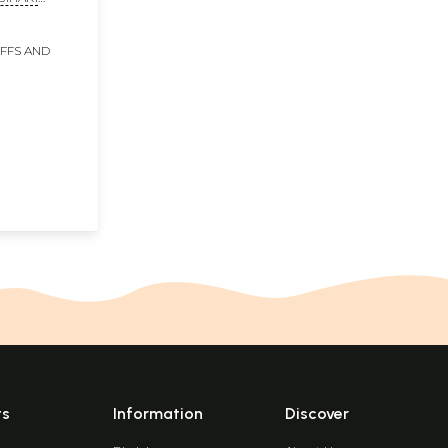
 and
IFFS AND
ts
Information
Discover