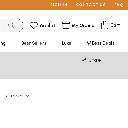
SIGN IN
CONTACT US
FAQ
Cart
Wishlist
My Orders
ing
Best Sellers
Luxe
Best Deals
Share
RELEVANCE