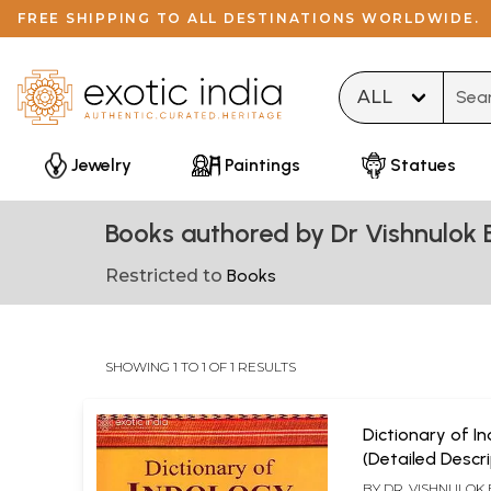
FREE SHIPPING TO ALL DESTINATIONS WORLDWIDE.
Type 
Jewelry
Paintings
Statues
Books authored by Dr Vishnulok B
Restricted to
Books
SHOWING 1 TO 1 OF 1 RESULTS
Dictionary of I
(Detailed Descr
Indian Scripture
BY
DR. VISHNULOK 