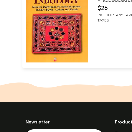
Books, Authors
SRIVASTAVA
$26
Trends)
INCLUDES ANY TAR
TAXES
Newsletter
Produc