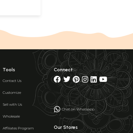
Tools
Connect
Contact Us
Customize
Sell with Us
Chat on Whatsapp
Wholesale
Our Stores
Affiliates Program