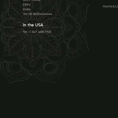
Delhi
Home & Li
India
Tel:+91-8031404444
In the USA
Tel: +1 347 468 7193