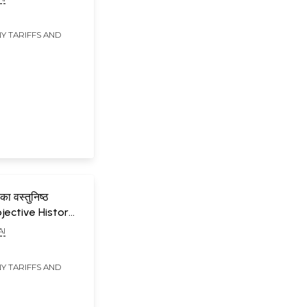
eriod from 1920
Y TARIFFS AND
 का वस्तुनिष्ठ
bjective History
terature
AI
a, 1850 to 1920
Y TARIFFS AND