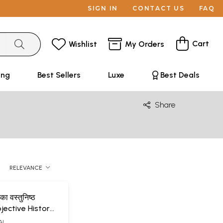
SIGN IN
CONTACT US
FAQ
Cart
Wishlist
My Orders
ing
Best Sellers
Luxe
Best Deals
Share
RELEVANCE
 का वस्तुनिष्ठ
bjective History
terature
AI