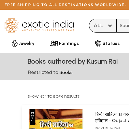
FREE SHIPPING TO ALL DESTINATIONS WORLDWIDE.
Type 
Jewelry
Paintings
Statues
Books authored by Kusum Rai
Restricted to
Books
SHOWING 1 TO 6 OF 6 RESULTS
हिन्दी साहित्य का वस्
इतिहास - Objecti
of Hindi Literat
BY
KUSUM RAI