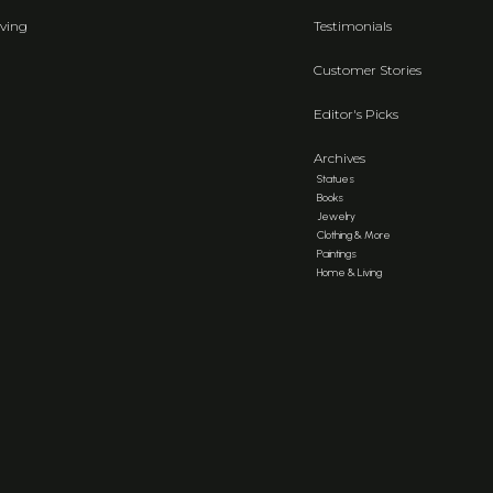
ving
Testimonials
Customer Stories
Editor's Picks
Archives
Statues
Books
Jewelry
Clothing & More
Paintings
Home & Living