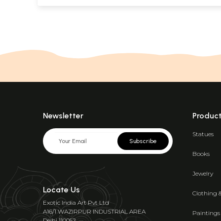
Newsletter
Produc
Statues
Subscribe
Books
Jewelry
Locate Us
Clothing 
Exotic India Art Pvt Ltd
A16/1 WAZIRPUR INDUSTRIAL AREA
Paintings
Delhi 110052