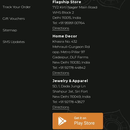
Flagship Store
Track Your Order
71/2 Kirti Nagar Main Road
WHS Block 2
Delhi 110015, India
Gift Vouchers
Tel: +91 95991 00764
Directions
Sitemap
Home Decor
Khasra No. 432
SMS Updates
Mehrauli-Gurgaon Rd
opp. Metro Pillar 97
Gadaipur, DLF Farms
New Delhi 110030, India
Tel: +91 92178 44842
Directions
Jewelry & Apparel
5D, 1, Dada Jungi Ln
Shahpur Jat, Siri Fort
New Delhi 110049, India
Tel: +91 92178 43827
Directions