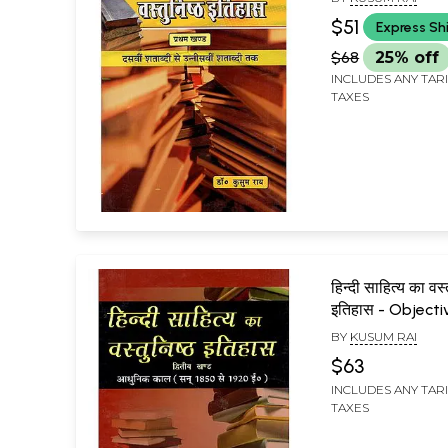
Century to Nin
$51
Express Sh
Century)
$68
25% off
INCLUDES ANY TAR
TAXES
हिन्दी साहित्य का वस्
इतिहास - Objecti
of Hindi Literat
BY
KUSUM RAI
(Modern Era, 18
$63
A.D.)
INCLUDES ANY TAR
TAXES