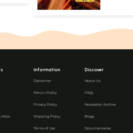
ts
Information
Discover
Disclaimer
About Us
Return Policy
FAQs
Privacy Policy
Newsletter Archive
& More
Shipping Policy
Blogs
Terms of Use
Documentaries