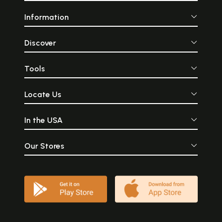
Information
Discover
Tools
Locate Us
In the USA
Our Stores