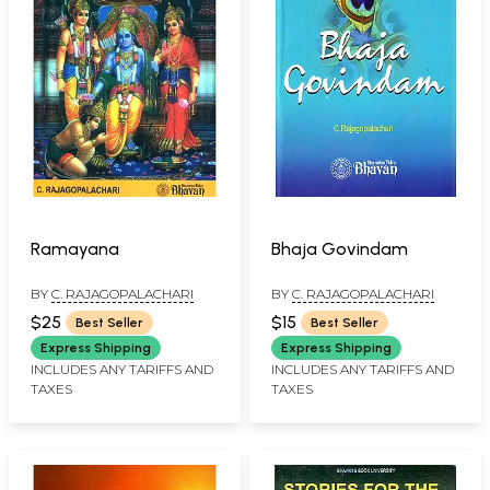
Ramayana
Bhaja Govindam
BY
C. RAJAGOPALACHARI
BY
C. RAJAGOPALACHARI
$25
$15
Best Seller
Best Seller
Express Shipping
Express Shipping
INCLUDES ANY TARIFFS AND
INCLUDES ANY TARIFFS AND
TAXES
TAXES