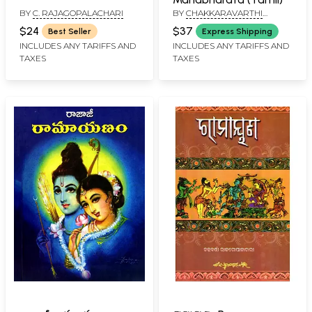
BY
C. RAJAGOPALACHARI
BY
CHAKKARAVARTHI
RAJAGOPALACHARI
$24
$37
Best Seller
Express Shipping
INCLUDES ANY TARIFFS AND
INCLUDES ANY TARIFFS AND
TAXES
TAXES