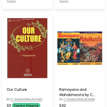
TAXES
TAXES
Our Culture
Ramayana and
Mahabharata by C.
BY
C. RAJAGOPALACHARI
BY
C. RAJAGOPALACHARI
Rajagopalachari
$11
$42
Express Shipping