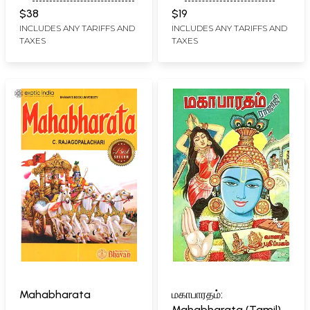
K. DAMODAR RAOM.
$38
$19
RAJAGOPALACHARY
INCLUDES ANY TARIFFS AND
INCLUDES ANY TARIFFS AND
TAXES
TAXES
Mahabharata
மகாபாரதம்:
Mahabharata (Tamil)