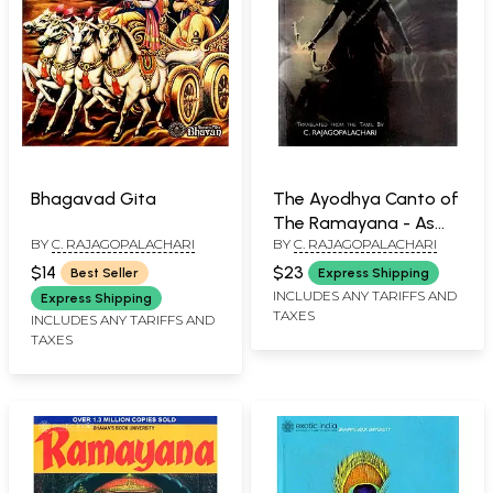
Bhagavad Gita
The Ayodhya Canto of
The Ramayana - As
BY
C. RAJAGOPALACHARI
BY
C. RAJAGOPALACHARI
Told By Kamban
$14
$23
Best Seller
Express Shipping
INCLUDES ANY TARIFFS AND
Express Shipping
TAXES
INCLUDES ANY TARIFFS AND
TAXES