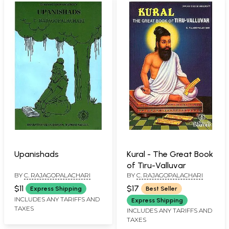
Upanishads
Kural - The Great Book
of Tiru-Valluvar
BY
C. RAJAGOPALACHARI
BY
C. RAJAGOPALACHARI
$11
$17
Express Shipping
Best Seller
INCLUDES ANY TARIFFS AND
Express Shipping
TAXES
INCLUDES ANY TARIFFS AND
TAXES