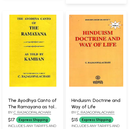
The Ayodhya Canto of
Hinduism: Doctrine and
The Ramayana as told
Way of Life
BY
C. RAJAGOPALACHARI
BY
C. RAJAGOPALACHARI
by Kamban
$17
$15
Express Shipping
Express Shipping
INCLUDES ANY TARIFFS AND
INCLUDES ANY TARIFFS AND