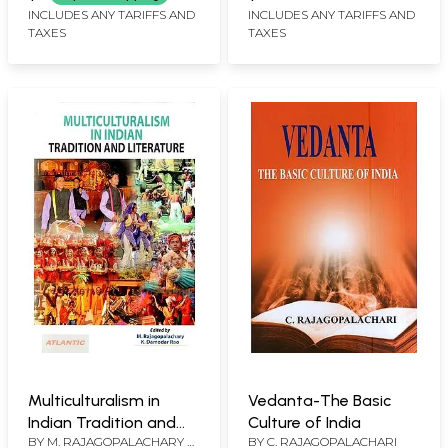
INCLUDES ANY TARIFFS AND
INCLUDES ANY TARIFFS AND
TAXES
TAXES
Multiculturalism in
Vedanta-The Basic
Indian Tradition and
Culture of India
BY
M. RAJAGOPALACHARY &
BY
C. RAJAGOPALACHARI
Literature