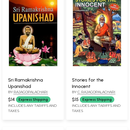
Sri Ramakrishna
Stories for the
Upanishad
Innocent
BY
RAJAGOPALACHARI
BY
C. RAJAGOPALACHARI
$14
$15
Express Shipping
Express Shipping
INCLUDES ANY TARIFFS AND
INCLUDES ANY TARIFFS AND
TAXES
TAXES