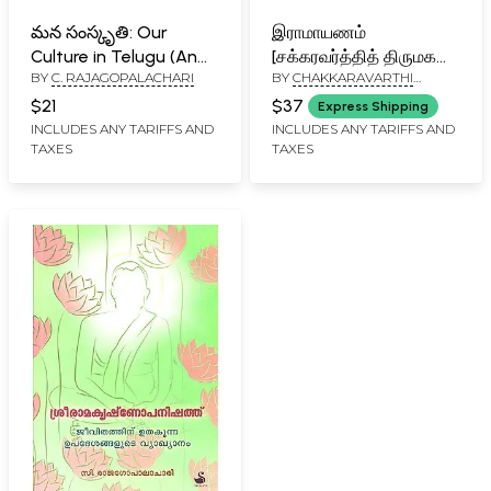
మన సంస్కృతి: Our
இராமாயணம்
Culture in Telugu (An
[சக்கரவர்த்தித் திருமகன்]:
BY
C. RAJAGOPALACHARI
BY
CHAKKARAVARTHI
Old And Rare Book)
Ramayanam (Tamil)
RAJAGOPALACHARI
$21
$37
Express Shipping
INCLUDES ANY TARIFFS AND
INCLUDES ANY TARIFFS AND
TAXES
TAXES