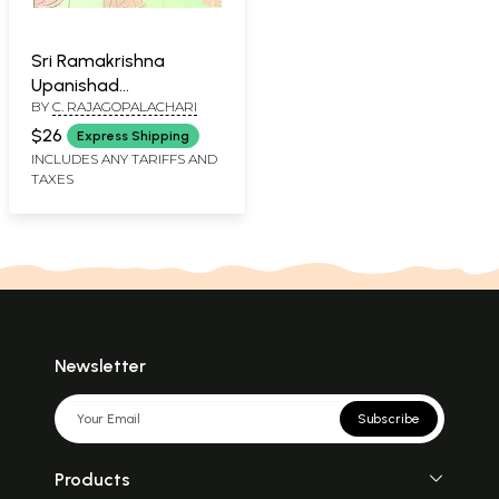
Sri Ramakrishna
Upanishad
BY
C. RAJAGOPALACHARI
(Malayalam)
$26
Express Shipping
INCLUDES ANY TARIFFS AND
TAXES
Newsletter
Subscribe
Products