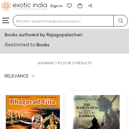
Sign in
Type 3 or more characters for results.
Books authored by Rajagopalachari
Restricted to
Books
SHOWING 1 TO 21 OF 21 RESULTS
RELEVANCE