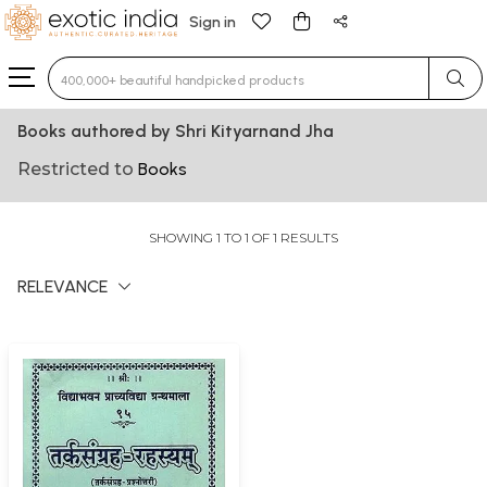
Sign in
Type 3 or more characters for results.
Books authored by Shri Kityarnand Jha
Restricted to
Books
SHOWING 1 TO 1 OF 1 RESULTS
RELEVANCE