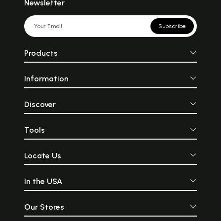
Newsletter
Subscribe
Products
Information
Discover
Tools
Locate Us
In the USA
Our Stores