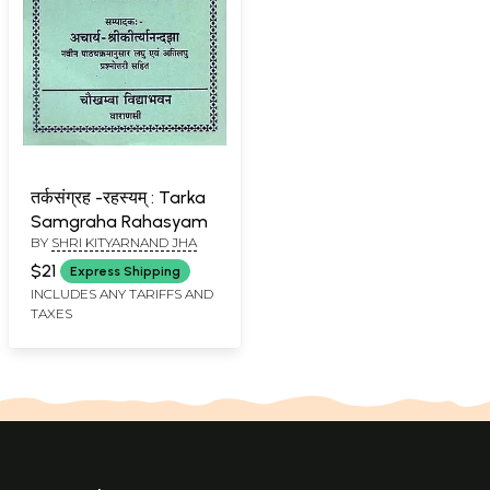
तर्कसंग्रह -रहस्यम् : Tarka
Samgraha Rahasyam
BY
SHRI KITYARNAND JHA
$21
Express Shipping
INCLUDES ANY TARIFFS AND
TAXES