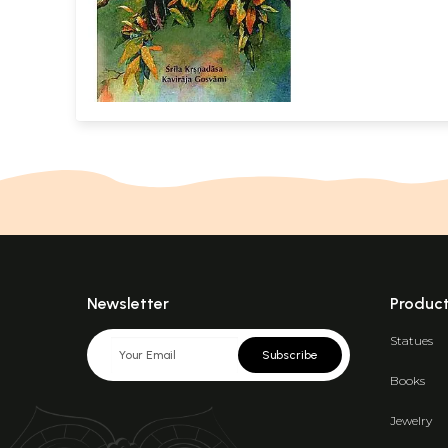
Newsletter
Produc
Statues
Subscribe
Books
Jewelry