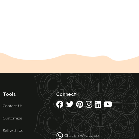
Tools
Connect
Contact Us
Customize
Sell with Us
Chat on Whatsapp