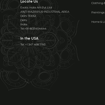
Locate Us
Clothing 
Exotic India Art Pvt Ltd
A16/1 WAZIRPUR INDUSTRIAL AREA
Paintings
Delhi 110052
Delhi
Home & Li
India
Tel:+91-8031404444
In the USA
Tel: +1 347 468 7193