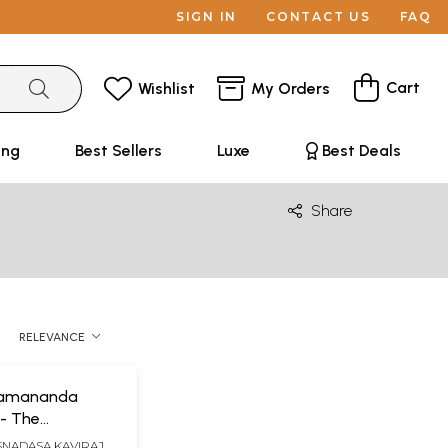
SIGN IN
CONTACT US
FAQ
Cart
Wishlist
My Orders
ing
Best Sellers
Luxe
Best Deals
Share
RELEVANCE
Ramananda
- The
ion Between Sri
SNADASA KAVIRAJA