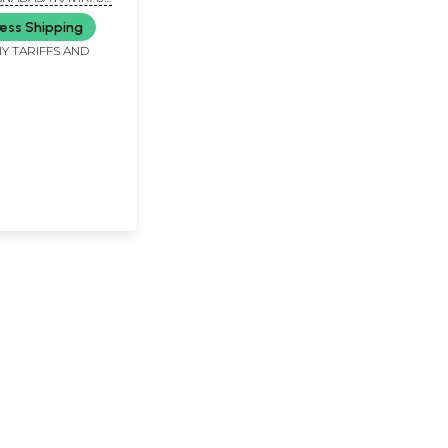
Mahaprabhu &
ess Shipping
ananda Raya
Y TARIFFS AND