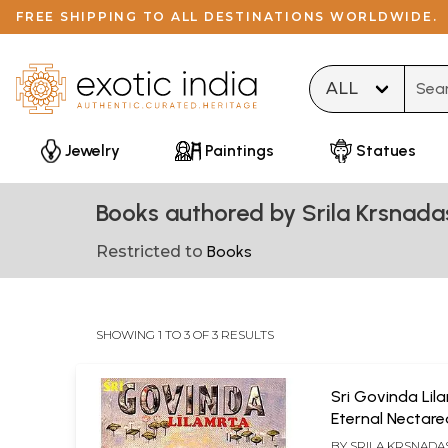
FREE SHIPPING TO ALL DESTINATIONS WORLDWIDE.
Type 
Jewelry
Paintings
Statues
Books authored by Srila Krsnada
Restricted to
Books
SHOWING 1 TO 3 OF 3 RESULTS
Sri Govinda Lil
Eternal Nectar
Pastimes of Sri
BY
SRILA KRSNADA