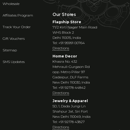
Wholesale
Our Stores
Affiliates Program
Flagship Store
Track Your Order
71/2 Kirti Nagar Main Road
WHS Block 2
Delhi 110015, India
Gift Vouchers
Tel: +91 95991 00764
Directions
Sitemap
Home Decor
Khasra No. 432
SMS Updates
Mehrauli-Gurgaon Rd
opp. Metro Pillar 97
Gadaipur, DLF Farms
New Delhi 110030, India
Tel: +91 92178 44842
Directions
Jewelry & Apparel
5D, 1, Dada Jungi Ln
Shahpur Jat, Siri Fort
New Delhi 110049, India
Tel: +91 92178 43827
Directions