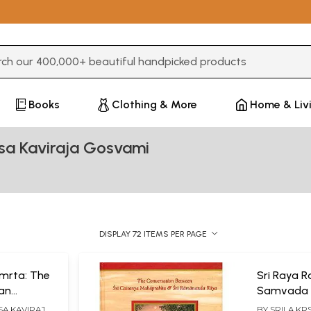
3 or more characters for results.
Books
Clothing & More
Home & Liv
sa Kaviraja Gosvami
DISPLAY 72 ITEMS PER PAGE
amrta: The
Sri Raya 
ean
Samvada 
 Govinda (
Conversat
SA KAVIRAJA
BY
SRILA KR