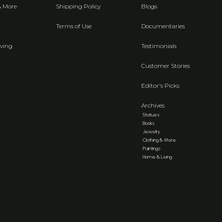
& More
Shipping Policy
Blogs
Terms of Use
Documentaries
ving
Testimonials
Customer Stories
Editor's Picks
Archives
Statues
Books
Jewelry
Clothing & More
Paintings
Home & Living