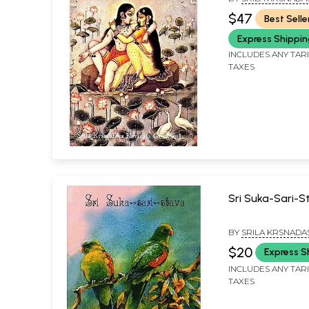
(With Transliter
GOSVAMI & TRANSL
$47
Best Selle
ADVAITA DASA
Translation))
Express Shippi
INCLUDES ANY TAR
TAXES
Sri Suka-Sari-
BY
SRILA KRSNADA
KAVIRAJA GOSVAMI
$20
Express S
INCLUDES ANY TAR
TAXES