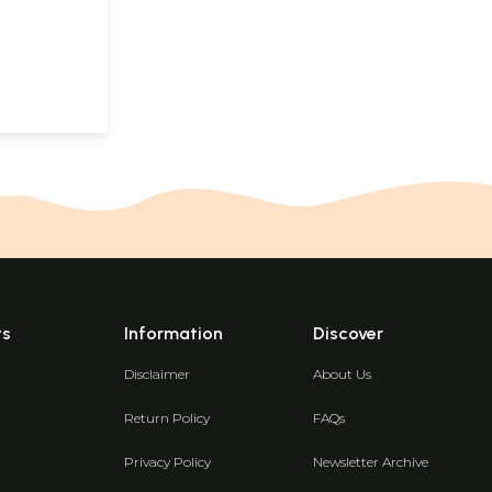
ts
Information
Discover
Disclaimer
About Us
Return Policy
FAQs
Privacy Policy
Newsletter Archive