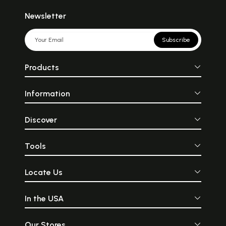
Newsletter
Subscribe
Products
Information
Discover
Tools
Locate Us
In the USA
Our Stores