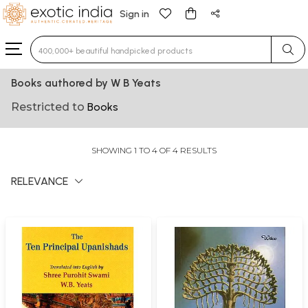
Sign in
Type 3 or more characters for results.
Books authored by W B Yeats
Restricted to
Books
SHOWING 1 TO 4 OF 4 RESULTS
RELEVANCE