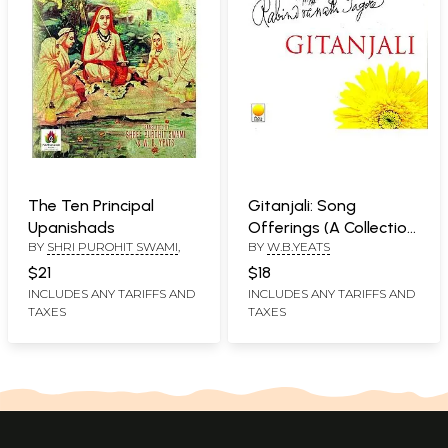
The Ten Principal
Gitanjali: Song
Upanishads
Offerings (A Collection
BY
SHRI PUROHIT SWAMI
,
BY
W.B.YEATS
of Prose Translation
Made by The Author
$21
$18
Form the Original
INCLUDES ANY TARIFFS AND
INCLUDES ANY TARIFFS AND
TAXES
TAXES
Bengali)