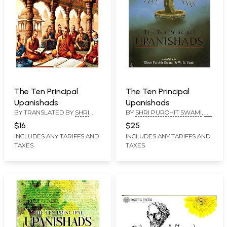
The Ten Principal
The Ten Principal
Upanishads
Upanishads
BY TRANSLATED BY
SHRI
BY
SHRI PUROHIT SWAMI
,
W.
PUROHIT SWAMI
,
W. B.
B. YEATS
$16
$25
YEATS
INCLUDES ANY TARIFFS AND
INCLUDES ANY TARIFFS AND
TAXES
TAXES