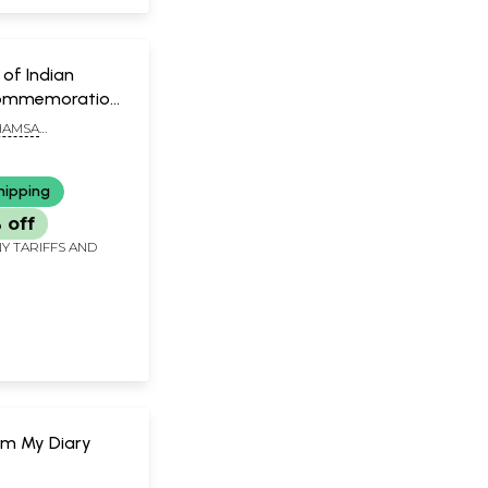
of Indian
Commemoration
f Swami
HAMSA
nda
ANDA
hipping
 off
Y TARIFFS AND
om My Diary