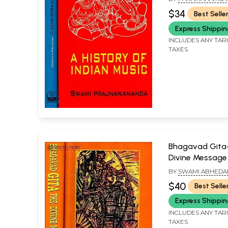
PRAJNANANANDA
$34
Best Selle
Express Shippi
INCLUDES ANY TAR
TAXES
Bhagavad Gita
Divine Message 
Volumes)
BY
SWAMI ABHED
$40
Best Selle
Express Shippi
INCLUDES ANY TAR
TAXES