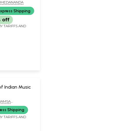
BHEDANANDA
xpress Shipping
 off
Y TARIFFS AND
of Indian Music
HAMSA
ANDA
ess Shipping
Y TARIFFS AND