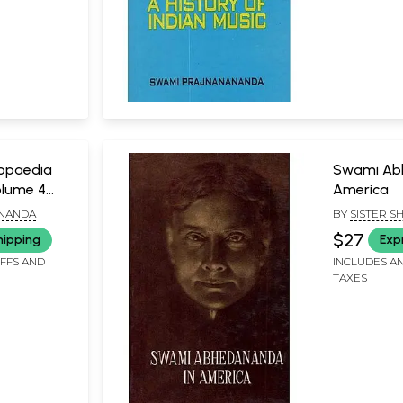
lopaedia
Swami Ab
olume 4
America
Z)
NANDA
BY
SISTER SH
$27
hipping
Exp
IFFS AND
INCLUDES AN
TAXES