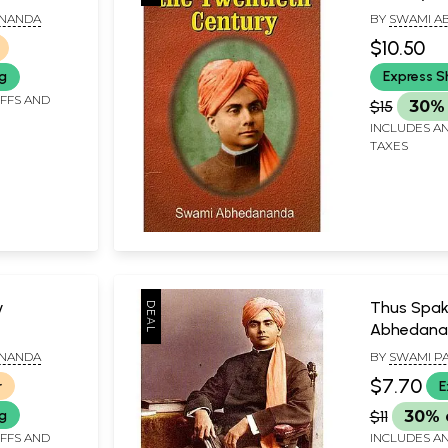
ANANDA
BY
SWAMI A
$10.50
ng
Express S
IFFS AND
$15
30% 
INCLUDES AN
TAXES
y
Thus Spa
Abhedana
ANANDA
BY
SWAMI P
$7.70
r
E
ng
$11
30% 
IFFS AND
INCLUDES AN