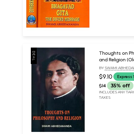
Thoughts on Ph
and Religion (O
Rare)
BY
SWAMI ABHED
$9.10
Express 
$14
35% off
INCLUDES ANY TAR
TAXES