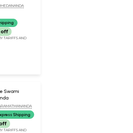
BHEDANANDA
hipping
off
Y TARIFFS AND
ke Swami
nda
ARAMATMANANDA
xpress Shipping
off
Y TARIFFS AND