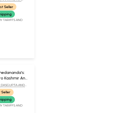
TH, KOLKATA
st Seller
hipping
Y TARIFFS AND
hedananda's:
to Kashmir And
I DASGUPTA AND
RI KUNDU
 Seller
hipping
Y TARIFFS AND