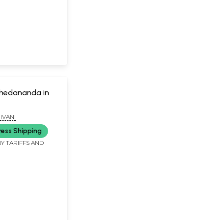
hedananda in
IVANI
ress Shipping
Y TARIFFS AND