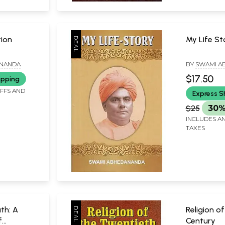
tion
My Life St
ANANDA
BY
SWAMI A
$17.50
ipping
IFFS AND
Express S
$25
30%
INCLUDES AN
TAXES
th: A
Religion o
f
Century