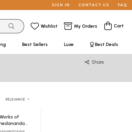
SIGN IN
CONTACT US
FAQ
Cart
Wishlist
My Orders
ing
Best Sellers
Luxe
Best Deals
Share
RELEVANCE
Works of
hedananda
 Volumes)
RAMAKRISHNA