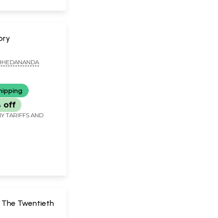
ory
BHEDANANDA
hipping
 off
Y TARIFFS AND
f The Twentieth