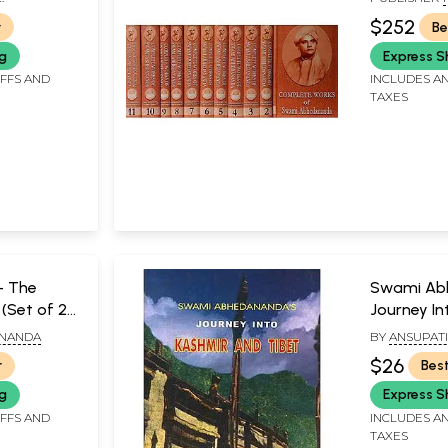
VEDANTA MA
$252
r
Be
ng
Express S
IFFS AND
INCLUDES AN
TAXES
- The
Swami Ab
(Set of 2
Journey In
Tibet
ANANDA
BY
ANSUPAT
KUNJA BIHA
$26
r
Best
ng
Express S
IFFS AND
INCLUDES AN
TAXES