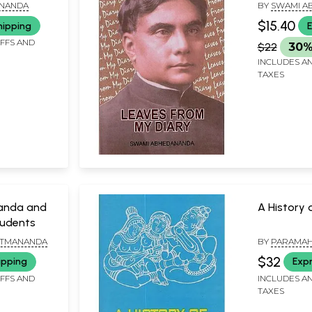
ANANDA
BY
SWAMI A
$15.40
hipping
E
IFFS AND
$22
30%
INCLUDES AN
TAXES
anda and
A History 
tudents
ATMANANDA
BY
PARAMA
PRAJNANAN
$32
ipping
Expr
IFFS AND
INCLUDES AN
TAXES