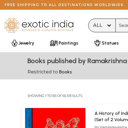
FREE SHIPPING TO ALL DESTINATIONS WORLDWIDE.
Type 
Jewelry
Paintings
Statues
Books published by Ramakrishna
Restricted to
Books
SHOWING 1 TO 65 OF 65 RESULTS
A History of In
(Set of 2 Volum
BY
PARAMAHAMSA