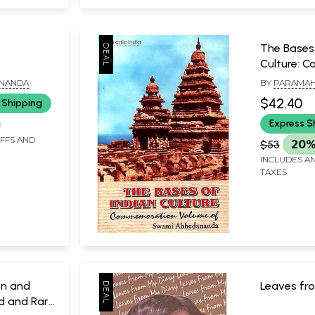
e
The Bases 
Culture: 
Volume o
ANANDA
BY
PARAMA
Abhedana
PRAJNANAN
$42.40
 Shipping
Express S
IFFS AND
$53
20%
INCLUDES AN
TAXES
on and
Leaves fr
d and Rare