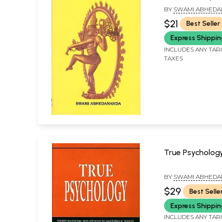
Spiritualism
BY
SWAMI ABHED
$21
Best Seller
Express Shippi
INCLUDES ANY TAR
TAXES
True Psycholog
BY
SWAMI ABHED
$29
Best Selle
Express Shippi
INCLUDES ANY TAR