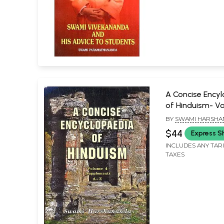
A Concise Ency
of Hinduism- V
(Suppliment A-
BY
SWAMI HARSHA
$44
Express S
INCLUDES ANY TAR
TAXES