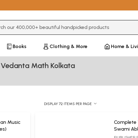
3 or more characters for results.
Books
Clothing & More
Home & Liv
 Vedanta Math Kolkata
DISPLAY 72 ITEMS PER PAGE
dian Music
Complete 
es)
Swami Ab
(Set of 11
PUBLISHER