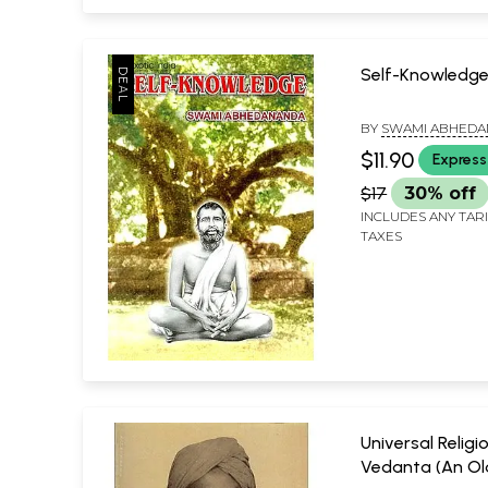
Self-Knowledg
BY
SWAMI ABHED
$11.90
Express
$17
30% off
INCLUDES ANY TAR
TAXES
Universal Religi
Vedanta (An Ol