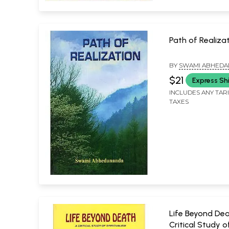
Path of Realiza
BY
SWAMI ABHED
$21
Express Sh
INCLUDES ANY TAR
TAXES
Life Beyond Dea
Critical Study o