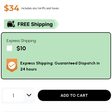
$34
Includes any tariffs and taxes
Express Shipping
$10
Express Shipping: Guaranteed Dispatch in
24 hours
1
ADD TO CART