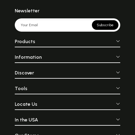
Newsletter
Subscribe
Products
Information
Discover
Tools
Locate Us
In the USA