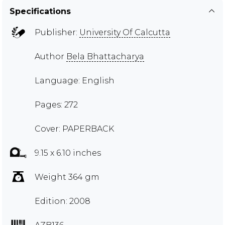
Specifications
Publisher:
University Of Calcutta
Author
Bela Bhattacharya
Language: English
Pages: 272
Cover: PAPERBACK
9.15 x 6.10 inches
Weight 364 gm
Edition: 2008