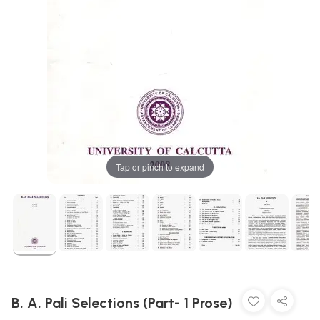
Tap or pinch to expand
B. A. Pali Selections (Part- 1 Prose)