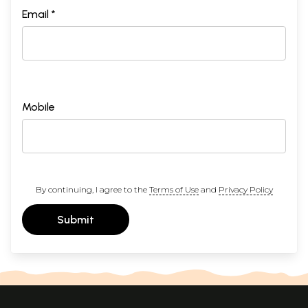
Email *
Mobile
By continuing, I agree to the
Terms of Use
and
Privacy Policy
Submit