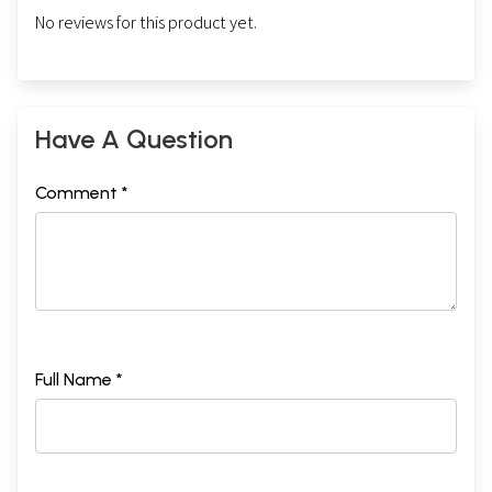
No reviews for this product yet.
Have A Question
Comment *
Full Name *