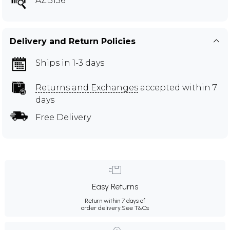
AZB136
Delivery and Return Policies
Ships in 1-3 days
Returns and Exchanges
accepted within 7
days
Free Delivery
Easy Returns
Return within 7 days of
order delivery.
See T&Cs