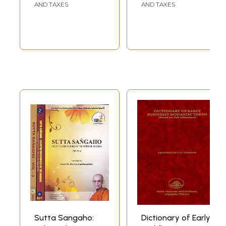
selections and re-arrangement of the old pieces and replacement of
AND TAXES
AND TAXES
some of them by new ones. The main reasons for these changes are :
first, to cover the courses of study meant for Part I and Part II of the
Degree Examination ; secondly, to compensate, by the inclusion of
additional matter, one year's quantum of study of the Intermediate
course, now dropped under the Regulations ; and thirdly, to provide a
more comprehensive course of study to the students concerned as a
preparatory step to the Post-graduate course in Pali. In making these
alterations, there has been no deviation from the original co-ordinated
scheme of study.
The Selections are so devised as to present, within the limits of this
work, the various aspects of Buddha's life and teachings (specially his
teachings vis-a-vis the views of contemporary religious teachers), and
the scattered materials for the history of Buddhism down to the time
of Asoka. The prose portion comprises texts from the Nikāyas, the
Udāna, the Milindapañha and the Atthakathās, while the poetry pieces
are wholly from the Dhammapada, and partly from the Suttanipāta, the
Thera-Therīgāthā and the Apadāna. Care has been taken to avoid the
diffuseness of the original and to ensure brevity so as to make the
study clear and instructive. Extracts from the Pañcatantra and the
Edicts of Asoka as well as select verses from the Prakrit Dhammapada
(mainly for comparative study), the Samyutta-Nikāya, the Dīgha-Nikāya
Sutta Sangaho:
Dictionary of Early
and the Jātaka have also been included.