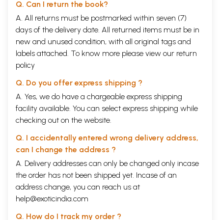
Modern Indian Languages, Calcutta University, whose useful and
Q. Can I return the book?
ungrudging services were very generously made available to me by
A. All returns must be postmarked within seven (7)
the University of Calcutta. My thanks are, in a great measure, due to Dr.
days of the delivery date. All returned items must be in
G. C. Raychaudhuri, M. A., LL.B., Ph.D., Registrar, Calcutta University, for
his ready help and close co-operation in bringing out the present
new and unused condition, with all original tags and
Selections.
labels attached. To know more please view our
return
policy
**Contents and Sample Pages**
Q. Do you offer express shipping ?
A. Yes, we do have a chargeable express shipping
facility available. You can select express shipping while
checking out on the website.
Q. I accidentally entered wrong delivery address,
can I change the address ?
A. Delivery addresses can only be changed only incase
the order has not been shipped yet. Incase of an
address change, you can reach us at
help@exoticindia.com
Q. How do I track my order ?