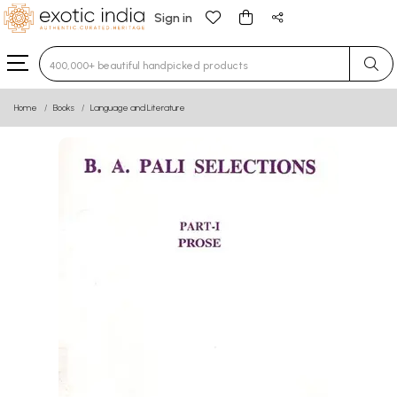
Sign in
Type 3 or more characters for results.
Home
Books
Language and Literature