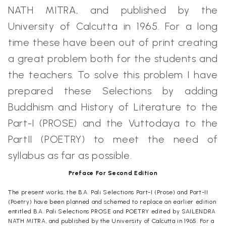
NATH MITRA, and published by the
University of Calcutta in 1965. For a long
time these have been out of print creating
a great problem both for the students and
the teachers. To solve this problem I have
prepared these Selections by adding
Buddhism and History of Literature to the
Part-I (PROSE) and the Vuttodaya to the
PartII (POETRY) to meet the need of
syllabus as far as possible.
Preface For Second Edition
The present works, the B.A. Pali Selections Part-I (Prose) and Part-II
(Poetry) have been planned and schemed to replace an earlier edition
entitled B.A. Pali Selections PROSE and POETRY edited by SAILENDRA
NATH MITRA, and published by the University of Calcutta in 1965. For a