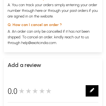
A. You can track your orders simply entering your order
number through
here
or through your
past orders
if you
are signed in on the website.
Q. How can I cancel an order ?
A. An order can only be cancelled if it has not been
shipped. To cancel an order, kindly reach out to us
through
help@exoticindia.com
.
Add a review
0.0
★★★★★
0