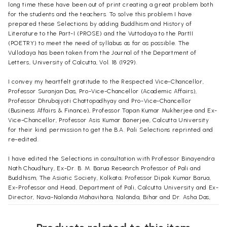
long time these have been out of print creating a great problem both
for the students and the teachers. To solve this problem I have
prepared these Selections by adding Buddhism and History of
Literature to the Part-I (PROSE) and the Vuttodaya to the PartII
(POETRY) to meet the need of syllabus as far as possible. The
Vullodaya has been taken from the Journal of the Department of
Letters, University of Calcutta, Vol. 18 (1929).
I convey my heartfelt gratitude to the Respected Vice-Chancellor,
Professor Suranjan Das, Pro-Vice-Chancellor (Academic Affairs),
Professor Dhrubajyoti Chattopadhyay and Pro-Vice-Chancellor
(Business Affairs & Finance), Professor Tapan Kumar Mukherjee and Ex-
Vice-Chancellor, Professor Asis Kumar Banerjee, Calcutta University
for their kind permission to get the B.A. Pali Selections reprinted and
re-edited.
I have edited the Selections in consultation with Professor Binayendra
Nath Choudhury, Ex-Dr. B. M. Barua Research Professor of Pali and
Buddhism, The Asiatic Society, Kolkata; Professor Dipak Kumar Barua,
Ex-Professor and Head, Department of Pali, Calcutta University and Ex-
Director, Nava-Nalanda Mahavihara, Nalanda, Bihar and Dr. Asha Das,
Ex-Reader, Department of Pali, Calcutta University. I am grateful to all
of them. I also convey my thanks to Dr. Manikuntala Haldar (De), Reader
in the Department of Pali, Calcutta University.