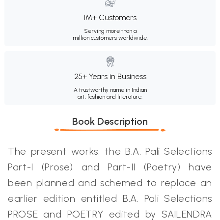
1M+ Customers
Serving more than a
million customers worldwide.
25+ Years in Business
A trustworthy name in Indian
art, fashion and literature.
Book Description
The present works, the B.A. Pali Selections
Part-I (Prose) and Part-II (Poetry) have
been planned and schemed to replace an
earlier edition entitled B.A. Pali Selections
PROSE and POETRY edited by SAILENDRA