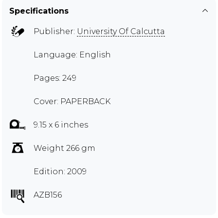
Specifications
Publisher:
University Of Calcutta
Language: English
Pages: 249
Cover: PAPERBACK
9.15 x 6 inches
Weight 266 gm
Edition: 2009
AZB156