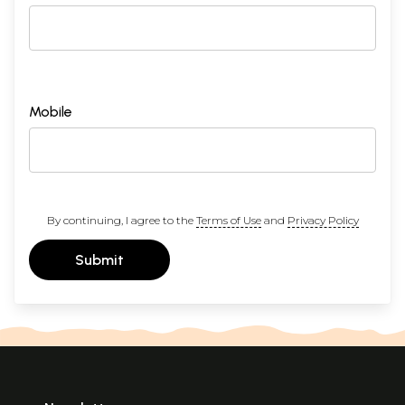
Mobile
By continuing, I agree to the
Terms of Use
and
Privacy Policy
Submit