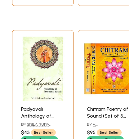
Padyavali
Chitram Poetry of
Anthology of
Sound (Set of 3
Devotional Poetry
Volumes)
BY
SRILA RUPA
BY
V.
GOSWAMI
BALASUBRAMANYAM
$43
$95
Best Seller
Best Seller