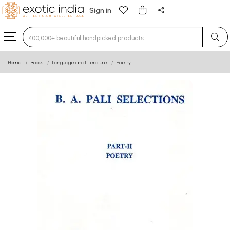
Sign in
Type 3 or more characters for results.
Home
Books
Language and Literature
Poetry