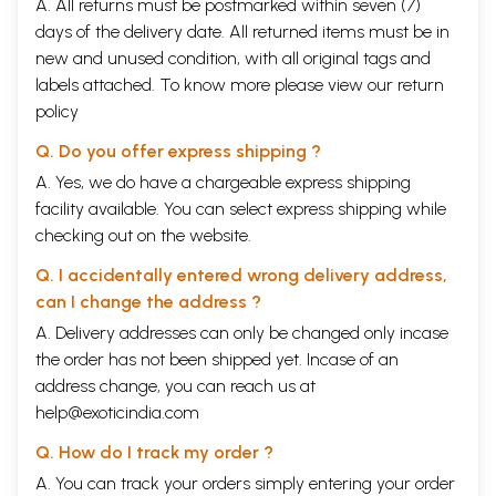
A. All returns must be postmarked within seven (7)
days of the delivery date. All returned items must be in
new and unused condition, with all original tags and
labels attached. To know more please view our
return
policy
Q. Do you offer express shipping ?
A. Yes, we do have a chargeable express shipping
facility available. You can select express shipping while
checking out on the website.
Q. I accidentally entered wrong delivery address,
can I change the address ?
A. Delivery addresses can only be changed only incase
the order has not been shipped yet. Incase of an
address change, you can reach us at
help@exoticindia.com
Q. How do I track my order ?
A. You can track your orders simply entering your order