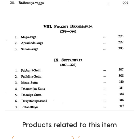
Products related to this item