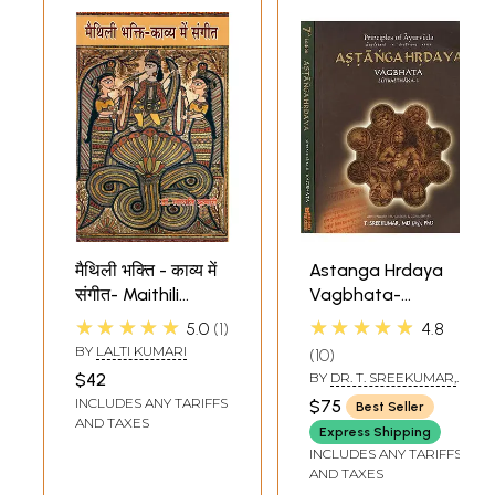
मैथिली भक्ति - काव्य में
Astanga Hrdaya
संगीत- Maithili
Vagbhata-
Devotional - Music
Principles of
★★★★★
★★★★★
5.0
1
4.8
in Poetry
Ayurveda
BY
LALTI KUMARI
10
Explained in
$42
BY
DR. T. SREEKUMAR,
Dexterous Verse
MD (AY), PHD
INCLUDES ANY TARIFFS
$75
Best Seller
(Set of 2 Volumes)
AND TAXES
Express Shipping
INCLUDES ANY TARIFFS
AND TAXES