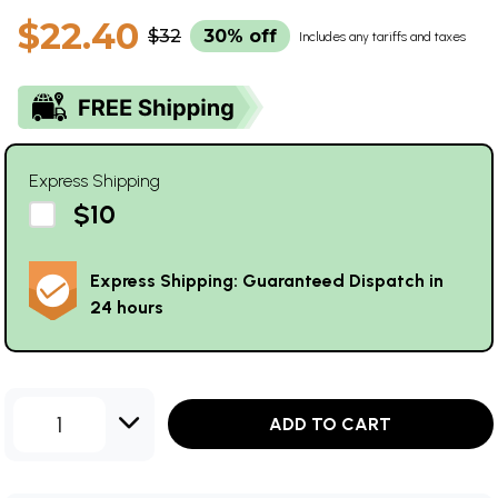
$22.40
$32
30% off
Includes any tariffs and taxes
Express Shipping
$10
Express Shipping: Guaranteed Dispatch in
24 hours
1
ADD TO CART