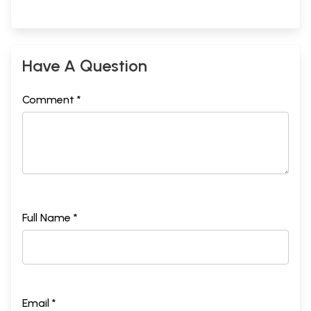
Have A Question
Comment *
Full Name *
Email *