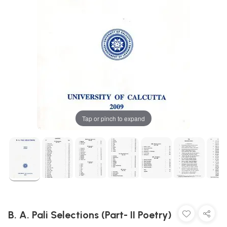
Tap or pinch to expand
B. A. Pali Selections (Part- II Poetry)