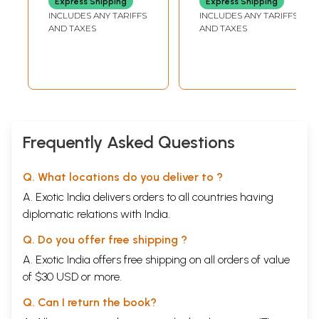
Express Shipping
Express Shipping
INCLUDES ANY TARIFFS
INCLUDES ANY TARIFFS
AND TAXES
AND TAXES
Frequently Asked Questions
Q. What locations do you deliver to ?
A. Exotic India delivers orders to all countries having
diplomatic relations with India.
Q. Do you offer free shipping ?
A. Exotic India offers free shipping on all orders of value
of $30 USD or more.
Q. Can I return the book?