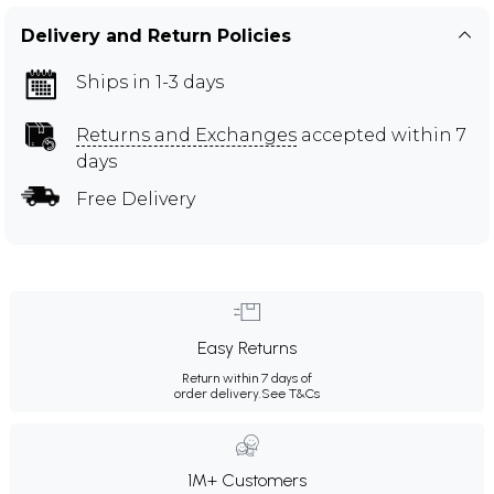
Delivery and Return Policies
Ships in 1-3 days
Returns and Exchanges
accepted within 7
days
Free Delivery
Easy Returns
Return within 7 days of
order delivery.
See T&Cs
1M+ Customers