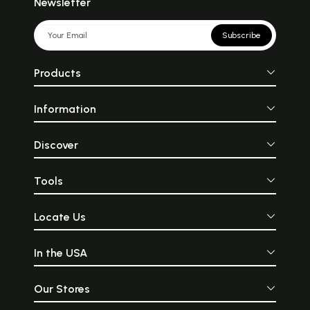
Newsletter
Subscribe
Products
Information
Discover
Tools
Locate Us
In the USA
Our Stores