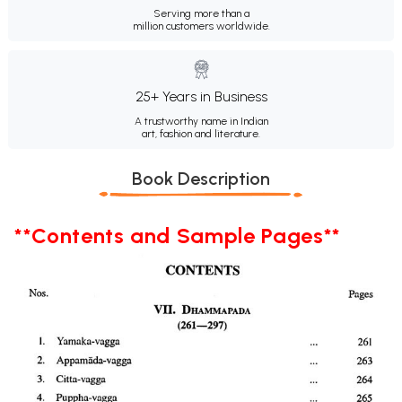
Serving more than a
million customers worldwide.
25+ Years in Business
A trustworthy name in Indian
art, fashion and literature.
Book Description
**Contents and Sample Pages**