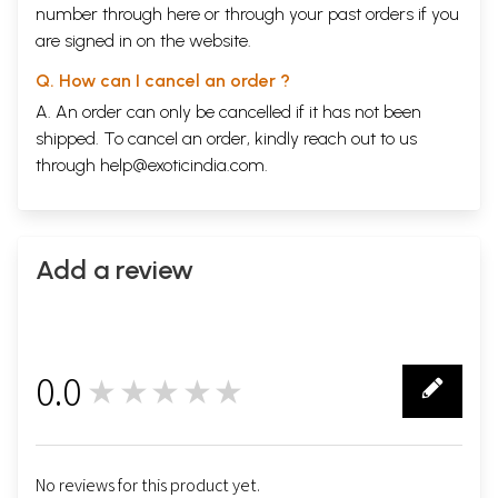
number through
here
or through your
past orders
if you
are signed in on the website.
Q. How can I cancel an order ?
A. An order can only be cancelled if it has not been
shipped. To cancel an order, kindly reach out to us
through
help@exoticindia.com
.
Add a review
0.0
★★★★★
0
No reviews for this product yet.