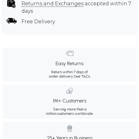
Returns and Exchanges
accepted within 7
days
Free Delivery
Easy Returns
Return within 7 days of
order delivery.
See T&Cs
1M+ Customers
Serving more than a
million customers worldwide.
25+ Years in Business