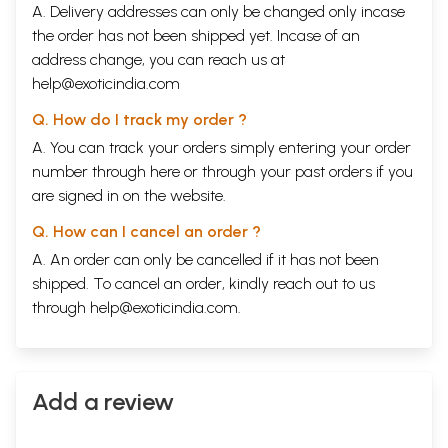
A. Delivery addresses can only be changed only incase
the order has not been shipped yet. Incase of an
Introduction to
Naadi
Astrology
address change, you can reach us at
help@exoticindia.com
I wanted to be precise and forthright in predictive
Q. How do I track my order ?
part of
Naadi
astrology for which I wrote the first
A. You can track your orders simply entering your order
edition of this book in a non-conventional method
number through
here
or through your
past orders
if you
giving information in tabular format
.
The idea of
are signed in on the website.
writing the book came to me when the books of
Q. How can I cancel an order ?
astrology which
.
are hitting every year have similar
A. An order can only be cancelled if it has not been
fundamentals and with one or two points proven in
shipped. To cancel an order, kindly reach out to us
selective horoscopes and in some of them constructed
through
help@exoticindia.com
.
horoscopes to prove the author's points of view have
also been noticed. When practically the students
apply in prediction part it fails.
Add a review
The founder of this method of astrology Guru Late