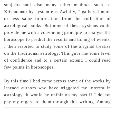
subjects and also many other methods such as
Krishnamurthy system etc. Awfully, I gathered more
or less same information from the collection of
astrological books. But none of these systems could
provide me with a convincing principle to analyse the
horoscope to predict the results and timing of events.
I then resorted to study some of the original treatise
on the traditional astrology. This gave me some level
of confidence and to a certain extent
.
I could read
few points in horoscopes.
By this time I had come across some of the works by
learned authors who have triggered my interest in
astrology. It would be unfair on my part if I do not
pay my regard to them through this writing. Among
them I offer my special gratitude is to Late Sri J.N.