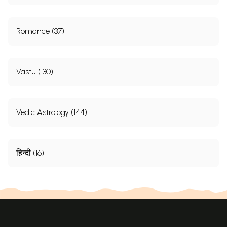
that this system they learnt from family hereditary. It
could be true if their ancestors read
Brighu
Nandi
Romance (37)
Naadi
because the
i
r works have no change in the
style of language or punctuation in many cases and at
some cases they could not differentiate Nand
i
Naadi
.
Vastu (130)
The word
Naadi
has been used in many other system
of astrology, where ever any deviation with regard to
Vedic Astrology (144)
position of planets is differently termed. I proudly
call
Brighu
Nandi
Naad
i
system as
Naadi
Shastram
because it considers planetary position differently
हिन्दी (16)
from Karaka
Trikona
and
Dwirdwadasha
,
Saptama
Stana
and their trines from Karaka Planet
.
What a
beaut
i
ful concept? The meaning of this I am giving in
this edition which of-course I have elaborately dealt
in Revelation from
Naadi
-
Jyotisha
- which is my