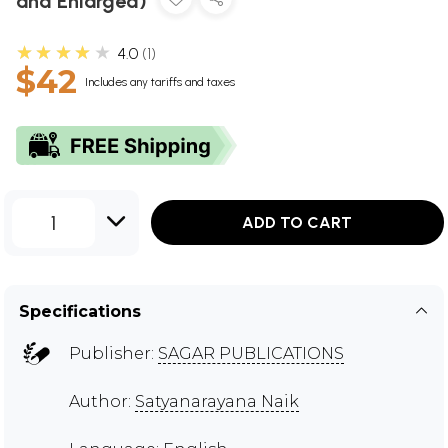
and Enlarged)
★★★★★
4.0
1
$42
Includes any tariffs and taxes
1
ADD TO CART
Specifications
Publisher:
SAGAR PUBLICATIONS
Author:
Satyanarayana Naik