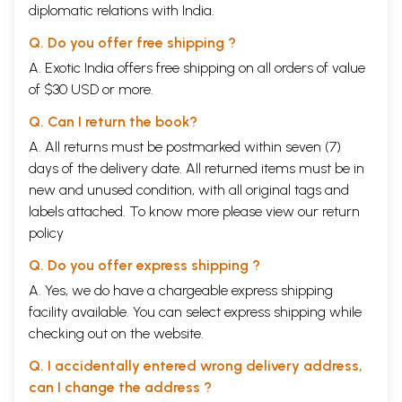
Most
i
mportant thing in this pred
i
ction method is to
diplomatic relations with India.
have planetary position at Birth chart and also transit
Q. Do you offer free shipping ?
chart at the t
i
me of consultation. The timing of the
A. Exotic India offers free shipping on all orders of value
events
i
s based on slow moving planets and fast
of $30 USD or more.
moving planets over natal planets
i
n different
Q. Can I return the book?
positions. The combination in the birth chart forms
A. All returns must be postmarked within seven (7)
yoga and the transit will indicate the fructification of
days of the delivery date. All returned items must be in
this yoga. Both Natal and Transit planets' strength
new and unused condition, with all original tags and
and weakness are to be considered for giving
labels attached. To know more please view our
return
predictions.
policy
Q. Do you offer express shipping ?
I am sure this Revised Version of PREDICTION
A. Yes, we do have a chargeable express shipping
SECRETS
-
NAADI ASTROLOGY' will be a hand book
facility available. You can select express shipping while
of every astrologer and astrology student
.
checking out on the website.
Q. I accidentally entered wrong delivery address,
With due respect & regard to all who are instrumental
can I change the address ?
for writing this
book.