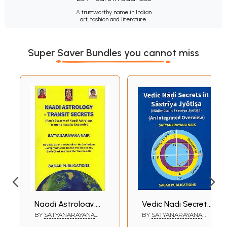
A trustworthy name in Indian
art, fashion and literature.
Super Saver Bundles you cannot miss
Naadi Astrology:
Vedic Nadi Secrets
Transit Secrets
in Sastriya Jyotisa
BY
SATYANARAYANA
BY
SATYANARAYANA
NAIK
NAIK
(Rao's System of
- Nadimula in