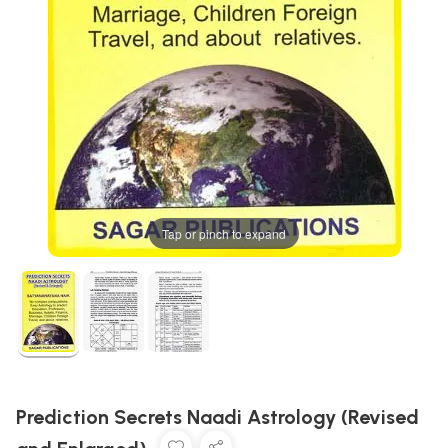
Tap or pinch to expand
Prediction Secrets Naadi Astrology (Revised