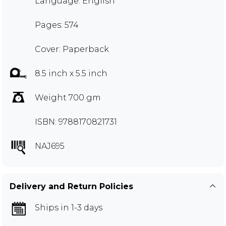
Language: English
Pages: 574
Cover: Paperback
8.5 inch x 5.5 inch
Weight 700 gm
ISBN: 9788170821731
NAJ695
Delivery and Return Policies
Ships in 1-3 days