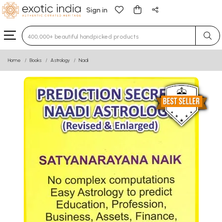
Sign in
Type 3 or more characters for results.
Home
Books
Astrology
Nadi