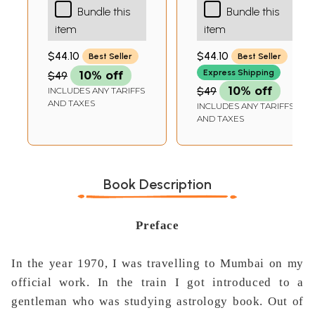
Bundle this
Bundle this
Naadi Astrology-
Sastriya Jyotisa
item
item
Transits Results
(An Integrated
Expanded)
Overview)
$44.10
$44.10
Best Seller
Best Seller
Express Shipping
$49
10% off
$49
10% off
INCLUDES ANY TARIFFS
AND TAXES
INCLUDES ANY TARIFFS
AND TAXES
Book Description
Preface
In the year 1970, I was travelling to Mumbai on my
official work. In the train I got introduced to a
gentleman who was studying astrology book. Out of