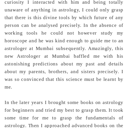
curiosity I interacted with him and being totally
unaware of anything in astrology, I could only grasp
that there is this divine tools by which future of any
person can be analysed precisely. In the absence of
working tools he could not however study my
horoscope and he was kind enough to guide me to an
astrologer at Mumbai subsequently. Amazingly, this
new Astrologer at Mumbai baffled me with his
astonishing predictions about my past and details
about my parents, brothers, and sisters precisely. I
was so convinced that this science must be learnt by
me.
In the later years I brought some books on astrology
for beginners and tried my best to grasp them. It took
some time for me to
grasp the fundamentals of
astrology. Then I approached advanced books on the