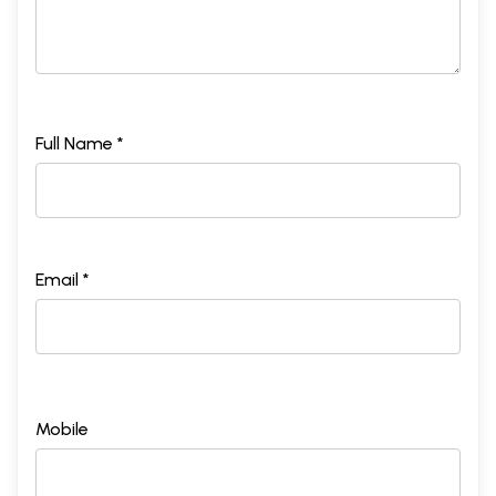
Full Name *
Email *
Mobile