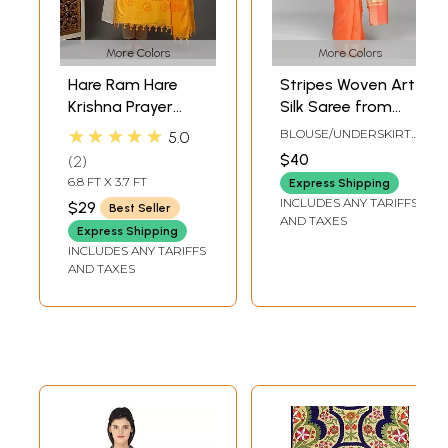
More Colors
More Colors
Hare Ram Hare
Stripes Woven Art
Krishna Prayer
Silk Saree from
Shawl from
Banaras with Zari
★★★★★
BLOUSE/UNDERSKIRT
5.0
Banaras | Poly
Border
TAILORMADE TO SIZE
$40
2
Cotton Religious
6.8 FT X 3.7 FT
Express Shipping
Clothes
INCLUDES ANY TARIFFS
$29
Best Seller
AND TAXES
Express Shipping
INCLUDES ANY TARIFFS
AND TAXES