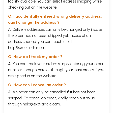
facility available. You can select express shipping while
checking out on the website.
Q. I accidentally entered wrong delivery address,
can I change the address ?
A. Delivery addresses can only be changed only incase
the order has not been shipped yet. Incase of an
address change, you can reach us at
help@exoticindia.com
Q. How do I track my order ?
A. You can track your orders simply entering your order
number through
here
or through your
past orders
if you
are signed in on the website.
Q. How can I cancel an order ?
A. An order can only be cancelled if it has not been
shipped. To cancel an order, kindly reach out to us
through
help@exoticindia.com
.