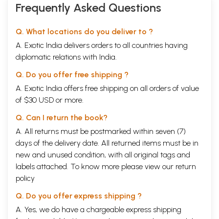
Frequently Asked Questions
Q. What locations do you deliver to ?
A. Exotic India delivers orders to all countries having
diplomatic relations with India.
Q. Do you offer free shipping ?
A. Exotic India offers free shipping on all orders of value
of $30 USD or more.
Q. Can I return the book?
A. All returns must be postmarked within seven (7)
days of the delivery date. All returned items must be in
new and unused condition, with all original tags and
labels attached. To know more please view our
return
policy
Q. Do you offer express shipping ?
A. Yes, we do have a chargeable express shipping