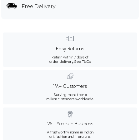
Free Delivery
Easy Returns
Return within 7 days of
order delivery.
See T&Cs
1M+ Customers
Serving more than a
million customers worldwide.
25+ Years in Business
A trustworthy name in Indian
art, fashion and literature.