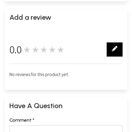
Add a review
0.0
★★★★★
0
No reviews for this product yet.
Have A Question
Comment *