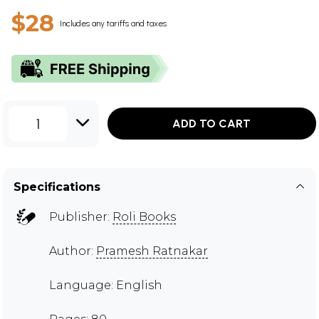
$28
Includes any tariffs and taxes
1
ADD TO CART
Specifications
Publisher:
Roli Books
Author:
Pramesh Ratnakar
Language: English