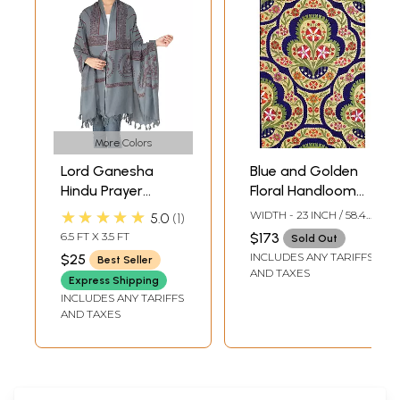
More Colors
Lord Ganesha
Blue and Golden
Hindu Prayer
Floral Handloom
Shawl from
Fabric from
★★★★★
WIDTH - 23 INCH / 58.4
5.0
1
Banaras
Banaras with Zari
CMS
6.5 FT X 3.5 FT
$173
Sold Out
Weave
INCLUDES ANY TARIFFS
$25
Best Seller
AND TAXES
Express Shipping
INCLUDES ANY TARIFFS
AND TAXES