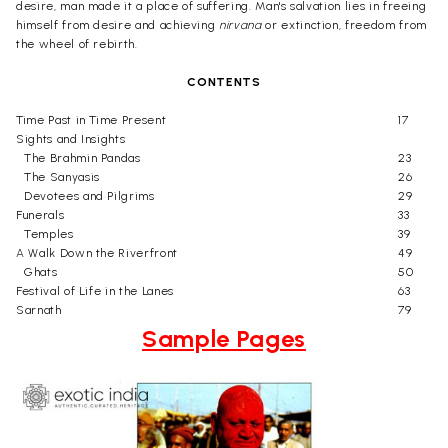
desire, man made it a place of suffering. Man's salvation lies in freeing
himself from desire and achieving
nirvana
or extinction, freedom from
the wheel of rebirth.
CONTENTS
Time Past in Time Present
17
Sights and Insights
The Brahmin Pandas
23
The Sanyasis
26
Devotees and Pilgrims
29
Funerals
33
Temples
39
A Walk Down the Riverfront
49
Ghats
50
Festival of Life in the Lanes
63
Sarnath
79
Sample Pages