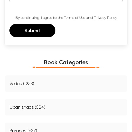
By continuing, I agree to the
Terms of Use
and
Privacy Policy
Submit
Book Categories
Vedas (1253)
Upanishads (524)
Puranas (637)