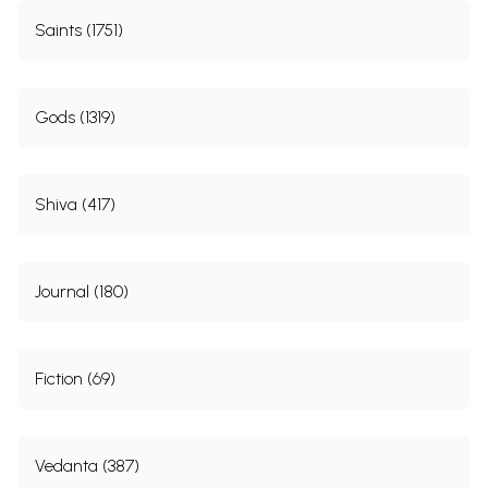
Saints (1751)
Gods (1319)
Shiva (417)
Journal (180)
Fiction (69)
Vedanta (387)