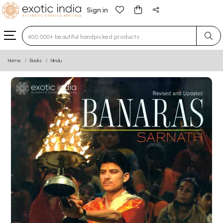
Sign in
Type 3 or more characters for results.
Home
Books
Hindu