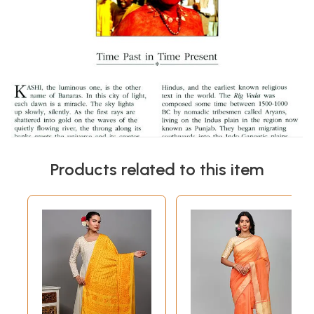
Products related to this item