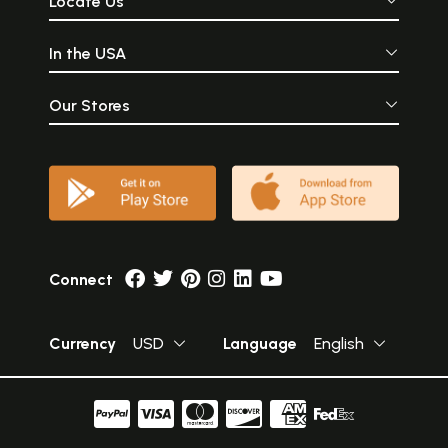
Locate Us
In the USA
Our Stores
Connect
Currency
USD
Language
English