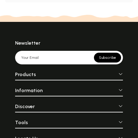
Newsletter
Subscribe
Products
Information
Discover
Tools