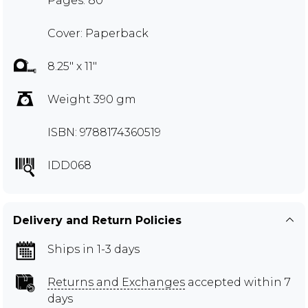
Pages: 80
Cover: Paperback
8.25" x 11"
Weight 390 gm
ISBN: 9788174360519
IDD068
Delivery and Return Policies
Ships in 1-3 days
Returns and Exchanges
accepted within 7
days