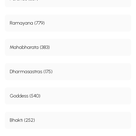
Ramayana (779)
Mahabharata (383)
Dharmasastras (175)
Goddess (540)
Bhakti (252)