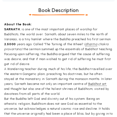
Book Description
About the Book:
SARNATH
, is one of the most important places of worship for
Buddhists, the world over. Sarnath, about seven miles to the north of
Varanasi, is a tiny hamlet where the Buddha preached his first sermon
2,5000
years ago. Called 'The Turning of the Wheel'
(
dharma
chakra
pravartana)
the sermon summed up the essentials of Buddhist teaching.
Focusing upon suffering, the Buddha argued that the cause of suffering
was desire, and that if man wished to get rid of suffering he must first
get rid of desire.
A Wandering teacher during much of his life, the Buddha travelled over
the eastern Gangetic plain, preaching his doctrines, but he often
stayed at the monastery in Sarnath during the monsoon months. In later
years, Sarnath became not only an important centre of
Buddhist art
and thought but also one of the holiest shrines of Buddhism, visited by
devotees from all parts of the world.
But the Buddha left God and divinity out of his system. Being an
atheistic religion, Buddhism does not see God as essential to the
universe, but acknowledges a natural cosmic rise and decline. It holds
that the universe originally had been a place of bliss, but by giving in to