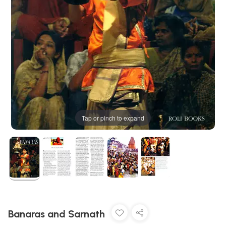
Tap or pinch to expand
Banaras and Sarnath