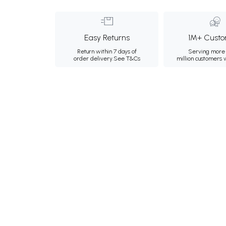
Easy Returns
1M+ Custo
Return within 7 days of
Serving more 
order delivery.
See T&Cs
million customers