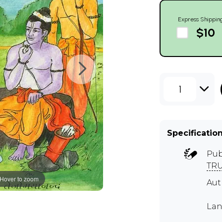
Express Shippin
$10
1
Specificatio
Pub
TR
Hover to zoom
Au
Lan