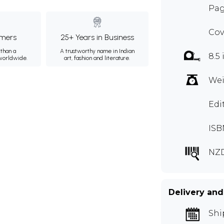
Pag
Cov
mers
25+ Years in Business
than a
A trustworthy name in Indian
8.5 
 worldwide.
art, fashion and literature.
Wei
Edi
ISB
NZ
Delivery and
Shi