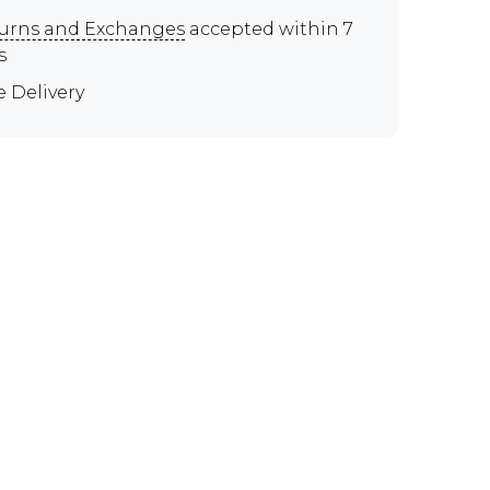
urns and Exchanges
accepted within 7
s
e Delivery