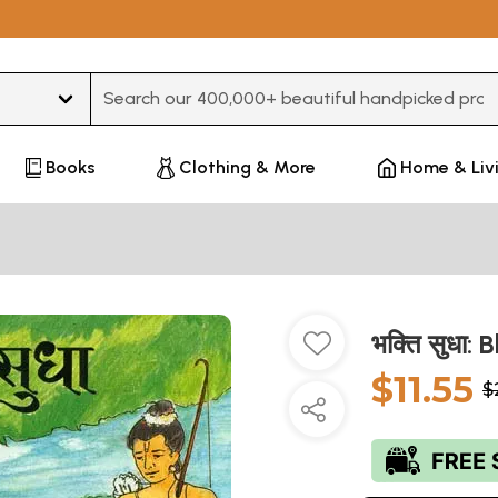
Type 3 or more characters for results.
Books
Clothing & More
Home & Liv
भक्ति सुधा:
$11.55
$