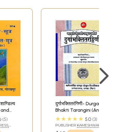
 शाण्डिल्य
दुर्गाभक्तितरंगिणी- Durga
d and
Bhakti Tarangini (An
i Sutras
Old and Rare Book)
★★★★★
6
5
5.0
3
anation
RESS,
PUBLISHER
KAMESHWAR
SINGH DARBHANGA