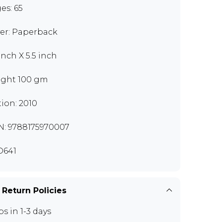
es: 65
er: Paperback
inch X 5.5 inch
ght 100 gm
tion: 2010
N: 9788175970007
D641
 Return Policies
ps in 1-3 days