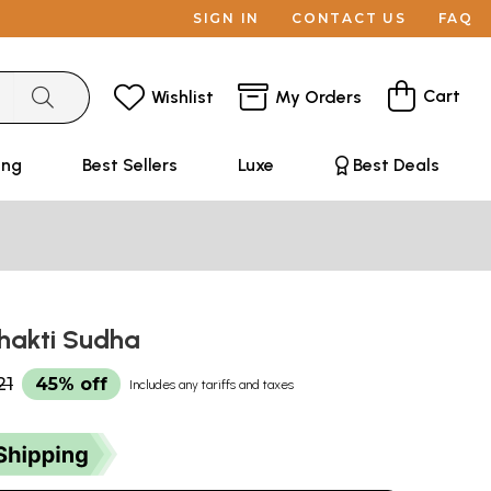
SIGN IN
CONTACT US
FAQ
Cart
Wishlist
My Orders
ing
Best Sellers
Luxe
Best Deals
 Bhakti Sudha
21
45% off
Includes any tariffs and taxes