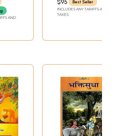
$95
Best Seller
SANSKRIT UNIVERSITY, BIHAR
INCLUDES ANY TARIFFS AND
ng
TAXES
IFFS AND