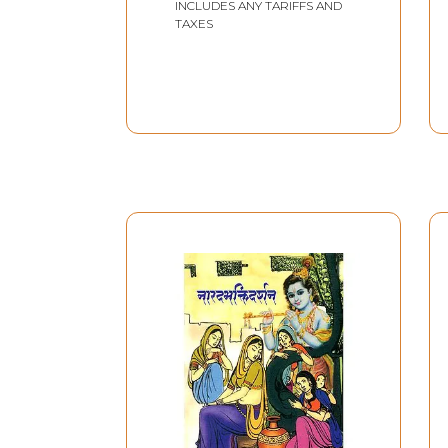
INCLUDES ANY TARIFFS AND
TAXES