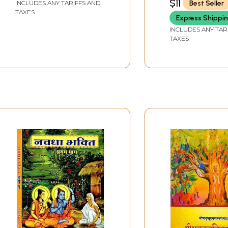
$11
Best Seller
INCLUDES ANY TARIFFS AND
TAXES
Express Shippi
INCLUDES ANY TAR
TAXES