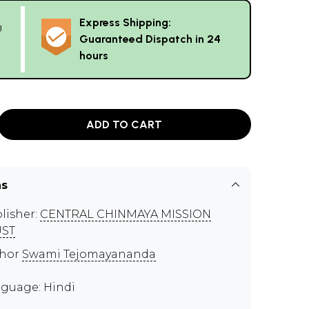
Express Shipping:
g
Guaranteed Dispatch in 24
hours
ADD TO CART
ns
lisher:
CENTRAL CHINMAYA MISSION
UST
thor
Swami Tejomayananda
guage: Hindi