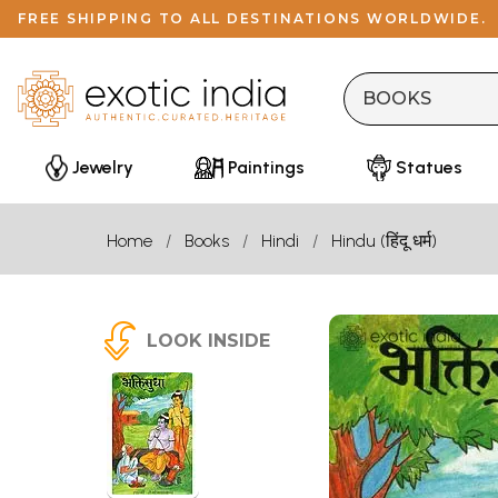
FREE SHIPPING TO ALL DESTINATIONS WORLDWIDE.
Jewelry
Paintings
Statues
Home
Books
Hindi
Hindu (हिंदू धर्म)
LOOK INSIDE