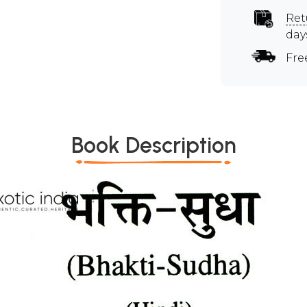
Ret
day
Fre
Book Description