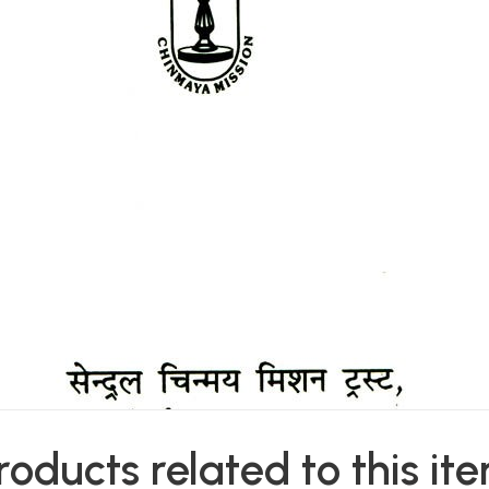
roducts related to this it