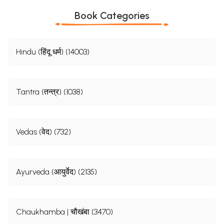
Book Categories
Hindu (हिंदू धर्म) (14003)
Tantra (तन्त्र) (1038)
Vedas (वेद) (732)
Ayurveda (आयुर्वेद) (2135)
Chaukhamba | चौखंबा (3470)