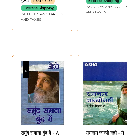
$63
Express Shipping
Best Seller
INCLUDES ANY TARIFFS
Express Shipping
AND TAXES
INCLUDES ANY TARIFFS
AND TAXES
समुंद समाना बुंद में - A
रामनाम जान्यो नहीं - मैं