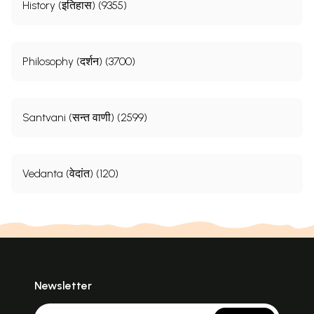
History (इतिहास) (9355)
Philosophy (दर्शन) (3700)
Santvani (सन्त वाणी) (2599)
Vedanta (वेदांत) (120)
Newsletter