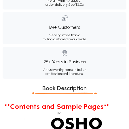
Return within 7 days of
order delivery.
See T&Cs
1M+ Customers
Serving more than a
million customers worldwide.
25+ Years in Business
A trustworthy name in Indian
art, fashion and literature.
Book Description
**Contents and Sample Pages**