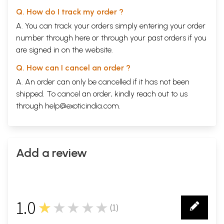
Q. How do I track my order ?
A. You can track your orders simply entering your order
number through
here
or through your
past orders
if you
are signed in on the website.
Q. How can I cancel an order ?
A. An order can only be cancelled if it has not been
shipped. To cancel an order, kindly reach out to us
through
help@exoticindia.com
.
Add a review
1.0
★★★★★
(
1
)
1