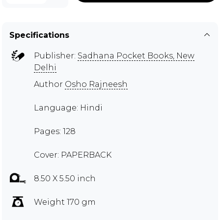
Specifications
Publisher:
Sadhana Pocket Books, New
Delhi
Author
Osho Rajneesh
Language: Hindi
Pages: 128
Cover: PAPERBACK
8.50 X 5.50 inch
Weight 170 gm