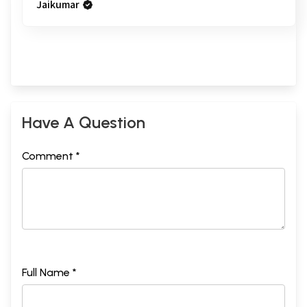
Jaikumar
Have A Question
Comment *
Full Name *