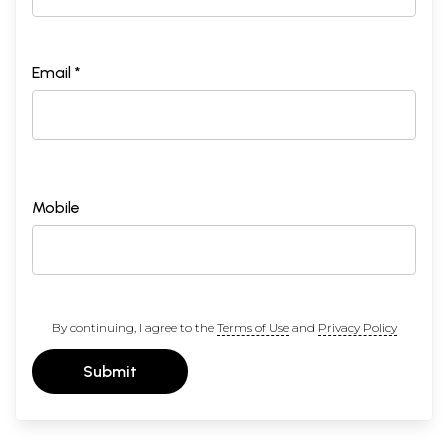
Email *
Mobile
By continuing, I agree to the
Terms of Use
and
Privacy Policy
Submit