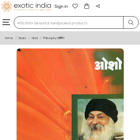
Sign in
Type 3 or more characters for results.
Home
Books
Hindi
Philosophy (दर्शन)