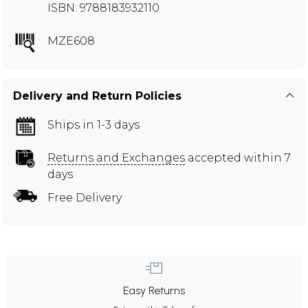
ISBN: 9788183932110
MZE608
Delivery and Return Policies
Ships in 1-3 days
Returns and Exchanges
accepted within 7
days
Free Delivery
Easy Returns