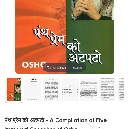
Tap or pinch to expand
पंथ प्रेम को अटपटो - A Compilation of Five