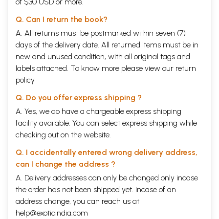
of $30 USD or more.
Q. Can I return the book?
A. All returns must be postmarked within seven (7)
days of the delivery date. All returned items must be in
new and unused condition, with all original tags and
labels attached. To know more please view our
return
policy
Q. Do you offer express shipping ?
A. Yes, we do have a chargeable express shipping
facility available. You can select express shipping while
checking out on the website.
Q. I accidentally entered wrong delivery address,
can I change the address ?
A. Delivery addresses can only be changed only incase
the order has not been shipped yet. Incase of an
address change, you can reach us at
help@exoticindia.com