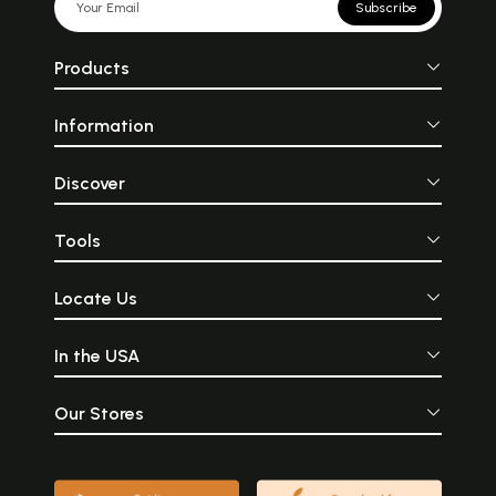
Subscribe
Products
Information
Discover
Tools
Locate Us
In the USA
Our Stores