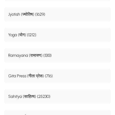
Jyotish (ज्योतिष) (1629)
Yoga (योग) (1212)
Ramayana (रामायण) (1313)
Gita Press (गीता प्रेस) (716)
Sahitya (साहित्य) (25230)