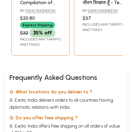
Compilation of
जीवन सिखाता हूँ - Ten
Seven Immortal
Immortal
BY
OSHO RAJNEESH
BY
OSHO RAJNEESH
Speeches of Osho
Speeches of Osho
$20.80
$37
INCLUDES ANY TARIFFS
Express Shipping
AND TAXES
$32
35% off
INCLUDES ANY TARIFFS
AND TAXES
Frequently Asked Questions
Q. What locations do you deliver to ?
A. Exotic India delivers orders to all countries having
diplomatic relations with India.
Q. Do you offer free shipping ?
A. Exotic India offers free shipping on all orders of value