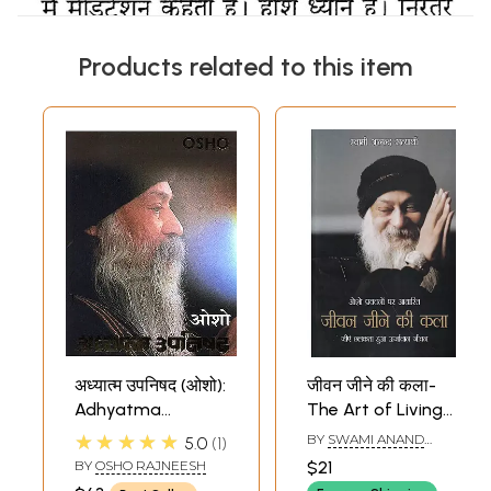
Products related to this item
अध्यात्म उपनिषद (ओशो):
जीवन जीने की कला-
Adhyatma
The Art of Living
Upanishad (Osho)
Based on Osho's
★★★★★
BY
SWAMI ANAND
5.0
1
Discourses (Live
SATYARTHI
BY
OSHO RAJNEESH
$21
an Energetic Life)