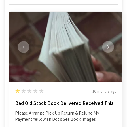
1
★★★★★
10 months ago
Bad Old Stock Book Delivered Received This
Please Arrange Pick-Up Return & Refund My
Payment Yellowish Dot's See Book Images