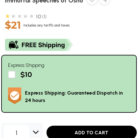
Immortal Speeches of Osho
★★★★★
1.0
1
$21
Includes any tariffs and taxes
Express Shipping
$10
Express Shipping: Guaranteed Dispatch in
24 hours
1
ADD TO CART