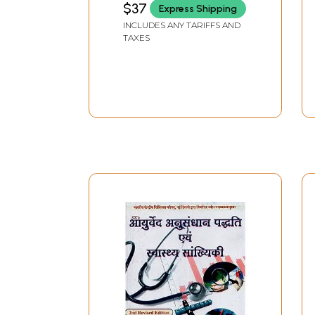
$37
Express Shipping
Ayurveda, Yoga and
INCLUDES ANY TARIFFS AND
Sanskrit in the Present
TAXES
Scenario