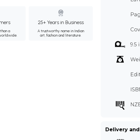
Pag
mers
25+ Years in Business
Cov
than a
A trustworthy name in Indian
 worldwide.
art, fashion and literature.
9.5 
Wei
Edi
ISB
NZ
Delivery and