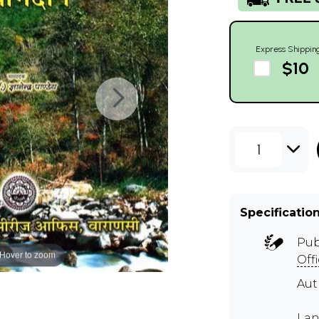
Express Shippin
$10
1
Specificatio
Pub
Hover to zoom
Off
Au
Lan