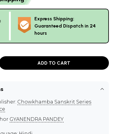
Express Shipping:
g
Guaranteed Dispatch in 24
hours
ADD TO CART
ns
lisher:
Chowkhamba Sanskrit Series
ice
thor
GYANENDRA PANDEY
guage: Hindi