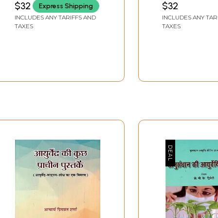
$32
$32
Express Shipping
KAPOOR
Ayurveda, Unani
INCLUDES ANY TARIFFS AND
INCLUDES ANY TAR
and Allopathic 
TAXES
TAXES
Diagnosis)