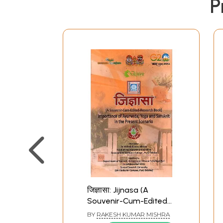
P
जिज्ञासा: Jijnasa (A
Souvenir-Cum-Edited
Research Book)
BY
RAKESH KUMAR MISHRA
Importance of