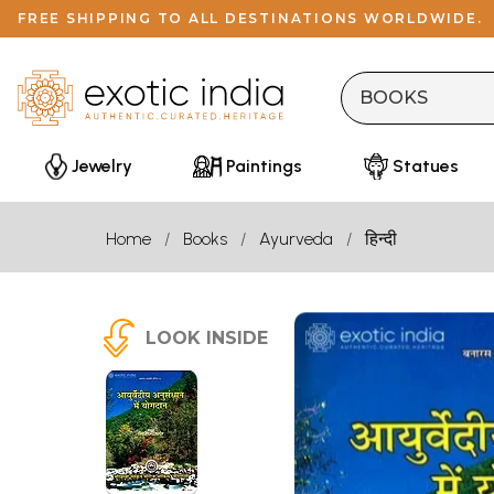
FREE SHIPPING TO ALL DESTINATIONS WORLDWIDE.
Jewelry
Paintings
Statues
Home
Books
Ayurveda
हिन्दी
LOOK INSIDE