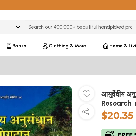
Type 3 or more characters for results.
Books
Clothing & More
Home & Liv
आयुर्वेदीय अ
Research 
$20.35