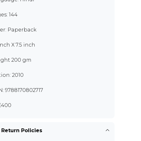
es: 144
er: Paperback
inch X 7.5 inch
ght 200 gm
tion: 2010
N: 9788170802717
E400
 Return Policies