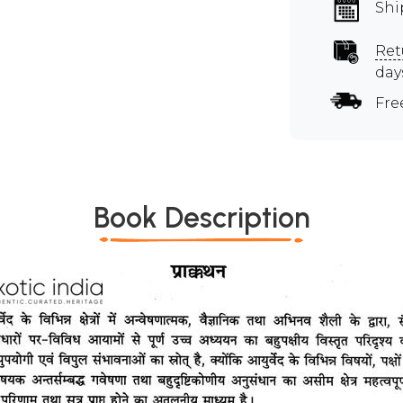
Shi
Ret
day
Fre
Book Description