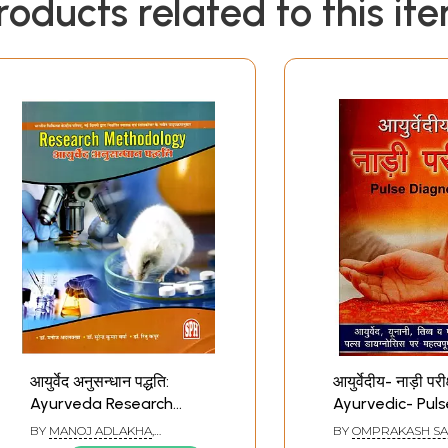
roducts related to this it
आयुर्वेद अनुसन्धान पद्धति:
आयुर्वेदीय- नाड़ी परीक्
Ayurveda Research
Ayurvedic- Puls
Methodology
Diagnosis (Imp
BY
MANOJ ADLAKHA
,
BY
OMPRAKASH S
Research Book 
SURENDRA VERMA
,
RITU