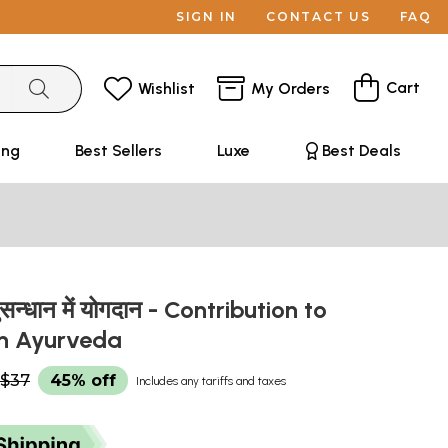
SIGN IN
CONTACT US
FAQ
Cart
Wishlist
My Orders
ing
Best Sellers
Luxe
Best Deals
नुसन्धान में योगदान - Contribution to
in Ayurveda
$37
45% off
Includes any tariffs and taxes