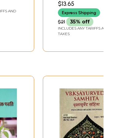
$13.65
, Tibb
IFFS AND
Express Shipping
Pulse
$21
35% off
INCLUDES ANY TARIFFS AND
TAXES