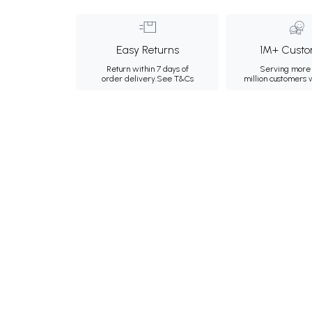
Easy Returns
1M+ Custo
Return within 7 days of
Serving more 
order delivery.
See T&Cs
million customers