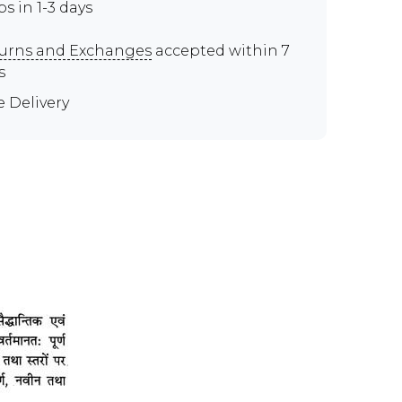
ps in 1-3 days
urns and Exchanges
accepted within 7
s
e Delivery