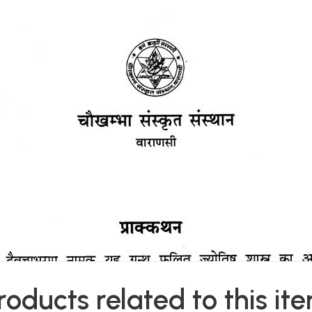
roducts related to this it