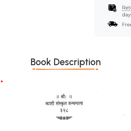
Ret
day
Fre
Book Description
*