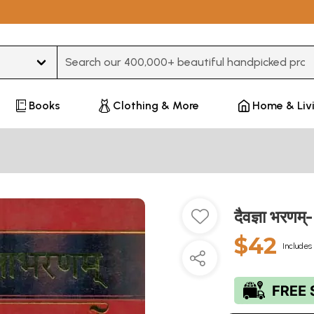
Type 3 or more characters for results.
Books
Clothing & More
Home & Liv
दैवज्ञा भर
$42
Includes 