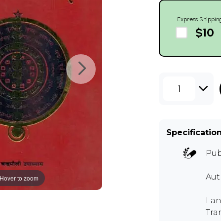
Express Shippin
$10
1
Specificatio
Pub
Aut
Hover to zoom
Lan
Tra