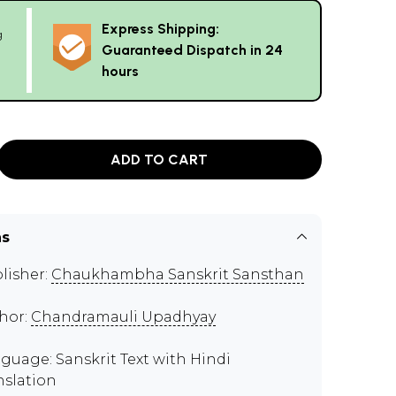
Express Shipping:
g
Guaranteed Dispatch in 24
hours
ADD TO CART
ns
lisher:
Chaukhambha Sanskrit Sansthan
hor:
Chandramauli Upadhyay
guage: Sanskrit Text with Hindi
nslation