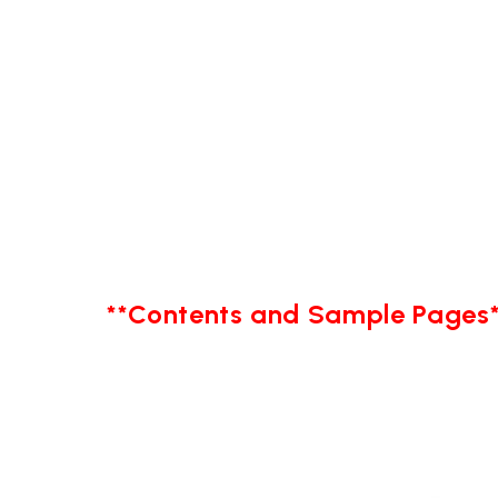
**Contents and Sample Pages*