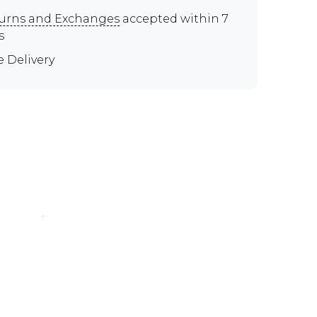
urns and Exchanges
accepted within 7
s
e Delivery