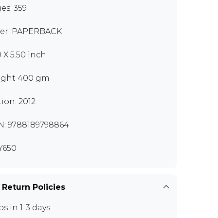
es: 359
er: PAPERBACK
0 X 5.50 inch
ght 400 gm
tion: 2012
N: 9788189798864
Y650
 Return Policies
ps in 1-3 days