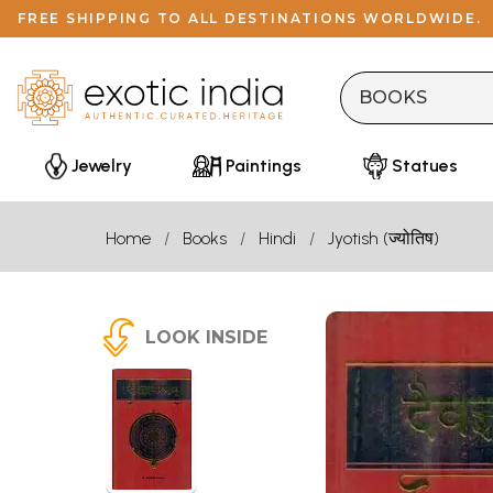
FREE SHIPPING TO ALL DESTINATIONS WORLDWIDE.
Jewelry
Paintings
Statues
Home
Books
Hindi
Jyotish (ज्योतिष)
LOOK INSIDE