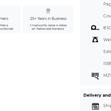
Pag
Cov
mers
25+ Years in Business
than a
A trustworthy name in Indian
8.5
 worldwide.
art, fashion and literature.
Wei
Edi
ISB
MZ
Delivery and
Shi