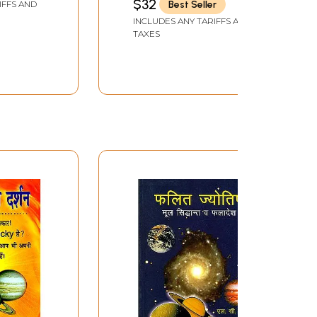
$32
Best Seller
IFFS AND
INCLUDES ANY TARIFFS AND
TAXES