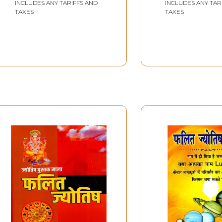
INCLUDES ANY TARIFFS AND
INCLUDES ANY TAR
TAXES
TAXES