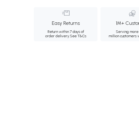
Easy Returns
1M+ Custo
Return within 7 days of
Serving more 
order delivery.
See T&Cs
million customers