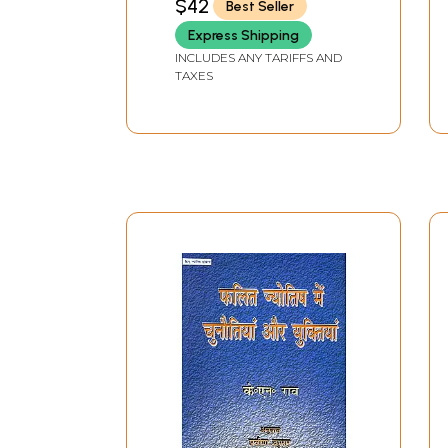
$42
Best Seller
Express Shipping
INCLUDES ANY TARIFFS AND
TAXES