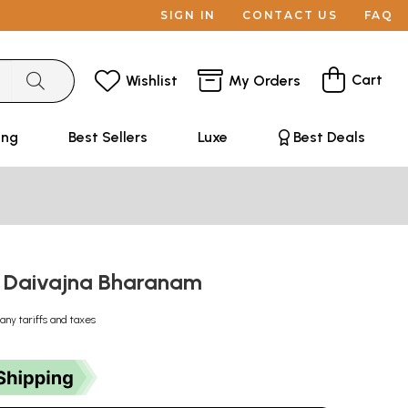
SIGN IN
CONTACT US
FAQ
Cart
Wishlist
My Orders
ing
Best Sellers
Luxe
Best Deals
णम्- Daivajna Bharanam
any tariffs and taxes