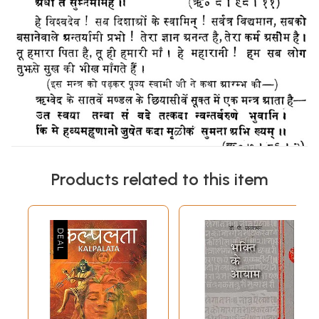
Products related to this item