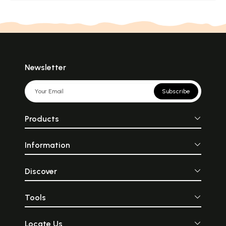
Newsletter
Subscribe
Products
Information
Discover
Tools
Locate Us