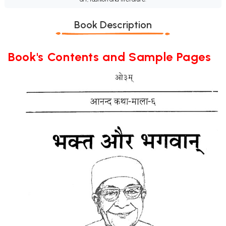
Book Description
Book's Contents and Sample Pages