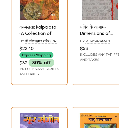
कल्पलता: Kalpalata
भक्ति के आयाम-
(A Collection of
Dimensions of
Devotional Poems)
Devotion (Krishna
BY
डॉ. रमेश कुमार पांडेय (DR.
BY
P. JAYARAMAN
Devotional
RAMESH KUMAR
$22.40
$53
PANDEY)
Literature)
INCLUDES ANY TARIFFS
Express Shipping
AND TAXES
$32
30% off
INCLUDES ANY TARIFFS
AND TAXES