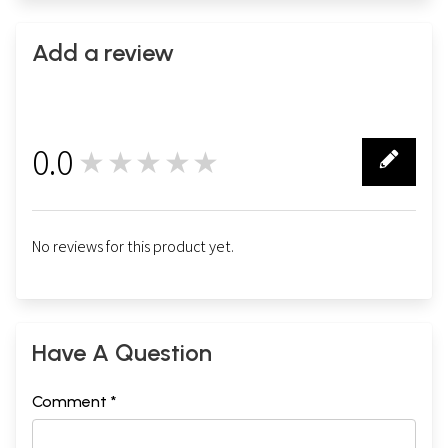
Add a review
0.0
★★★★★
0
No reviews for this product yet.
Have A Question
Comment *