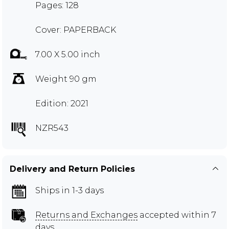
Pages: 128
Cover: PAPERBACK
7.00 X 5.00 inch
Weight 90 gm
Edition: 2021
NZR543
Delivery and Return Policies
Ships in 1-3 days
Returns and Exchanges
accepted within 7
days