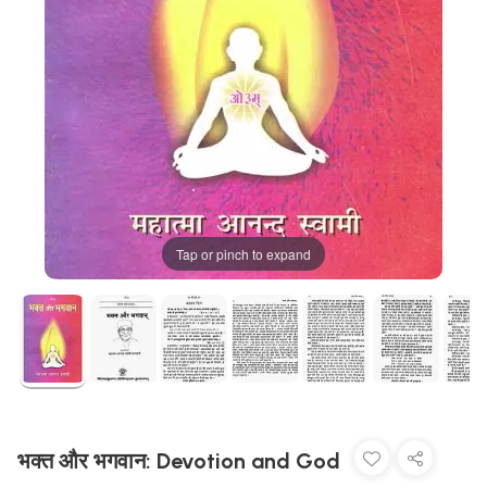
Tap or pinch to expand
भक्त और भगवान: Devotion and God