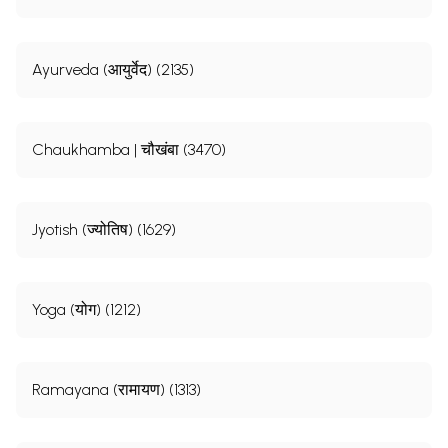
Ayurveda (आयुर्वेद) (2135)
Chaukhamba | चौखंबा (3470)
Jyotish (ज्योतिष) (1629)
Yoga (योग) (1212)
Ramayana (रामायण) (1313)