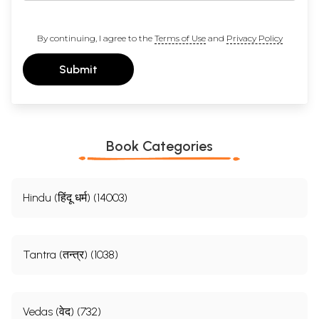
By continuing, I agree to the
Terms of Use
and
Privacy Policy
Submit
Book Categories
Hindu (हिंदू धर्म) (14003)
Tantra (तन्त्र) (1038)
Vedas (वेद) (732)