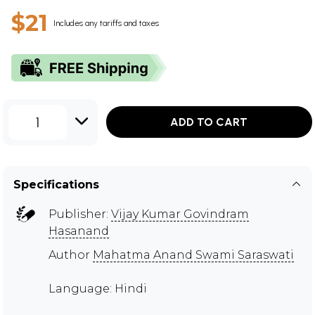
$21
Includes any tariffs and taxes
1
ADD TO CART
Specifications
Publisher:
Vijay Kumar Govindram
Hasanand
Author
Mahatma Anand Swami Saraswati
Language: Hindi