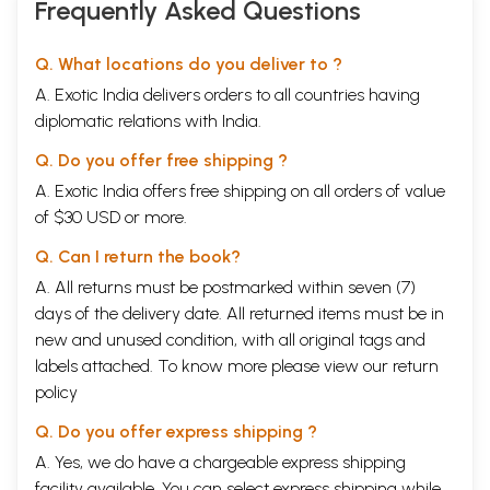
Frequently Asked Questions
Q. What locations do you deliver to ?
A. Exotic India delivers orders to all countries having
diplomatic relations with India.
Q. Do you offer free shipping ?
A. Exotic India offers free shipping on all orders of value
of $30 USD or more.
Q. Can I return the book?
A. All returns must be postmarked within seven (7)
days of the delivery date. All returned items must be in
new and unused condition, with all original tags and
labels attached. To know more please view our
return
policy
Q. Do you offer express shipping ?
A. Yes, we do have a chargeable express shipping
facility available. You can select express shipping while