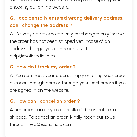
checking out on the website.
Q. I accidentally entered wrong delivery address,
can I change the address ?
A. Delivery addresses can only be changed only incase
the order has not been shipped yet. Incase of an
address change, you can reach us at
help@exoticindia.com
Q. How do I track my order ?
A. You can track your orders simply entering your order
number through
here
or through your
past orders
if you
are signed in on the website.
Q. How can I cancel an order ?
A. An order can only be cancelled if it has not been
shipped. To cancel an order, kindly reach out to us
through
help@exoticindia.com
.