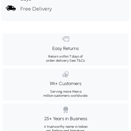
Free Delivery
Easy Returns
Return within 7 days of
order delivery.
See T&Cs
1M+ Customers
Serving more than a
million customers worldwide.
25+ Years in Business
A trustworthy name in Indian
art, fashion and literature.