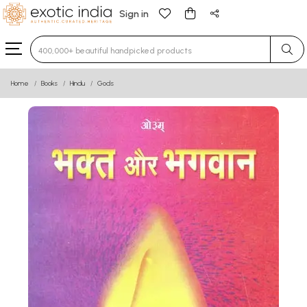
Sign in
Type 3 or more characters for results.
Home
Books
Hindu
Gods