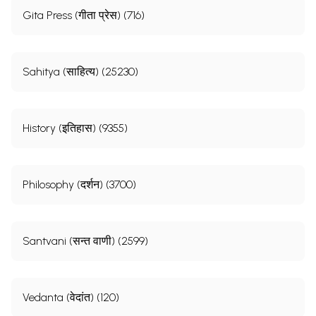
Gita Press (गीता प्रेस) (716)
Sahitya (साहित्य) (25230)
History (इतिहास) (9355)
Philosophy (दर्शन) (3700)
Santvani (सन्त वाणी) (2599)
Vedanta (वेदांत) (120)