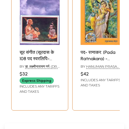
सूर संगीत (सूरदास के
पद- रत्नाकर: (Pada
108 पद स्वरलिपि-
Ratnakara) -
सहित): Sur Sangeet
Poems in Devotion
BY
डा. लक्ष्मीनारायण गर्ग: (DR.
BY
HANUMAN PRASAD
(108 Devotional
to Shri Radha
LAKSHMI NARAYAN
PODDAR
$32
$42
GARG)
Songs of Saint
Krishna
INCLUDES ANY TARIFFS
Express Shipping
Soor Das with
AND TAXES
INCLUDES ANY TARIFFS
Notations)
AND TAXES