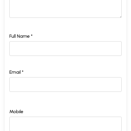
Full Name *
Email *
Mobile