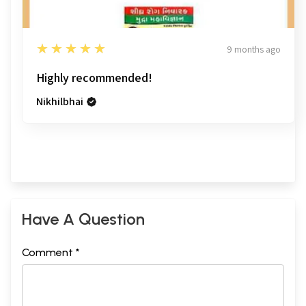
5
★★★★★
9 months ago
Highly recommended!
Nikhilbhai
Have A Question
Comment *