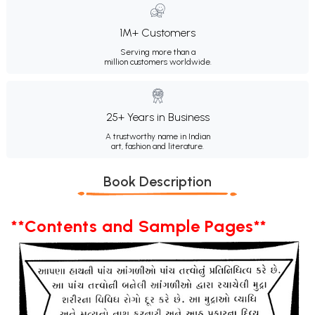
1M+ Customers
Serving more than a
million customers worldwide.
25+ Years in Business
A trustworthy name in Indian
art, fashion and literature.
Book Description
**Contents and Sample Pages**