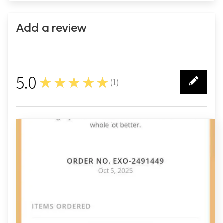
Add a review
5.0
★★★★★
(
1
)
1