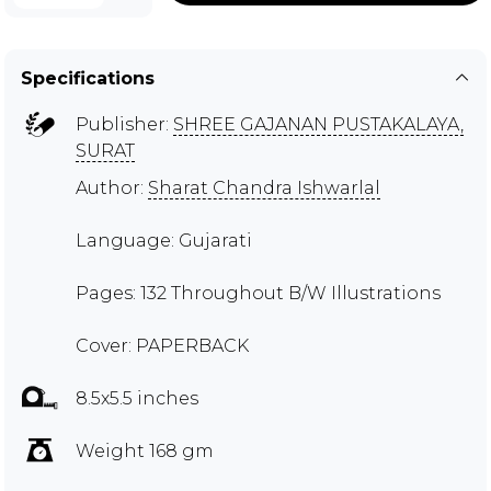
Specifications
Publisher:
SHREE GAJANAN PUSTAKALAYA,
SURAT
Author:
Sharat Chandra Ishwarlal
Language: Gujarati
Pages: 132 Throughout B/W Illustrations
Cover: PAPERBACK
8.5x5.5 inches
Weight 168 gm