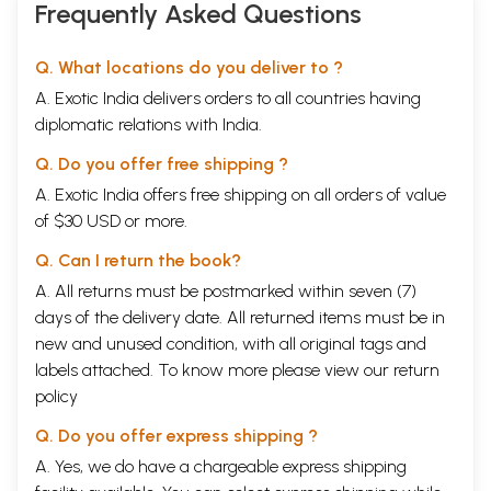
Frequently Asked Questions
Q. What locations do you deliver to ?
A. Exotic India delivers orders to all countries having
diplomatic relations with India.
Q. Do you offer free shipping ?
A. Exotic India offers free shipping on all orders of value
of $30 USD or more.
Q. Can I return the book?
A. All returns must be postmarked within seven (7)
days of the delivery date. All returned items must be in
new and unused condition, with all original tags and
labels attached. To know more please view our
return
policy
Q. Do you offer express shipping ?
A. Yes, we do have a chargeable express shipping