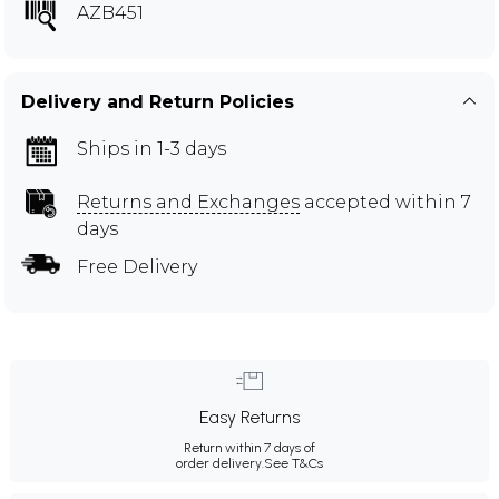
AZB451
Delivery and Return Policies
Ships in 1-3 days
Returns and Exchanges
accepted within 7
days
Free Delivery
Easy Returns
Return within 7 days of
order delivery.
See T&Cs