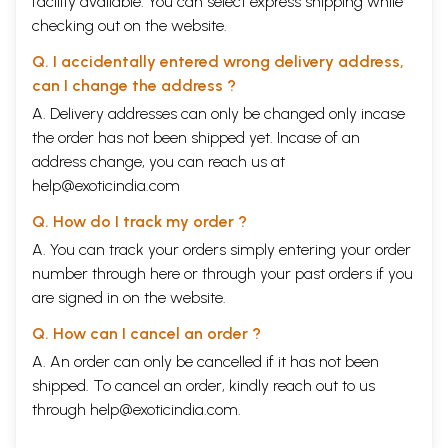
facility available. You can select express shipping while
checking out on the website.
Q. I accidentally entered wrong delivery address,
can I change the address ?
A. Delivery addresses can only be changed only incase
the order has not been shipped yet. Incase of an
address change, you can reach us at
help@exoticindia.com
Q. How do I track my order ?
A. You can track your orders simply entering your order
number through
here
or through your
past orders
if you
are signed in on the website.
Q. How can I cancel an order ?
A. An order can only be cancelled if it has not been
shipped. To cancel an order, kindly reach out to us
through
help@exoticindia.com
.