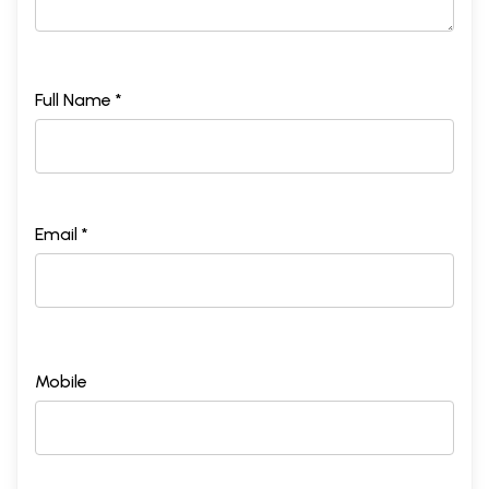
Full Name *
Email *
Mobile