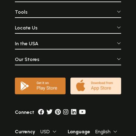
Tools
Locate Us
In the USA
Our Stores
Connect
Currency
USD
Language
English