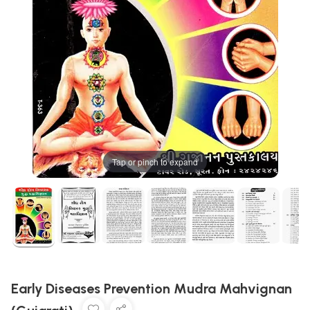
Tap or pinch to expand
Early Diseases Prevention Mudra Mahvignan