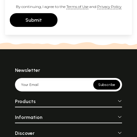
By continuing, I agree to the
Terms of Use
and
Privacy Policy
Submit
Newsletter
Subscribe
Products
Information
Discover