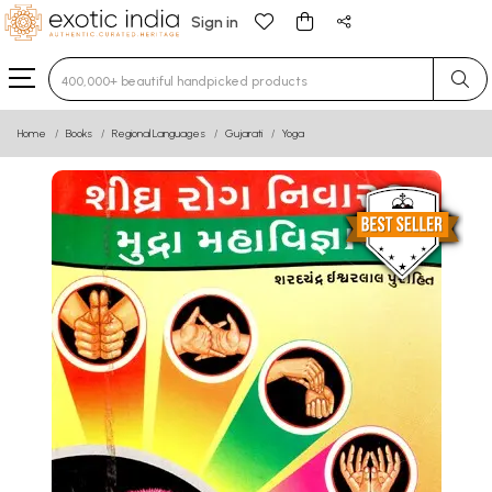
Sign in
Type 3 or more characters for results.
Home
Books
Regional Languages
Gujarati
Yoga