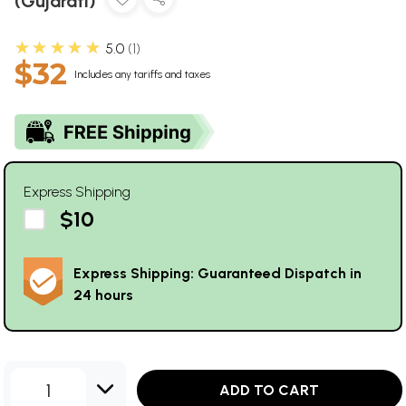
(Gujarati)
★★★★★
5.0
1
$32
Includes any tariffs and taxes
Express Shipping
$10
Express Shipping: Guaranteed Dispatch in
24 hours
1
ADD TO CART