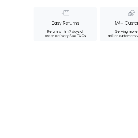
Easy Returns
1M+ Custo
Return within 7 days of
Serving more 
order delivery.
See T&Cs
million customers