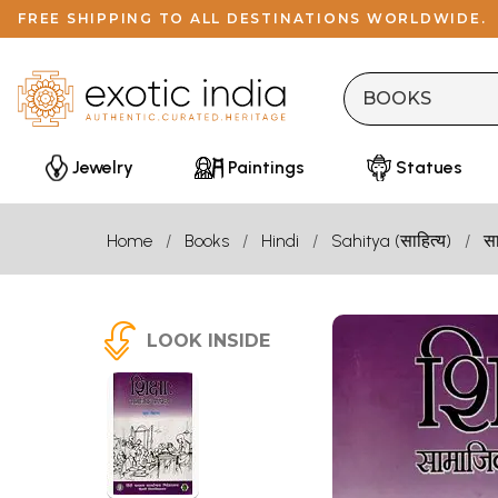
FREE SHIPPING TO ALL DESTINATIONS WORLDWIDE.
Jewelry
Paintings
Statues
Home
Books
Hindi
Sahitya (साहित्य)
सा
LOOK INSIDE