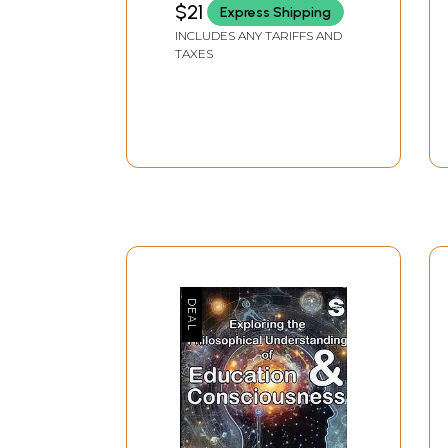
$21
Express Shipping
INCLUDES ANY TARIFFS AND
TAXES