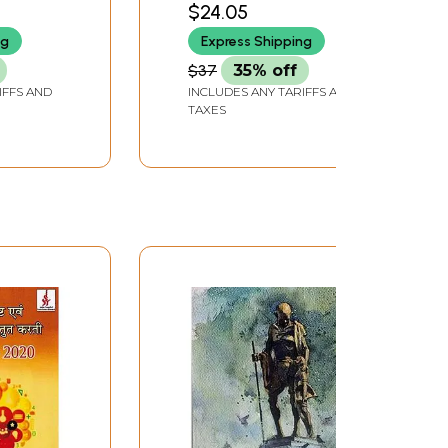
$24.05
Education)
ng
Express Shipping
$37
35% off
IFFS AND
INCLUDES ANY TARIFFS AND
TAXES