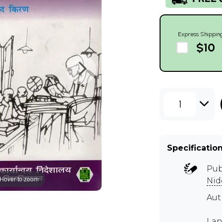
Express Shippin
$10
1
Specificatio
Pub
Hover to zoom
Nid
Aut
Lan