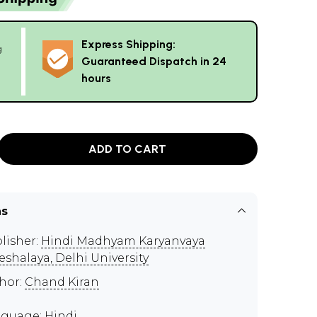
Express Shipping:
g
Guaranteed Dispatch in 24
hours
ADD TO CART
ns
lisher:
Hindi Madhyam Karyanvaya
eshalaya, Delhi University
hor:
Chand Kiran
guage: Hindi