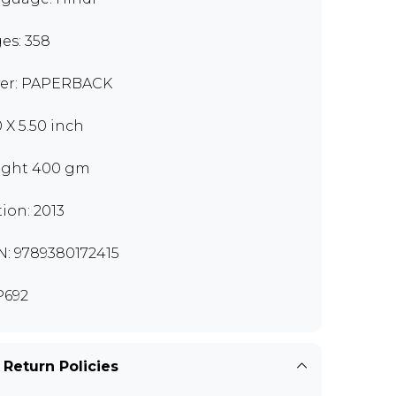
es: 358
er: PAPERBACK
0 X 5.50 inch
ght 400 gm
tion: 2013
N: 9789380172415
P692
 Return Policies