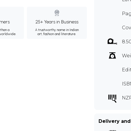
Pag
mers
25+ Years in Business
Cov
than a
A trustworthy name in Indian
 worldwide.
art, fashion and literature.
8.5
Wei
Edi
ISB
NZ
Delivery and