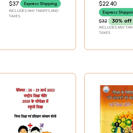
$37
$22.40
Express Shipping
Trends in Teacher
Education
INCLUDES ANY TARIFFS AND
Express Shippi
Education (Minutes of
TAXES
the Seminar Organized
$32
30% off
By the Department of
INCLUDES ANY TAR
Education)
TAXES