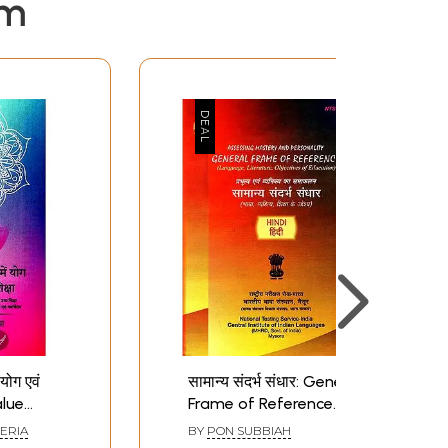
em
ं योग एवं
सामान्य संदर्भ संधार: General
alue
Frame of Reference
In The
(Language, Literature,
ERIA
BY
PON SUBBIAH
Objectives of