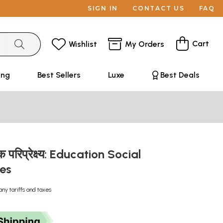
SIGN IN
CONTACT US
FAQ
Cart
Wishlist
My Orders
ing
Best Sellers
Luxe
Best Deals
िक परिप्रेक्ष्य: Education Social
ves
any tariffs and taxes