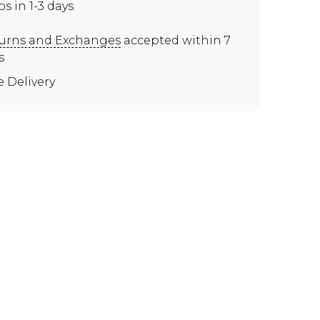
ps in 1-3 days
urns and Exchanges
accepted within 7
s
e Delivery