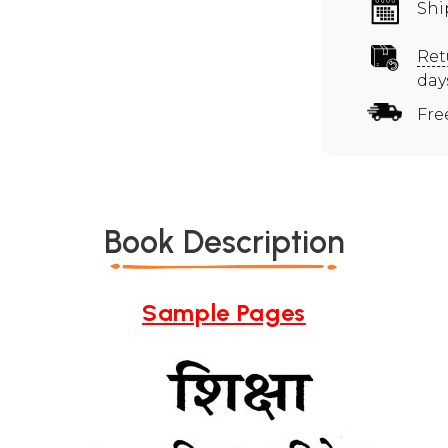
Shi
Ret
day
Fre
Book Description
Sample Pages