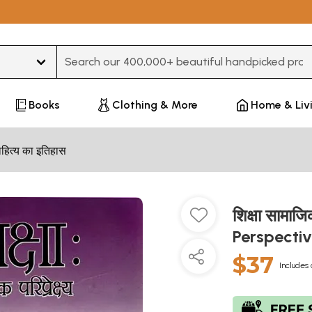
Type 3 or more characters for results.
Books
Clothing & More
Home & Liv
हित्य का इतिहास
शिक्षा सामाज
Perspecti
$37
Includes 