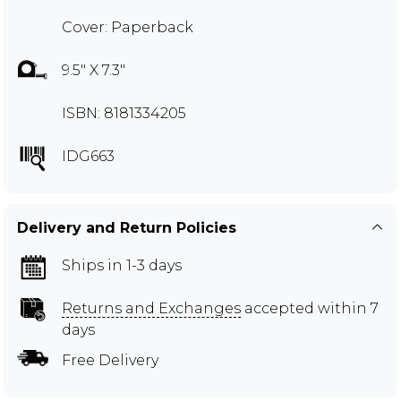
Cover: Paperback
9.5" X 7.3"
ISBN: 8181334205
IDG663
Delivery and Return Policies
Ships in 1-3 days
Returns and Exchanges
accepted within 7
days
Free Delivery