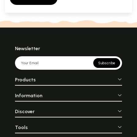
Newsletter
Subscribe
Products
Information
Discover
Tools