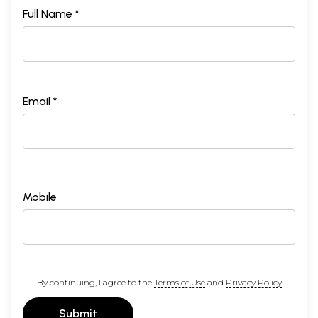
Full Name *
Email *
Mobile
By continuing, I agree to the
Terms of Use
and
Privacy Policy
Submit