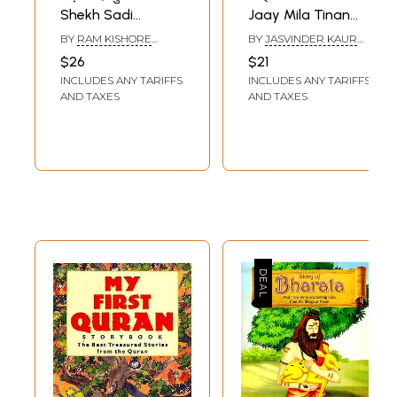
Shekh Sadi
Jaay Mila Tinan
Gulistan:
Sajjana (Farid
BY
RAM KISHORE
BY
JASVINDER KAUR
Biography and
Bani) Baba Shekh
SAXENA
BINDRA
$26
$21
Contemplation: a
Farid
INCLUDES ANY TARIFFS
INCLUDES ANY TARIFFS
Treasure Trove of
AND TAXES
AND TAXES
Precious
Teachings