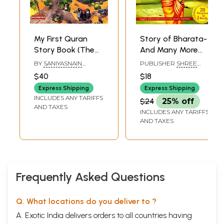
My First Quran
Story of Bharata-
Story Book (The
And Many More
Best Treasured
Enchanting Tales
BY
SANIYASNAIN
PUBLISHER
SHREE
Stories From The
From The
KHAN&MARIA S PURI
BOOK CENTRE,
$40
$18
MUMBAI
Quran)
Bhagavat Puran
Express Shipping
Express Shipping
INCLUDES ANY TARIFFS
$24
25% off
AND TAXES
INCLUDES ANY TARIFFS
AND TAXES
Frequently Asked Questions
Q. What locations do you deliver to ?
A. Exotic India delivers orders to all countries having