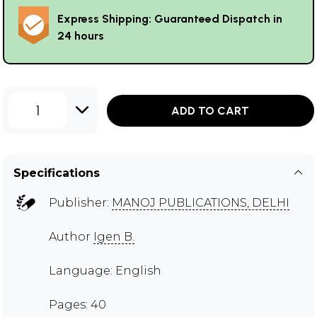
Express Shipping: Guaranteed Dispatch in
24 hours
1
ADD TO CART
Specifications
Publisher:
MANOJ PUBLICATIONS, DELHI
Author
Igen B.
Language: English
Pages: 40