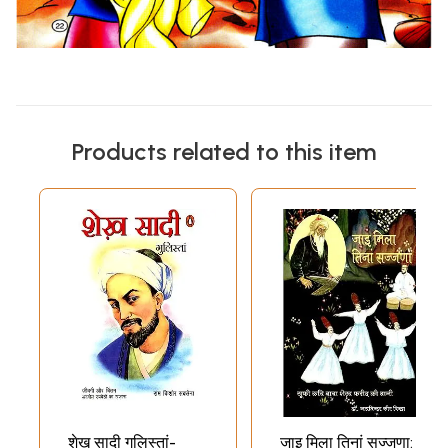
Products related to this item
शेख़ सादी गुलिस्तां-
जाइ मिला तिनां सज्जणा: