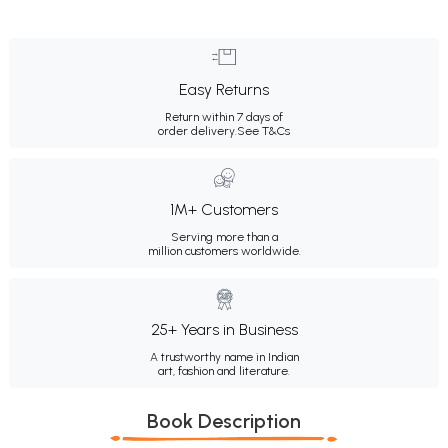
Easy Returns
Return within 7 days of
order delivery.
See T&Cs
1M+ Customers
Serving more than a
million customers worldwide.
25+ Years in Business
A trustworthy name in Indian
art, fashion and literature.
Book Description