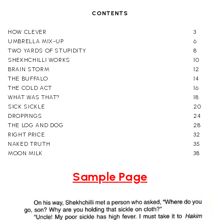
CONTENTS
HOW CLEVER
3
UMBRELLA MIX-UP
6
TWO YARDS OF STUPIDITY
8
SHEKHCHILLI WORKS
10
BRAIN STORM
12
THE BUFFALO
14
THE COLD ACT
16
WHAT WAS THAT?
18
SICK SICKLE
20
DROPPINGS
24
THE LOG AND DOG
28
RIGHT PRICE
32
NAKED TRUTH
35
MOON MILK
38
Sample Page