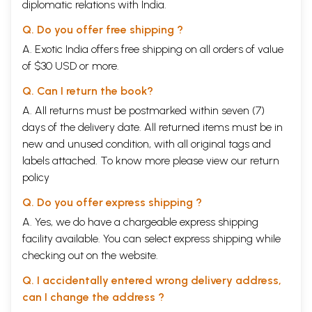
diplomatic relations with India.
Q. Do you offer free shipping ?
A. Exotic India offers free shipping on all orders of value
of $30 USD or more.
Q. Can I return the book?
A. All returns must be postmarked within seven (7)
days of the delivery date. All returned items must be in
new and unused condition, with all original tags and
labels attached. To know more please view our
return
policy
Q. Do you offer express shipping ?
A. Yes, we do have a chargeable express shipping
facility available. You can select express shipping while
checking out on the website.
Q. I accidentally entered wrong delivery address,
can I change the address ?