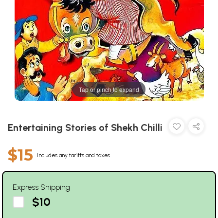
Tap or pinch to expand
Entertaining Stories of Shekh Chilli
$15
Includes any tariffs and taxes
Express Shipping
$10