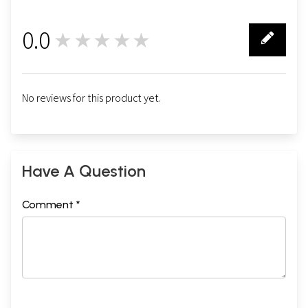
0.0
★★★★★
0
No reviews for this product yet.
Have A Question
Comment *