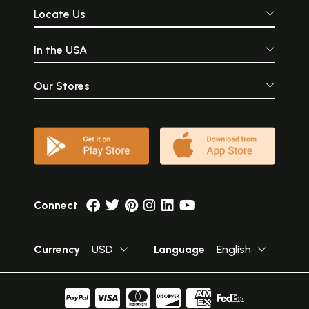
Locate Us
In the USA
Our Stores
Connect
Currency
USD
Language
English