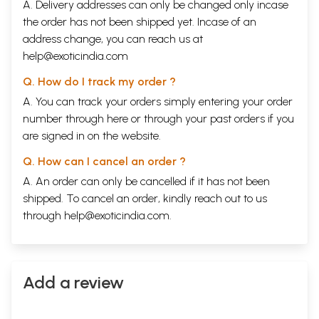
A. Delivery addresses can only be changed only incase
the order has not been shipped yet. Incase of an
address change, you can reach us at
help@exoticindia.com
Q. How do I track my order ?
A. You can track your orders simply entering your order
number through
here
or through your
past orders
if you
are signed in on the website.
Q. How can I cancel an order ?
A. An order can only be cancelled if it has not been
shipped. To cancel an order, kindly reach out to us
through
help@exoticindia.com
.
Add a review