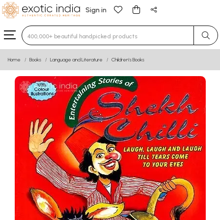
Sign in
Type 3 or more characters for results.
Home
Books
Language and Literature
Children’s Books