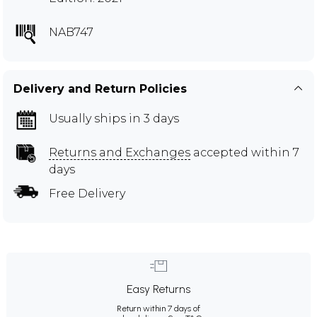
NAB747
Delivery and Return Policies
Usually ships in 3 days
Returns and Exchanges
accepted within 7
days
Free Delivery
Easy Returns
Return within 7 days of