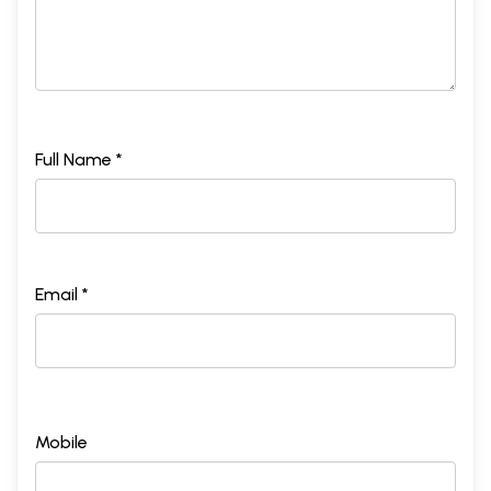
Full Name *
Email *
Mobile