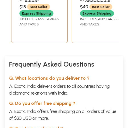
Experience and
HARSHANANDA
$15
$40
Best Seller
Best Seller
Enlightenment
Express Shipping
Express Shipping
INCLUDES ANY TARIFFS
INCLUDES ANY TARIFFS
AND TAXES
AND TAXES
Frequently Asked Questions
Q. What locations do you deliver to ?
A. Exotic India delivers orders to all countries having
diplomatic relations with India.
Q. Do you offer free shipping ?
A. Exotic India offers free shipping on all orders of value
of $30 USD or more.