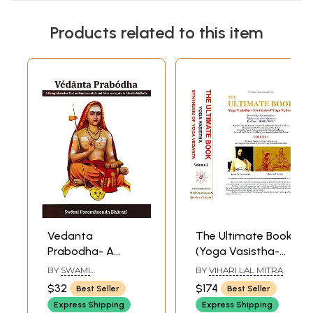
Products related to this item
Vedanta
The Ultimate Book
Prabodha- A
(Yoga Vasistha-
Comprehensive
Synthesis of Yoga
BY
SWAMI
BY
VIHARI LAL MITRA
Text on
Vedanta)(Set of 2
PARAMANANDA
$32
$174
Best Seller
Best Seller
BHARATI
Fundamentals and
Volumes)
Express Shipping
Express Shipping
Advance Topics in