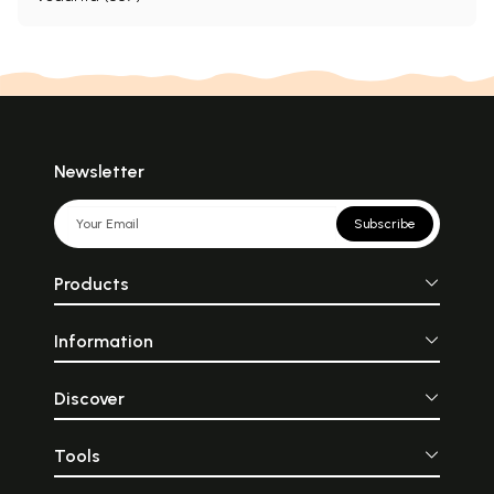
Newsletter
Subscribe
Products
Information
Discover
Tools