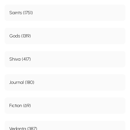
Saints (1751)
Gods (1319)
Shiva (417)
Journal (180)
Fiction (69)
Vedanta (387)