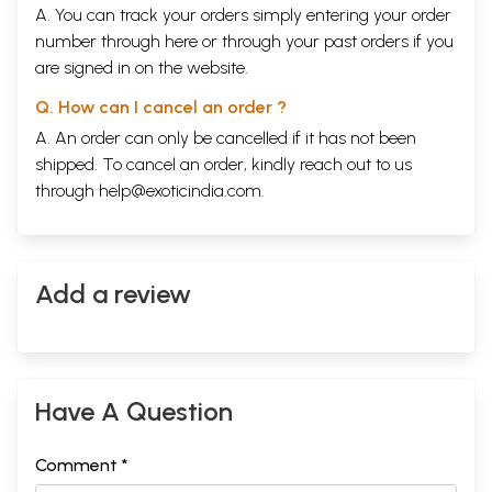
A. You can track your orders simply entering your order
number through
here
or through your
past orders
if you
are signed in on the website.
Q. How can I cancel an order ?
A. An order can only be cancelled if it has not been
shipped. To cancel an order, kindly reach out to us
through
help@exoticindia.com
.
Add a review
Have A Question
Comment *