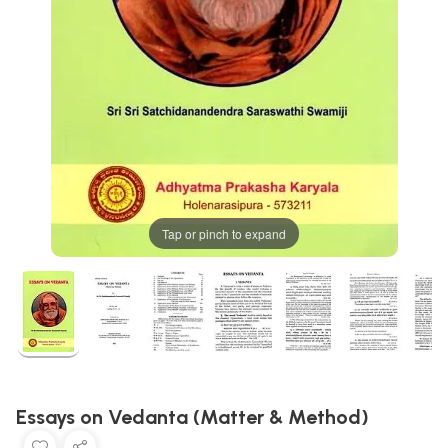
Tap or pinch to expand
Essays on Vedanta (Matter & Method)