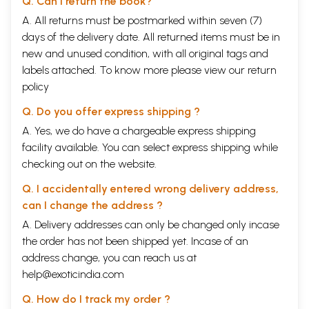
Q. Can I return the book?
A. All returns must be postmarked within seven (7)
days of the delivery date. All returned items must be in
new and unused condition, with all original tags and
labels attached. To know more please view our
return
policy
Q. Do you offer express shipping ?
A. Yes, we do have a chargeable express shipping
facility available. You can select express shipping while
checking out on the website.
Q. I accidentally entered wrong delivery address,
can I change the address ?
A. Delivery addresses can only be changed only incase
the order has not been shipped yet. Incase of an
address change, you can reach us at
help@exoticindia.com
Q. How do I track my order ?