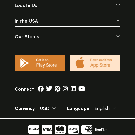
Locate Us
In the USA
Our Stores
Connect
Currency
USD
Language
English