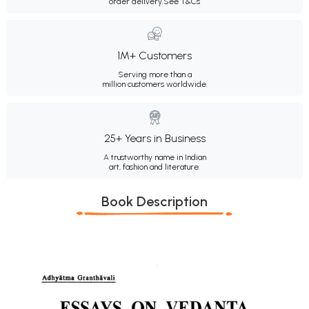
order delivery.
See T&Cs
1M+ Customers
Serving more than a
million customers worldwide.
25+ Years in Business
A trustworthy name in Indian
art, fashion and literature.
Book Description