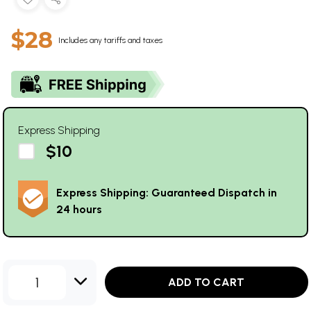
$28
Includes any tariffs and taxes
Express Shipping
$10
Express Shipping: Guaranteed Dispatch in
24 hours
1
ADD TO CART