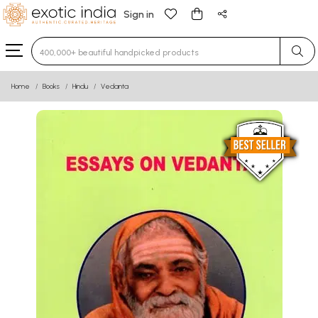
Sign in
Type 3 or more characters for results.
Home
Books
Hindu
Vedanta