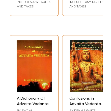
INCLUDES ANY TARIFFS
INCLUDES ANY TARIFFS
Advaita Vedanta
AND TAXES
AND TAXES
A Dictionary Of
Confusions in
Advaita Vedanta
Advaita Vedanta-
Knowledge,
BY
SWAMI
BY
DENNIS WAITE