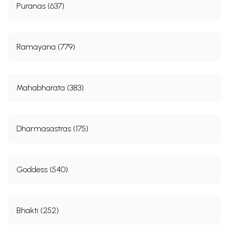
Puranas (637)
Ramayana (779)
Mahabharata (383)
Dharmasastras (175)
Goddess (540)
Bhakti (252)