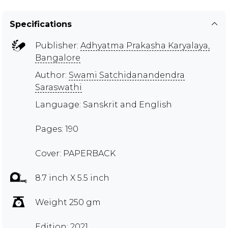
Specifications
Publisher:
Adhyatma Prakasha Karyalaya,
Bangalore
Author:
Swami Satchidanandendra
Saraswathi
Language: Sanskrit and English
Pages: 190
Cover: PAPERBACK
8.7 inch X 5.5 inch
Weight 250 gm
Edition: 2021