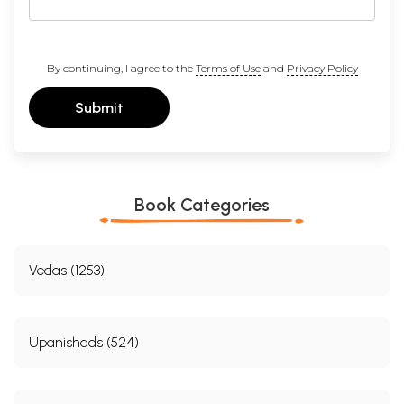
By continuing, I agree to the
Terms of Use
and
Privacy Policy
Submit
Book Categories
Vedas (1253)
Upanishads (524)