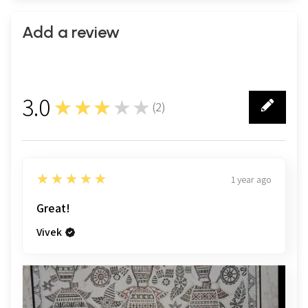
Add a review
3.0
★★★★★
(
2
)
2
5
★★★★★
1 year ago
Great!
Vivek