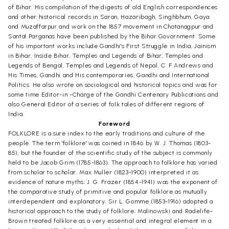
of Bihar. His compilation of the digests of old English correspondences
and other historical records in Saran, Hazaribagh, Singhbhum, Gaya
and Muzaffarpur and work on the 1857 movement in Chotanagpur and
Santa! Parganas have been published by the Bihar Govornment. Some
of his important works include Gandhi's First Struggle in India, Jainism
in Bihar, Inside Bihar, Temples and Legends of Bihar, Temples and
Legends of Bengal, Temples and Legends of Nepal, C. F Andrews and
His Times, Gandhi and His contemporaries, Gandhi and International
Politics. He also wrote on sociological and historical topics and was for
some time Editor-in -Charge of the Gandhi Centenary Publications and
also General Editor of a series of folk tales of different regions of
India.
Foreword
FOLKLORE is a sure index to the early traditions and culture of the
people. The term 'folklore' was coined in 1846 by W. J. Thomas (1803-
85), but the founder of the scientific study of the subject is commonly
held to be Jacob Grim (1785-1863). The approach to folklore has varied
from scholar to scholar. Max Muller (1823-1900) interpreted it as
evidence of nature myths; J. G. Frazer (1854-1941) was the exponent of
the comparative study of primitive and popular folklore as mutually
interdependent and explanatory; Sir L. Gomme (1853-1916) adopted a
historical approach to the study of folklore; Malinowski and Radelife-
Brown treated folklore as a very essential and integral element in a