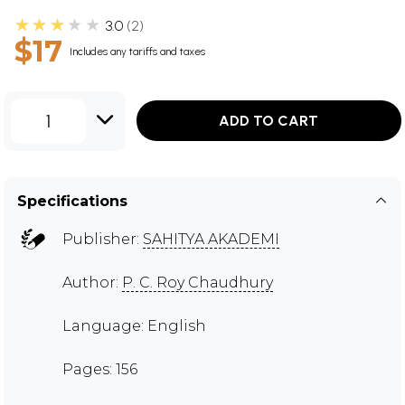
★★★★★
3.0
2
$17
Includes any tariffs and taxes
1
ADD TO CART
Specifications
Publisher:
SAHITYA AKADEMI
Author:
P. C. Roy Chaudhury
Language: English
Pages: 156