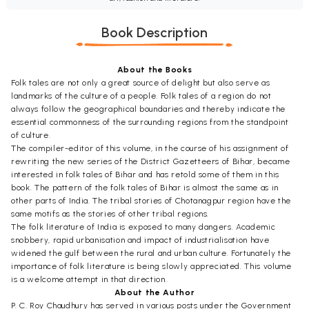
Book Description
About the Books
Folk tales are not only a great source of delight but also serve as
landmarks of the culture of a people. Folk tales of a region do not
always follow the geographical boundaries and thereby indicate the
essential commonness of the surrounding regions from the standpoint
of culture.
The compiler-editor of this volume, in the course of his assignment of
rewriting the new series of the District Gazetteers of Bihar, became
interested in folk tales of Bihar and has retold some of them in this
book. The pattern of the folk tales of Bihar is almost the same as in
other parts of India. The tribal stories of Chotanagpur region have the
same motifs as the stories of other tribal regions.
The folk literature of India is exposed to many dangers. Academic
snobbery, rapid urbanisation and impact of industrialisation have
widened the gulf between the rural and urban culture. Fortunately the
importance of folk literature is being slowly appreciated. This volume
is a welcome attempt in that direction.
About the Author
P. C. Roy Chaudhury has served in various posts under the Government