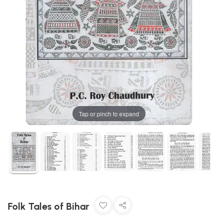
Tap or pinch to expand
Folk Tales of Bihar