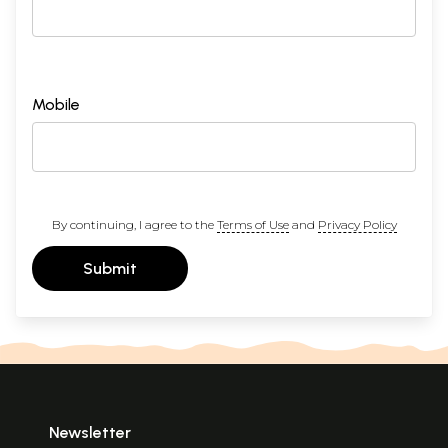
Mobile
By continuing, I agree to the
Terms of Use
and
Privacy Policy
Submit
Newsletter