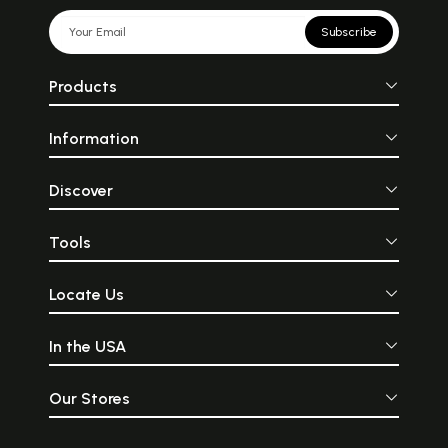
Subscribe
Products
Information
Discover
Tools
Locate Us
In the USA
Our Stores