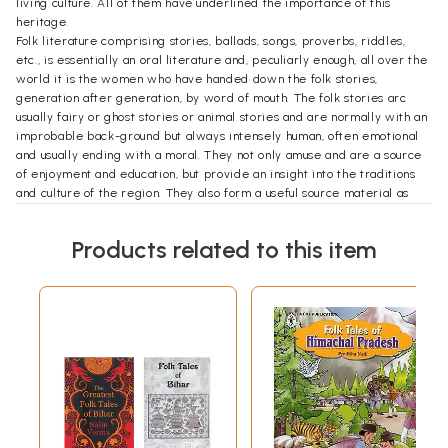
living culture. All of them have underlined the importance of this
heritage.
Folk literature comprising stories, ballads, songs, proverbs, riddles,
etc., is essentially an oral literature and, peculiarly enough, all over the
world it is the women who have handed down the folk stories,
generation after generation, by word of mouth. The folk stories arc
usually fairy or ghost stories or animal stories and are normally with an
improbable back-ground but always intensely human, often emotional
and usually ending with a moral. They not only amuse and are a source
of enjoyment and education, but provide an insight into the traditions
and culture of the region. They also form a useful source material as
evidence of artistic creation at a definite time and in a definite region.
Folk tales have their wings and quick mobility. They migrate and are
Products related to this item
disseminated. In spite of many variants and local twists, folk tales in
different regions suggest an unmistakable common origin. Various
theories have been propagated as to the origin. T. Benfey as late as
1859 had postulated an Indian origin for fairy tales and their subsequent
migration to Europe. Scholars have found a common origin for Persian
and Indian folk stories.
T. Benfey's publication of Panchatantra in 1859 with the theory that India
was the storehouse of the stories from which European folk tales had
been derived was a landmark. It is a pity that there has not been an
adequate systematic research into the folk tales in the different
regions in India which often have a common motif. This research would