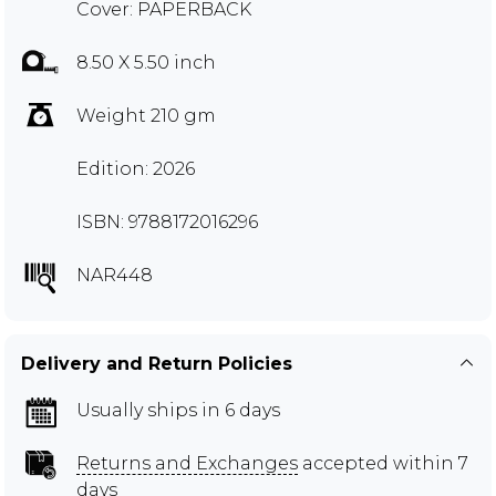
Cover: PAPERBACK
8.50 X 5.50 inch
Weight 210 gm
Edition: 2026
ISBN: 9788172016296
NAR448
Delivery and Return Policies
Usually ships in 6 days
Returns and Exchanges
accepted within 7
days