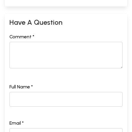
Have A Question
Comment *
Full Name *
Email *