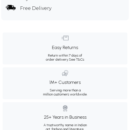
Free Delivery
Easy Returns
Return within 7 days of
order delivery.
See T&Cs
1M+ Customers
Serving more than a
million customers worldwide.
25+ Years in Business
A trustworthy name in Indian
art, fashion and literature.