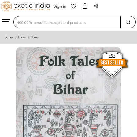
Sign in
Type 3 or more characters for results.
Home
Books
Books