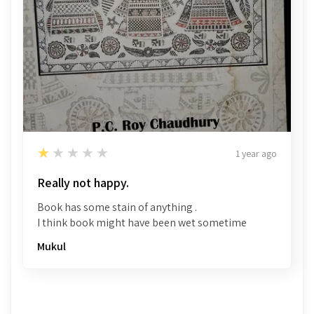
1
★★★★★
1 year ago
Really not happy.
Book has some stain of anything .
I think book might have been wet sometime
Mukul