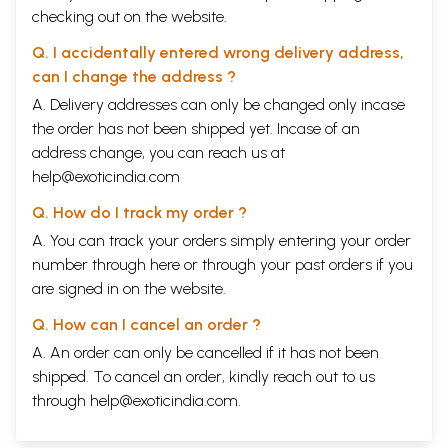
checking out on the website.
reasons for this decline, which are more socio-economic than cultural;
but this is, indeed the conclusion forced upon me by my investigations
Q. I accidentally entered wrong delivery address,
spread over several years. It has already become difficult to collect
the stories from the villages as the older men and women in north and
can I change the address ?
south Bihar have little time or interest to relate them. In some districts
A. Delivery addresses can only be changed only incase
our investigations were almost fruitless.
the order has not been shipped yet. Incase of an
**Contents and Sample Pages**
address change, you can reach us at
help@exoticindia.com
Q. How do I track my order ?
A. You can track your orders simply entering your order
number through
here
or through your
past orders
if you
are signed in on the website.
Q. How can I cancel an order ?
A. An order can only be cancelled if it has not been
shipped. To cancel an order, kindly reach out to us
through
help@exoticindia.com
.