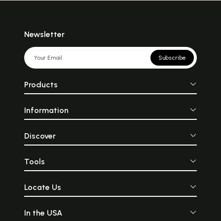
Newsletter
Subscribe
Products
Information
Discover
Tools
Locate Us
In the USA