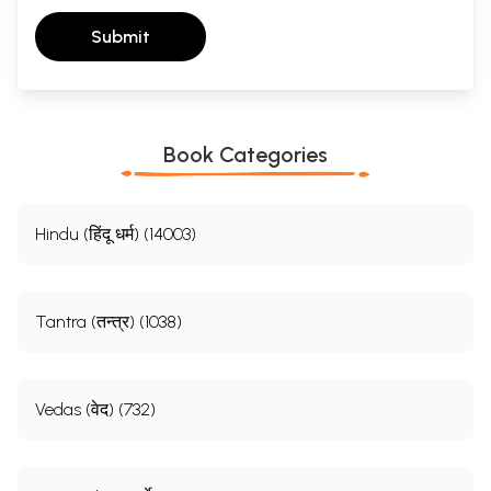
Submit
Book Categories
Hindu (हिंदू धर्म) (14003)
Tantra (तन्त्र) (1038)
Vedas (वेद) (732)