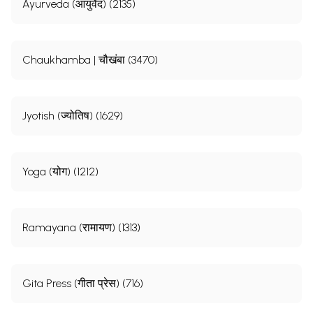
Ayurveda (आयुर्वेद) (2135)
Chaukhamba | चौखंबा (3470)
Jyotish (ज्योतिष) (1629)
Yoga (योग) (1212)
Ramayana (रामायण) (1313)
Gita Press (गीता प्रेस) (716)