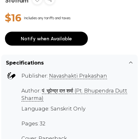
Stotram
$16
Includes any tariffs and taxes
Notify when Available
Specifications
Publisher:
Navashakti Prakashan
Author:
पं. भूपेन्द्र दत्त शर्मा (Pt. Bhupendra Dutt
Sharma)
Language: Sanskrit Only
Pages: 32
Cover: Paperback