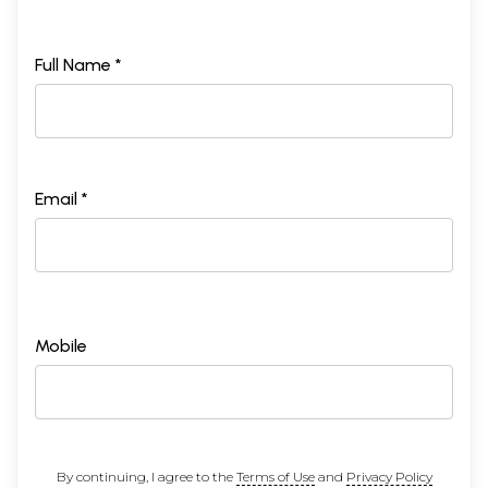
Full Name *
Email *
Mobile
By continuing, I agree to the
Terms of Use
and
Privacy Policy