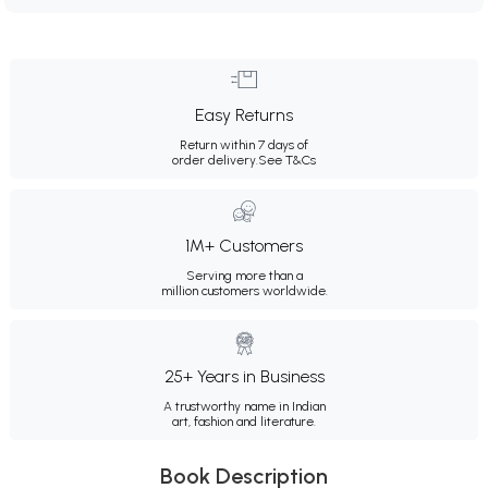
Easy Returns
Return within 7 days of
order delivery.
See T&Cs
1M+ Customers
Serving more than a
million customers worldwide.
25+ Years in Business
A trustworthy name in Indian
art, fashion and literature.
Book Description