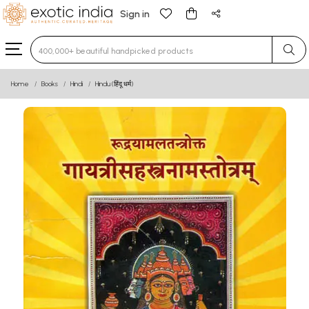
Sign in
Type 3 or more characters for results.
Home
Books
Hindi
Hindu (हिंदू धर्म)