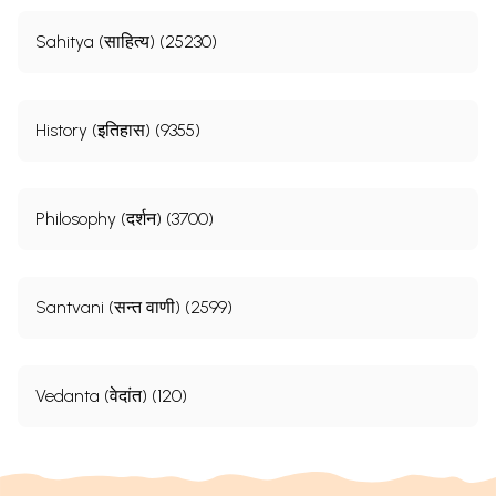
Sahitya (साहित्य) (25230)
History (इतिहास) (9355)
Philosophy (दर्शन) (3700)
Santvani (सन्त वाणी) (2599)
Vedanta (वेदांत) (120)