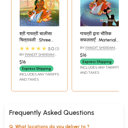
श्री गायत्री चालीसा
गायत्री द्वारा भौतिक
चित्रावली : Shree
सफलताएँ : Material
Gayatri Chalisa
Successes By
★★★★★
BY
PANDIT SHRIRAM
5.0
1
Chitravali
Gayatri
SHARMA ACHARYA
BY
PANDIT SHRIRAM
$16
SHARMA ACHARYA
$16
Express Shipping
INCLUDES ANY TARIFFS
Express Shipping
AND TAXES
INCLUDES ANY TARIFFS
AND TAXES
Frequently Asked Questions
Q. What locations do you deliver to ?