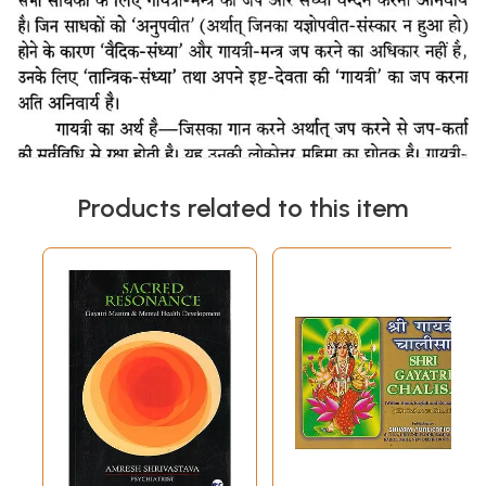
Products related to this item