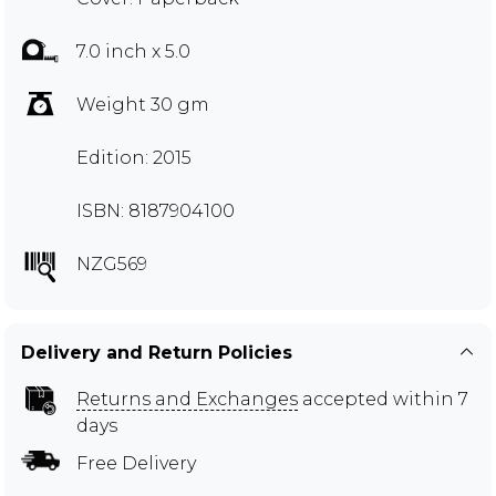
7.0 inch x 5.0
Weight 30 gm
Edition: 2015
ISBN: 8187904100
NZG569
Delivery and Return Policies
Returns and Exchanges
accepted within 7
days
Free Delivery