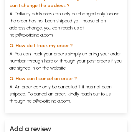
can I change the address ?
A. Delivery addresses can only be changed only incase
the order has not been shipped yet. Incase of an
address change, you can reach us at
help@exoticindia.com
Q. How do I track my order ?
A. You can track your orders simply entering your order
number through
here
or through your
past orders
if you
are signed in on the website.
Q. How can I cancel an order ?
A. An order can only be cancelled if it has not been
shipped. To cancel an order, kindly reach out to us
through
help@exoticindia.com
.
Add a review