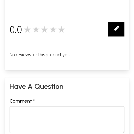
0.0
★★★★★
0
No reviews for this product yet.
Sample Pages
Have A Question
Comment *