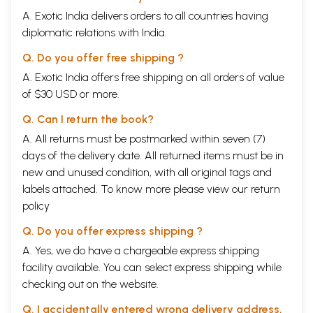
A. Exotic India delivers orders to all countries having
diplomatic relations with India.
Q. Do you offer free shipping ?
A. Exotic India offers free shipping on all orders of value
of $30 USD or more.
Q. Can I return the book?
A. All returns must be postmarked within seven (7)
days of the delivery date. All returned items must be in
new and unused condition, with all original tags and
labels attached. To know more please view our
return
policy
Q. Do you offer express shipping ?
A. Yes, we do have a chargeable express shipping
facility available. You can select express shipping while
checking out on the website.
Q. I accidentally entered wrong delivery address,