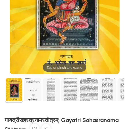
Tap or pinch to expand
गायत्रीसहस्त्रनामस्तोत्रम्: Gayatri Sahasranama