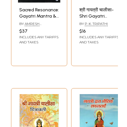
Sacred Resonance:
श्री गायत्री चालीसा-
Gayatri Mantra &
Shri Gayatri
Mental Health
Chalisa- Chalisa
BY
AMRESH
BY
P. K. TRIPATHI
Development
and Aarti (Within
SHRIVASTAVA
$37
$16
Hindi, English and
INCLUDES ANY TARIFFS
INCLUDES ANY TARIFFS
Romanized)
AND TAXES
AND TAXES