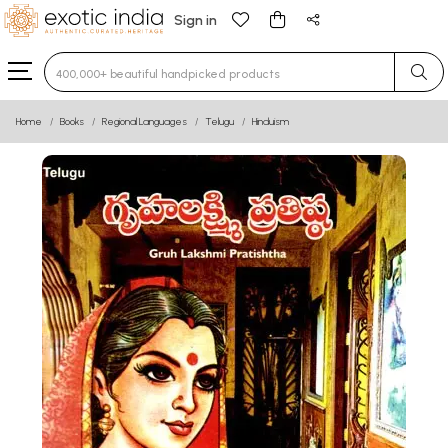
Sign in
Type 3 or more characters for results.
Home
Books
Regional Languages
Telugu
Hinduism