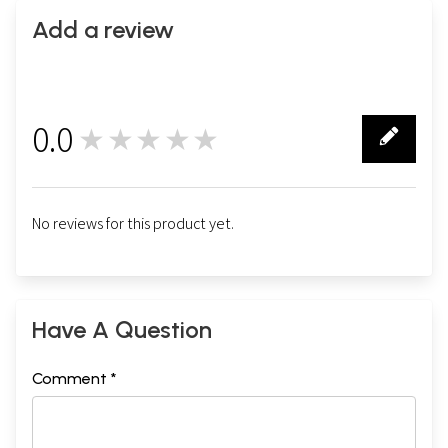
Add a review
0.0
★★★★★
0
No reviews for this product yet.
Have A Question
Comment *