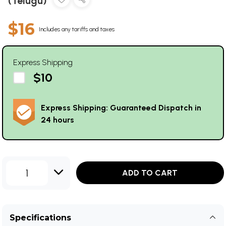
(Telugu)
$16
Includes any tariffs and taxes
Express Shipping
$10
Express Shipping: Guaranteed Dispatch in
24 hours
1
ADD TO CART
Specifications