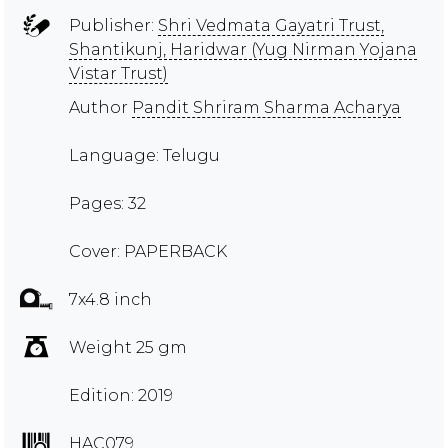
Publisher:
Shri Vedmata Gayatri Trust,
Shantikunj, Haridwar (Yug Nirman Yojana
Vistar Trust)
Author
Pandit Shriram Sharma Acharya
Language: Telugu
Pages: 32
Cover: PAPERBACK
7x4.8 inch
Weight 25 gm
Edition: 2019
HAC079