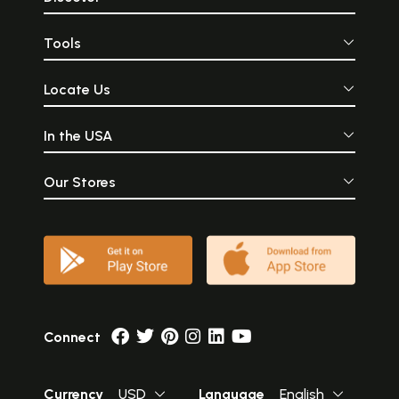
Tools
Locate Us
In the USA
Our Stores
Connect
Currency
USD
Language
English