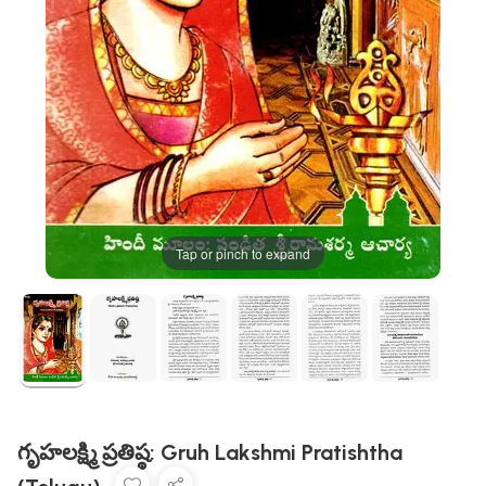
Tap or pinch to expand
గృహలక్ష్మి ప్రతిష్ఠ: Gruh Lakshmi Pratishtha