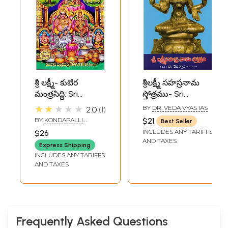
శ్రీ లక్ష్మీ- కుబేర
శ్రీలక్ష్మీ సహస్రనామ
మంత్రసిద్ధి: Sri
స్తోత్రము- Sri
Lakshmi- Kubera
Lakshmi
★★★★★
BY
DR. VEDA VYAS IAS
2.0
1
Mantrasiddhi
Sahasranama
BY
KONDAPALLI
$21
Best Seller
(Telugu)
Stotram in Telugu
VENKATESWARLU
INCLUDES ANY TARIFFS
$26
AND TAXES
Express Shipping
INCLUDES ANY TARIFFS
AND TAXES
Frequently Asked Questions