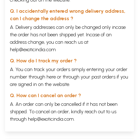
Q. I accidentally entered wrong delivery address,
can I change the address ?
A. Delivery addresses can only be changed only incase
the order has not been shipped yet. Incase of an
address change, you can reach us at
help@exoticindia.com
Q. How do I track my order ?
A. You can track your orders simply entering your order
number through
here
or through your
past orders
if you
are signed in on the website.
Q. How can I cancel an order ?
A. An order can only be cancelled if it has not been
shipped. To cancel an order, kindly reach out to us
through
help@exoticindia.com
.