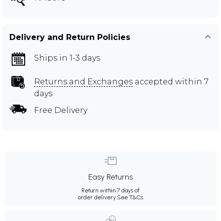
Delivery and Return Policies
Ships in 1-3 days
Returns and Exchanges
accepted within 7
days
Free Delivery
Easy Returns
Return within 7 days of
order delivery.
See T&Cs