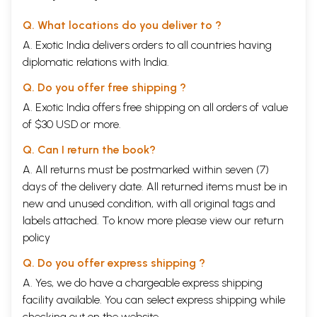
Q. What locations do you deliver to ?
A. Exotic India delivers orders to all countries having
diplomatic relations with India.
Q. Do you offer free shipping ?
A. Exotic India offers free shipping on all orders of value
of $30 USD or more.
Q. Can I return the book?
A. All returns must be postmarked within seven (7)
days of the delivery date. All returned items must be in
new and unused condition, with all original tags and
labels attached. To know more please view our
return
policy
Q. Do you offer express shipping ?
A. Yes, we do have a chargeable express shipping
facility available. You can select express shipping while
checking out on the website.