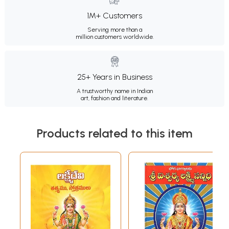
1M+ Customers
Serving more than a
million customers worldwide.
25+ Years in Business
A trustworthy name in Indian
art, fashion and literature.
Products related to this item