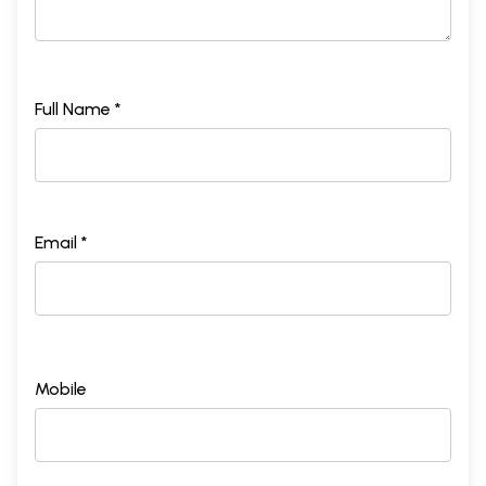
Full Name *
Email *
Mobile