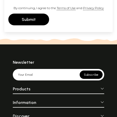
By continuing, I agree to the
Terms of Use
and
Privacy Policy
Submit
Newsletter
Subscribe
Products
Information
Discover