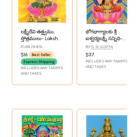
లక్ష్మీదేవి తత్త్వము,
భోగభాగ్యాలకు శ్రీ
స్తోత్రములు- Lakshmi
ఐశ్వర్యలక్ష్మి సన్నిధి-
Devi- Tattwamu,
Sri Aishwarya
PUBLISHER
BY
G. R. GUPTA
Stotramulu
Lakshmi Sannidhi
RAMAKRISHNA MATH
$16
$37
Best Seller
(Telugu)
(Telugu)
INCLUDES ANY TARIFFS
Express Shipping
AND TAXES
INCLUDES ANY TARIFFS
AND TAXES