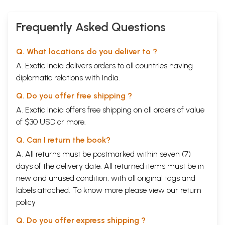
Frequently Asked Questions
Q. What locations do you deliver to ?
A. Exotic India delivers orders to all countries having
diplomatic relations with India.
Q. Do you offer free shipping ?
A. Exotic India offers free shipping on all orders of value
of $30 USD or more.
Q. Can I return the book?
A. All returns must be postmarked within seven (7)
days of the delivery date. All returned items must be in
new and unused condition, with all original tags and
labels attached. To know more please view our
return
policy
Q. Do you offer express shipping ?