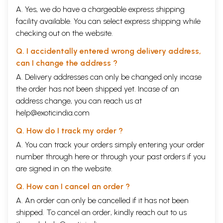
A. Yes, we do have a chargeable express shipping
facility available. You can select express shipping while
checking out on the website.
Q. I accidentally entered wrong delivery address,
can I change the address ?
A. Delivery addresses can only be changed only incase
the order has not been shipped yet. Incase of an
address change, you can reach us at
help@exoticindia.com
Q. How do I track my order ?
A. You can track your orders simply entering your order
number through
here
or through your
past orders
if you
are signed in on the website.
Q. How can I cancel an order ?
A. An order can only be cancelled if it has not been
shipped. To cancel an order, kindly reach out to us