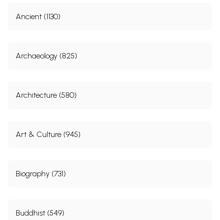
Ancient (1130)
Archaeology (825)
Architecture (580)
Art & Culture (945)
Biography (731)
Buddhist (549)