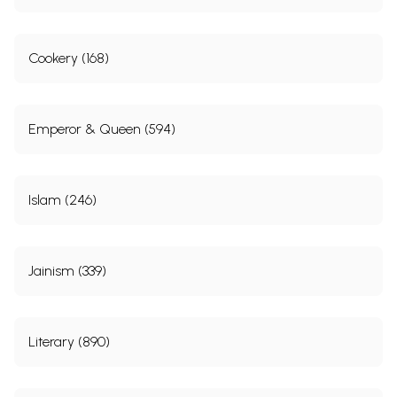
Cookery (168)
Emperor & Queen (594)
Islam (246)
Jainism (339)
Literary (890)