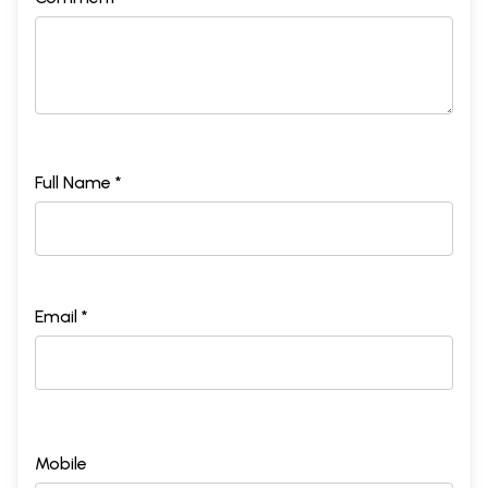
Full Name *
Email *
Mobile