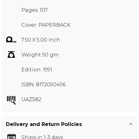
Pages: 107
Cover: PAPERBACK
7.50 X 5.00 inch
Weight 90 gm
Edition: 1991
ISBN: 8172050496
UAZ582
Delivery and Return Policies
Ships in 1-3 days