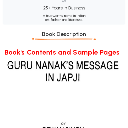
25+ Years in Business
A trustworthy name in Indian
art, fashion and literature.
Book Description
Book's Contents and Sample Pages