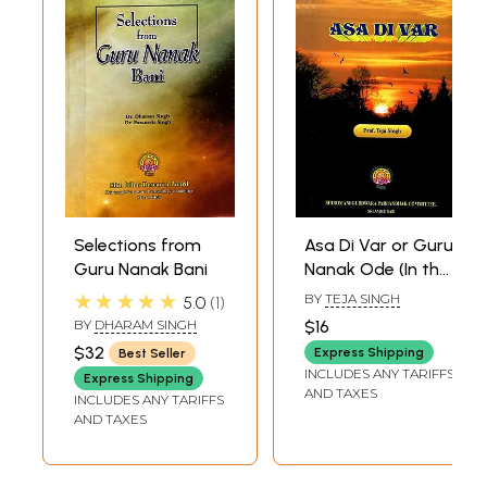
Selections from
Asa Di Var or Guru
Guru Nanak Bani
Nanak Ode (In the
Asa Measure
★★★★★
BY
TEJA SINGH
5.0
1
Rendered into
BY
DHARAM SINGH
$16
English and
$32
Express Shipping
Best Seller
Annotated)
INCLUDES ANY TARIFFS
Express Shipping
AND TAXES
INCLUDES ANY TARIFFS
AND TAXES