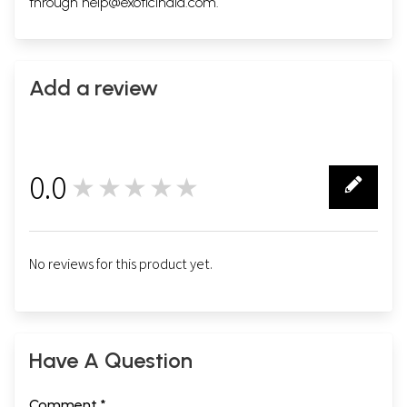
through
help@exoticindia.com
.
Add a review
0.0
★★★★★
0
No reviews for this product yet.
Have A Question
Comment *