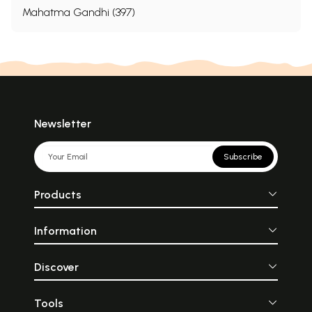
Mahatma Gandhi (397)
Newsletter
Subscribe
Products
Information
Discover
Tools