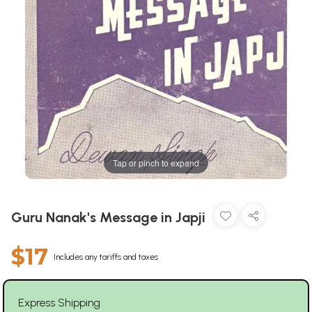
Tap or pinch to expand
Guru Nanak's Message in Japji
$17
Includes any tariffs and taxes
Express Shipping