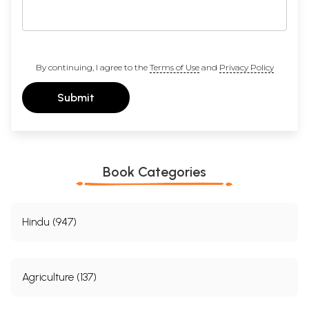
By continuing, I agree to the
Terms of Use
and
Privacy Policy
Submit
Book Categories
Hindu (947)
Agriculture (137)