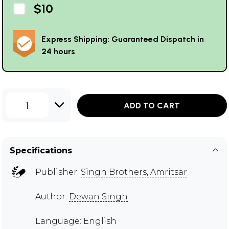
$10
Express Shipping: Guaranteed Dispatch in
24 hours
1
ADD TO CART
Specifications
Publisher:
Singh Brothers, Amritsar
Author:
Dewan Singh
Language: English