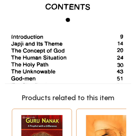
Products related to this item