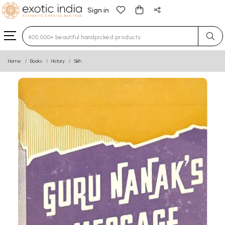
Sign in
Type 3 or more characters for results.
Home
Books
History
Sikh