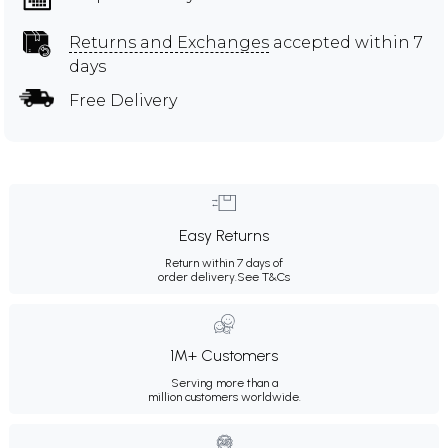
Returns and Exchanges
accepted within 7
days
Free Delivery
Easy Returns
Return within 7 days of
order delivery.
See T&Cs
1M+ Customers
Serving more than a
million customers worldwide.