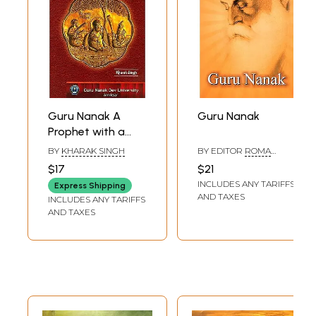
Guru Nanak A
Guru Nanak
Prophet with a
Difference
BY
KHARAK SINGH
BY EDITOR
ROMA
CHATTERJEE
$17
$21
INCLUDES ANY TARIFFS
Express Shipping
AND TAXES
INCLUDES ANY TARIFFS
AND TAXES