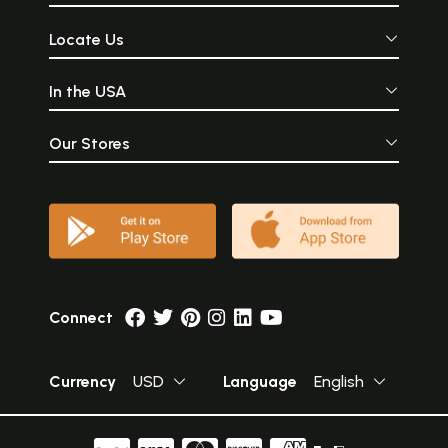
Locate Us
In the USA
Our Stores
Connect
Currency
USD
Language
English