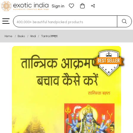
Sign in
Type 3 or more characters for results.
Home
Books
Hindi
Tantra (तन्त्र)