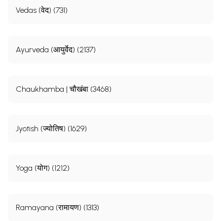
Vedas (वेद) (731)
Ayurveda (आयुर्वेद) (2137)
Chaukhamba | चौखंबा (3468)
Jyotish (ज्योतिष) (1629)
Yoga (योग) (1212)
Ramayana (रामायण) (1313)