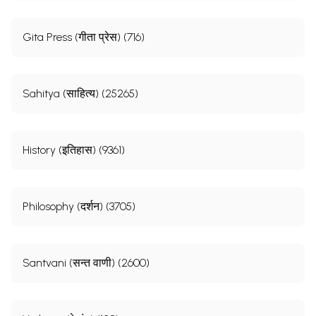
Gita Press (गीता प्रेस) (716)
Sahitya (साहित्य) (25265)
History (इतिहास) (9361)
Philosophy (दर्शन) (3705)
Santvani (सन्त वाणी) (2600)