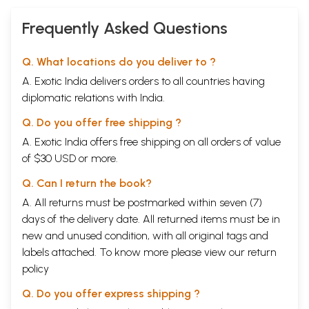
Frequently Asked Questions
Q. What locations do you deliver to ?
A. Exotic India delivers orders to all countries having
diplomatic relations with India.
Q. Do you offer free shipping ?
A. Exotic India offers free shipping on all orders of value
of $30 USD or more.
Q. Can I return the book?
A. All returns must be postmarked within seven (7)
days of the delivery date. All returned items must be in
new and unused condition, with all original tags and
labels attached. To know more please view our
return
policy
Q. Do you offer express shipping ?