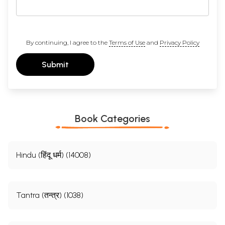
By continuing, I agree to the
Terms of Use
and
Privacy Policy
Submit
Book Categories
Hindu (हिंदू धर्म) (14008)
Tantra (तन्त्र) (1038)