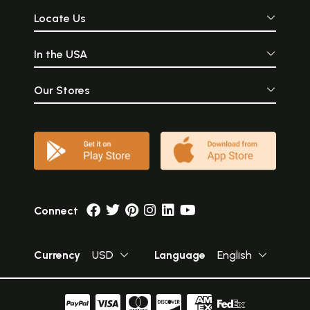
Locate Us
In the USA
Our Stores
Connect
Currency
USD
Language
English