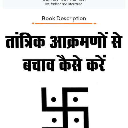
art, fashion and literature.
Book Description