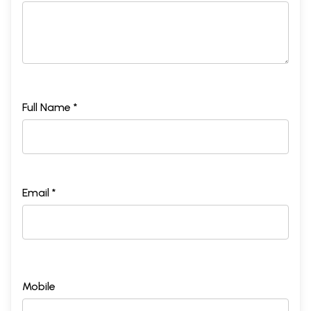
Full Name *
Email *
Mobile