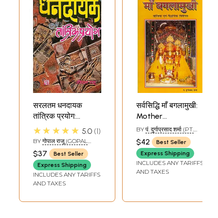
सरलतम धनदायक
सर्वसिद्धि माँ बगलामुखी:
तांत्रिक प्रयोग:
Mother
Tantrik Prayoga
Bagalamukhi (A
★★★★★
BY
पं. दुर्गाप्रसाद शर्मा (PT.
5.0
1
Which Give Money
Tantrik and
DURGAPRASAD
BY
गोपाल राजू (GOPAL
$42
Best Seller
SHARMA)
Scientific Study)
RAJU)
$37
Express Shipping
Best Seller
INCLUDES ANY TARIFFS
Express Shipping
AND TAXES
INCLUDES ANY TARIFFS
AND TAXES