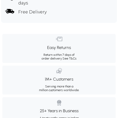
days
Free Delivery
Easy Returns
Return within 7 days of
order delivery.
See T&Cs
1M+ Customers
Serving more than a
million customers worldwide.
25+ Years in Business
A trustworthy name in Indian