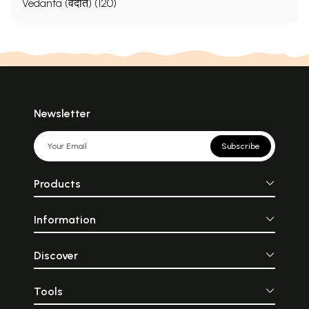
Vedanta (वेदांत) (120)
Newsletter
Subscribe
Products
Information
Discover
Tools