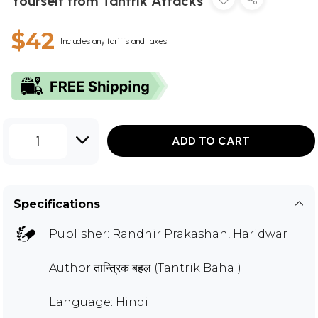
Yourself from Tantrik Attacks
$42
Includes any tariffs and taxes
1
ADD TO CART
Specifications
Publisher:
Randhir Prakashan, Haridwar
Author
तान्त्रिक बहल (Tantrik Bahal)
Language: Hindi