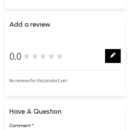
Add a review
0.0
★★★★★
0
Sample Pages
No reviews for this product yet.
Have A Question
Comment *