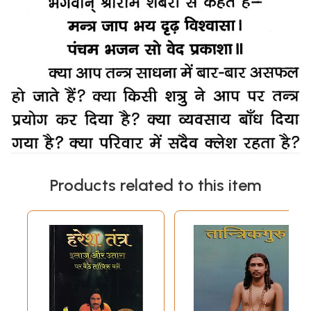
Products related to this item