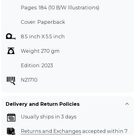
Pages: 184 (10 B/W Illustrations)
Cover: Paperback
8.5 inch X 5.5 inch
Weight 270 gm
Edition: 2023
NZI710
Delivery and Return Policies
Usually ships in 3 days
Returns and Exchanges
accepted within 7