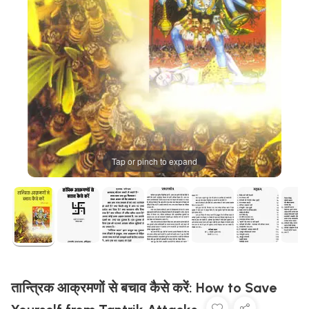
Tap or pinch to expand
तान्त्रिक आक्रमणों से बचाव कैसे करें: How to Save