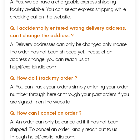
A. Yes, we do have a chargeable express shipping
facility available. You can select express shipping while
checking out on the website.
Q. I accidentally entered wrong delivery address,
can I change the address ?
A. Delivery addresses can only be changed only incase
the order has not been shipped yet. Incase of an
address change, you can reach us at
help@exoticindia.com
Q. How do I track my order ?
A. You can track your orders simply entering your order
number through
here
or through your
past orders
if you
are signed in on the website.
Q. How can I cancel an order ?
A. An order can only be cancelled if it has not been
shipped. To cancel an order, kindly reach out to us
through
help@exoticindia.com
.