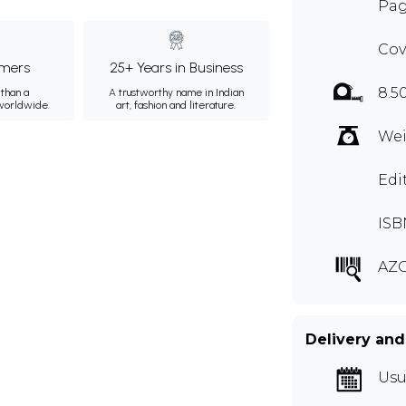
Pag
Cov
mers
25+ Years in Business
8.5
than a
A trustworthy name in Indian
 worldwide.
art, fashion and literature.
Wei
Edi
ISB
AZG
Delivery and
Usu