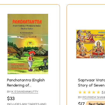
Panchatantra (English
Saptvaar Vrat
Rendering of
Story of Seven
Panchatantra Stories :
Fast/Weekly Fa
★★★★★
BY
K. ESWARANKUTTY
5.
The Five Tactics)
Stories (All Se
BY
PD PREM SHAN
$33
In English and H
SHUKLAJIAND TRA
$17
Best Seller
INCLUDES ANY TARIFFS AND
BY TARUN MAMGA