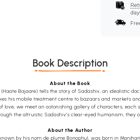
Ret
day
Fre
Book Description
About the Book
(Haate Bajaare) tells the story of Sadashiv, an idealistic do
akes his mobile treatment centre to bazaars and markets and 
f love, we meet an astonishing gallery of characters, each s
hrough the altruistic Sadashiv's clear-eyed humanism, they off
About the Author
known by his nom de plume Bonophul, was born in Manihari,