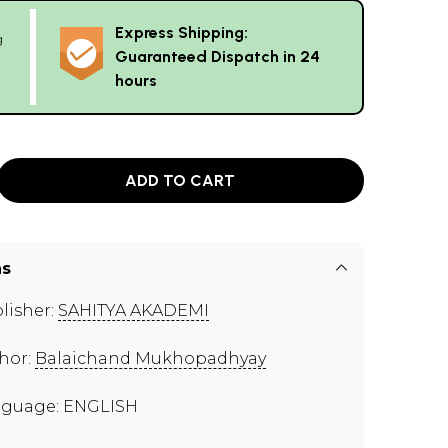
Express Shipping:
g
Guaranteed Dispatch in 24
hours
ADD TO CART
ns
lisher:
SAHITYA AKADEMI
hor:
Balaichand Mukhopadhyay
guage: ENGLISH