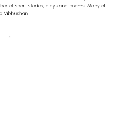
ber of short stories, plays and poems. Many of
ma Vibhushan.