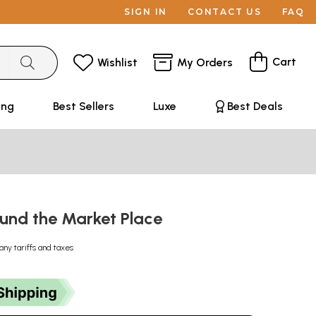
SIGN IN
CONTACT US
FAQ
Cart
Wishlist
My Orders
ing
Best Sellers
Luxe
Best Deals
ound the Market Place
any tariffs and taxes