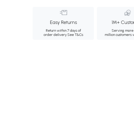
Easy Returns
1M+ Custo
Return within 7 days of
Serving more 
order delivery.
See T&Cs
million customers