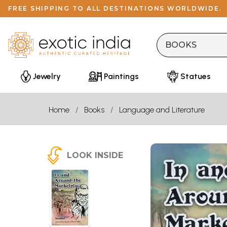
FREE SHIPPING TO ALL DESTINATIONS WORLDWIDE.
Jewelry
Paintings
Statues
Home
Books
Language and Literature
LOOK INSIDE