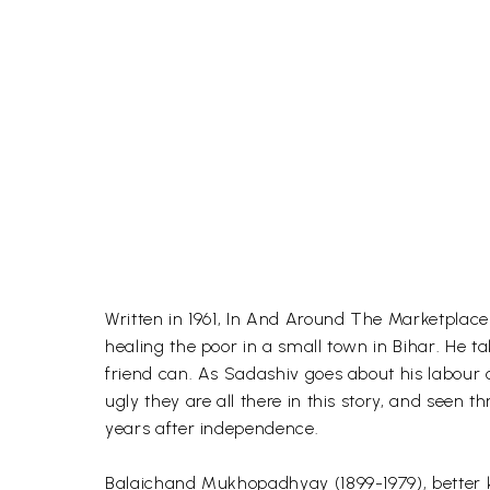
Written in 1961, In And Around The Marketplace 
healing the poor in a small town in Bihar. He t
friend can. As Sadashiv goes about his labour o
ugly they are all there in this story, and seen t
years after independence.
Balaichand Mukhopadhyay (1899-1979), better 