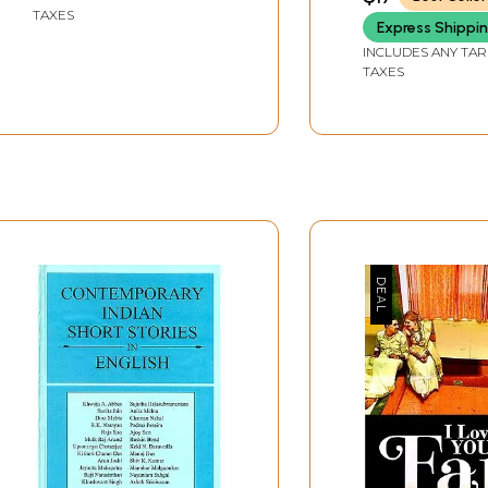
Aarti
TAXES
Express Shippi
INCLUDES ANY TAR
TAXES