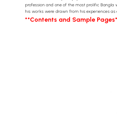
profession and one of the most prolific Bangla
his works were drawn from his experiences as
**Contents and Sample Pages*