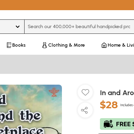
Type 3 or more characters for results.
Books
Clothing & More
Home & Liv
In and Ar
$28
Includes 