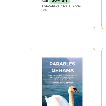
$36
20% off
INCLUDES ANY TARIFFS AND
TAXES