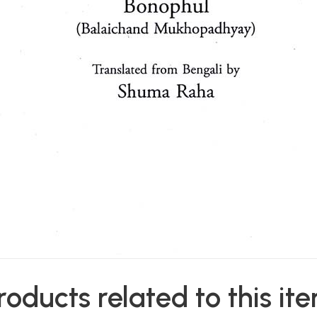
roducts related to this it