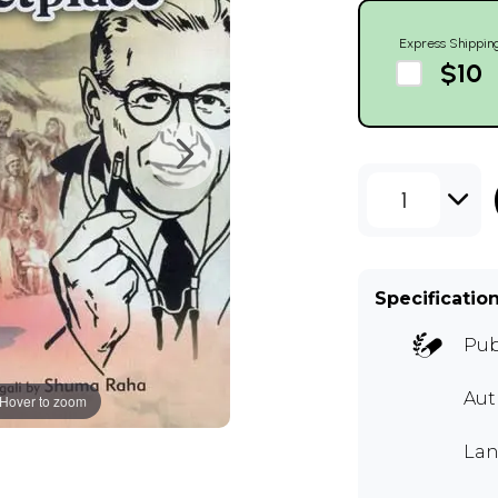
Express Shippin
$10
1
Specificatio
Pub
Aut
Hover to zoom
Lan