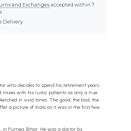
urns and Exchanges
accepted within 7
s
e Delivery
ctor who decides to spend his retirement years
mixes with his rustic patients as only a true
ketched in vivid tones. The good, the bad, the
er a picture of India as it was in the first few
 in Purnea, Bihar. He was a doctor by