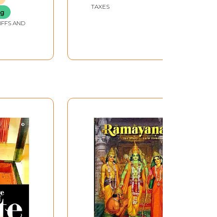
TAXES
ng
IFFS AND