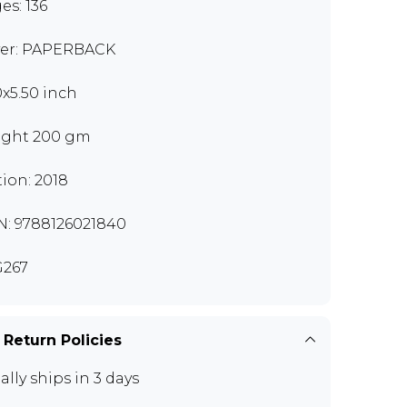
es: 136
er: PAPERBACK
0x5.50 inch
ght 200 gm
tion: 2018
N: 9788126021840
267
 Return Policies
ally ships in 3 days