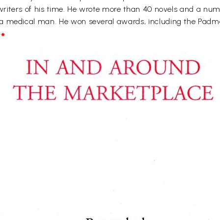
 writers of his time. He wrote more than 40 novels and a num
 a medical man. He won several awards, including the Pad
*