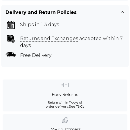
Delivery and Return Policies
Ships in 1-3 days
Returns and Exchanges
accepted within 7
days
Free Delivery
Easy Returns
Return within 7 days of
order delivery.
See T&Cs
1M+ Customers