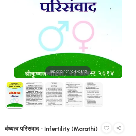
Tap or pinch to expand
वंध्यत्व परिसंवाद - Infertility (Marathi)