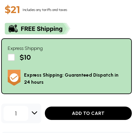
$21
Includes any tariffs and taxes
Express Shipping
$10
Express Shipping: Guaranteed Dispatch in
24 hours
1
ADD TO CART