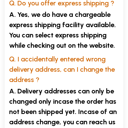
Q. Do you offer express shipping ?
A. Yes, we do have a chargeable
express shipping facility available.
You can select express shipping
while checking out on the website.
Q. I accidentally entered wrong
delivery address, can I change the
address ?
A. Delivery addresses can only be
changed only incase the order has
not been shipped yet. Incase of an
address change, you can reach us