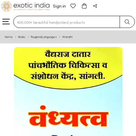
Sign in
Type 3 or more characters for results.
Home
Books
Regional Languages
Marathi