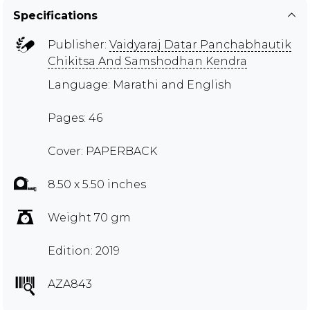
Specifications
Publisher:
Vaidyaraj Datar Panchabhautik
Chikitsa And Samshodhan Kendra
Language: Marathi and English
Pages: 46
Cover: PAPERBACK
8.50 x 5.50 inches
Weight 70 gm
Edition: 2019
AZA843