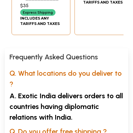
Institute for Micro,
TARIFFS AND TAXES
$35
Small & Medium
Express Shipping
Enterprises,
INCLUDES ANY
Hyderabad
TARIFFS AND TAXES
(Andhra Pradesh)
Frequently Asked Questions
Q. What locations do you deliver to
?
A. Exotic India delivers orders to all
countries having diplomatic
relations with India.
Q. Do you offer free shipping ?