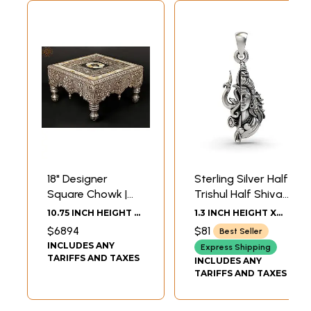
18" Designer
Sterling Silver Half
Square Chowk |
Trishul Half Shiva
Silver Cladding on
Pendant
10.75 INCH HEIGHT X
1.3 INCH HEIGHT X
Wood
18.00 INCH WIDTH X
0.6 INCH WIDTH
$6894
$81
Best Seller
18.00 INCH DEPTH
INCLUDES ANY
Express Shipping
TARIFFS AND TAXES
INCLUDES ANY
TARIFFS AND TAXES