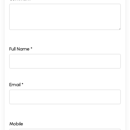
Full Name *
Email *
Mobile