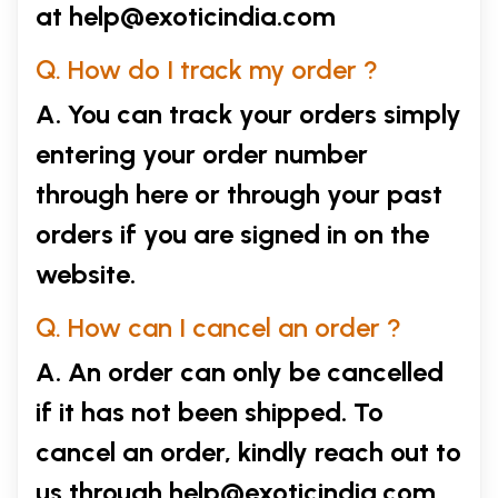
at
help@exoticindia.com
Q. How do I track my order ?
A. You can track your orders simply
entering your order number
through
here
or through your
past
orders
if you are signed in on the
website.
Q. How can I cancel an order ?
A. An order can only be cancelled
if it has not been shipped. To
cancel an order, kindly reach out to
us through
help@exoticindia.com
.