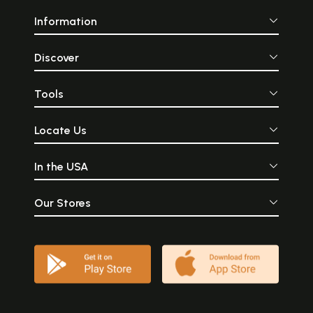
Information
Discover
Tools
Locate Us
In the USA
Our Stores