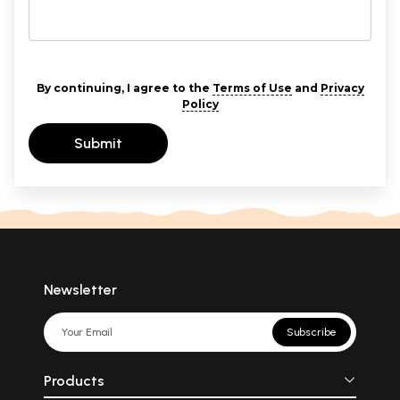
By continuing, I agree to the
Terms of Use
and
Privacy
Policy
Submit
Newsletter
Subscribe
Products