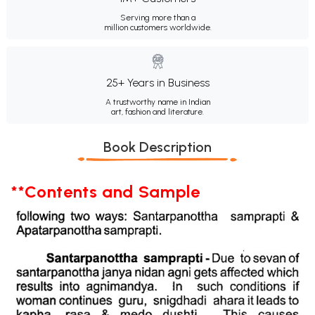
Serving more than a
million customers worldwide.
25+ Years in Business
A trustworthy name in Indian
art, fashion and literature.
Book Description
**Contents and Sample