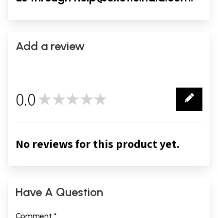
Add a review
0.0
★★★★★
0
No reviews for this product yet.
Have A Question
Comment *