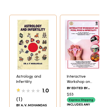
Astrology and
Interactive
Infertility
Workshop on
PCOS, PCOD &
BY EDITED BY
1.0
★★★★★
Infertility: On 10th–
VANDANA SIROHA
$53
11th June 2025 at
1
Express Shipping
the National
INCLUDES ANY
BY
A. V. MOHANDAS