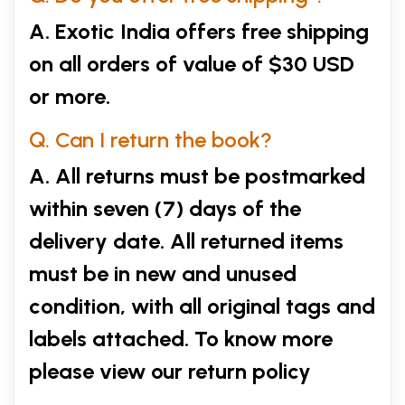
A. Exotic India offers free shipping
on all orders of value of $30 USD
or more.
Q. Can I return the book?
A. All returns must be postmarked
within seven (7) days of the
delivery date. All returned items
must be in new and unused
condition, with all original tags and
labels attached. To know more
please view our
return policy