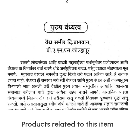
Products related to this item