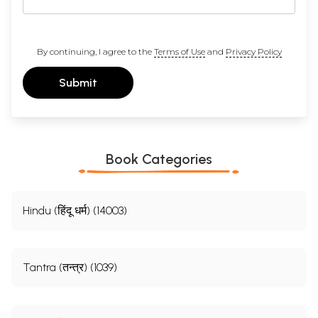
By continuing, I agree to the
Terms of Use
and
Privacy Policy
Submit
Book Categories
Hindu (हिंदू धर्म) (14003)
Tantra (तन्त्र) (1039)