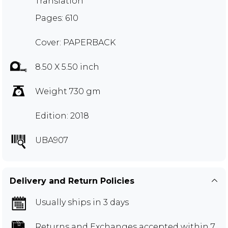
Translation
Pages: 610
Cover: PAPERBACK
8.50 X 5.50 inch
Weight 730 gm
Edition: 2018
UBA907
Delivery and Return Policies
Usually ships in 3 days
Returns and Exchanges
accepted within 7