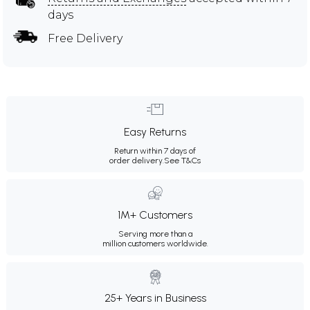
days
Free Delivery
Easy Returns
Return within 7 days of
order delivery.
See T&Cs
1M+ Customers
Serving more than a
million customers worldwide.
25+ Years in Business