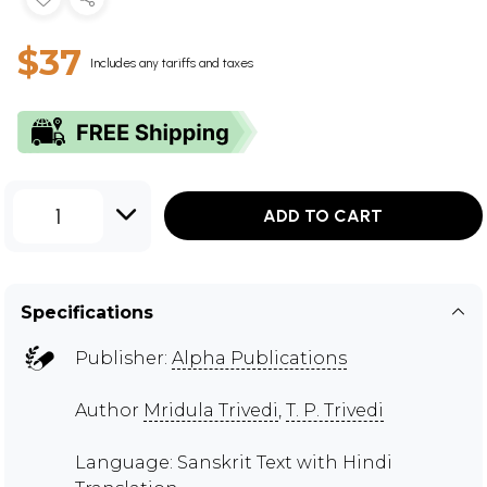
$37
Includes any tariffs and taxes
1
ADD TO CART
Specifications
Publisher:
Alpha Publications
Author
Mridula Trivedi
,
T. P. Trivedi
Language: Sanskrit Text with Hindi