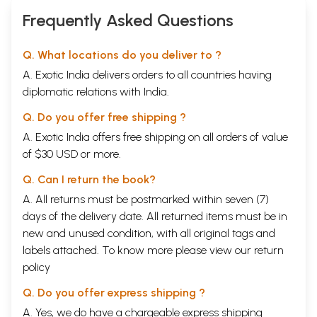
Frequently Asked Questions
Q. What locations do you deliver to ?
A. Exotic India delivers orders to all countries having
diplomatic relations with India.
Q. Do you offer free shipping ?
A. Exotic India offers free shipping on all orders of value
of $30 USD or more.
Q. Can I return the book?
A. All returns must be postmarked within seven (7)
days of the delivery date. All returned items must be in
new and unused condition, with all original tags and
labels attached. To know more please view our
return
policy
Q. Do you offer express shipping ?
A. Yes, we do have a chargeable express shipping