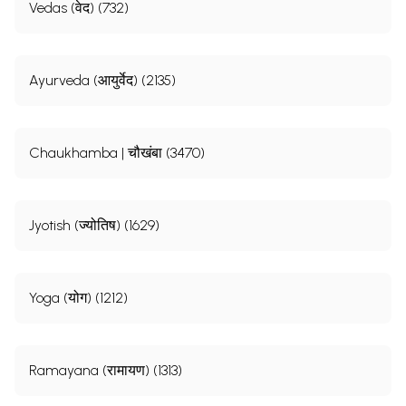
Vedas (वेद) (732)
Ayurveda (आयुर्वेद) (2135)
Chaukhamba | चौखंबा (3470)
Jyotish (ज्योतिष) (1629)
Yoga (योग) (1212)
Ramayana (रामायण) (1313)