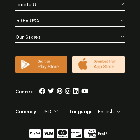
Locate Us
In the USA
Our Stores
Connect
Currency
USD
Language
English