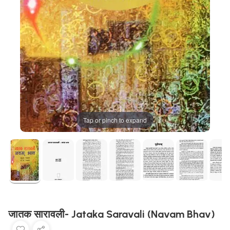
Tap or pinch to expand
जातक सारावली- Jataka Saravali (Navam Bhav)