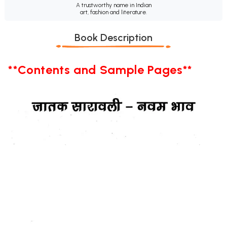
A trustworthy name in Indian
art, fashion and literature.
Book Description
**Contents and Sample Pages**