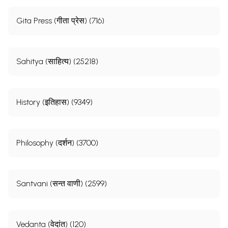
Gita Press (गीता प्रेस) (716)
Sahitya (साहित्य) (25218)
History (इतिहास) (9349)
Philosophy (दर्शन) (3700)
Santvani (सन्त वाणी) (2599)
Vedanta (वेदांत) (120)