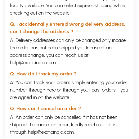
facility available. You can select express shipping while
checking out on the website.
Q. I accidentally entered wrong delivery address,
can I change the address ?
A. Delivery addresses can only be changed only incase
the order has not been shipped yet. Incase of an
address change, you can reach us at
help@exoticindia.com
Q. How do I track my order ?
A. You can track your orders simply entering your order
number through
here
or through your
past orders
if you
are signed in on the website.
Q. How can I cancel an order ?
A. An order can only be cancelled if it has not been
shipped. To cancel an order, kindly reach out to us
through
help@exoticindia.com
.