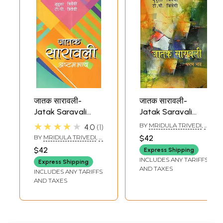
जातक सारावली-
जातक सारावली-
Jatak Saravali
Jatak Saravali
(Ashtam Bhava)
(Shashtham
★★★★★
BY
MRIDULA TRIVEDI
,
T.
4.0
1
Bhava)
P. TRIVEDI
BY
MRIDULA TRIVEDI
,
T.
$42
P. TRIVEDI
$42
Express Shipping
INCLUDES ANY TARIFFS
Express Shipping
AND TAXES
INCLUDES ANY TARIFFS
AND TAXES