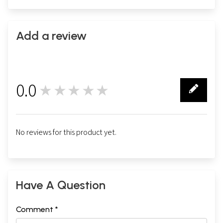
Add a review
0.0
★★★★★
0
No reviews for this product yet.
Have A Question
Comment *