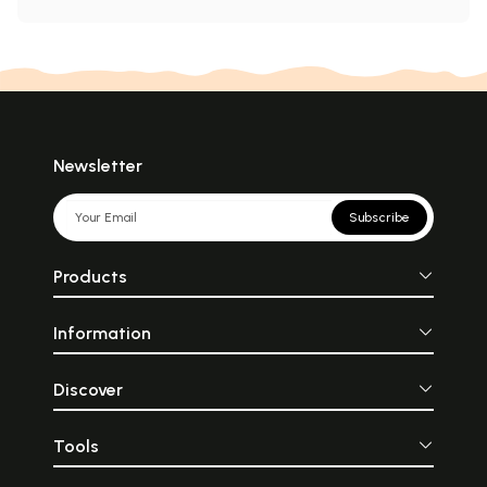
Newsletter
Subscribe
Products
Information
Discover
Tools