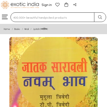
Sign in
Type 3 or more characters for results.
Home
Books
Hindi
Jyotish (ज्योतिष)