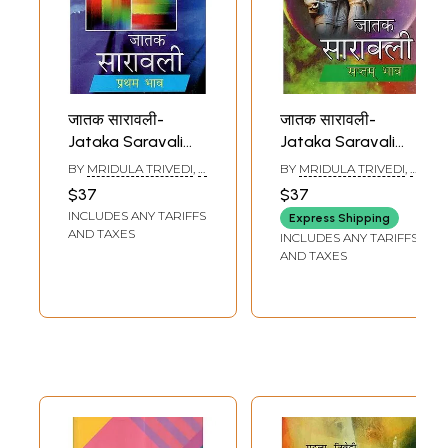
जातक सारावली-
जातक सारावली-
Jataka Saravali
Jataka Saravali
(Pratham Bhav)
(Saptam Bhav)
BY
MRIDULA TRIVEDI
,
T.
BY
MRIDULA TRIVEDI
,
T.
P. TRIVEDI
P. TRIVEDI
$37
$37
INCLUDES ANY TARIFFS
Express Shipping
AND TAXES
INCLUDES ANY TARIFFS
AND TAXES