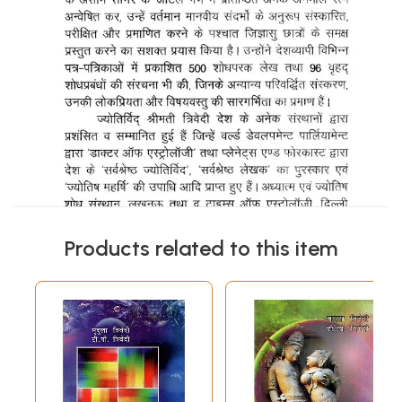
Products related to this item