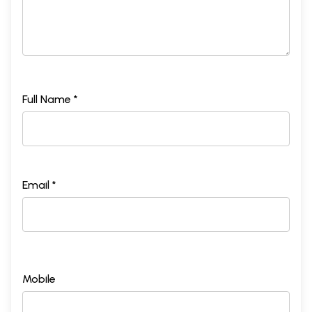
Full Name *
Email *
Mobile