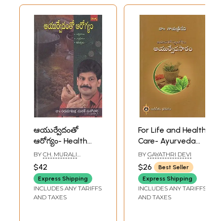
ఆయుర్వేదంతో
For Life and Health
ఆరోగ్యం- Health
Care- Ayurveda
with Ayurveda
Saaram (Telugu)
BY
CH. MURALI
BY
GAYATHRI DEVI
(Telugu)
MANOHAR
$42
$26
Best Seller
Express Shipping
Express Shipping
INCLUDES ANY TARIFFS
INCLUDES ANY TARIFFS
AND TAXES
AND TAXES