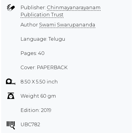
Publisher:
Chinmayanarayanam
Publication Trust
Author
Swami Swarupananda
Language: Telugu
Pages: 40
Cover: PAPERBACK
8.50 X 5.50 inch
Weight 60 gm
Edition: 2019
UBC782