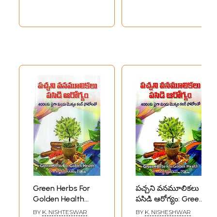
Green Herbs For
పచ్చని వనమూలికలు
Golden Health
పసిడి ఆరోగ్యం: Green
(Telugu)
Herbs for Green
BY
K. NISHTESWAR
BY
K. NISHESHWAR