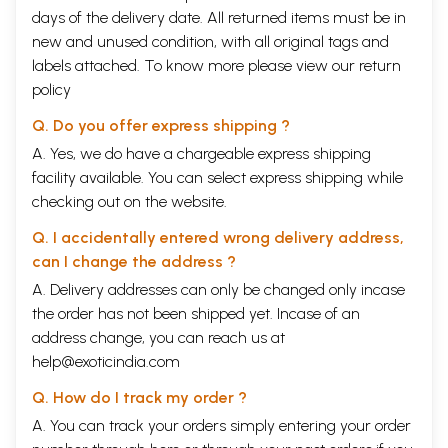
days of the delivery date. All returned items must be in
new and unused condition, with all original tags and
labels attached. To know more please view our
return
policy
Q. Do you offer express shipping ?
A. Yes, we do have a chargeable express shipping
facility available. You can select express shipping while
checking out on the website.
Q. I accidentally entered wrong delivery address,
can I change the address ?
A. Delivery addresses can only be changed only incase
the order has not been shipped yet. Incase of an
address change, you can reach us at
help@exoticindia.com
Q. How do I track my order ?
A. You can track your orders simply entering your order