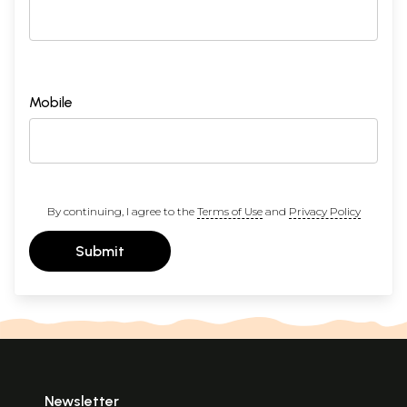
Mobile
By continuing, I agree to the
Terms of Use
and
Privacy Policy
Submit
Newsletter