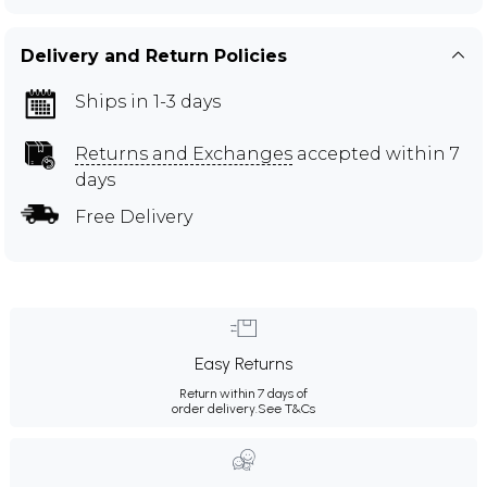
Delivery and Return Policies
Ships in 1-3 days
Returns and Exchanges
accepted within 7
days
Free Delivery
Easy Returns
Return within 7 days of
order delivery.
See T&Cs