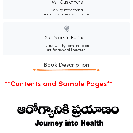
1M+ Customers
Serving more than a
million customers worldwide.
25+ Years in Business
A trustworthy name in Indian
art, fashion and literature.
Book Description
**Contents and Sample Pages**