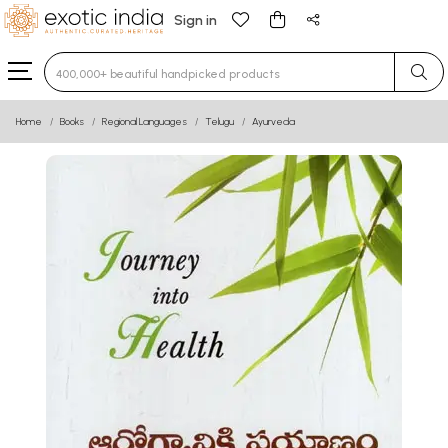
Sign in
Type 3 or more characters for results.
Home
Books
Regional Languages
Telugu
Ayurveda