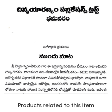
Products related to this item