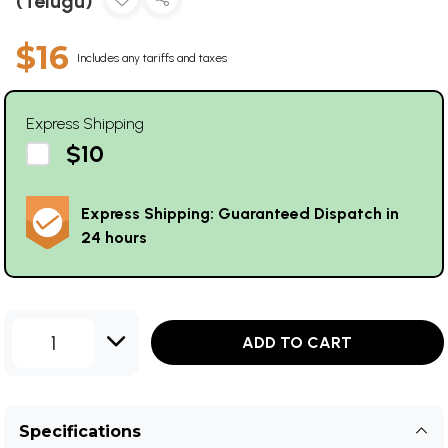
(Telugu)
$16
Includes any tariffs and taxes
Express Shipping
$10
Express Shipping: Guaranteed Dispatch in
24 hours
1
ADD TO CART
Specifications