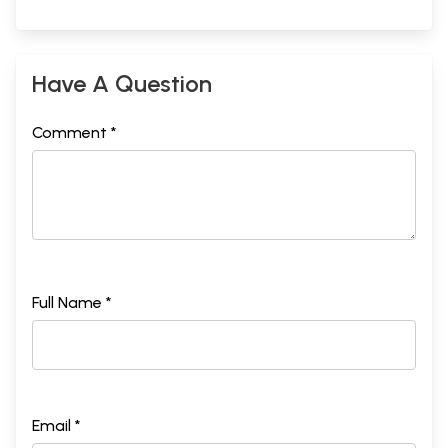
Have A Question
Comment *
Full Name *
Email *