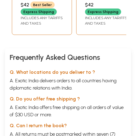
Health - With Color
$42
$42
Best Seller
Photos of Over
Express Shipping
Express Shipping
400 Medicinal
INCLUDES ANY TARIFFS
INCLUDES ANY TARIFFS
Plants (Telugu)
AND TAXES
AND TAXES
Frequently Asked Questions
Q. What locations do you deliver to ?
A. Exotic India delivers orders to all countries having
diplomatic relations with India.
Q. Do you offer free shipping ?
A. Exotic India offers free shipping on all orders of value
of $30 USD or more.
Q. Can I return the book?
A. All returns must be postmarked within seven (7)