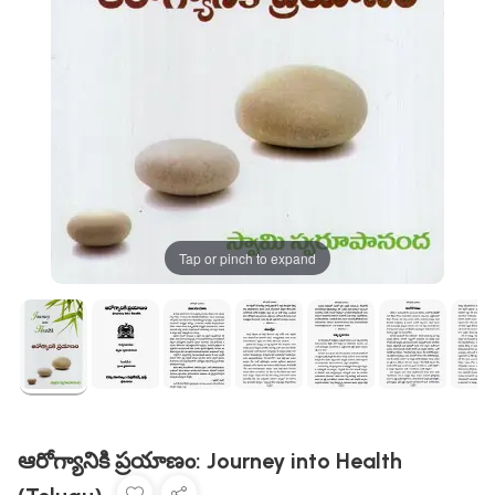
Tap or pinch to expand
ఆరోగ్యానికి ప్రయాణం: Journey into Health