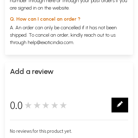
number through
here
or through your
past orders
if you
are signed in on the website.
Q. How can I cancel an order ?
A. An order can only be cancelled if it has not been
shipped. To cancel an order, kindly reach out to us
through
help@exoticindia.com
.
Add a review
0.0
★★★★★
0
No reviews for this product yet.