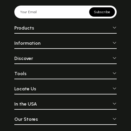
Subscribe
Products
Information
Discover
Tools
Locate Us
In the USA
Our Stores