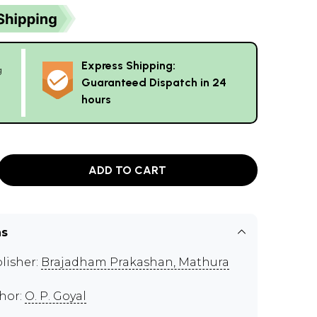
Express Shipping:
g
Guaranteed Dispatch in 24
hours
ADD TO CART
ns
lisher:
Brajadham Prakashan, Mathura
hor:
O. P. Goyal