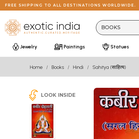
FREE SHIPPING TO ALL DESTINATIONS WORLDWIDE.
Jewelry
Paintings
Statues
Home
Books
Hindi
Sahitya (साहित्य)
LOOK INSIDE