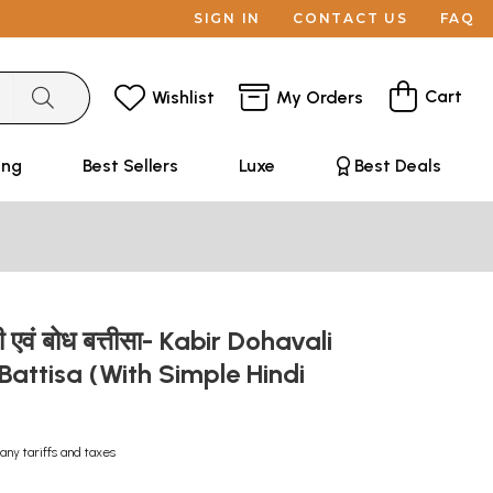
SIGN IN
CONTACT US
FAQ
Cart
Wishlist
My Orders
ing
Best Sellers
Luxe
Best Deals
 एवं बोध बत्तीसा- Kabir Dohavali
attisa (With Simple Hindi
)
any tariffs and taxes