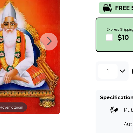
Express Shippin
$10
1
Specificatio
Hover to zoom
Pub
Aut