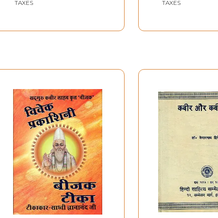
TAXES
TAXES