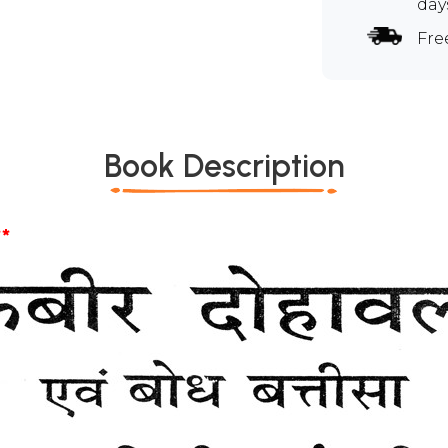
day
Fre
Book Description
*