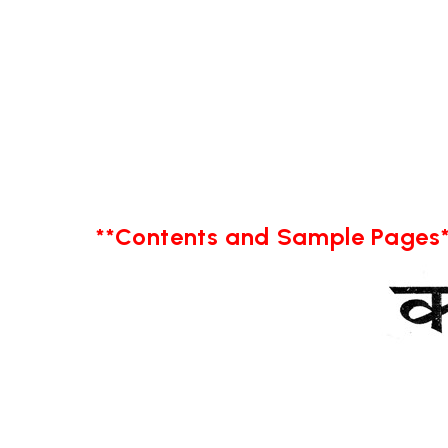
**Contents and Sample Pages*