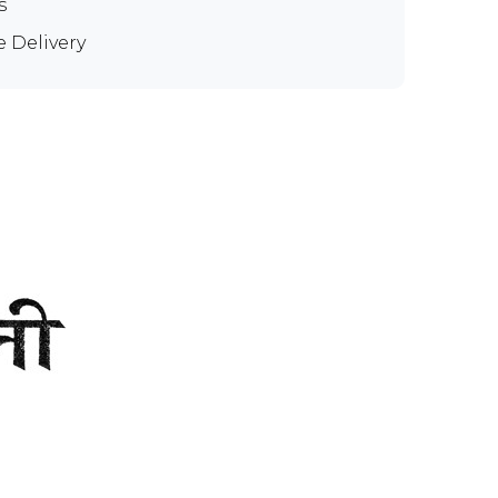
s
e Delivery