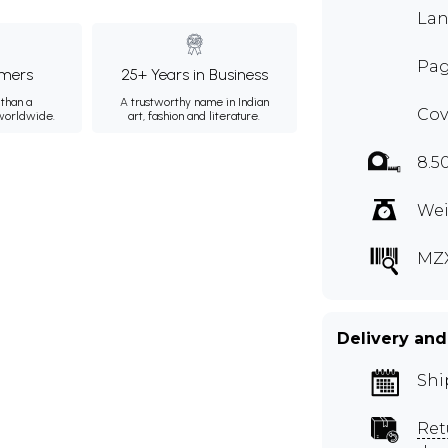
Lan
Pag
mers
25+ Years in Business
than a
A trustworthy name in Indian
Cov
 worldwide.
art, fashion and literature.
8.5
Wei
MZ
Delivery and
Shi
Ret