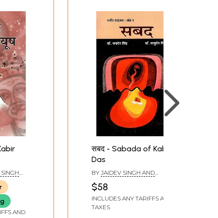
Kabir
सबद - Sabada of Kabir
Das
 SINGH
BY
JAIDEV SINGH AND
GH
VASUDEV SINGH
$58
r
INCLUDES ANY TARIFFS AND
ng
TAXES
IFFS AND