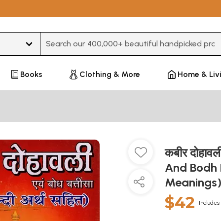
Type 3 or more characters for results.
Books
Clothing & More
Home & Liv
कबीर दोहावली
And Bodh B
Meanings
$42
Includes 