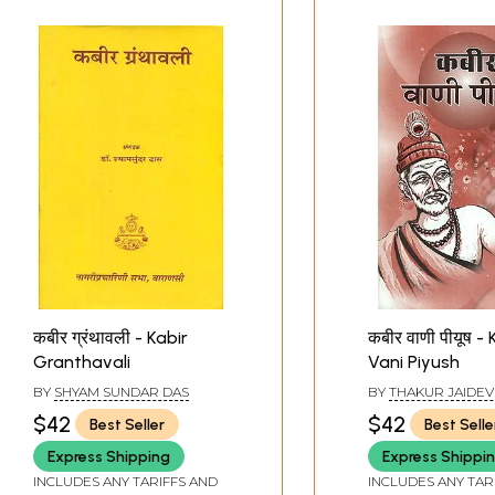
कबीर ग्रंथावली - Kabir
कबीर वाणी पीयूष - 
Granthavali
Vani Piyush
BY
SHYAM SUNDAR DAS
BY
THAKUR JAIDEV
AND VASUDEV SIN
$42
$42
Best Seller
Best Selle
Express Shipping
Express Shippi
INCLUDES ANY TARIFFS AND
INCLUDES ANY TAR