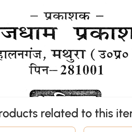
roducts related to this it