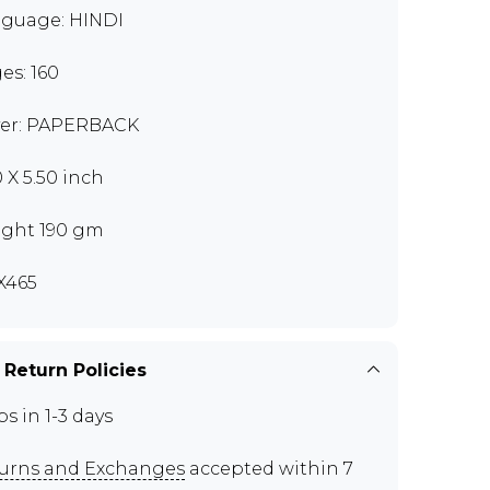
guage: HINDI
es: 160
er: PAPERBACK
0 X 5.50 inch
ght 190 gm
X465
 Return Policies
ps in 1-3 days
urns and Exchanges
accepted within 7