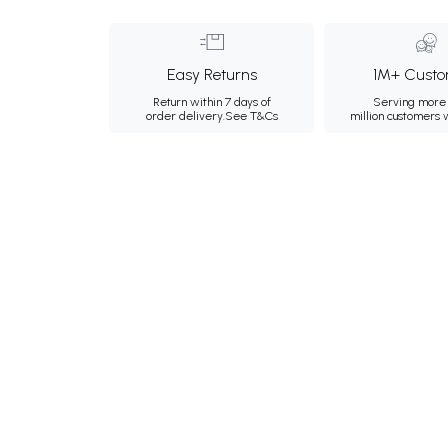
Easy Returns
1M+ Custo
Return within 7 days of
Serving more 
order delivery.
See T&Cs
million customers